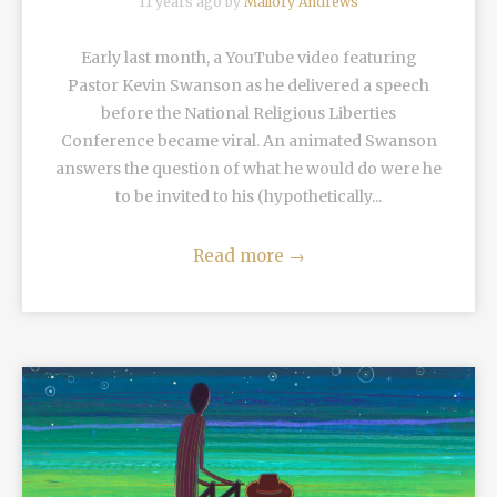
11 years ago by
Mallory Andrews
Early last month, a YouTube video featuring
Pastor Kevin Swanson as he delivered a speech
before the National Religious Liberties
Conference became viral. An animated Swanson
answers the question of what he would do were he
to be invited to his (hypothetically...
Read more
→
READ MORE