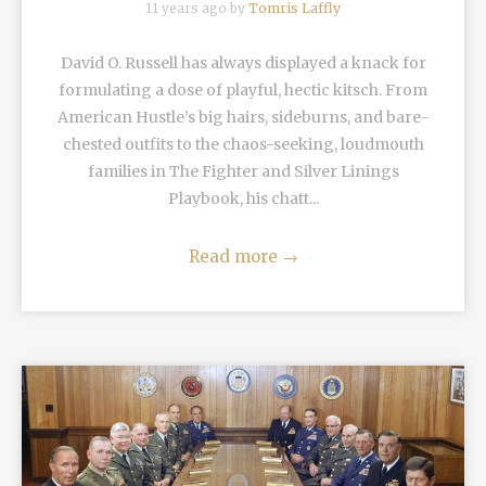
11 years ago by
Tomris Laffly
David O. Russell has always displayed a knack for
formulating a dose of playful, hectic kitsch. From
American Hustle’s big hairs, sideburns, and bare-
chested outfits to the chaos-seeking, loudmouth
families in The Fighter and Silver Linings
Playbook, his chatt...
Read more
→