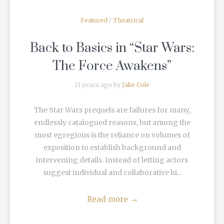
Featured
/
Theatrical
Back to Basics in “Star Wars:
The Force Awakens”
11 years ago by
Jake Cole
The Star Wars prequels are failures for many,
endlessly catalogued reasons, but among the
most egregious is the reliance on volumes of
exposition to establish background and
intervening details. Instead of letting actors
suggest individual and collaborative hi...
Read more
→