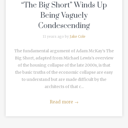
“The Big Short” Winds Up
Being Vaguely
Condescending
11 years ago by
Jake Cole
The fundamental argument of Adam McKay’s The
Big Short, adapted from Michael Lewis’s overview
of the housing collapse of the late 2000s, is that
the basic truths of the economic collapse are easy
to understand but are made difficult by the
architects of that c...
Read more
→