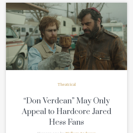
READ MORE
Theatrical
“Don Verdean” May Only
Appeal to Hardcore Jared
Hess Fans