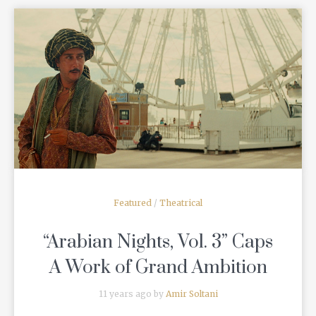
READ MORE
Featured
/
Theatrical
“Arabian Nights, Vol. 3” Caps
A Work of Grand Ambition
11 years ago by
Amir Soltani