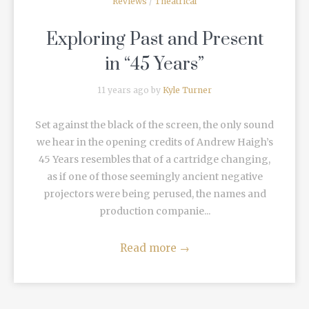
Reviews
/
Theatrical
Exploring Past and Present
in “45 Years”
11 years ago by
Kyle Turner
Set against the black of the screen, the only sound
we hear in the opening credits of Andrew Haigh’s
45 Years resembles that of a cartridge changing,
as if one of those seemingly ancient negative
projectors were being perused, the names and
production companie...
Read more
→