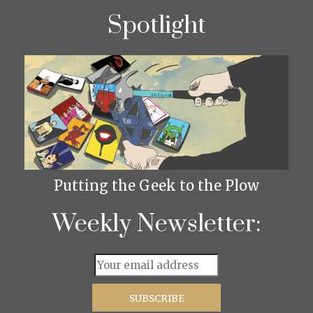
Spotlight
Putting the Geek to the Plow
Weekly Newsletter: