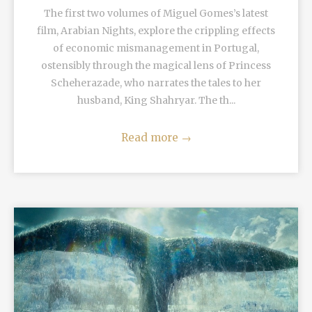
The first two volumes of Miguel Gomes’s latest
film, Arabian Nights, explore the crippling effects
of economic mismanagement in Portugal,
ostensibly through the magical lens of Princess
Scheherazade, who narrates the tales to her
husband, King Shahryar. The th...
Read more
→
READ MORE