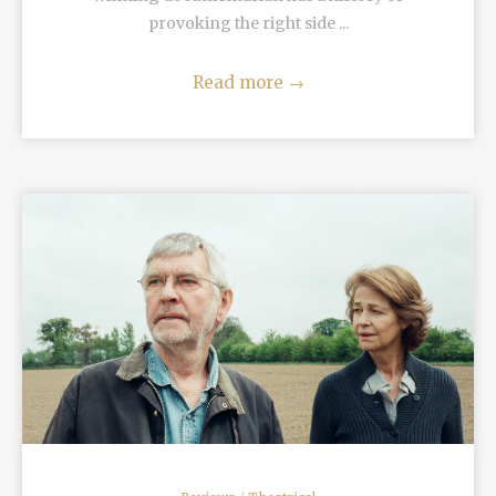
provoking the right side ...
Read more
→
READ MORE