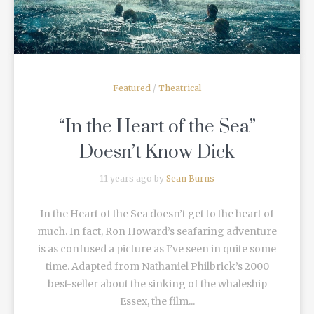
Featured
/
Theatrical
“In the Heart of the Sea”
Doesn’t Know Dick
11 years ago by
Sean Burns
In the Heart of the Sea doesn’t get to the heart of
much. In fact, Ron Howard’s seafaring adventure
is as confused a picture as I’ve seen in quite some
time. Adapted from Nathaniel Philbrick’s 2000
best-seller about the sinking of the whaleship
Essex, the film...