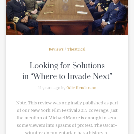
READ MORE
Reviews
/
Theatrical
Looking for Solutions
in “Where to Invade Next”
11 years ago by
Odie Henderson
Note. This review was originally published as part
of our New York Film Festival 2015 coverage. Just
the mention of Michael Moore is enough to send
some viewers into spasms of protest. The Oscar-
winning documentarian has a history of