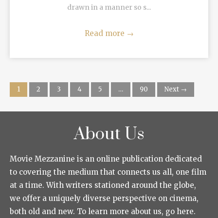
drawn in a manner so s...
Read more
→
1
2
3
4
5
…
90
Next →
About Us
Movie Mezzanine is an online publication dedicated
to covering the medium that connects us all, one film
at a time. With writers stationed around the globe,
we offer a uniquely diverse perspective on cinema,
both old and new. To learn more about us, go here.