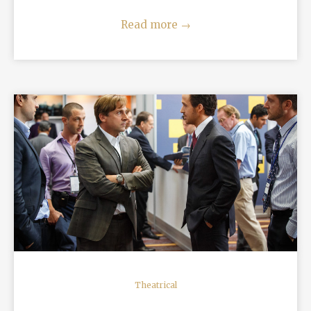
Read more
→
READ MORE
Theatrical