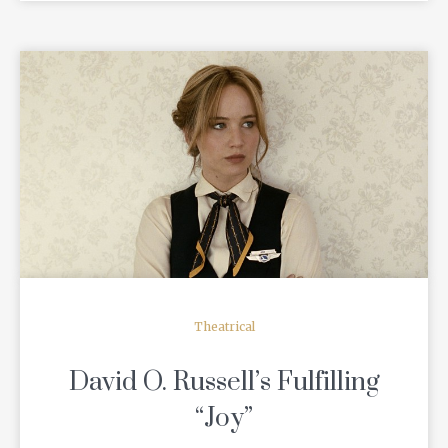
READ MORE
Theatrical
David O. Russell’s Fulfilling
“Joy”