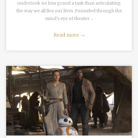
undertook no less grand a task than articulating
the way we all live our lives. Funneled through the
mind’s eye of theater ...
Read more
→
READ MORE