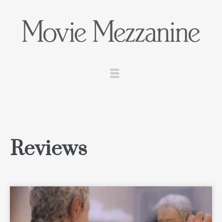
Reviews