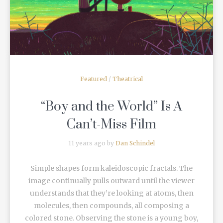
Featured
/
Theatrical
“Boy and the World” Is A
Can’t-Miss Film
11 years ago by
Dan Schindel
Simple shapes form kaleidoscopic fractals. The
image continually pulls outward until the viewer
understands that they’re looking at atoms, then
molecules, then compounds, all composing a
colored stone. Observing the stone is a young boy,