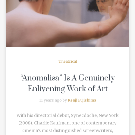
READ MORE
Theatrical
“Anomalisa” Is A Genuinely
Enlivening Work of Art
11 years ago by
Kenji Fujishima
With his directorial debut, Synecdoche, New York
(2008), Charlie Kaufman, one of contemporary
cinema’s most distinguished screenwriters,