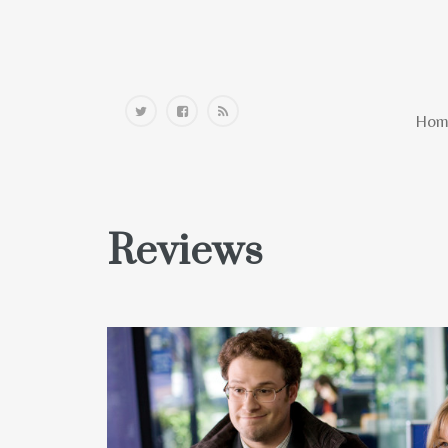
Home
Hom
Reviews