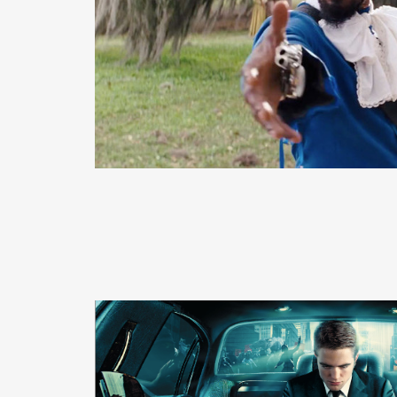
READ MORE