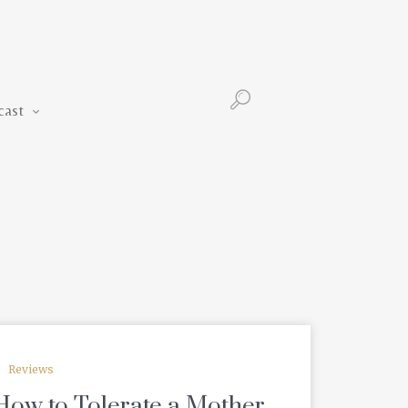
Podcast
cast
Reviews
r How to Tolerate a Mother