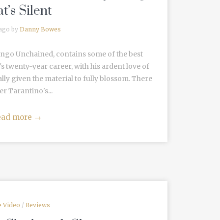
t’s Silent
 ago by
Danny Bowes
jango Unchained, contains some of the best
s twenty-year career, with his ardent love of
lly given the material to fully blossom. There
er Tarantino's...
ead more
→
 Video
/
Reviews