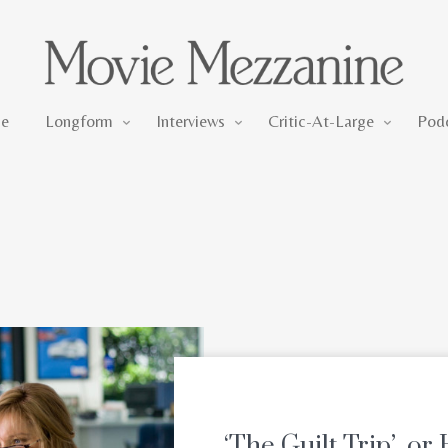
Longform
Interviews
Critic-At-Large
e
Longform
Interviews
Critic-At-Large
Pod
‘The Guilt Trip’, o