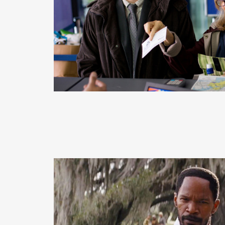
READ MORE