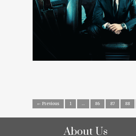
READ MORE
← Previous
1
…
86
87
88
About Us