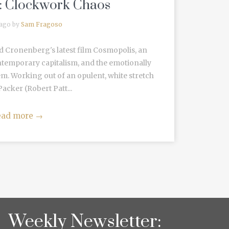
’: Clockwork Chaos
 ago by
Sam Fragoso
d Cronenberg's latest film Cosmopolis, an
emporary capitalism, and the emotionally
tem. Working out of an opulent, white stretch
Packer (Robert Patt...
ead more
→
Weekly Newsletter: