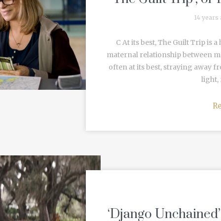
14 years
C At its best, The Guilt Trip is
maternal relationship between mot
often at its best, straying away fr
light,
R
‘Django Unchained’