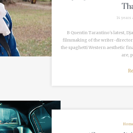
Tha
14 years
B Quentin Tarantino's latest, D
filmmaking of the writer-director'
the spaghetti Western aesthetic fina
are, p
R
Home