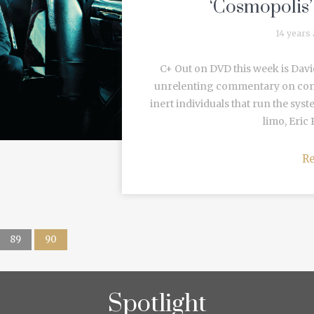
‘Cosmopolis
14 years
C+ Out on DVD this week is Davi
unrelenting commentary on cont
inert individuals that run the sys
limo, Eric 
R
89
90
Spotlight