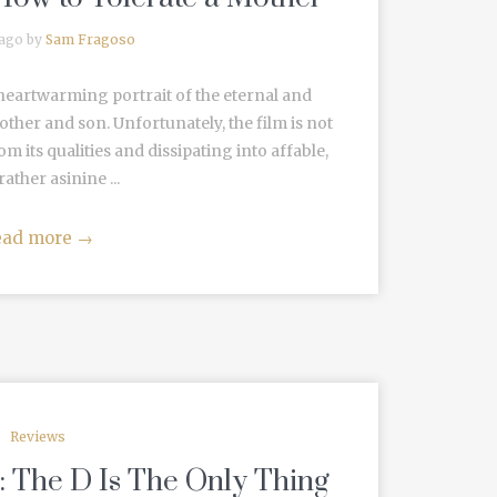
 ago by
Sam Fragoso
 a heartwarming portrait of the eternal and
her and son. Unfortunately, the film is not
om its qualities and dissipating into affable,
 rather asinine ...
ead more
→
Reviews
: The D Is The Only Thing