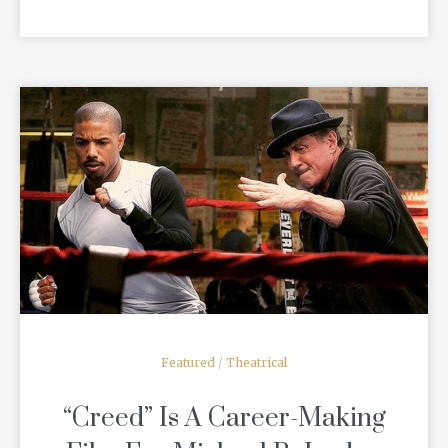
READ MORE
Featured
/
Theatrical
“Creed” Is A Career-Making