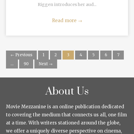
Riggen introduces her aud...
Read more
→
← Previous
1
2
3
4
5
6
7
…
90
Next →
About Us
Movie Mezzanine is an online publication dedicated
to covering the medium that connects us all, one film
at a time. With writers stationed around the globe,
we offer a uniquely diverse perspective on cinema,