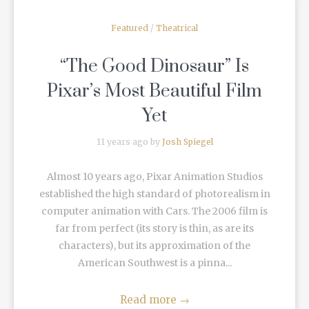
Featured
/
Theatrical
“The Good Dinosaur” Is
Pixar’s Most Beautiful Film
Yet
11 years ago by
Josh Spiegel
Almost 10 years ago, Pixar Animation Studios
established the high standard of photorealism in
computer animation with Cars. The 2006 film is
far from perfect (its story is thin, as are its
characters), but its approximation of the
American Southwest is a pinna...
Read more
→