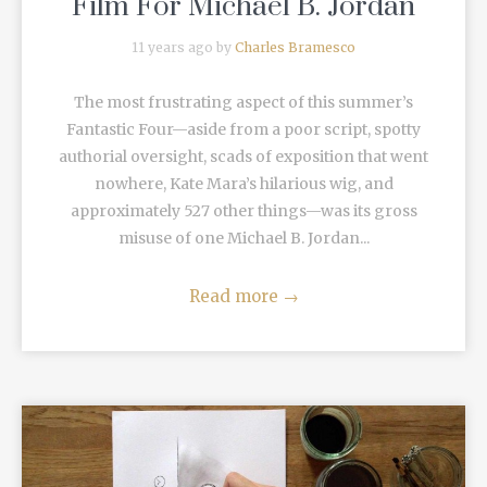
Film For Michael B. Jordan
11 years ago by
Charles Bramesco
The most frustrating aspect of this summer’s
Fantastic Four—aside from a poor script, spotty
authorial oversight, scads of exposition that went
nowhere, Kate Mara’s hilarious wig, and
approximately 527 other things—was its gross
misuse of one Michael B. Jordan...
Read more
→