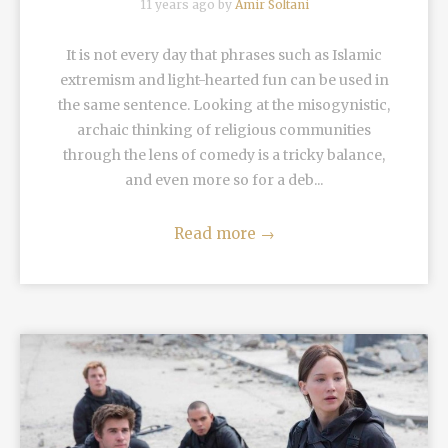
11 years ago by
Amir Soltani
It is not every day that phrases such as Islamic
extremism and light-hearted fun can be used in
the same sentence. Looking at the misogynistic,
archaic thinking of religious communities
through the lens of comedy is a tricky balance,
and even more so for a deb...
Read more
→
READ MORE