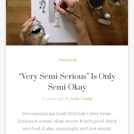
READ MORE
Theatrical
“Very Semi-Serious” Is Only
Semi-Okay
11 years ago by
Andy Crump
Documentarian Leah Wolchok’s Very Semi-
Serious is a semi-okay movie. It isn’t good. But it
isn’t bad. It also, amazingly, isn’t just simply