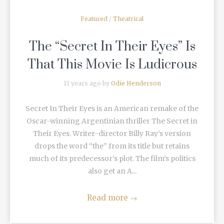
Featured
/
Theatrical
The “Secret In Their Eyes” Is
That This Movie Is Ludicrous
11 years ago by
Odie Henderson
Secret In Their Eyes is an American remake of the
Oscar-winning Argentinian thriller The Secret in
Their Eyes. Writer-director Billy Ray’s version
drops the word “the” from its title but retains
much of its predecessor’s plot. The film’s politics
also get an A...
Read more
→