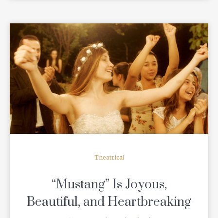
READ MORE
Theatrical
“Mustang” Is Joyous,
Beautiful, and Heartbreaking