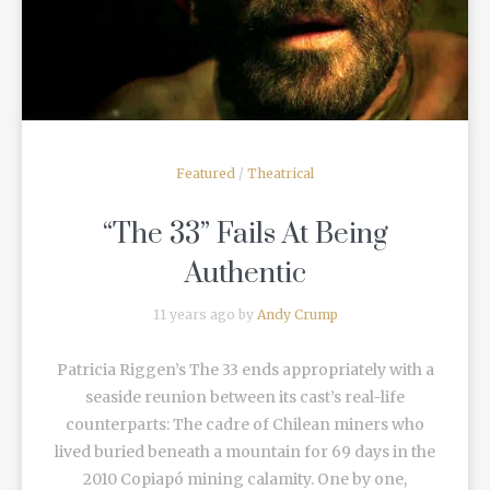
Featured
/
Theatrical
“The 33” Fails At Being
Authentic
11 years ago by
Andy Crump
Patricia Riggen’s The 33 ends appropriately with a
seaside reunion between its cast’s real-life
counterparts: The cadre of Chilean miners who
lived buried beneath a mountain for 69 days in the
2010 Copiapó mining calamity. One by one,