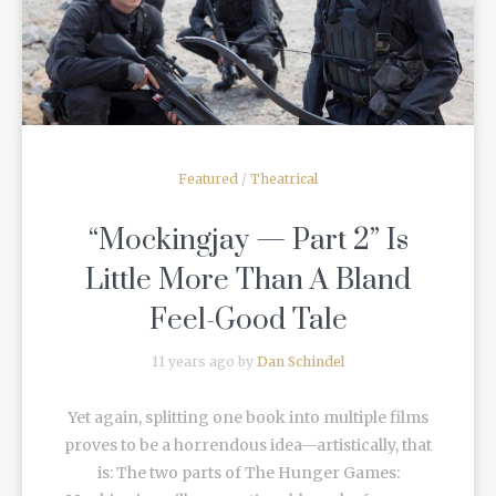
Featured
/
Theatrical
“Mockingjay — Part 2” Is
Little More Than A Bland
Feel-Good Tale
11 years ago by
Dan Schindel
Yet again, splitting one book into multiple films
proves to be a horrendous idea—artistically, that
is: The two parts of The Hunger Games: