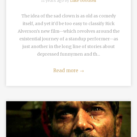
11 years ago by
Luke Goodsell
The idea of the sad clown is as old as comedy
itself, and yet it’d be too easy to classify Rick
Alverson’s new film—which revolves around the
existential journey of a standup performer—as
just another in the long line of stories about
depressed funnymen and th...
Read more
→
READ MORE