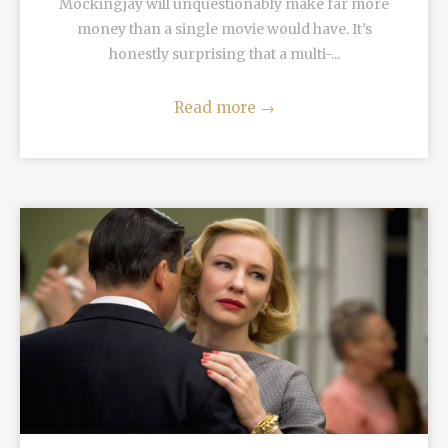
Mockingjay will unquestionably make far more
money than a single movie would have. It’s
honestly surprising that a multi-...
Read more
→
READ MORE