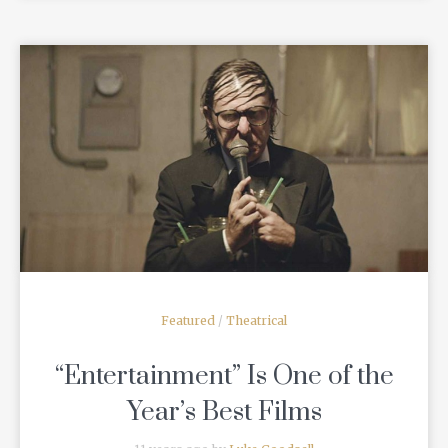
READ MORE
Featured
/
Theatrical
“Entertainment” Is One of the
Year’s Best Films