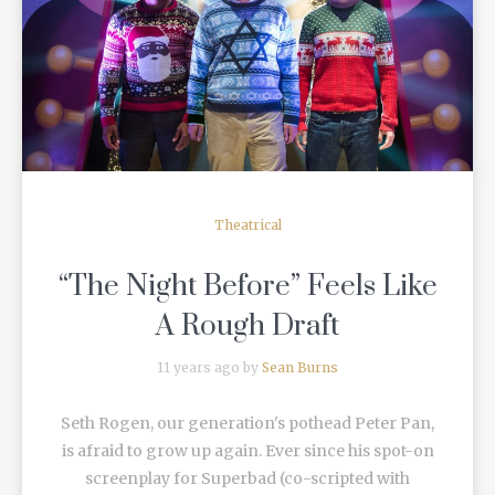
READ MORE
Theatrical
“The Night Before” Feels Like
A Rough Draft
11 years ago by
Sean Burns
Seth Rogen, our generation's pothead Peter Pan,
is afraid to grow up again. Ever since his spot-on
screenplay for Superbad (co-scripted with