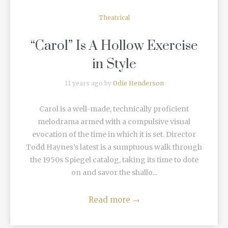
Theatrical
“Carol” Is A Hollow Exercise
in Style
11 years ago by
Odie Henderson
Carol is a well-made, technically proficient
melodrama armed with a compulsive visual
evocation of the time in which it is set. Director
Todd Haynes’s latest is a sumptuous walk through
the 1950s Spiegel catalog, taking its time to dote
on and savor the shallo...
Read more
→