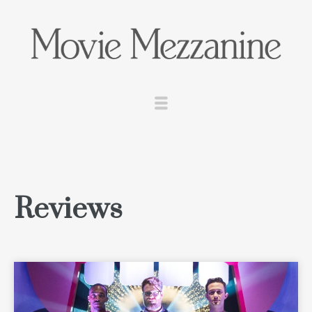
Reviews