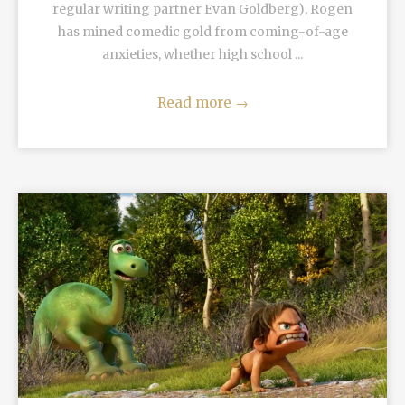
regular writing partner Evan Goldberg), Rogen
has mined comedic gold from coming-of-age
anxieties, whether high school ...
Read more
→
READ MORE