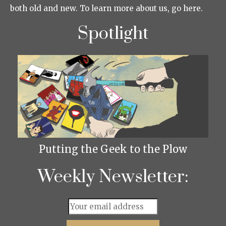
both old and new. To learn more about us, go here.
Spotlight
Putting the Geek to the Plow
Weekly Newsletter: