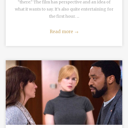
“there.” The film has perspective and an idea of
what it wants to say. It’s also quite entertaining for
the first hour. ...
Read more
→
READ MORE