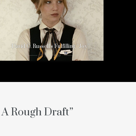
David O. Russell’s Fulfilling “Joy”
11 years ago
e A Rough Draft
”