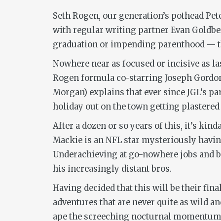
Seth Rogen, our generation’s pothead Pete
with regular writing partner Evan Goldb
graduation or impending parenthood — the
Nowhere near as focused or incisive as la
Rogen formula co-starring Joseph Gordon
Morgan) explains that ever since JGL’s par
holiday out on the town getting plastered
After a dozen or so years of this, it’s ki
Mackie is an NFL star mysteriously having
Underachieving at go-nowhere jobs and blo
his increasingly distant bros.
Having decided that this will be their fi
adventures that are never quite as wild and
ape the screeching nocturnal momentum