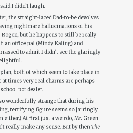
 said I didn’t laugh.
ter, the straight-laced Dad-to-be devolves
aving nightmare hallucinations of his
Rogen, but he happens to still be really
h an office pal (Mindy Kaling) and
rassed to admit I didn’t see the glaringly
elightful.
plan, both of which seem to take place in
ut at times very real charms are perhaps
school pot dealer.
so wonderfully strange that during his
ing, terrifying figure seems so jarringly
 either.) At first just a weirdo, Mr. Green
n’t really make any sense. But by then
The