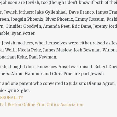
ohnson are Jewish, too (though I don’t know if both of thei
n-Jewish fathers: Jake Gyllenhaal, Dave Franco, James Fran
 Green, Joaquin Phoenix, River Phoenix, Emmy Rossum, Rashid
wn, Ginnifer Goodwin, Amanda Peet, Eric Dane, Jeremy Jord
able, Ryan Potter.
-Jewish mothers, who themselves were either raised as Jews
at Wolff, Nicola Peltz, James Maslow, Josh Bowman, Winona
 Jonathan Keltz, Paul Newman.
ewish, though I don’t know how Ansel was raised. Robert Dow
hers. Armie Hammer and Chris Pine are part Jewish.
t and one parent who converted to Judaism: Dianna Agron, 
mie-Lynn Sigler.
ERSONALITY
| Boston Online Film Critics Association