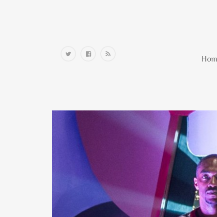
Home
Hom