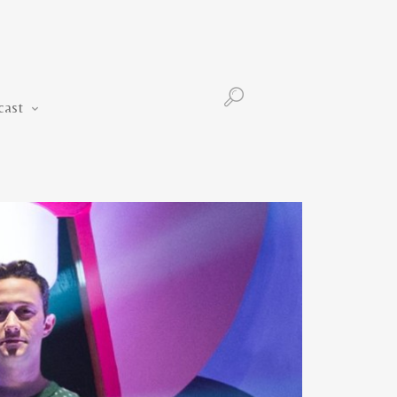
Podcast
cast