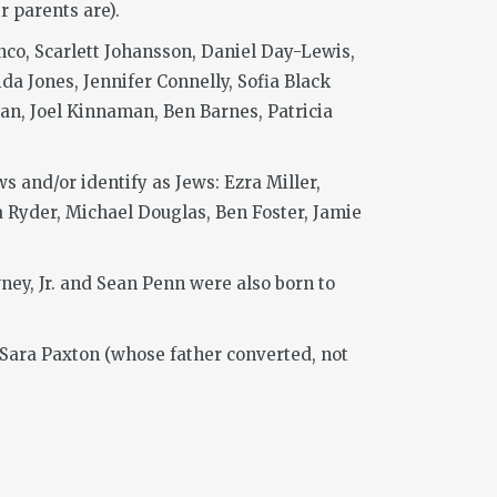
r parents are).
co, Scarlett Johansson, Daniel Day-Lewis,
a Jones, Jennifer Connelly, Sofia Black
an, Joel Kinnaman, Ben Barnes, Patricia
 and/or identify as Jews: Ezra Miller,
 Ryder, Michael Douglas, Ben Foster, Jamie
ney, Jr. and Sean Penn were also born to
Sara Paxton (whose father converted, not