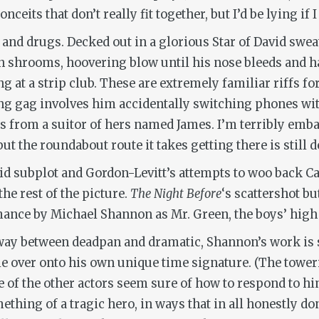
onceits that don’t really fit together, but I’d be lying if I
 and drugs. Decked out in a glorious Star of David swea
on shrooms, hoovering blow until his nose bleeds and h
at a strip club. These are extremely familiar riffs for 
ng gag involves him accidentally switching phones wit
s from a suitor of hers named James. I’m terribly embar
 the roundabout route it takes getting there is still d
id subplot and Gordon-Levitt’s attempts to woo back Ca
he rest of the picture.
The Night Before
‘s scattershot b
mance by Michael Shannon as Mr. Green, the boys’ high 
fway between deadpan and dramatic, Shannon’s work is 
ie over onto his own unique time signature. (The tower
ne of the other actors seem sure of how to respond to him
hing of a tragic hero, in ways that in all honestly do