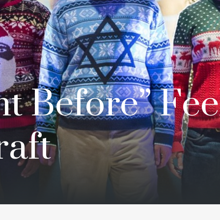
t Before” Fee
aft