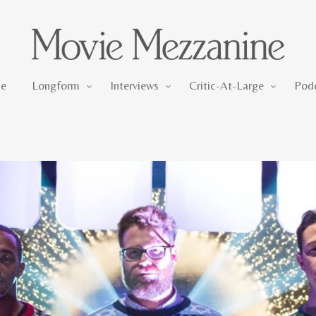
Longform
Interviews
Critic-At-Large
e
Longform
Interviews
Critic-At-Large
Pod