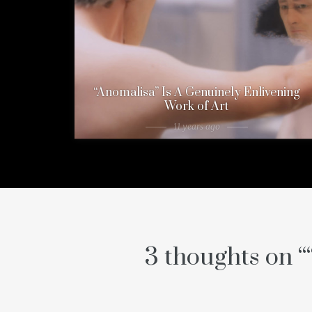
“Anomalisa” Is A Genuinely Enlivening
Work of Art
11 years ago
3 thoughts on “