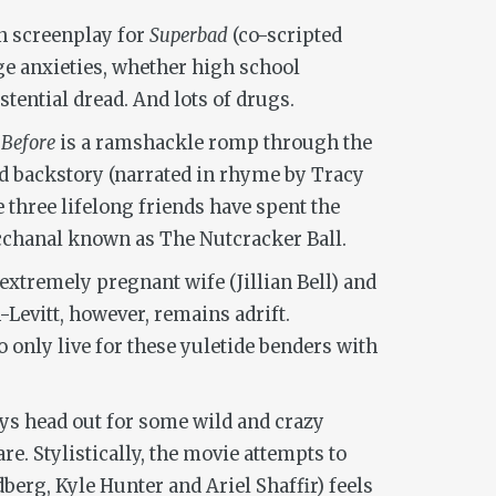
on screenplay for
Superbad
(co-scripted
e anxieties, whether high school
ential dread. And lots of drugs.
 Before
is a ramshackle romp through the
 backstory (narrated in rhyme by Tracy
 three lifelong friends have spent the
bacchanal known as The Nutcracker Ball.
 extremely pregnant wife (Jillian Bell) and
Levitt, however, remains adrift.
 only live for these yuletide benders with
oys head out for some wild and crazy
re. Stylistically, the movie attempts to
dberg, Kyle Hunter and Ariel Shaffir) feels