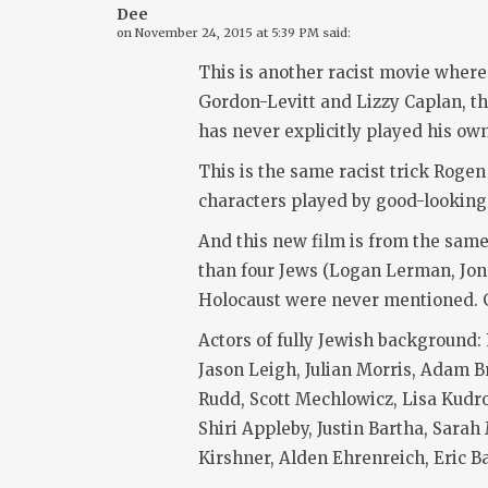
Dee
on
November 24, 2015 at 5:39 PM
said:
This is another racist movie where
Gordon-Levitt and Lizzy Caplan, thi
has never explicitly played his own 
This is the same racist trick Rogen
characters played by good-looking 
And this new film is from the same 
than four Jews (Logan Lerman, Jon 
Holocaust were never mentioned. Ge
Actors of fully Jewish background:
Jason Leigh, Julian Morris, Adam B
Rudd, Scott Mechlowicz, Lisa Kudr
Shiri Appleby, Justin Bartha, Sarah
Kirshner, Alden Ehrenreich, Eric Ba