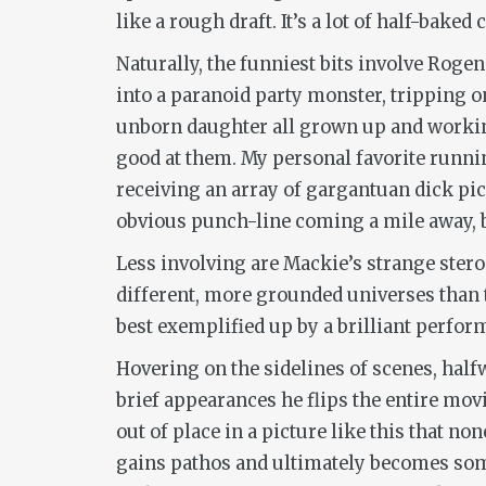
like a rough draft. It’s a lot of half-baked c
Naturally, the funniest bits involve Rogen
into a paranoid party monster, tripping 
unborn daughter all grown up and working 
good at them. My personal favorite runni
receiving an array of gargantuan dick pic
obvious punch-line coming a mile away, but
Less involving are Mackie’s strange stero
different, more grounded universes than t
best exemplified up by a brilliant perfor
Hovering on the sidelines of scenes, hal
brief appearances he flips the entire mov
out of place in a picture like this that no
gains pathos and ultimately becomes somet