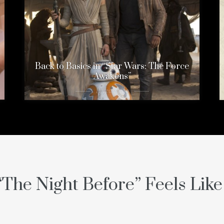
Back to Basics in “Star Wars: The Force
Awakens”
11 years ago
“The Night Before” Feels Lik