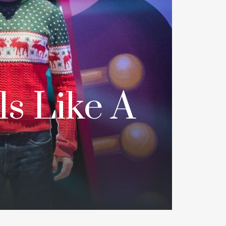
ls Like A