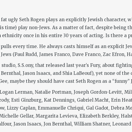
 fat ugly Seth Rogen plays an explicitly Jewish character, 
s time) play non-Jews. As a matter of fact, despite being t
ethnicity once in his entire 30 years of acting. Is there a 
 pulls every time. He always casts himself as an explicit 
Jews (Paul Rudd, James Franco, Dave Franco, Zac Efron, Hal
studio, S.S.ony, that released last year’s Fury, about fight
Bernthal, Jason Isaacs, and Shia LaBeouf), yet none of the
e, maybe they should have cast Seth Rogen as a “funny” Je
 Logan Lerman, Natalie Portman, Joseph Gordon-Levitt, Mila
rody, Esti Ginzburg, Kat Dennings, Gabriel Macht, Erin Hea
ow, Lizzy Caplan, Emmanuelle Chriqui, Gal Gadot, Debra Me
 Michelle Gellar, Margarita Levieva, Elizabeth Berkley, Hals
lfour, Jason Isaacs, Jon Bernthal, William Shatner, Leonard