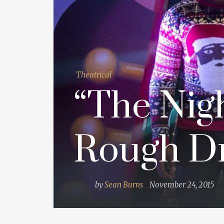
Theatrical
“The Nigh
Rough Dr
by
Sean Burns
November 24, 2015