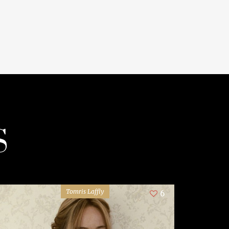
S
Tomris Laffly
6