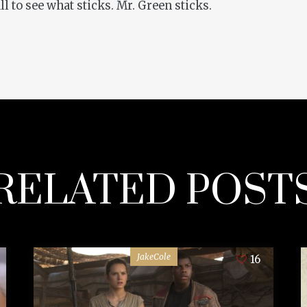
all to see what sticks. Mr. Green sticks.
RELATED POST
JakeCole
16