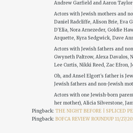
Andrew Garfield and Aaron Taylor-J
Actors with Jewish mothers and no
Daniel Radcliffe, Alison Brie, Eva
D’Elia, Nora Arnezeder, Goldie Ha
Arquette, Kyra Sedgwick, Dave Ann
Actors with Jewish fathers and non
Gwyneth Paltrow, Alexa Davalos, N
Lee Curtis, Nikki Reed, Zac Efron,
Oh, and Ansel Elgort’s father is J
Jewish fathers and non-Jewish mot
Actors with one Jewish-born paren
her mother), Alicia Silverstone, Ja
Pingback:
THE NIGHT BEFORE | SPLICED P
Pingback:
BOFCA REVIEW ROUNDUP 11/27/2015 