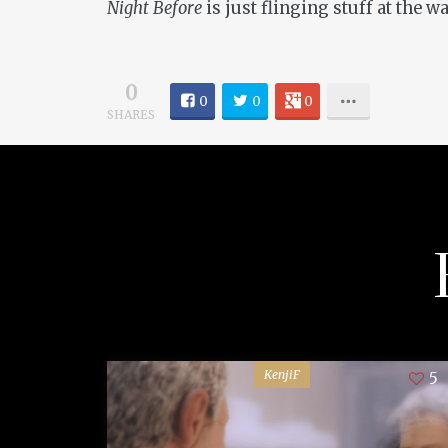
Night Before
is just flinging stuff at the w
0
0
0
0
SHARES
KenjiF
5