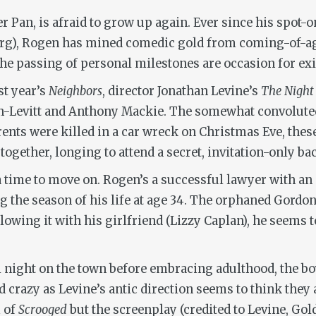
r Pan, is afraid to grow up again. Ever since his spot-
erg), Rogen has mined comedic gold from coming-of-ag
 passing of personal milestones are occasion for exist
st year’s
Neighbors
, director Jonathan Levine’s
The Night
-Levitt and Anthony Mackie. The somewhat convoluted
ents were killed in a car wreck on Christmas Eve, these
 together, longing to attend a secret, invitation-only 
nda time to move on. Rogen’s a successful lawyer with an
 the season of his life at age 34. The orphaned Gordon-
wing it with his girlfriend (Lizzy Caplan), he seems to
nal night on the town before embracing adulthood, the b
 crazy as Levine’s antic direction seems to think they a
 of
Scrooged
but the screenplay (credited to Levine, Gol