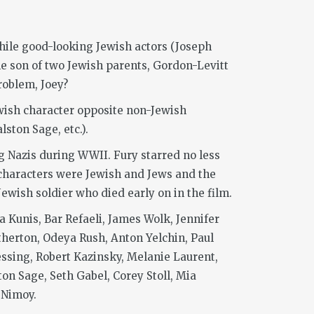
while good-looking Jewish actors (Joseph
he son of two Jewish parents, Gordon-Levitt
problem, Joey?
Jewish character opposite non-Jewish
ston Sage, etc.).
ing Nazis during WWII. Fury starred no less
 characters were Jewish and Jews and the
wish soldier who died early on in the film.
 Kunis, Bar Refaeli, James Wolk, Jennifer
therton, Odeya Rush, Anton Yelchin, Paul
ssing, Robert Kazinsky, Melanie Laurent,
ton Sage, Seth Gabel, Corey Stoll, Mia
 Nimoy.