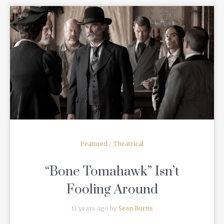
READ MORE
Featured
/
Theatrical
“Bone Tomahawk” Isn’t
Fooling Around
11 years ago by
Sean Burns