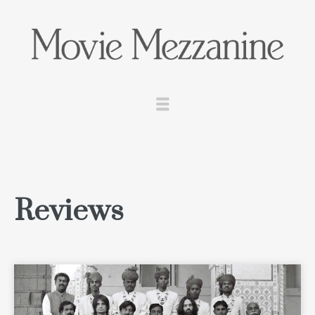
Reviews