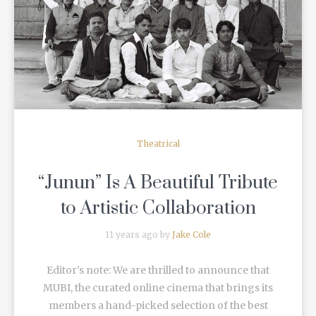
READ MORE
Theatrical
“Junun” Is A Beautiful Tribute
to Artistic Collaboration
11 years ago by
Jake Cole
Editor's note: We are thrilled to announce that
MUBI, the curated online cinema that brings its
members a hand-picked selection of the best