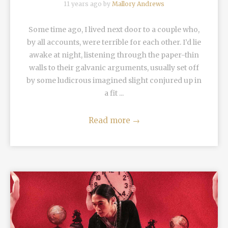
11 years ago by
Mallory Andrews
Some time ago, I lived next door to a couple who,
by all accounts, were terrible for each other. I’d lie
awake at night, listening through the paper-thin
walls to their galvanic arguments, usually set off
by some ludicrous imagined slight conjured up in
a fit ...
Read more
→