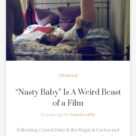
READ MORE
Theatrical
“Nasty Baby” Is A Weird Beast
of a Film
11 years ago by
Tomris Laffly
Following Crystal Fairy & the Magical Cactus and