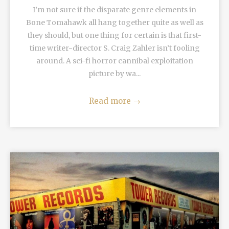
I’m not sure if the disparate genre elements in
Bone Tomahawk all hang together quite as well as
they should, but one thing for certain is that first-
time writer-director S. Craig Zahler isn’t fooling
around. A sci-fi horror cannibal exploitation
picture by wa...
Read more
→
READ MORE