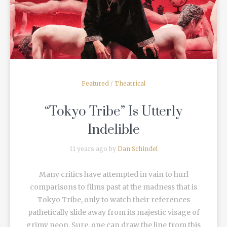
READ MORE
Featured
/
Theatrical
“Tokyo Tribe” Is Utterly
Indelible
11 years ago by
Dan Schindel
Many critics have attempted in vain to hurl
comparisons to films past at the madness that is
Tokyo Tribe, only to watch their references
pathetically slide away from its majestic visage of
grimy neon. Sure, one can draw the line from this