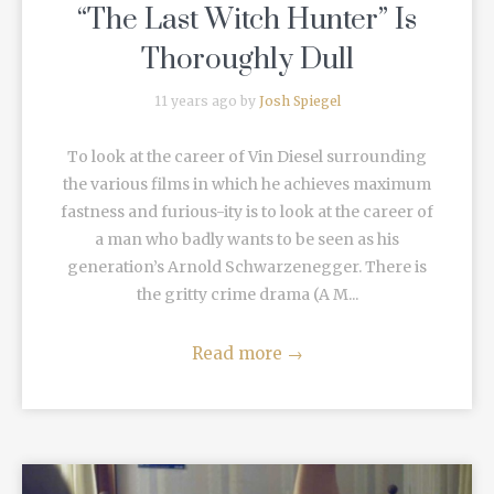
“The Last Witch Hunter” Is
Thoroughly Dull
11 years ago by
Josh Spiegel
To look at the career of Vin Diesel surrounding
the various films in which he achieves maximum
fastness and furious-ity is to look at the career of
a man who badly wants to be seen as his
generation’s Arnold Schwarzenegger. There is
the gritty crime drama (A M...
Read more
→