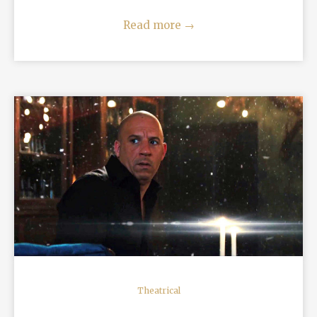
Read more
→
READ MORE
Theatrical