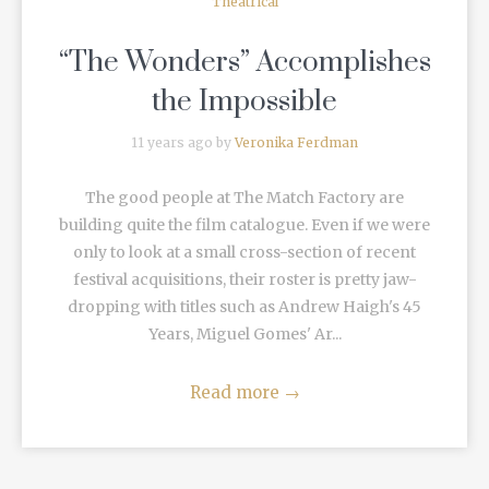
Theatrical
“The Wonders” Accomplishes
the Impossible
11 years ago by
Veronika Ferdman
The good people at The Match Factory are
building quite the film catalogue. Even if we were
only to look at a small cross-section of recent
festival acquisitions, their roster is pretty jaw-
dropping with titles such as Andrew Haigh's 45
Years, Miguel Gomes' Ar...
Read more
→