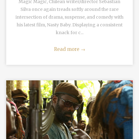
Magic Magic, Chilean writer/director Sebastían
Silva once again treads softly around the rare
intersection of drama, suspense, and comedy with
his latest film, Nasty Baby. Displaying a consistent
knack for c...
Read more
→
READ MORE