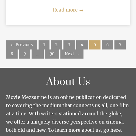
Read more
→
← Previous
1
2
3
4
5
6
7
8
9
…
90
Next →
About Us
Movie Mezzanine is an online publication dedicated
to covering the medium that connects us all, one film
at a time. With writers stationed around the globe,
we offer a uniquely diverse perspective on cinema,
both old and new. To learn more about us, go here.