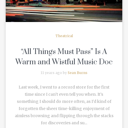
Theatrical
“All Things Must Pass” Is A
Warm and Wistful Music Doc
11 years ago by
Sean Burns
Last week, I went to a record store for the first
time since I can’t even tell you when. It’s
something I should do more often, as I’d kind of
forgotten the sheer time-killing enjoyment of
aimless browsing and flipping through the stacks
for discoveries and su...