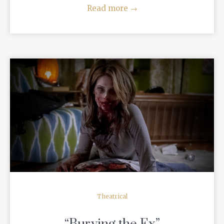
Read more
→
READ MORE
Theatrical