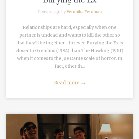
“Burying the Ex”
11 years ago by
Veronika Ferdman
Relationships are hard, especially when one
partner is undead and wants to kill the other so
that they’ll be together—forever. Burying the Ex is
closer to Gremlins (1984) than The Howling (1981)
when it comes to the Joe Dante scale of horror. In
fact, other th...
Read more
→