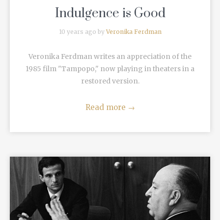
Indulgence is Good
10 years ago by
Veronika Ferdman
Veronika Ferdman writes an appreciation of the
1985 film "Tampopo," now playing in theaters in a
restored version.
Read more
→
READ MORE