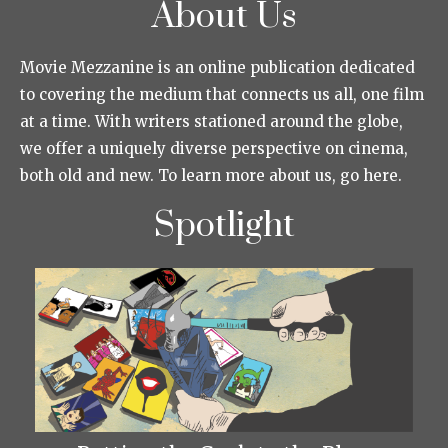
About Us
Movie Mezzanine is an online publication dedicated
to covering the medium that connects us all, one film
at a time. With writers stationed around the globe,
we offer a uniquely diverse perspective on cinema,
both old and new. To learn more about us, go here.
Spotlight