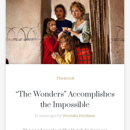
READ MORE
Theatrical
“The Wonders” Accomplishes
the Impossible
11 years ago by
Veronika Ferdman