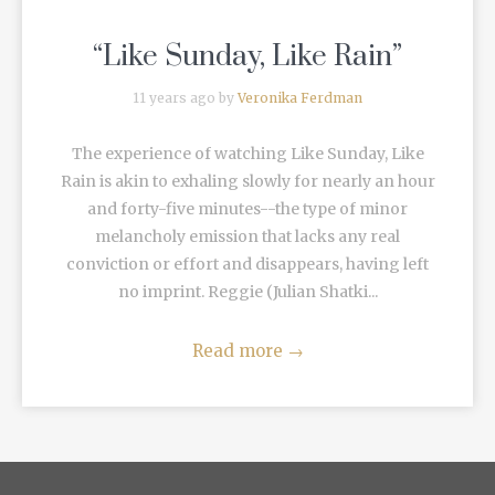
“Like Sunday, Like Rain”
11 years ago by
Veronika Ferdman
The experience of watching Like Sunday, Like
Rain is akin to exhaling slowly for nearly an hour
and forty-five minutes--the type of minor
melancholy emission that lacks any real
conviction or effort and disappears, having left
no imprint. Reggie (Julian Shatki...
Read more
→