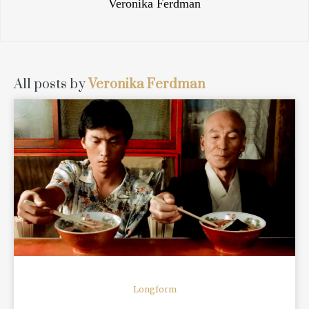
Veronika Ferdman
All posts by
Veronika Ferdman
READ MORE
Longform