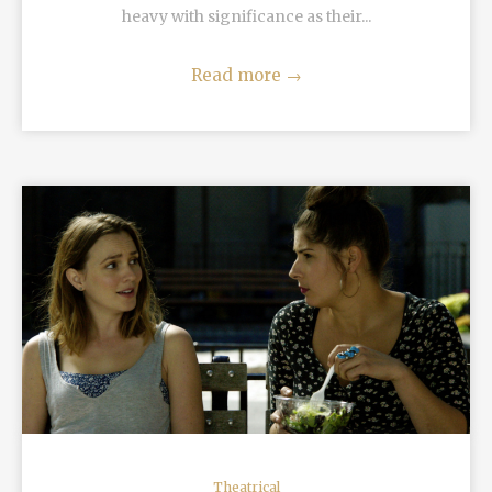
heavy with significance as their...
Read more
→
READ MORE
Theatrical