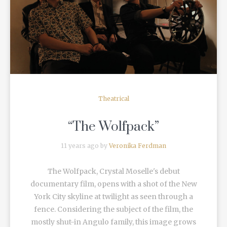
READ MORE
Theatrical
“The Wolfpack”
11 years ago by
Veronika Ferdman
The Wolfpack, Crystal Moselle's debut
documentary film, opens with a shot of the New
York City skyline at twilight as seen through a
fence. Considering the subject of the film, the
mostly shut-in Angulo family, this image grows