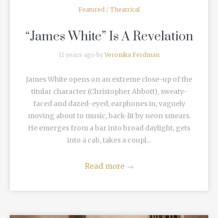
Featured
/
Theatrical
“James White” Is A Revelation
11 years ago by
Veronika Ferdman
James White opens on an extreme close-up of the
titular character (Christopher Abbott), sweaty-
faced and dazed-eyed, earphones in, vaguely
moving about to music, back-lit by neon smears.
He emerges from a bar into broad daylight, gets
into a cab, takes a coupl...
Read more
→