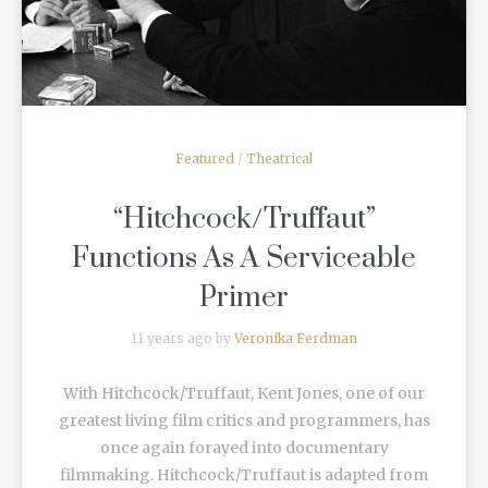
Featured
/
Theatrical
“Hitchcock/Truffaut”
Functions As A Serviceable
Primer
11 years ago by
Veronika Ferdman
With Hitchcock/Truffaut, Kent Jones, one of our
greatest living film critics and programmers, has
once again forayed into documentary
filmmaking. Hitchcock/Truffaut is adapted from