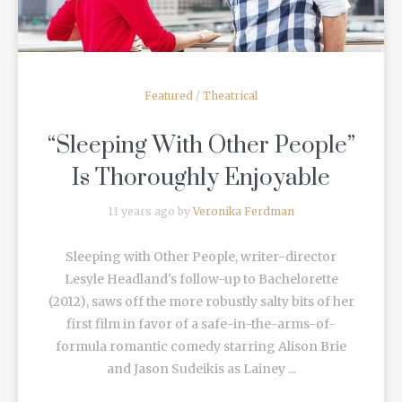
Featured
/
Theatrical
“Sleeping With Other People”
Is Thoroughly Enjoyable
11 years ago by
Veronika Ferdman
Sleeping with Other People, writer-director
Lesyle Headland's follow-up to Bachelorette
(2012), saws off the more robustly salty bits of her
first film in favor of a safe-in-the-arms-of-
formula romantic comedy starring Alison Brie
and Jason Sudeikis as Lainey ...