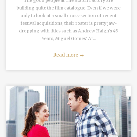
The good people at The Match Factory are
building quite the film catalogue. Even if we were
only to look at a small cross-section of recent
festival acquisitions, their roster is pretty jaw-
dropping with titles such as Andrew Haigh's 45
Years, Miguel Gomes' Ar...
Read more
→
READ MORE