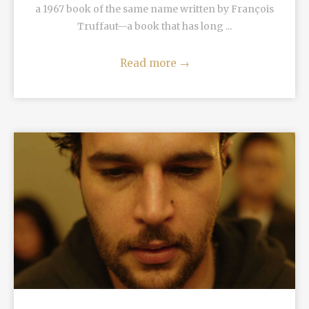
a 1967 book of the same name written by François
Truffaut—a book that has long ...
Read more
→
READ MORE