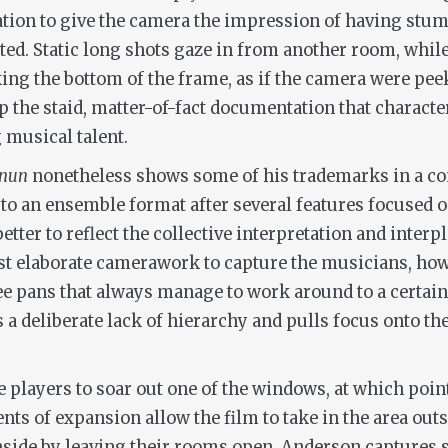
ation to give the camera the impression of having st
ted. Static long shots gaze in from another room, whil
ing the bottom of the frame, as if the camera were pee
p the staid, matter-of-fact documentation that character
g musical talent.
unun
nonetheless shows some of his trademarks in a com
 to an ensemble format after several features focused 
etter to reflect the collective interpretation and interp
st elaborate camerawork to capture the musicians, ho
 pans that always manage to work around to a certain m
hes a deliberate lack of hierarchy and pulls focus onto 
e players to soar out one of the windows, at which poin
s of expansion allow the film to take in the area outsi
inside by leaving their rooms open. Anderson captures 