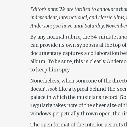
Editor’s note: We are thrilled to announce th
independent, international, and classic films
Anderson; you have until Saturday, November 7
By any normal rubric, the 54-minute
Jun
can provide its own synopsis at the top of
documentary captures a collaboration be
album. To be sure, this is clearly Anders
to keep him spry.
Nonetheless, when someone of the director’
doesn’t
look
like a typical behind-the-sce
palace in which the musicians record. Go
regularly takes note of the sheer size of 
windows perpetually thrown open, the ris
The open format of the interior permits th