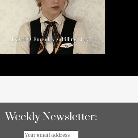
David O. Russell’s Fulfilling “Joy”
11 years ago
Weekly Newsletter: