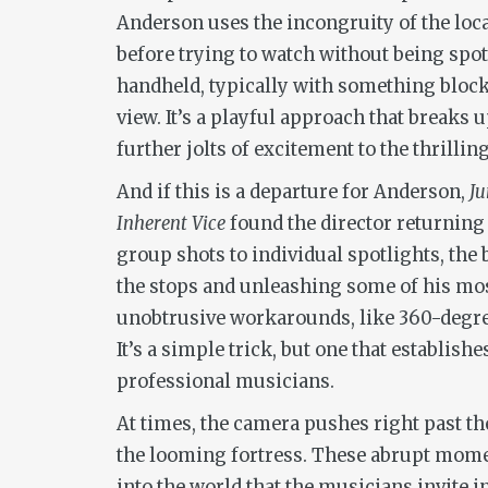
Anderson uses the incongruity of the loc
before trying to watch without being spot
handheld, typically with something block
view. It’s a playful approach that breaks u
further jolts of excitement to the thrillin
And if this is a departure for Anderson,
J
Inherent Vice
found the director returning
group shots to individual spotlights, the b
the stops and unleashing some of his mo
unobtrusive workarounds, like 360-degree
It’s a simple trick, but one that establis
professional musicians.
At times, the camera pushes right past th
the looming fortress. These abrupt moment
into the world that the musicians invite 