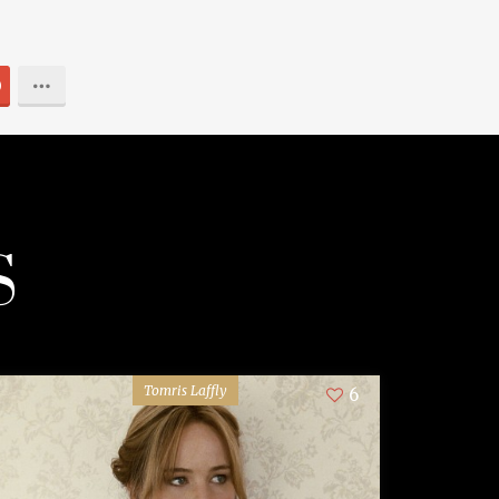
0
S
Tomris Laffly
6