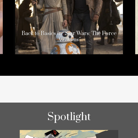
Back to Basics in “Star Wars: The Force
Awakens”
11 years ago
Spotlight