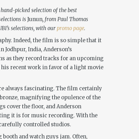
 hand-picked selection of the best
elections is
Junun
, from Paul Thomas
BI’s selections, with our
promo page
.
y. Indeed, the film is so simple that it
 in Jodhpur, India, Anderson’s
s as they record tracks for an upcoming
his recent work in favor of a light movie
re always fascinating. The film certainly
 bronze, magnifying the opulence of the
gs cover the floor, and Anderson
ting it is for music recording. With the
arefully controlled studios.
ng booth and watch guys jam. Often,