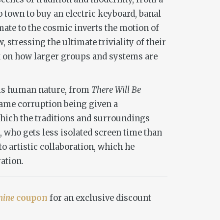
o town to buy an electric keyboard, banal
mate to the cosmic inverts the motion of
 stressing the ultimate triviality of their
ok on how larger groups and systems are
rms human nature, from
There Will Be
 same corruption being given a
 which the traditions and surroundings
, who gets less isolated screen time than
o artistic collaboration, which he
ation.
nine
coupon
for an exclusive discount