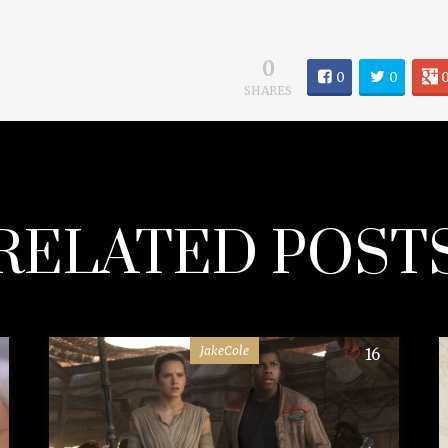
0
0
0
SHARES
RELATED POST
JakeCole
16