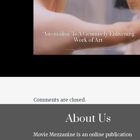
“Anomalisa” Is A Genuinely Enlivening
Work of Art
11 years ago
Comments are closed.
About Us
Movie Mezzanine is an online publication