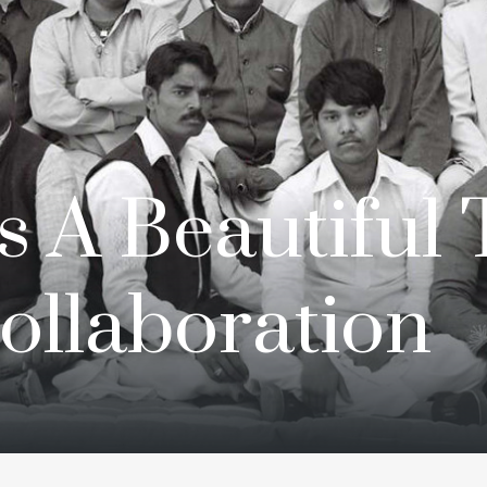
s A Beautiful 
Collaboration