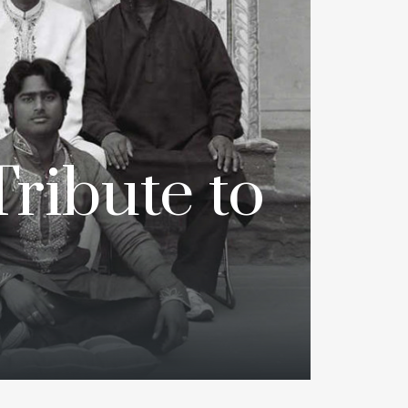
Tribute to