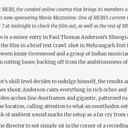
at MUBI, the curated online cinema that brings its members a
, is now sponsoring Movie Mezzanine. One of MUBI’s current s
 at midnight to check the film out, as well as the rest of MU
un
is a minor entry in Paul Thomas Anderson’s filmograph
 the film in a brief text crawl: shot in Mehrangarh Fort
tween Jonny Greenwood and a group of Indian musician
on cutting loose, backing off from the ambitiousness of 
s skill level decides to indulge himself, the results a
nes shoot; Anderson casts everything in rich ochre and
lden arches line doorframes and gigantic, patterned ru
the location, calling attention to what an unorthodox set
k of ambient sound marks the setup as a far cry from c
e director to not simply sit in the corner of a recordi