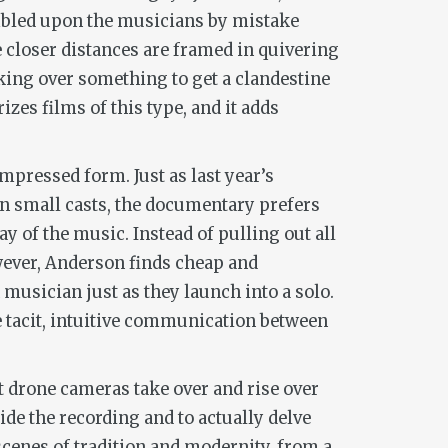
umbled upon the musicians by mistake
e closer distances are framed in quivering
king over something to get a clandestine
izes films of this type, and it adds
pressed form. Just as last year’s
on small casts, the documentary prefers
lay of the music. Instead of pulling out all
wever, Anderson finds cheap and
usician just as they launch into a solo.
the tacit, intuitive communication between
t drone cameras take over and rise over
de the recording and to actually delve
scenes of tradition and modernity, from a