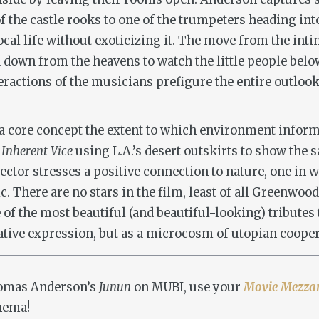
f the castle rooks to one of the trumpeters heading int
ocal life without exoticizing it. The move from the inti
 down from the heavens to watch the little people below,
eractions of the musicians prefigure the entire outlo
s a core concept the extent to which environment info
o
Inherent Vice
using L.A.’s desert outskirts to show the
ector stresses a positive connection to nature, one in
. There are no stars in the film, least of all Greenwood
f the most beautiful (and beautiful-looking) tributes t
eative expression, but as a microcosm of utopian cooper
Thomas Anderson’s
Junun
on MUBI, use your
Movie Mezza
inema!