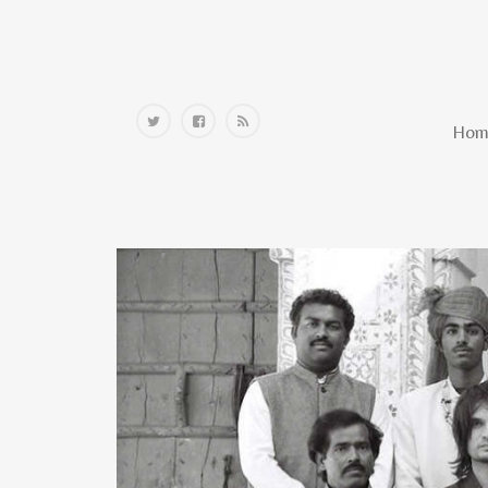
Home
Hom