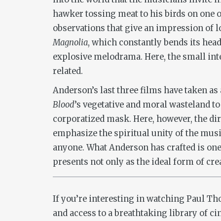
hawker tossing meat to his birds on one o
observations that give an impression of l
Magnolia
, which constantly bends its head
explosive melodrama. Here, the small int
related.
Anderson’s last three films have taken a
Blood
’s vegetative and moral wasteland t
corporatized mask. Here, however, the dir
emphasize the spiritual unity of the music
anyone. What Anderson has crafted is one o
presents not only as the ideal form of cr
If you’re interesting in watching Paul 
and access to a breathtaking library of c