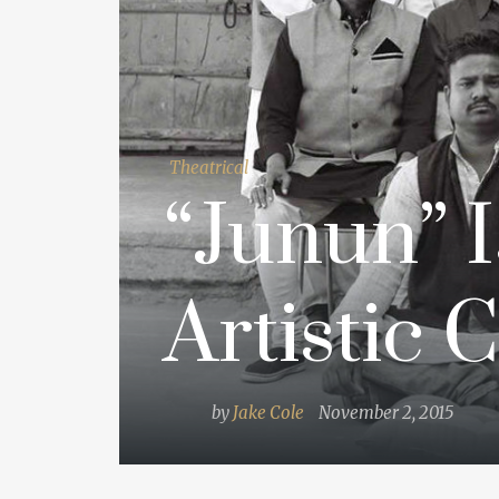
Theatrical
“Junun” I
Artistic 
by
Jake Cole
November 2, 2015