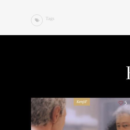
Tags
KenjiF
5