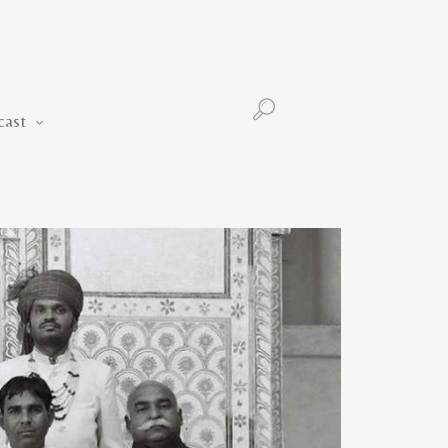
Podcast
cast