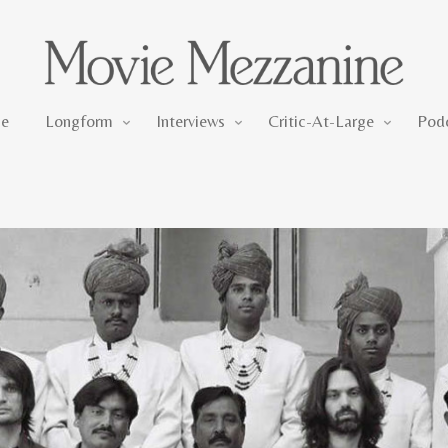
Longform
Interviews
Critic-At-Large
e
Longform
Interviews
Critic-At-Large
Pod