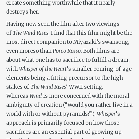
create something worthwhile that it nearly
destroys her.
Having now seen the film after two viewings
of
The Wind Rises
, I find that this film might be the
most direct companion to Miyazaki’s swansong,
even moreso than
Porco Rosso
. Both films are
about what one has to sacrifice to fulfill a dream,
with
Whisper of the Heart
‘s smaller coming-of-age
elements being a fitting precursor to the high
stakes of
The Wind Rises
‘ WWII setting.
Whereas
Wind
is more concerned with the moral
ambiguity of creation (“Would you rather live in a
world with or without pyramids?”),
Whisper
‘s
approach is primarily focused on how those
sacrifices are an essential part of growing up.