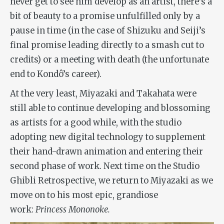
never get to see him develop as an artist, there’s a
bit of beauty to a promise unfulfilled only by a
pause in time (in the case of Shizuku and Seiji’s
final promise leading directly to a smash cut to
credits) or a meeting with death (the unfortunate
end to Kondô’s career).
At the very least, Miyazaki and Takahata were
still able to continue developing and blossoming
as artists for a good while, with the studio
adopting new digital technology to supplement
their hand-drawn animation and entering their
second phase of work. Next time on the Studio
Ghibli Retrospective, we return to Miyazaki as we
move on to his most epic, grandiose
work:
Princess Mononoke.