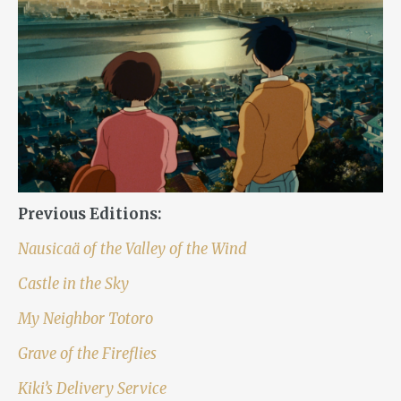
Previous Editions:
Nausicaä of the Valley of the Wind
Castle in the Sky
My Neighbor Totoro
Grave of the Fireflies
Kiki’s Delivery Service