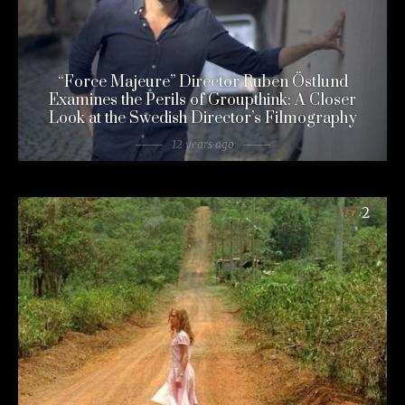
“Force Majeure” Director Ruben Östlund
Examines the Perils of Groupthink: A Closer
Look at the Swedish Director’s Filmography
12 years ago
2