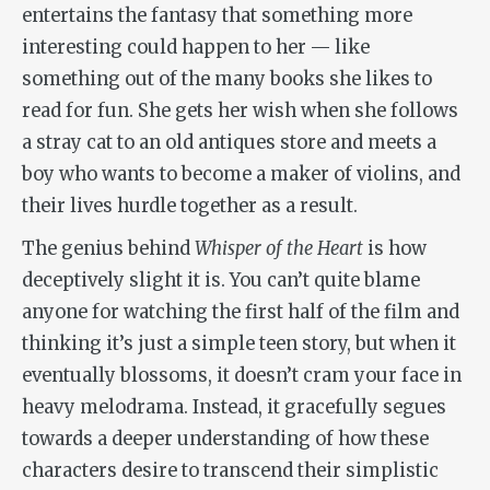
entertains the fantasy that something more
interesting could happen to her — like
something out of the many books she likes to
read for fun. She gets her wish when she follows
a stray cat to an old antiques store and meets a
boy who wants to become a maker of violins, and
their lives hurdle together as a result.
The genius behind
Whisper of the Heart
is how
deceptively slight it is. You can’t quite blame
anyone for watching the first half of the film and
thinking it’s just a simple teen story, but when it
eventually blossoms, it doesn’t cram your face in
heavy melodrama. Instead, it gracefully segues
towards a deeper understanding of how these
characters desire to transcend their simplistic