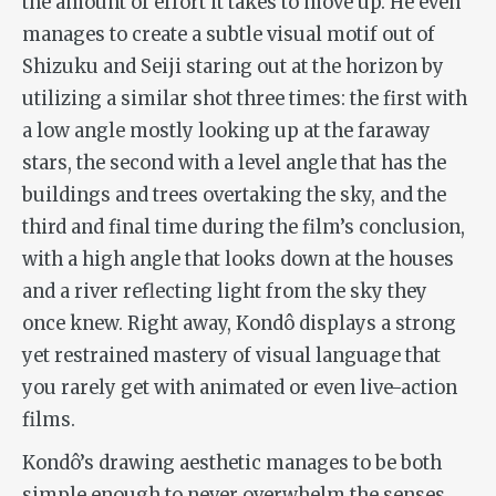
the amount of effort it takes to move up. He even
manages to create a subtle visual motif out of
Shizuku and Seiji staring out at the horizon by
utilizing a similar shot three times: the first with
a low angle mostly looking up at the faraway
stars, the second with a level angle that has the
buildings and trees overtaking the sky, and the
third and final time during the film’s conclusion,
with a high angle that looks down at the houses
and a river reflecting light from the sky they
once knew. Right away, Kondô displays a strong
yet restrained mastery of visual language that
you rarely get with animated or even live-action
films.
Kondô’s drawing aesthetic manages to be both
simple enough to never overwhelm the senses