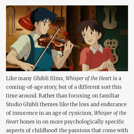
Like many Ghibli films,
Whisper of the Heart
is a
coming-of-age story, but of a different sort this
time around. Rather than focusing on familiar
Studio Ghibli themes like the loss and endurance
of innocence in an age of cynicism,
Whisper of the
Heart
hones in on more psychologically specific
aspects of childhood: the passions that come with