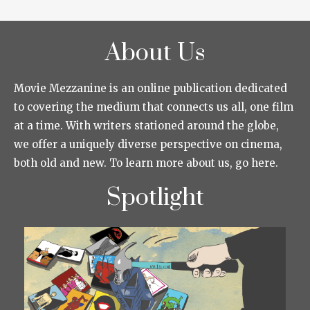
About Us
Movie Mezzanine is an online publication dedicated
to covering the medium that connects us all, one film
at a time. With writers stationed around the globe,
we offer a uniquely diverse perspective on cinema,
both old and new. To learn more about us, go here.
Spotlight