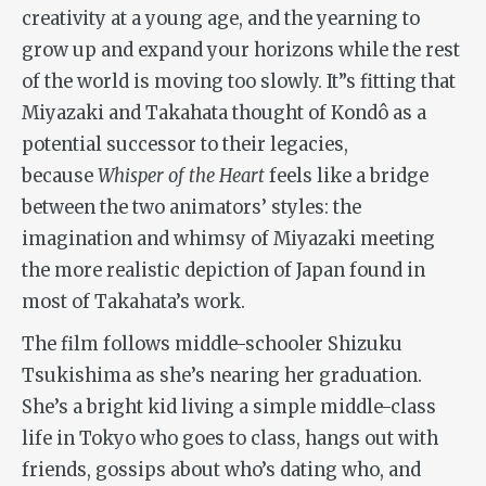
creativity at a young age, and the yearning to
grow up and expand your horizons while the rest
of the world is moving too slowly. It”s fitting that
Miyazaki and Takahata thought of Kondô as a
potential successor to their legacies,
because
Whisper of the Heart
feels like a bridge
between the two animators’ styles: the
imagination and whimsy of Miyazaki meeting
the more realistic depiction of Japan found in
most of Takahata’s work.
The film follows middle-schooler Shizuku
Tsukishima as she’s nearing her graduation.
She’s a bright kid living a simple middle-class
life in Tokyo who goes to class, hangs out with
friends, gossips about who’s dating who, and