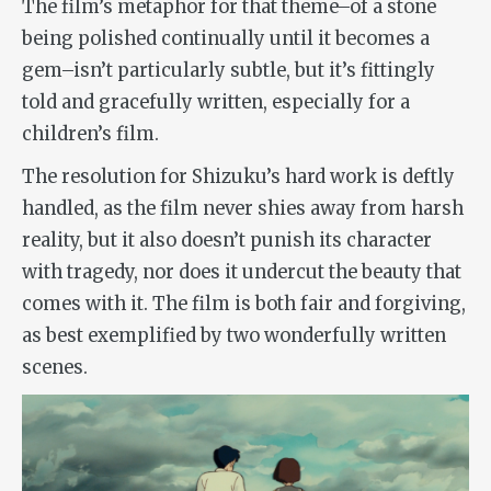
The film’s metaphor for that theme–of a stone
being polished continually until it becomes a
gem–isn’t particularly subtle, but it’s fittingly
told and gracefully written, especially for a
children’s film.
The resolution for Shizuku’s hard work is deftly
handled, as the film never shies away from harsh
reality, but it also doesn’t punish its character
with tragedy, nor does it undercut the beauty that
comes with it. The film is both fair and forgiving,
as best exemplified by two wonderfully written
scenes.