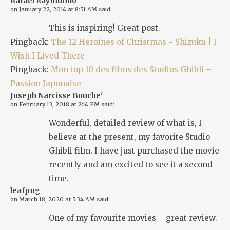
Rafael Raymundo
on
January 22, 2014 at 8:51 AM
said:
This is inspiring! Great post.
Pingback:
The 12 Heroines of Christmas ~ Shizuku | I
Wish I Lived There
Pingback:
Mon top 10 des films des Studios Ghibli –
Passion Japonaise
Joseph Narcisse Bouche'
on
February 13, 2018 at 2:14 PM
said:
Wonderful, detailed review of what is, I
believe at the present, my favorite Studio
Ghibli film. I have just purchased the movie
recently and am excited to see it a second
time.
leafpng
on
March 18, 2020 at 5:34 AM
said:
One of my favourite movies – great review.