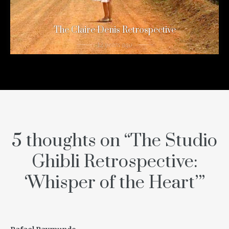
The Claire Denis Retrospective
12 years ago
5 thoughts on “
The Studio
Ghibli Retrospective:
‘Whisper of the Heart’
”