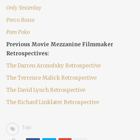
Only Yesterday
Porco Rosso
Pom Poko
Previous Movie Mezzanine Filmmaker
Retrospectives:
The Darren Aronofsky Retrospective
The Terrence Malick Retrospective
The David Lynch Retrospective
The Richard Linklater Retrospective
Tags