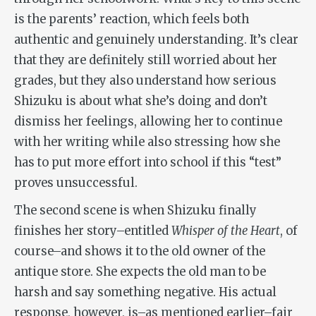
is the parents’ reaction, which feels both
authentic and genuinely understanding. It’s clear
that they are definitely still worried about her
grades, but they also understand how serious
Shizuku is about what she’s doing and don’t
dismiss her feelings, allowing her to continue
with her writing while also stressing how she
has to put more effort into school if this “test”
proves unsuccessful.
The second scene is when Shizuku finally
finishes her story–entitled
Whisper of the Heart
, of
course–and shows it to the old owner of the
antique store. She expects the old man to be
harsh and say something negative. His actual
response, however, is–as mentioned earlier–fair