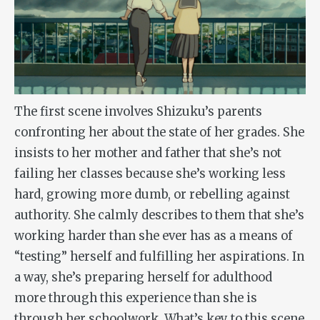
The first scene involves Shizuku’s parents
confronting her about the state of her grades. She
insists to her mother and father that she’s not
failing her classes because she’s working less
hard, growing more dumb, or rebelling against
authority. She calmly describes to them that she’s
working harder than she ever has as a means of
“testing” herself and fulfilling her aspirations. In
a way, she’s preparing herself for adulthood
more through this experience than she is
through her schoolwork. What’s key to this scene