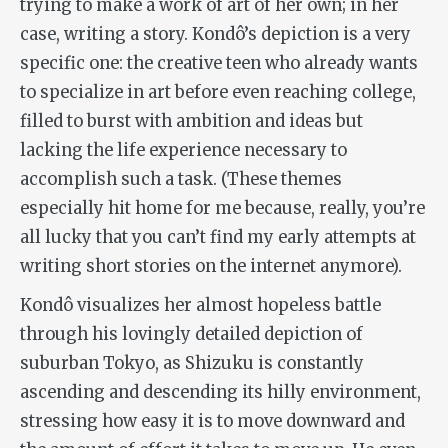
trying to make a work of art of her own; in her
case, writing a story. Kondô’s depiction is a very
specific one: the creative teen who already wants
to specialize in art before even reaching college,
filled to burst with ambition and ideas but
lacking the life experience necessary to
accomplish such a task. (These themes
especially hit home for me because, really, you’re
all lucky that you can’t find my early attempts at
writing short stories on the internet anymore).
Kondô visualizes her almost hopeless battle
through his lovingly detailed depiction of
suburban Tokyo, as Shizuku is constantly
ascending and descending its hilly environment,
stressing how easy it is to move downward and