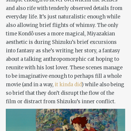
and also rife with tenderly observed details from
everyday life. It’s just naturalistic enough while
also allowing brief flights of whimsy. The only
time Kondô uses a more magical, Miyazakian
aesthetic is during Shizuku’s brief excursions
into fantasy as she’s writing her story, a fantasy
about a talking anthropomorphic cat hoping to
reunite with his lost lover. These scenes manage
to be imaginative enough to perhaps fill a whole
movie (and in a way,
it kinda did
) while also being
so brief that they don’t disrupt the flow of the
film or distract from Shizuku’s inner conflict.