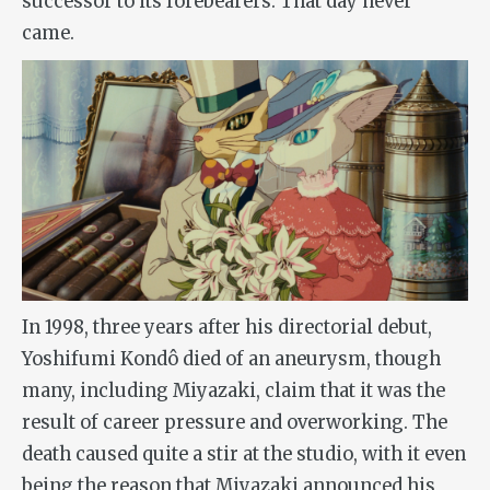
successor to its forebearers. That day never
came.
In 1998, three years after his directorial debut,
Yoshifumi Kondô died of an aneurysm, though
many, including Miyazaki, claim that it was the
result of career pressure and overworking. The
death caused quite a stir at the studio, with it even
being the reason that Miyazaki announced his