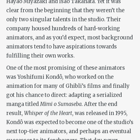
Hayao Miyazaki and Isao Takahata. Yet it was
clear from the beginning that they weren’t the
only two singular talents in the studio. Their
company housed hundreds of hard-working
animators, and as you’d expect, most background
animators tend to have aspirations towards
fulfilling their own works.
One of the most promising of these animators
was Yoshifumi Kondô, who worked on the
animation for many of Ghibli’s films and finally
got his chance to direct: adapting a serialized
manga titled
Mimi o Sumaseba
. After the end
result,
Whisper of the Heart
, was released in 1995,
Kondô was expected to become one of the studio’s
next top-tier animators, and perhaps an eventual