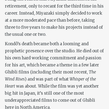
retirement, only to recant for the third time in his
career. Instead, Miyazaki simply decided to work
at a more moderated pace than before, taking
three to five years to make his projects instead of
the usual one or two.
Kondô’s death became both a looming and
prophetic presence over the studio. He died out of
his own hard working commitment and passion
for his art, which became a theme in a few later
Ghibli films (including their most recent,
The
Wind Rises
) and was part of what
Whisper of the
Heart
was about. While the film was yet another
big hit in Japan, it’s still one of the most
underappreciated films to come out of Ghibli
here in North America.