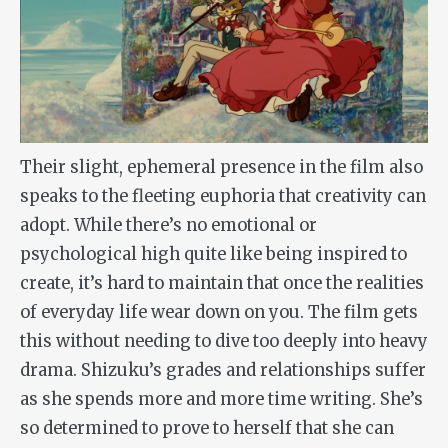
Their slight, ephemeral presence in the film also
speaks to the fleeting euphoria that creativity can
adopt. While there’s no emotional or
psychological high quite like being inspired to
create, it’s hard to maintain that once the realities
of everyday life wear down on you. The film gets
this without needing to dive too deeply into heavy
drama. Shizuku’s grades and relationships suffer
as she spends more and more time writing. She’s
so determined to prove to herself that she can