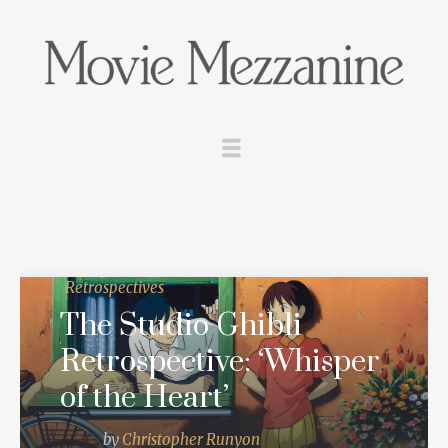
Retrospectives
The Studio Ghibli
Retrospective: ‘Whisper
of the Heart’
by
Christopher Runyon