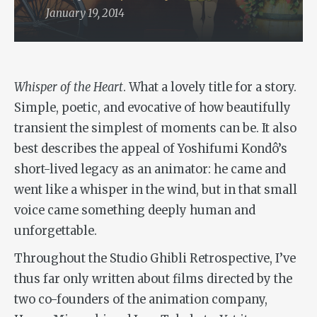
January 19, 2014
Whisper of the Heart
. What a lovely title for a story.
Simple, poetic, and evocative of how beautifully
transient the simplest of moments can be. It also
best describes the appeal of Yoshifumi Kondô’s
short-lived legacy as an animator: he came and
went like a whisper in the wind, but in that small
voice came something deeply human and
unforgettable.
Throughout the Studio Ghibli Retrospective, I’ve
thus far only written about films directed by the
two co-founders of the animation company,