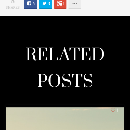
8
4
3
1
SHARES
RELATED
POSTS
1