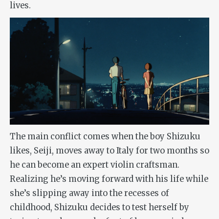
lives.
The main conflict comes when the boy Shizuku
likes, Seiji, moves away to Italy for two months so
he can become an expert violin craftsman.
Realizing he’s moving forward with his life while
she’s slipping away into the recesses of
childhood, Shizuku decides to test herself by