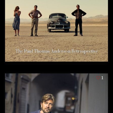
The Paul Thomas Anderson Retrospective
12 years ago
1