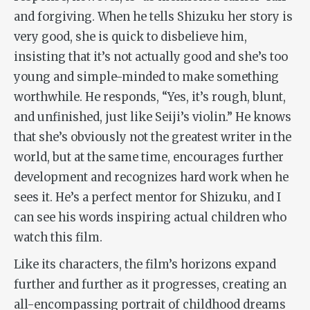
and forgiving. When he tells Shizuku her story is
very good, she is quick to disbelieve him,
insisting that it’s not actually good and she’s too
young and simple-minded to make something
worthwhile. He responds, “Yes, it’s rough, blunt,
and unfinished, just like Seiji’s violin.” He knows
that she’s obviously not the greatest writer in the
world, but at the same time, encourages further
development and recognizes hard work when he
sees it. He’s a perfect mentor for Shizuku, and I
can see his words inspiring actual children who
watch this film.
Like its characters, the film’s horizons expand
further and further as it progresses, creating an
all-encompassing portrait of childhood dreams