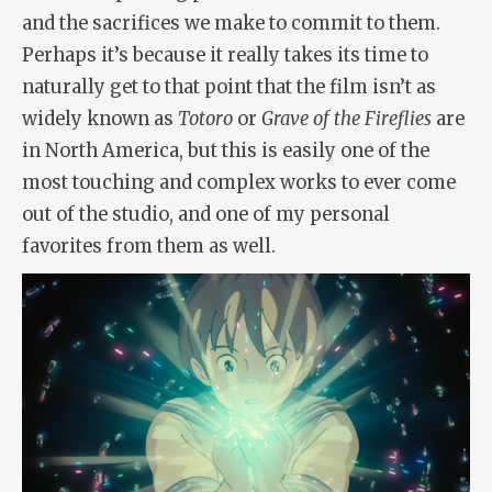
and the sacrifices we make to commit to them.
Perhaps it’s because it really takes its time to
naturally get to that point that the film isn’t as
widely known as
Totoro
or
Grave of the Fireflies
are
in North America, but this is easily one of the
most touching and complex works to ever come
out of the studio, and one of my personal
favorites from them as well.