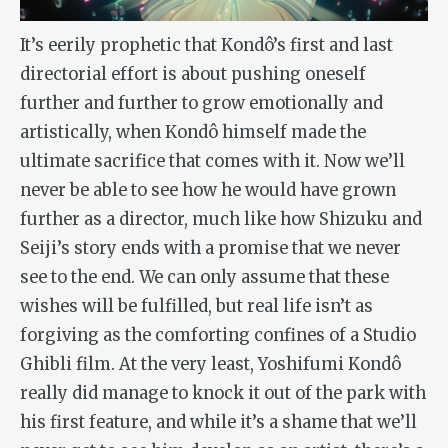
It’s eerily prophetic that Kondô’s first and last
directorial effort is about pushing oneself
further and further to grow emotionally and
artistically, when Kondô himself made the
ultimate sacrifice that comes with it. Now we’ll
never be able to see how he would have grown
further as a director, much like how Shizuku and
Seiji’s story ends with a promise that we never
see to the end. We can only assume that these
wishes will be fulfilled, but real life isn’t as
forgiving as the comforting confines of a Studio
Ghibli film. At the very least, Yoshifumi Kondô
really did manage to knock it out of the park with
his first feature, and while it’s a shame that we’ll