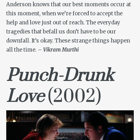
Anderson knows that our best moments occur at
this moment, when we’re forced to accept the
help and love just out of reach. The everyday
tragedies that befall us don’t have to be our
downfall. It’s okay. These strange things happen
all the time.
– Vikram Murthi
Punch-Drunk
Love
(2002)