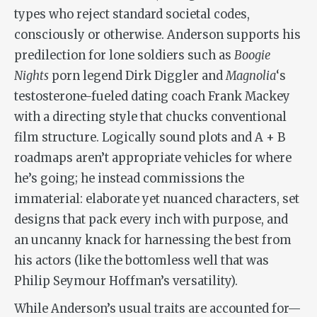
types who reject standard societal codes,
consciously or otherwise. Anderson supports his
predilection for lone soldiers such as
Boogie
Nights
porn legend Dirk Diggler and
Magnolia
‘s
testosterone-fueled dating coach Frank Mackey
with a directing style that chucks conventional
film structure. Logically sound plots and A + B
roadmaps aren’t appropriate vehicles for where
he’s going; he instead commissions the
immaterial: elaborate yet nuanced characters, set
designs that pack every inch with purpose, and
an uncanny knack for harnessing the best from
his actors (like the bottomless well that was
Philip Seymour Hoffman’s versatility).
While Anderson’s usual traits are accounted for—