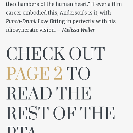
the chambers of the human heart.” If ever a film
career embodied this, Anderson’s is it, with
Punch-Drunk Love
fitting in perfectly with his
idiosyncratic vision.
– Melissa Weller
CHECK OUT
PAGE 2
TO
READ THE
REST OF THE