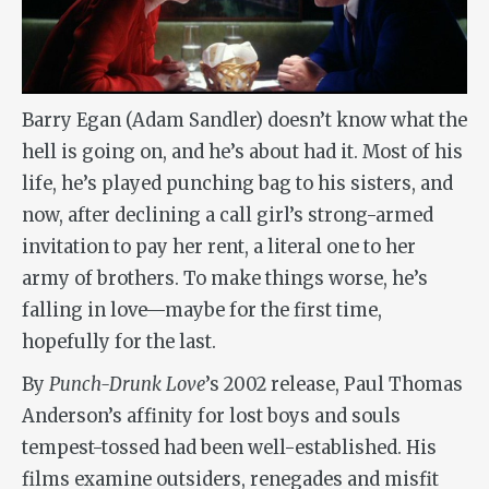
Barry Egan (Adam Sandler) doesn’t know what the
hell is going on, and he’s about had it. Most of his
life, he’s played punching bag to his sisters, and
now, after declining a call girl’s strong-armed
invitation to pay her rent, a literal one to her
army of brothers. To make things worse, he’s
falling in love—maybe for the first time,
hopefully for the last.
By
Punch-Drunk Love
’s 2002 release, Paul Thomas
Anderson’s affinity for lost boys and souls
tempest-tossed had been well-established. His
films examine outsiders, renegades and misfit