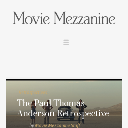
Retrospectives
The Paul Thomas
Anderson Retrospective
by
Movie Mezzanine Staff