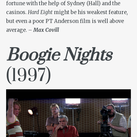
fortune with the help of Sydney (Hall) and the
casinos.
Hard Eight
might be his weakest feature,
but even a poor PT Anderson film is well above
average.
– Max Covill
Boogie Nights
(1997)