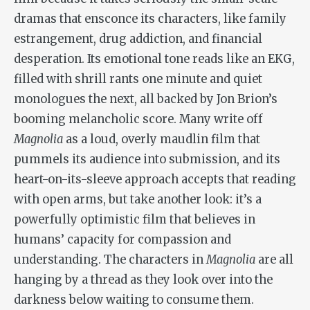
dramas that ensconce its characters, like family
estrangement, drug addiction, and financial
desperation. Its emotional tone reads like an EKG,
filled with shrill rants one minute and quiet
monologues the next, all backed by Jon Brion’s
booming melancholic score. Many write off
Magnolia
as a loud, overly maudlin film that
pummels its audience into submission, and its
heart-on-its-sleeve approach accepts that reading
with open arms, but take another look: it’s a
powerfully optimistic film that believes in
humans’ capacity for compassion and
understanding. The characters in
Magnolia
are all
hanging by a thread as they look over into the
darkness below waiting to consume them.