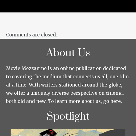
Comments are closed.
About Us
Movie Mezzanine is an online publication dedicated
to covering the medium that connects us all, one film
at a time. With writers stationed around the globe,
we offer a uniquely diverse perspective on cinema,
both old and new. To learn more about us, go here.
Spotlight