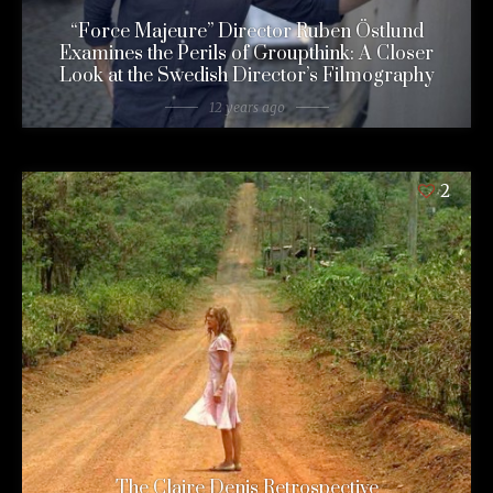
“Force Majeure” Director Ruben Östlund
Examines the Perils of Groupthink: A Closer
Look at the Swedish Director’s Filmography
12 years ago
2
The Claire Denis Retrospective