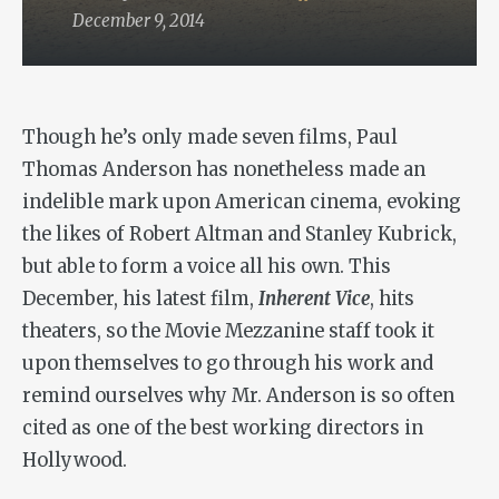
December 9, 2014
Though he’s only made seven films, Paul
Thomas Anderson has nonetheless made an
indelible mark upon American cinema, evoking
the likes of Robert Altman and Stanley Kubrick,
but able to form a voice all his own. This
December, his latest film,
Inherent Vice
, hits
theaters, so the Movie Mezzanine staff took it
upon themselves to go through his work and
remind ourselves why Mr. Anderson is so often
cited as one of the best working directors in
Hollywood.