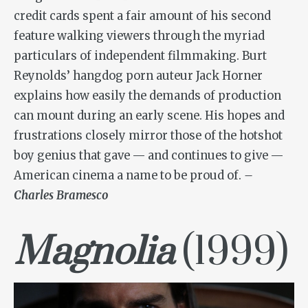
credit cards spent a fair amount of his second
feature walking viewers through the myriad
particulars of independent filmmaking. Burt
Reynolds’ hangdog porn auteur Jack Horner
explains how easily the demands of production
can mount during an early scene. His hopes and
frustrations closely mirror those of the hotshot
boy genius that gave — and continues to give —
American cinema a name to be proud of.
–
Charles Bramesco
Magnolia
(1999)