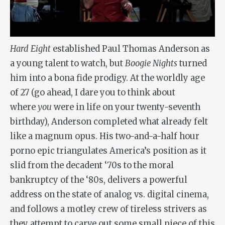
Hard Eight
established Paul Thomas Anderson as
a young talent to watch, but
Boogie Nights
turned
him into a bona fide prodigy. At the worldly age
of 27 (go ahead, I dare you to think about
where
you
were in life on your twenty-seventh
birthday), Anderson completed what already felt
like a magnum opus. His two-and-a-half hour
porno epic triangulates America’s position as it
slid from the decadent ‘70s to the moral
bankruptcy of the ‘80s, delivers a powerful
address on the state of analog vs. digital cinema,
and follows a motley crew of tireless strivers as
they attempt to carve out some small piece of this