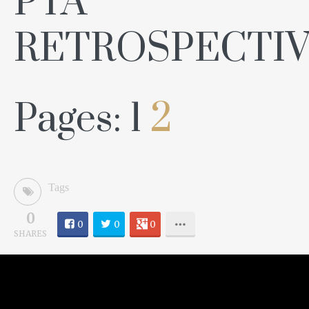
PTA
RETROSPECTIV
Pages:
1
2
Tags
0
0
0
0
SHARES