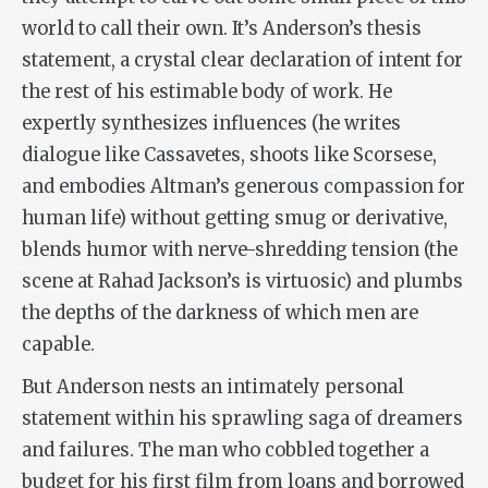
world to call their own. It’s Anderson’s thesis
statement, a crystal clear declaration of intent for
the rest of his estimable body of work. He
expertly synthesizes influences (he writes
dialogue like Cassavetes, shoots like Scorsese,
and embodies Altman’s generous compassion for
human life) without getting smug or derivative,
blends humor with nerve-shredding tension (the
scene at Rahad Jackson’s is virtuosic) and plumbs
the depths of the darkness of which men are
capable.
But Anderson nests an intimately personal
statement within his sprawling saga of dreamers
and failures. The man who cobbled together a
budget for his first film from loans and borrowed