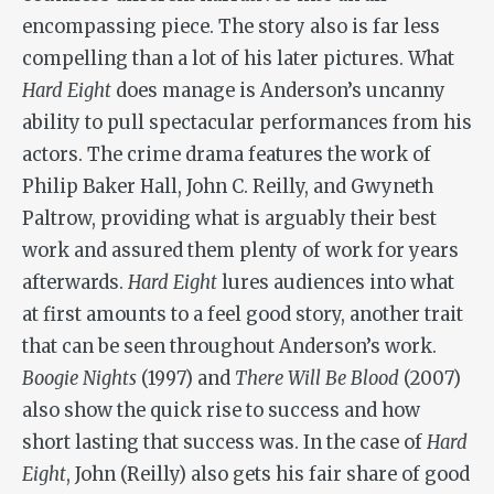
encompassing piece. The story also is far less
compelling than a lot of his later pictures. What
Hard Eight
does manage is Anderson’s uncanny
ability to pull spectacular performances from his
actors. The crime drama features the work of
Philip Baker Hall, John C. Reilly, and Gwyneth
Paltrow, providing what is arguably their best
work and assured them plenty of work for years
afterwards.
Hard Eight
lures audiences into what
at first amounts to a feel good story, another trait
that can be seen throughout Anderson’s work.
Boogie Nights
(1997) and
There Will Be Blood
(2007)
also show the quick rise to success and how
short lasting that success was. In the case of
Hard
Eight
, John (Reilly) also gets his fair share of good