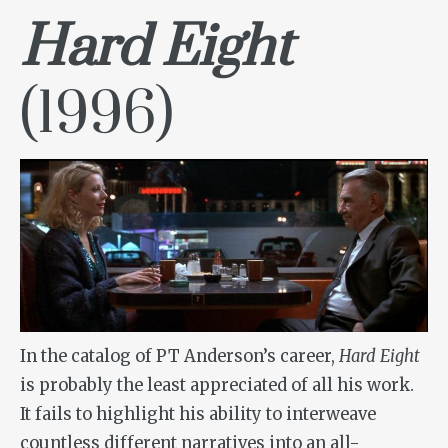
Hard Eight
(1996)
In the catalog of PT Anderson’s career,
Hard Eight
is probably the least appreciated of all his work.
It fails to highlight his ability to interweave
countless different narratives into an all-