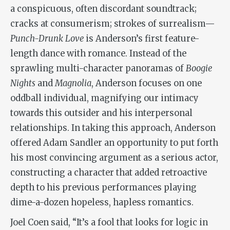
a conspicuous, often discordant soundtrack;
cracks at consumerism; strokes of surrealism—
Punch-Drunk Love
is Anderson’s first feature-
length dance with romance. Instead of the
sprawling multi-character panoramas of
Boogie
Nights
and
Magnolia
, Anderson focuses on one
oddball individual, magnifying our intimacy
towards this outsider and his interpersonal
relationships. In taking this approach, Anderson
offered Adam Sandler an opportunity to put forth
his most convincing argument as a serious actor,
constructing a character that added retroactive
depth to his previous performances playing
dime-a-dozen hopeless, hapless romantics.
Joel Coen said, “It’s a fool that looks for logic in