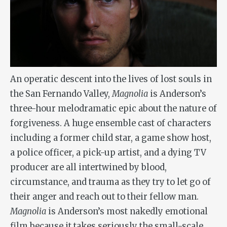
An operatic descent into the lives of lost souls in
the San Fernando Valley,
Magnolia
is Anderson’s
three-hour melodramatic epic about the nature of
forgiveness. A huge ensemble cast of characters
including a former child star, a game show host,
a police officer, a pick-up artist, and a dying TV
producer are all intertwined by blood,
circumstance, and trauma as they try to let go of
their anger and reach out to their fellow man.
Magnolia
is Anderson’s most nakedly emotional
film because it takes seriously the small-scale