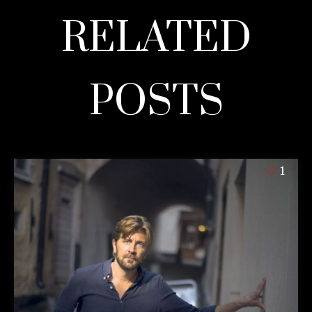
RELATED
POSTS
1