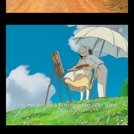
12 years ago
0
The Studio Ghibli Retrospective: “The Wind
Rises”
12 years ago