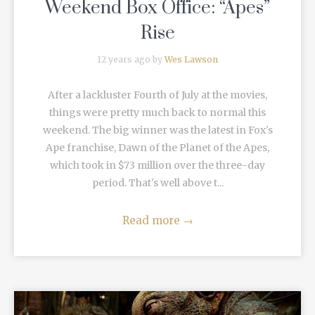
Weekend Box Office: “Apes”
Rise
12 years ago by
Wes Lawson
After a lackluster Fourth of July at the movies,
things were pretty much back to normal this
weekend. The big winner was the latest in Fox's
Ape franchise, Dawn of the Planet of the Apes,
which took in $73 million over the three-day
period. That's well above t...
Read more
→