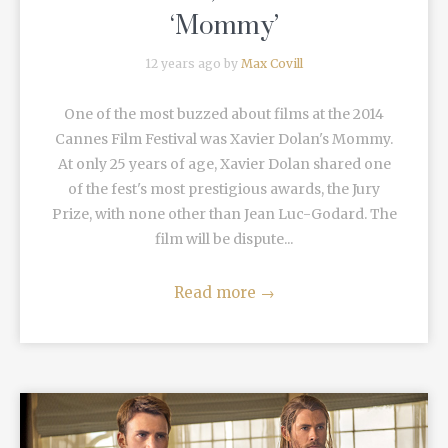
‘Mommy’
12 years ago by
Max Covill
One of the most buzzed about films at the 2014
Cannes Film Festival was Xavier Dolan's Mommy.
At only 25 years of age, Xavier Dolan shared one
of the fest's most prestigious awards, the Jury
Prize, with none other than Jean Luc-Godard. The
film will be dispute...
Read more
→