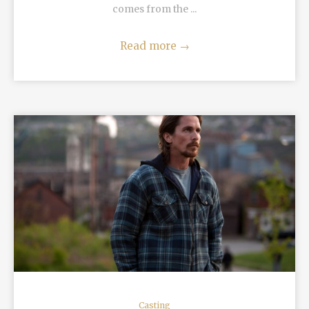
comes from the ...
Read more
→
READ MORE
Casting