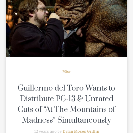
READ MORE
Misc
Guillermo del Toro Wants to
Distribute PG-13 & Unrated
Cuts of “At The Mountains of
Madness” Simultaneously
12 years ago by
Dylan Moses Griffin