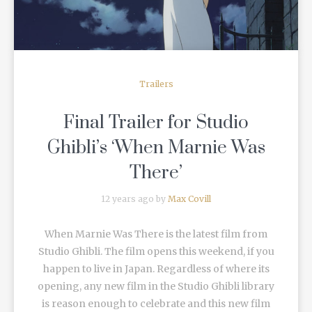
Trailers
Final Trailer for Studio
Ghibli’s ‘When Marnie Was
There’
12 years ago by
Max Covill
When Marnie Was There is the latest film from
Studio Ghibli. The film opens this weekend, if you
happen to live in Japan. Regardless of where its
opening, any new film in the Studio Ghibli library
is reason enough to celebrate and this new film