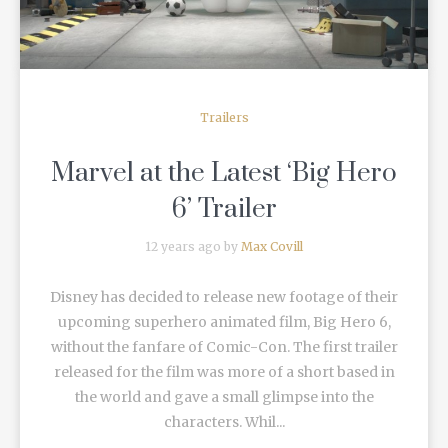
Trailers
Marvel at the Latest ‘Big Hero
6’ Trailer
12 years ago by
Max Covill
Disney has decided to release new footage of their
upcoming superhero animated film, Big Hero 6,
without the fanfare of Comic-Con. The first trailer
released for the film was more of a short based in
the world and gave a small glimpse into the
characters. Whil...