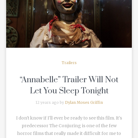
READ MORE
Trailers
“Annabelle” Trailer Will Not
Let You Sleep Tonight
12 years ago by
Dylan Moses Griffin
I don't know if I'll ever be ready to see this film. It's
predecessor The Conjuring is one of the few
horror films that really made it difficult for me to