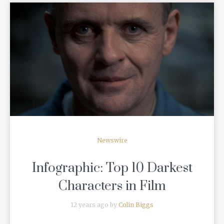
READ MORE
Newswire
Infographic: Top 10 Darkest
Characters in Film
12 years ago by
Colin Biggs