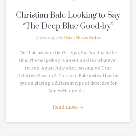
Christian Bale Looking to Say
“The Deep Blue Good-by”
12 years ago by
Dylan Moses Griffin
No, that last word isn't a typo, that's actually the
title. The mispelling is intentional for whatever
reason. Apparently after passing on True
Detective Season 2, Christian Bale instead has his
eye on playing a different type of detective for
James Mangold's ...
Read more
→