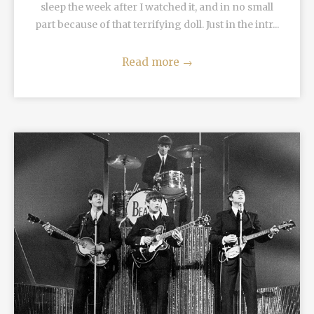
sleep the week after I watched it, and in no small
part because of that terrifying doll. Just in the intr...
Read more
→
READ MORE