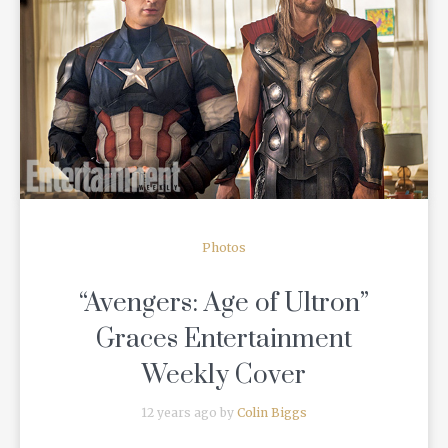
READ MORE
Photos
“Avengers: Age of Ultron”
Graces Entertainment
Weekly Cover
12 years ago by
Colin Biggs