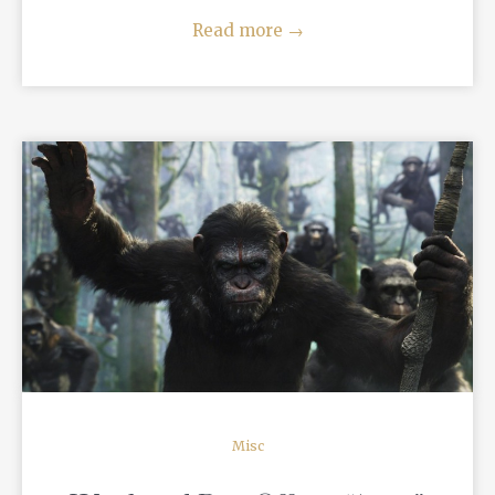
Read more
→
READ MORE
Misc