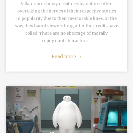
Villains are showy creatures by nature, often
overtaking the heroes of their respective stories
in popularity due to their memorable lines, or the
way they haunt viewers long after the credits have
rolled. There are no shortage of morally
repugnant characters ...
Read more
→
READ MORE