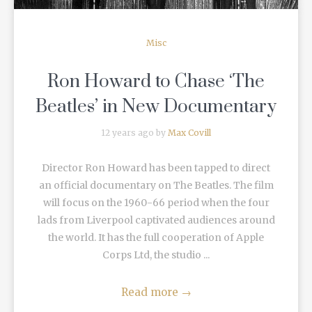
Misc
Ron Howard to Chase ‘The
Beatles’ in New Documentary
12 years ago by
Max Covill
Director Ron Howard has been tapped to direct
an official documentary on The Beatles. The film
will focus on the 1960-66 period when the four
lads from Liverpool captivated audiences around
the world. It has the full cooperation of Apple
Corps Ltd, the studio ...
Read more
→