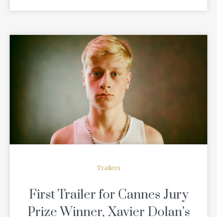
READ MORE
Trailers
First Trailer for Cannes Jury
Prize Winner, Xavier Dolan’s