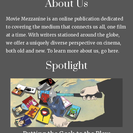
About Us
Movie Mezzanine is an online publication dedicated
to covering the medium that connects us all, one film
at a time. With writers stationed around the globe,
we offer a uniquely diverse perspective on cinema,
both old and new. To learn more about us, go here.
Spotlight