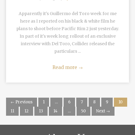
Apparently it's Guillermo del Toro week for me
here as I reported on his black & white film he
plans to shoot before Pacific Rim 2 just yesterday.
In part of it's week long rollout of an exclusive
interview with Del Toro, Collider released the
particulars ...
Read more
→
← Previous
1
…
6
7
8
9
10
11
12
13
14
…
50
Next →