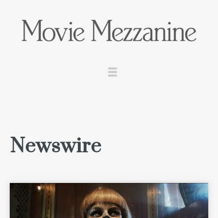
Newswire