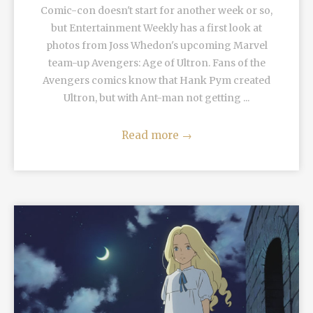
Comic-con doesn't start for another week or so,
but Entertainment Weekly has a first look at
photos from Joss Whedon's upcoming Marvel
team-up Avengers: Age of Ultron. Fans of the
Avengers comics know that Hank Pym created
Ultron, but with Ant-man not getting ...
Read more
→
READ MORE