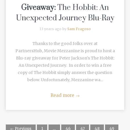
Giveaway:
The Hobbit: An
Unexpected Journey Blu-Ray
13 years ago by
Sam Fragoso
Thanks to the good folks over at
PartnersHub, Movie Mezzanine is proud to host a
Blu-ray giveaway for Peter Jackson's The Hobbit:
An Unexpected Journey. In order to win a free
copy of The Hobbit simply answer the question
below. Unfortunately, Mezzanine wa...
Read more
→
← Previous
1
…
46
47
48
49