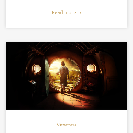
Read more
→
READ MORE
Giveaways