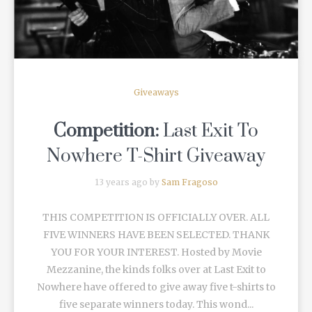
Giveaways
Competition:
Last Exit To
Nowhere T-Shirt Giveaway
13 years ago by
Sam Fragoso
THIS COMPETITION IS OFFICIALLY OVER. ALL
FIVE WINNERS HAVE BEEN SELECTED. THANK
YOU FOR YOUR INTEREST. Hosted by Movie
Mezzanine, the kinds folks over at Last Exit to
Nowhere have offered to give away five t-shirts to
five separate winners today. This wond...