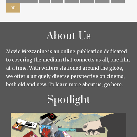
50
About Us
Movie Mezzanine is an online publication dedicated
to covering the medium that connects us all, one film
at a time. With writers stationed around the globe,
we offer a uniquely diverse perspective on cinema,
both old and new. To learn more about us, go here.
Spotlight