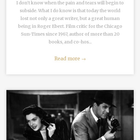
I don’t know when the pain and tears will begin to
subside. What I do know is that today the world
lost not only a great writer, but a great human
being in Roger Ebert. Film critic for the Chicago
Sun-Times since 1967, author of more than 20
books, and co-hos...
Read more
→
READ MORE