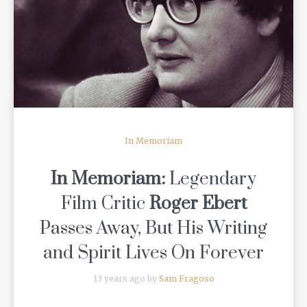
READ MORE
In Memoriam
In Memoriam:
Legendary
Film Critic
Roger Ebert
Passes Away, But His Writing
and Spirit Lives On Forever
13 years ago by
Sam Fragoso