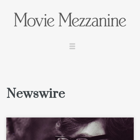
Newswire