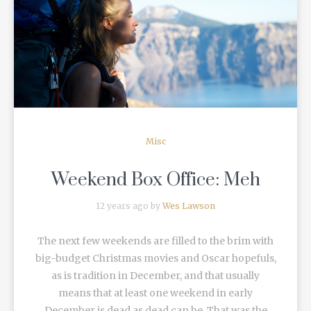
READ MORE
Misc
Weekend Box Office: Meh
12 years ago by
Wes Lawson
The next few weekends are filled to the brim with
big-budget Christmas movies and Oscar hopefuls,
as is tradition in December, and that usually
means that at least one weekend in early
December is dead as dead can be. That was the