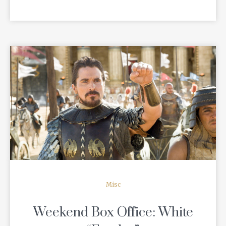
READ MORE
Misc
Weekend Box Office: White