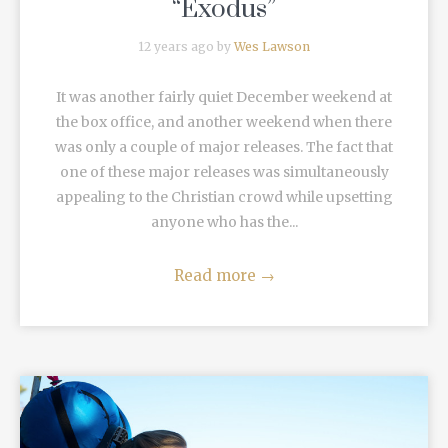
“Exodus”
12 years ago by
Wes Lawson
It was another fairly quiet December weekend at
the box office, and another weekend when there
was only a couple of major releases. The fact that
one of these major releases was simultaneously
appealing to the Christian crowd while upsetting
anyone who has the...
Read more
→