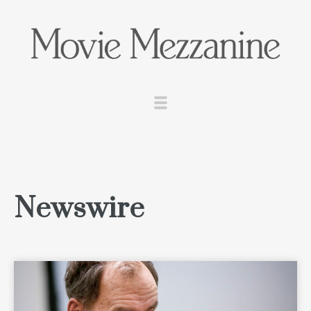
Newswire