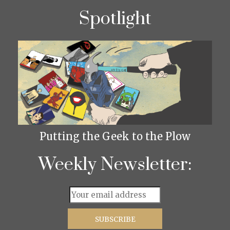
Spotlight
Putting the Geek to the Plow
Weekly Newsletter: