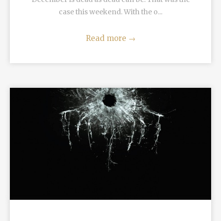
case this weekend. With the o...
Read more
→
READ MORE