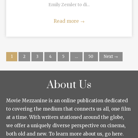
Emily Zemler to di...
Read more
→
1
2
3
4
5
…
50
Next →
About Us
Movie Mezzanine is an online publication dedicated
to covering the medium that connects us all, one film
at a time. With writers stationed around the globe,
we offer a uniquely diverse perspective on cinema,
both old and new. To learn more about us, go here.