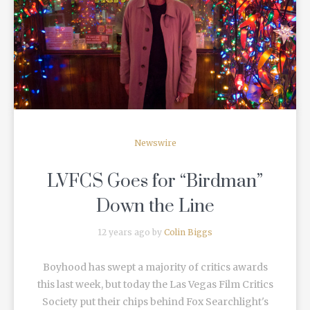
READ MORE
Newswire
LVFCS Goes for “Birdman”
Down the Line
12 years ago by
Colin Biggs
Boyhood has swept a majority of critics awards
this last week, but today the Las Vegas Film Critics
Society put their chips behind Fox Searchlight's