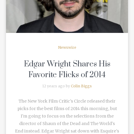
Newswire
Edgar Wright Shares His
Favorite Flicks of 2014
12 years ago by
Colin Biggs
The New York Film Critic's Circle released their
picks for the best films of 2014 this morning, but
I'm going to focus on the selections from the
director of Shaun of the Dead and The World's
End instead. Edgar Wright sat down with Esquire's