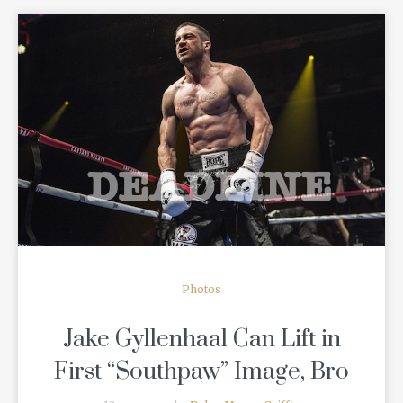
READ MORE
Photos
Jake Gyllenhaal Can Lift in
First “Southpaw” Image, Bro