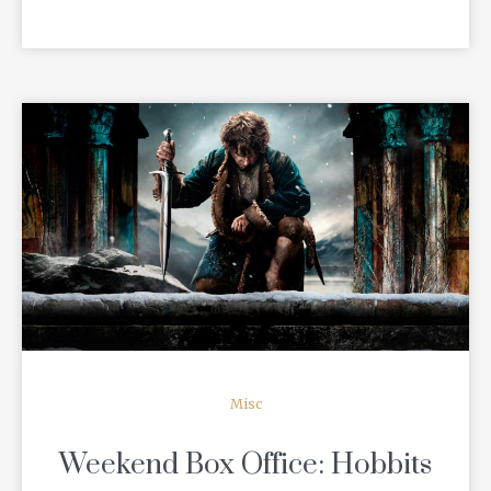
READ MORE
Misc
Weekend Box Office: Hobbits