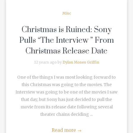
Misc
Christmas is Ruined: Sony
Pulls “The Interview ” From
Christmas Release Date
12 years ago by
Dylan Moses Griffin
One of the things I was most looking forward to
this Christmas was going to the movies. The
Interview was going to be one of the movies I saw
that day, but Sony has just decided to pull the
movie from its release date following several
theater chains deciding ...
Read more
→