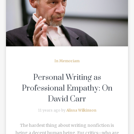
READ MORE
In Memoriam
Personal Writing as
Professional Empathy: On
David Carr
11 years ago by
Alissa Wilkinson
The hardest thing about writing nonfiction is
being a decent human being. For critics—who are