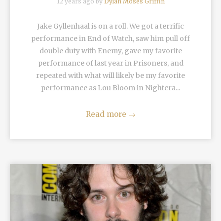
12 years ago by
Dylan Moses Griffin
Jake Gyllenhaal is on a roll. We got a terrific
performance in End of Watch, saw him pull off
double duty with Enemy, gave my favorite
performance of last year in Prisoners, and
repeated with what will likely be my favorite
performance as Lou Bloom in Nightcra...
Read more
→
READ MORE