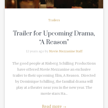
Trailers
Trailer for Upcoming Drama,
“A Reason”
12 years ago by
Movie Mezzanine Staff
The good people at Risberg Schilling Productions
have offered Movie Mezzanine an exclusive
trailer to their upcoming film, A Reason. Directed
by Dominique Schilling, the familial drama will
play at a theater near you in the new year. The
movie stars Ha...
Read more
→