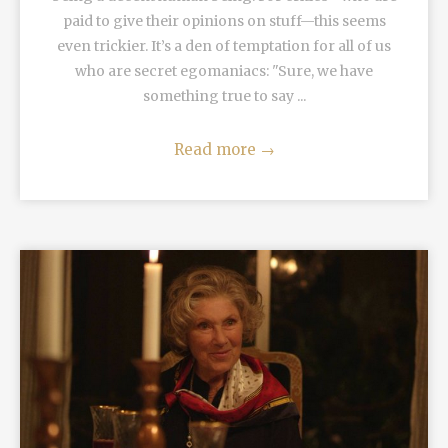
paid to give their opinions on stuff—this seems
even trickier. It’s a den of temptation for all of us
who are secret egomaniacs: "Sure, we have
something true to say ...
Read more
→
READ MORE