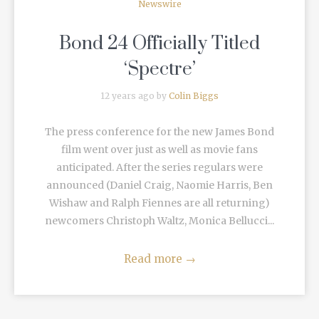
Newswire
Bond 24 Officially Titled
‘Spectre’
12 years ago by
Colin Biggs
The press conference for the new James Bond
film went over just as well as movie fans
anticipated. After the series regulars were
announced (Daniel Craig, Naomie Harris, Ben
Wishaw and Ralph Fiennes are all returning)
newcomers Christoph Waltz, Monica Bellucci...
Read more
→