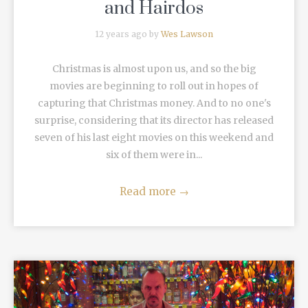
and Hairdos
12 years ago by
Wes Lawson
Christmas is almost upon us, and so the big
movies are beginning to roll out in hopes of
capturing that Christmas money. And to no one's
surprise, considering that its director has released
seven of his last eight movies on this weekend and
six of them were in...
Read more
→