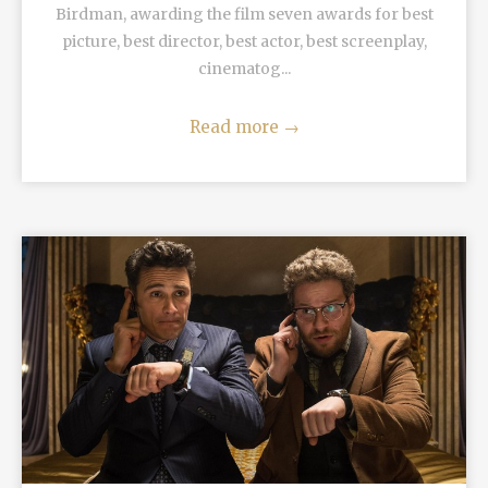
Birdman, awarding the film seven awards for best
picture, best director, best actor, best screenplay,
cinematog...
Read more
→
READ MORE