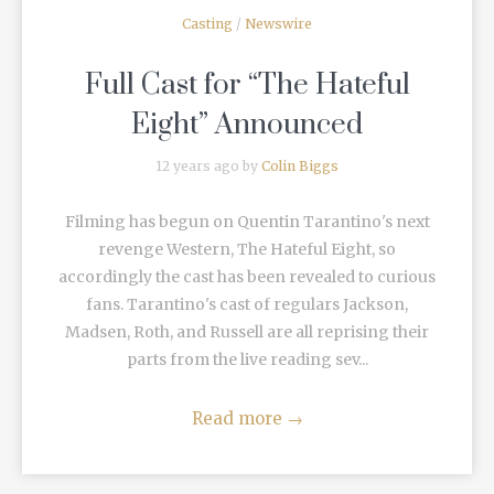
Casting
/
Newswire
Full Cast for “The Hateful
Eight” Announced
12 years ago by
Colin Biggs
Filming has begun on Quentin Tarantino's next
revenge Western, The Hateful Eight, so
accordingly the cast has been revealed to curious
fans. Tarantino's cast of regulars Jackson,
Madsen, Roth, and Russell are all reprising their
parts from the live reading sev...
Read more
→