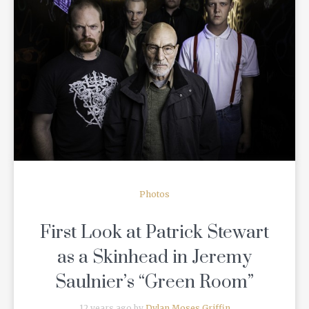
READ MORE
Photos
First Look at Patrick Stewart
as a Skinhead in Jeremy
Saulnier’s “Green Room”
12 years ago by
Dylan Moses Griffin