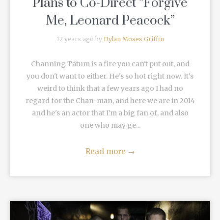
Plans to Co-Direct “Forgive
Me, Leonard Peacock”
12 years ago by
Dylan Moses Griffin
Channing Tatum is a fire you can't put out, and
you don't want to either. He's so hot right now. It's
weird to think that a few years ago I had no
regard for the Chan-man, and here we are in 2014
and he's an actor that I'm a big fan of, and also
one who may ge...
Read more
→