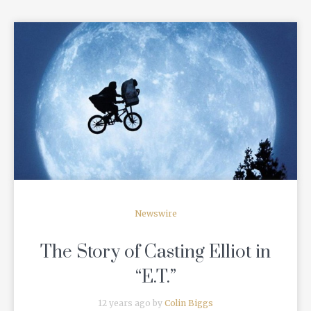
READ MORE
Newswire
The Story of Casting Elliot in
“E.T.”
12 years ago by
Colin Biggs