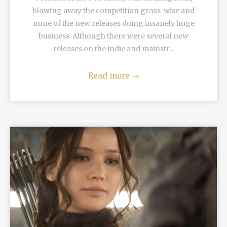
blowing away the competition gross-wise and
none of the new releases doing insanely huge
business. Although there were several new
releases on the indie and mainstr...
Read more
→
READ MORE