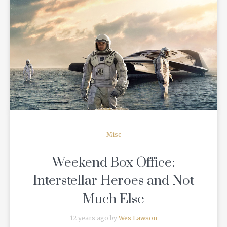
READ MORE
Misc
Weekend Box Office:
Interstellar Heroes and Not
Much Else
12 years ago by
Wes Lawson