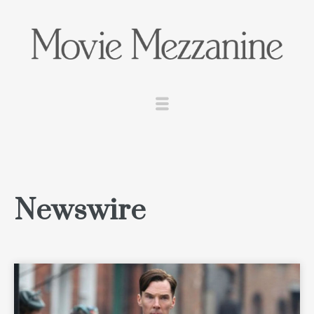
Newswire