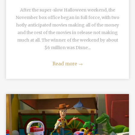
After the super-slow Halloween weekend, the
November box office began in full force, with two
hotly anticipated movies making all of the money
and the rest of the movies in release not making
much at all. The winner of the weekend by about
$6 million was Disne...
Read more
→
READ MORE