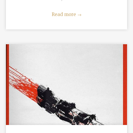
Read more
→
READ MORE