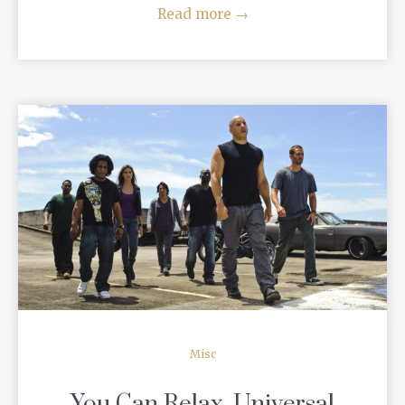
Read more
→
READ MORE
Misc
You Can Relax, Universal