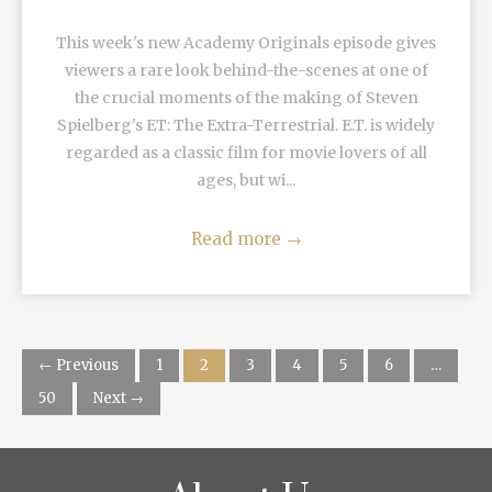
This week's new Academy Originals episode gives
viewers a rare look behind-the-scenes at one of
the crucial moments of the making of Steven
Spielberg's ET: The Extra-Terrestrial. E.T. is widely
regarded as a classic film for movie lovers of all
ages, but wi...
Read more
→
← Previous
1
2
3
4
5
6
…
50
Next →