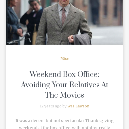
READ MORE
Misc
Weekend Box Office:
Avoiding Your Relatives At
The Movies
12 years ago by
Wes Lawson
It was a decent but not spectacular Thanksgiving
weekend at the box office, with nothing really