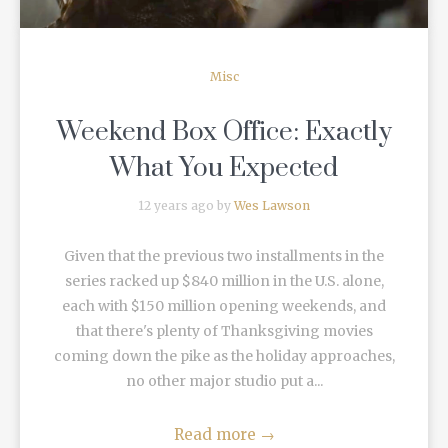
Misc
Weekend Box Office: Exactly
What You Expected
12 years ago by
Wes Lawson
Given that the previous two installments in the
series racked up $840 million in the U.S. alone,
each with $150 million opening weekends, and
that there's plenty of Thanksgiving movies
coming down the pike as the holiday approaches,
no other major studio put a...
Read more
→