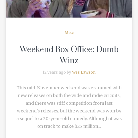
Misc
Weekend Box Office: Dumb
Winz
12 years ago by
Wes Lawson
This mid-November weekend was crammed with
new releases on both the wide and indie circuits,
and there was stiff competition from last
weekend's releases, but the weekend was won by
a sequel to a 20-year-old comedy. Although it was
on track to make $25 million...