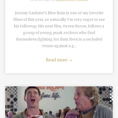
Jeremy Saulnier's Blue Ruin is one of my favorite
films of this year, so naturally I'm very eager to see
his followup. His next film, Green Room, follows a
group of young punk rockers who find
themselves fighting for their lives in a secluded
venue against a g...
Read more
→
READ MORE