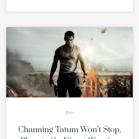
READ MORE
Misc
Channing Tatum Won’t Stop,