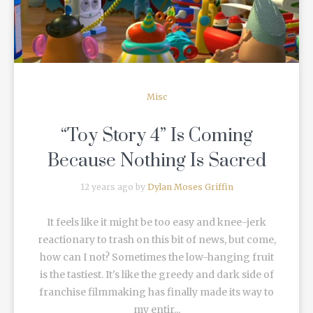
Misc
“Toy Story 4” Is Coming
Because Nothing Is Sacred
12 years ago by
Dylan Moses Griffin
It feels like it might be too easy and knee-jerk
reactionary to trash on this bit of news, but come,
how can I not? Sometimes the low-hanging fruit
is the tastiest. It's like the greedy and dark side of
franchise filmmaking has finally made its way to
my entir...