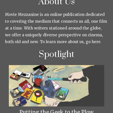
About Us
Movie Mezzanine is an online publication dedicated
to covering the medium that connects us all, one film
at a time. With writers stationed around the globe,
we offer a uniquely diverse perspective on cinema,
both old and new. To learn more about us, go here.
Spotlight
Putting the Geek to the Plow