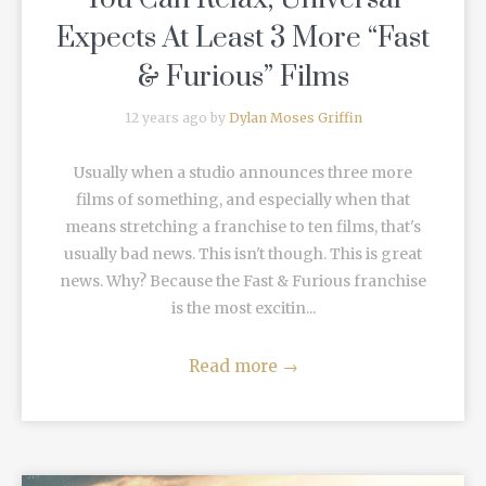
Expects At Least 3 More “Fast
& Furious” Films
12 years ago by
Dylan Moses Griffin
Usually when a studio announces three more
films of something, and especially when that
means stretching a franchise to ten films, that's
usually bad news. This isn't though. This is great
news. Why? Because the Fast & Furious franchise
is the most excitin...
Read more
→