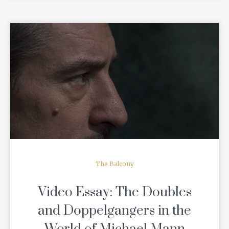
READ MORE
The Balcony
Video Essay: The Doubles
and Doppelgangers in the