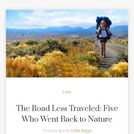
READ MORE
Lists
The Road Less Traveled: Five
Who Went Back to Nature
11 years ago by
Colin Biggs