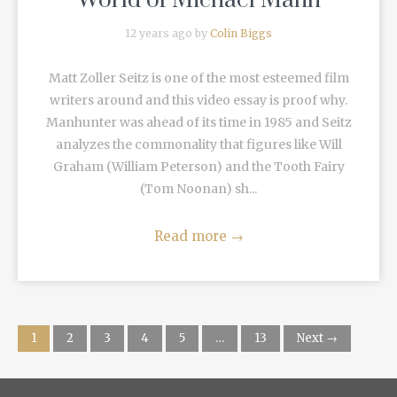
World of Michael Mann
12 years ago by
Colin Biggs
Matt Zoller Seitz is one of the most esteemed film
writers around and this video essay is proof why.
Manhunter was ahead of its time in 1985 and Seitz
analyzes the commonality that figures like Will
Graham (William Peterson) and the Tooth Fairy
(Tom Noonan) sh...
Read more
→
1
2
3
4
5
…
13
Next →