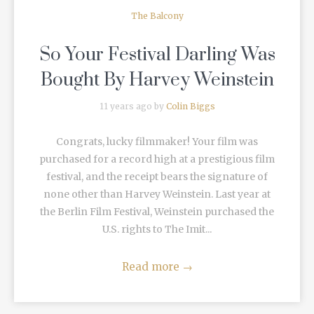
The Balcony
So Your Festival Darling Was
Bought By Harvey Weinstein
11 years ago by
Colin Biggs
Congrats, lucky filmmaker! Your film was
purchased for a record high at a prestigious film
festival, and the receipt bears the signature of
none other than Harvey Weinstein. Last year at
the Berlin Film Festival, Weinstein purchased the
U.S. rights to The Imit...
Read more
→