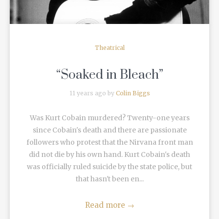
Theatrical
“Soaked in Bleach”
11 years ago by
Colin Biggs
Was Kurt Cobain murdered? Twenty-one years
since Cobain's death and there are passionate
followers who protest that the Nirvana front man
did not die by his own hand. Kurt Cobain's death
was officially ruled suicide by the state police, but
that hasn't been en...
Read more
→