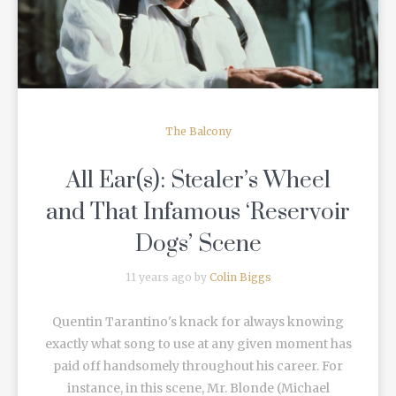
The Balcony
All Ear(s): Stealer’s Wheel
and That Infamous ‘Reservoir
Dogs’ Scene
11 years ago by
Colin Biggs
Quentin Tarantino's knack for always knowing
exactly what song to use at any given moment has
paid off handsomely throughout his career. For
instance, in this scene, Mr. Blonde (Michael