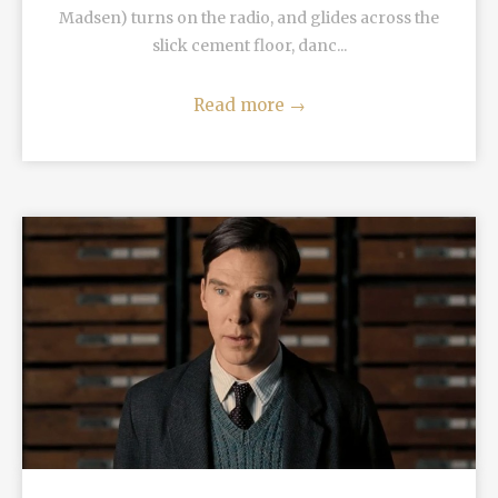
Madsen) turns on the radio, and glides across the
slick cement floor, danc...
Read more
→
READ MORE