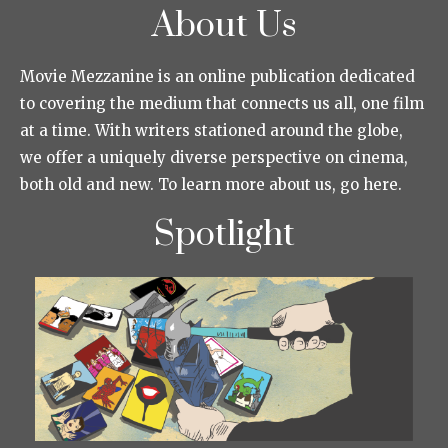
About Us
Movie Mezzanine is an online publication dedicated
to covering the medium that connects us all, one film
at a time. With writers stationed around the globe,
we offer a uniquely diverse perspective on cinema,
both old and new. To learn more about us, go here.
Spotlight