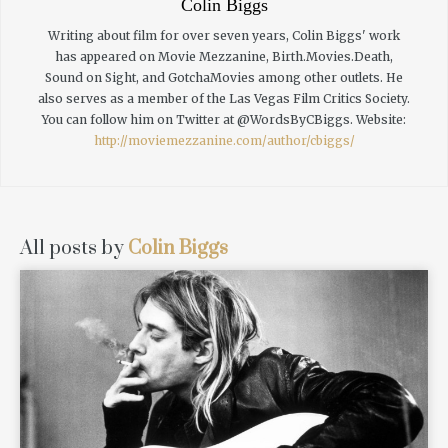
Colin Biggs
Writing about film for over seven years, Colin Biggs' work
has appeared on Movie Mezzanine, Birth.Movies.Death,
Sound on Sight, and GotchaMovies among other outlets. He
also serves as a member of the Las Vegas Film Critics Society.
You can follow him on Twitter at @WordsByCBiggs.
Website:
http://moviemezzanine.com/author/cbiggs/
All posts by
Colin Biggs
READ MORE