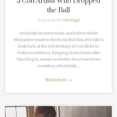
5 Con Artists Who Dropped
the Ball
11 years ago by
Colin Biggs
Focus hits theatres today, and before Movie
Mezzanine readers check out that film, let's take a
look back at the rich heritage of con flicks in
Hollywood history. Ranging from classics like
The Sting to American Hustle, there have been
countless, effortlessly ...
Read more
→