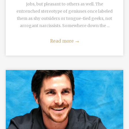
jobs, but pleasant to others as well. The
entrenched stereotype of geniuses once labeled
them as shy outsiders or tongue-tied geeks, not
arrogant narcissists. Somewhere down the ...
Read more
→
READ MORE