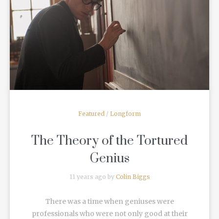
READ MORE
Featured
/
Longform
The Theory of the Tortured
Genius
11 years ago by
Colin Biggs
There was a time when geniuses were
professionals who were not only good at their