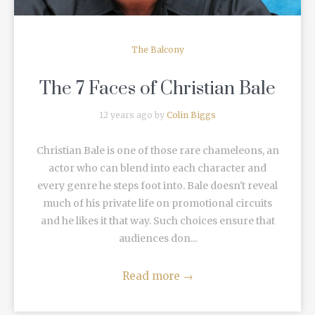
The Balcony
The 7 Faces of Christian Bale
12 years ago by
Colin Biggs
Christian Bale is one of those rare chameleons, an
actor who can blend into each character and
every genre he steps foot into. Bale doesn't reveal
much of his private life on promotional circuits
and he likes it that way. Such choices ensure that
audiences don...
Read more
→