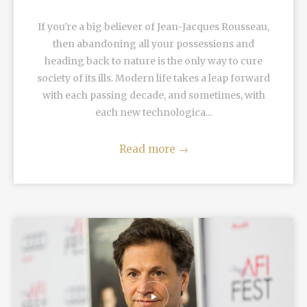
If you're a big believer of Jean-Jacques Rousseau,
then abandoning all your possessions and
heading back to nature is the only way to cure
society of its ills. Modern life takes a leap forward
with each passing decade, and sometimes, with
each new technologica...
Read more
→
READ MORE