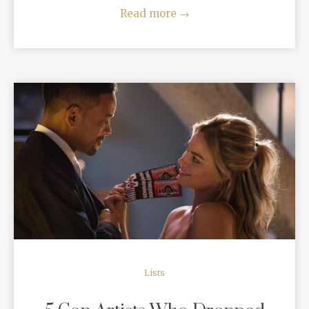
Read more
→
READ MORE
Lists