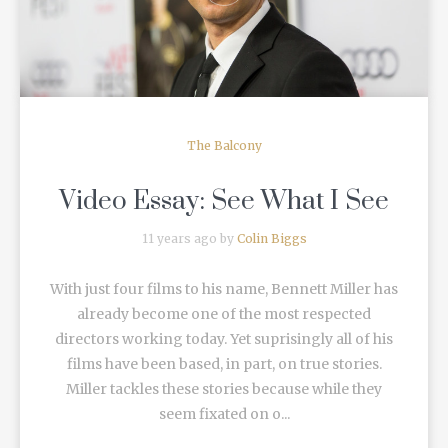
The Balcony
Video Essay: See What I See
11 years ago by
Colin Biggs
With just four films to his name, Bennett Miller has
already become one of the most respected
directors working today. Yet suprisingly all of his
films have been based, in part, on true stories.
Miller tackles these stories because while they
seem fixated on o...