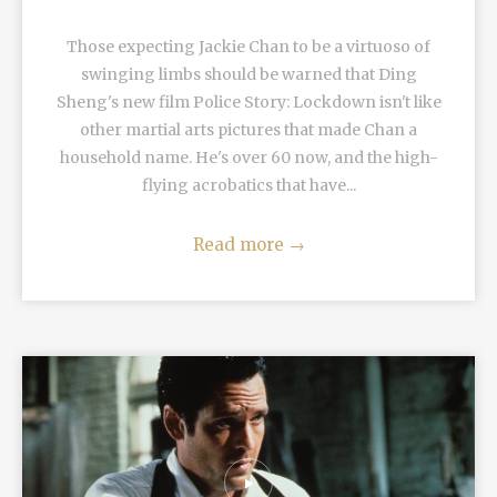
Those expecting Jackie Chan to be a virtuoso of
swinging limbs should be warned that Ding
Sheng's new film Police Story: Lockdown isn't like
other martial arts pictures that made Chan a
household name. He's over 60 now, and the high-
flying acrobatics that have...
Read more
→
READ MORE