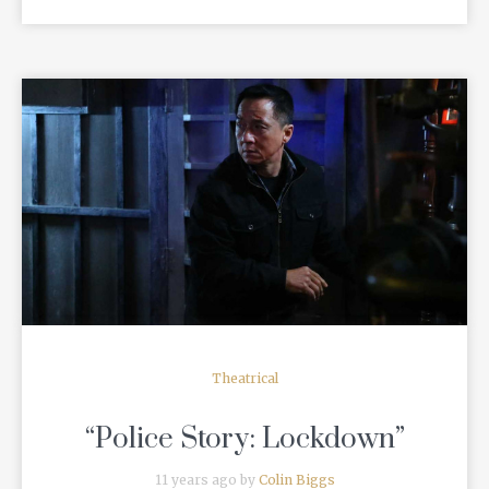
READ MORE
Theatrical
“Police Story: Lockdown”
11 years ago by
Colin Biggs