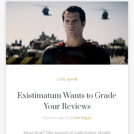
READ MORE
Critic Speak
Existimatum Wants to Grade
Your Reviews
13 years ago by
Colin Biggs
Hear that? The sound of nails being slowly