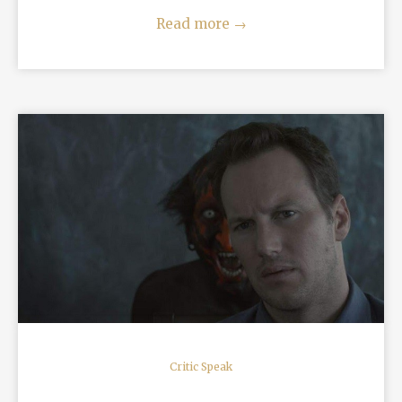
Read more
→
READ MORE
Critic Speak