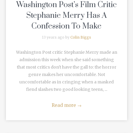
Washington Post’s Film Critic
Stephanie Merry Has A
Confession To Make
13 years ago by
Colin Biggs
Washington Post critic Stephanie Merry made an
admission this week when she said something
that most critics don't have the gall to: the horror
genre makes her uncomfortable. Not
uncomfortable as in cringing when a masked
fiend slashes two good looking teens, ...
Read more
→