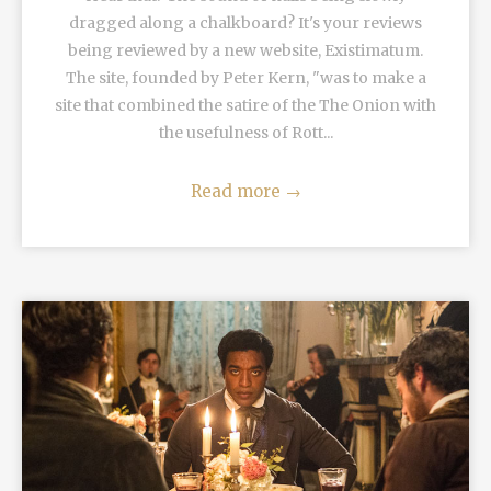
dragged along a chalkboard? It's your reviews
being reviewed by a new website, Existimatum.
The site, founded by Peter Kern, "was to make a
site that combined the satire of the The Onion with
the usefulness of Rott...
Read more
→
READ MORE