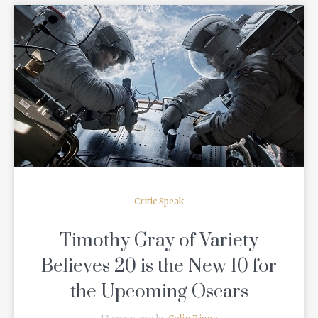
READ MORE
Critic Speak
Timothy Gray of Variety
Believes 20 is the New 10 for
the Upcoming Oscars