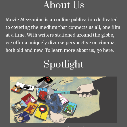
About Us
Movie Mezzanine is an online publication dedicated
to covering the medium that connects us all, one film
at a time. With writers stationed around the globe,
we offer a uniquely diverse perspective on cinema,
both old and new. To learn more about us, go here.
Spotlight