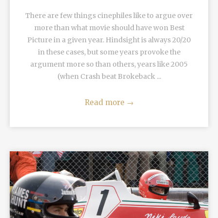
There are few things cinephiles like to argue over
more than what movie should have won Best
Picture in a given year. Hindsight is always 20/20
in these cases, but some years provoke the
argument more so than others, years like 2005
(when Crash beat Brokeback ...
Read more
→
READ MORE