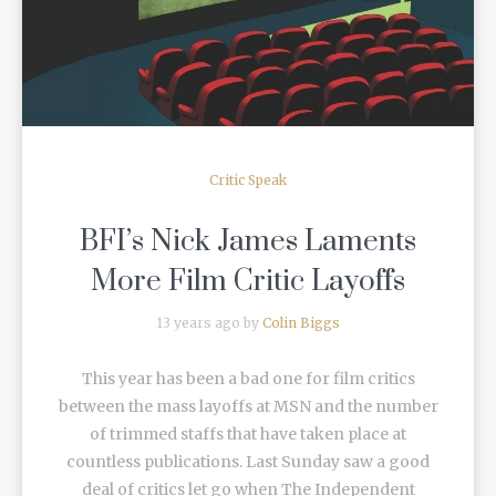
Critic Speak
BFI’s Nick James Laments
More Film Critic Layoffs
13 years ago by
Colin Biggs
This year has been a bad one for film critics
between the mass layoffs at MSN and the number
of trimmed staffs that have taken place at
countless publications. Last Sunday saw a good
deal of critics let go when The Independent