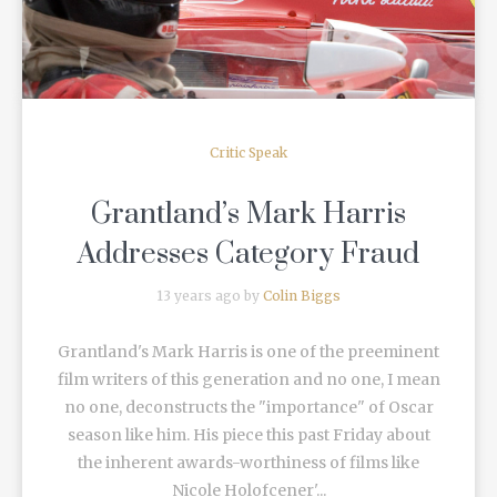
Critic Speak
Grantland’s Mark Harris
Addresses Category Fraud
13 years ago by
Colin Biggs
Grantland's Mark Harris is one of the preeminent
film writers of this generation and no one, I mean
no one, deconstructs the "importance" of Oscar
season like him. His piece this past Friday about
the inherent awards-worthiness of films like
Nicole Holofcener'...