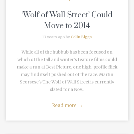
‘Wolf of Wall Street’ Could
Move to 2014
13 years ago by
Colin Biggs
While all of the hubbub has been focused on
which of the fall and winter's feature films could
make a run at Best Picture, one high-profile flick
may find itself pushed out of the race. Martin
Scorsese's The Wolf of Wall Street is currently
slated for a Nov...
Read more
→