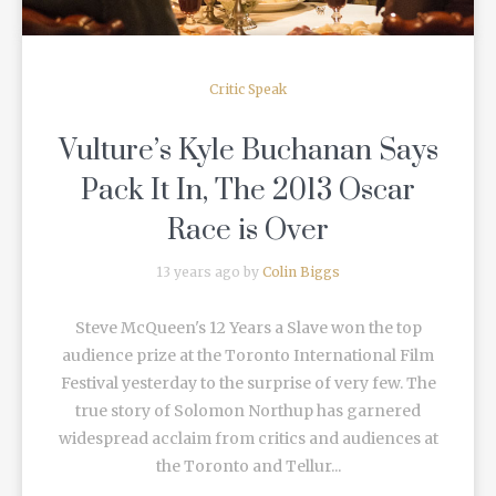
Critic Speak
Vulture’s Kyle Buchanan Says
Pack It In, The 2013 Oscar
Race is Over
13 years ago by
Colin Biggs
Steve McQueen's 12 Years a Slave won the top
audience prize at the Toronto International Film
Festival yesterday to the surprise of very few. The
true story of Solomon Northup has garnered
widespread acclaim from critics and audiences at
the Toronto and Tellur...