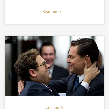
Read more
→
READ MORE
Critic Speak