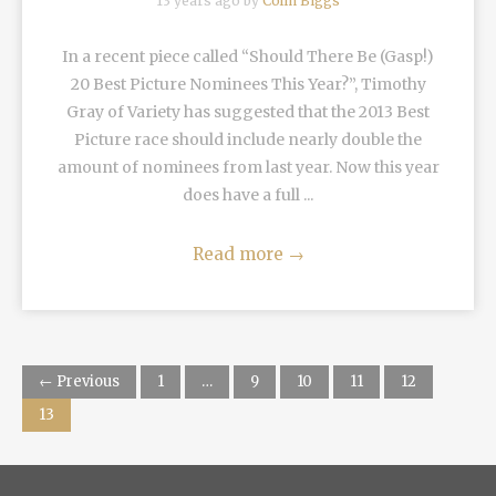
13 years ago by
Colin Biggs
In a recent piece called “Should There Be (Gasp!)
20 Best Picture Nominees This Year?”, Timothy
Gray of Variety has suggested that the 2013 Best
Picture race should include nearly double the
amount of nominees from last year. Now this year
does have a full ...
Read more
→
← Previous
1
…
9
10
11
12
13