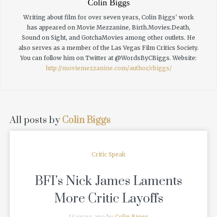
Colin Biggs
Writing about film for over seven years, Colin Biggs' work
has appeared on Movie Mezzanine, Birth.Movies.Death,
Sound on Sight, and GotchaMovies among other outlets. He
also serves as a member of the Las Vegas Film Critics Society.
You can follow him on Twitter at @WordsByCBiggs.
Website:
http://moviemezzanine.com/author/cbiggs/
All posts by
Colin Biggs
Critic Speak
BFI’s Nick James Laments
More Critic Layoffs
13 years ago by
Colin Biggs