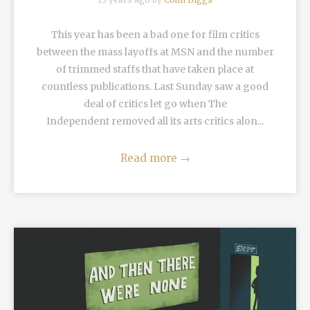
This year has been a bad one for film critics
between the mass layoffs at MSN and the number
of trimmed staffs that have taken place at
countless publications. Last Sunday saw a good
deal of critics let go when The
Independent removed all its arts critics alon...
Read more
→
READ MORE