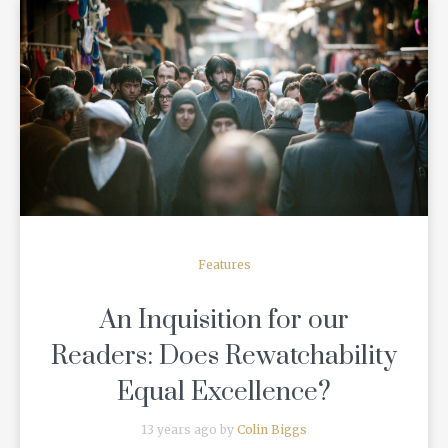
READ MORE
Features
An Inquisition for our
Readers: Does Rewatchability
Equal Excellence?
13 years ago by
Colin Biggs