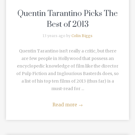
Quentin Tarantino Picks The
Best of 2013
13 years ago by
Colin Biggs
Quentin Tarantino isn't really a critic, but there
are few people in Hollywood that possess an
encyclopedic knowledge of film like the director
of Pulp Fiction and Inglourious Basterds does, so
a list of his top ten films of 2013 (thus far) is a
must-read for ...
Read more
→