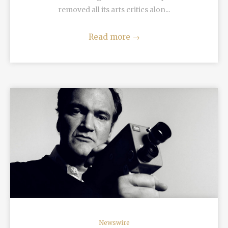
removed all its arts critics alon...
Read more
→
READ MORE
Newswire