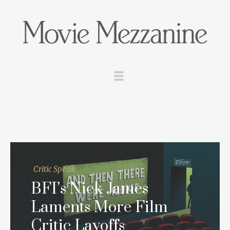
Critic Speak
BFI’s Nick James
Laments More Film
Critic Layoffs