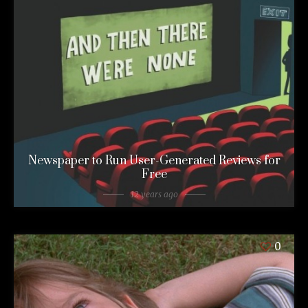
Newspaper to Run User-Generated Reviews for
Free
12 years ago
0