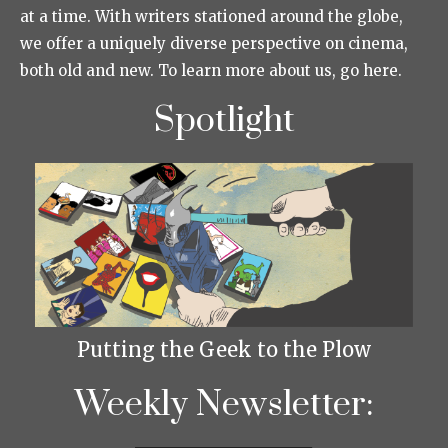
at a time. With writers stationed around the globe,
we offer a uniquely diverse perspective on cinema,
both old and new. To learn more about us, go here.
Spotlight
Putting the Geek to the Plow
Weekly Newsletter: