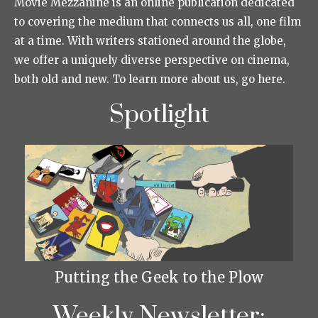
Movie Mezzanine is an online publication dedicated
to covering the medium that connects us all, one film
at a time. With writers stationed around the globe,
we offer a uniquely diverse perspective on cinema,
both old and new. To learn more about us, go here.
Spotlight
Putting the Geek to the Plow
Weekly Newsletter: