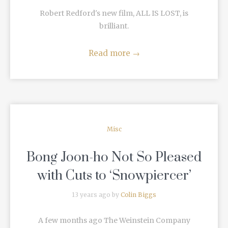
Robert Redford's new film, ALL IS LOST, is
brilliant.
Read more
→
Misc
Bong Joon-ho Not So Pleased
with Cuts to ‘Snowpiercer’
13 years ago by
Colin Biggs
A few months ago The Weinstein Company