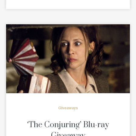
READ MORE
Giveaways
‘The Conjuring’ Blu-ray
Giveaway