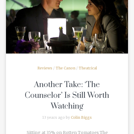
READ MORE
Reviews
/
The Canon
/
Theatrical
Another Take: ‘The
Counselor’ Is Still Worth
Watching
13 years ago by
Colin Biggs
Sitting at 35% on Rotten Tomatoes The