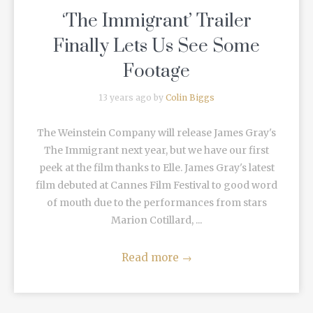
‘The Immigrant’ Trailer
Finally Lets Us See Some
Footage
13 years ago by
Colin Biggs
The Weinstein Company will release James Gray's
The Immigrant next year, but we have our first
peek at the film thanks to Elle. James Gray's latest
film debuted at Cannes Film Festival to good word
of mouth due to the performances from stars
Marion Cotillard, ...
Read more
→