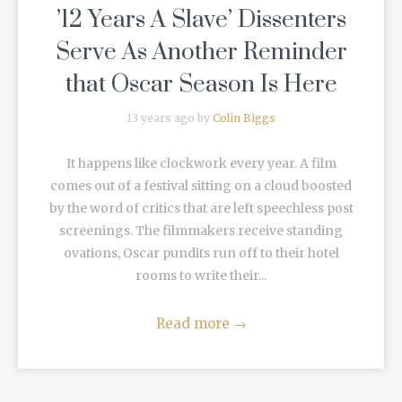
’12 Years A Slave’ Dissenters
Serve As Another Reminder
that Oscar Season Is Here
13 years ago by
Colin Biggs
It happens like clockwork every year. A film
comes out of a festival sitting on a cloud boosted
by the word of critics that are left speechless post
screenings. The filmmakers receive standing
ovations, Oscar pundits run off to their hotel
rooms to write their...
Read more
→