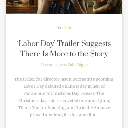
Trailers
‘Labor Day’ Trailer Suggests
There Is More to the Story
13 years ago by
Colin Biggs
The trailer for director Jason Reitman‘s upcoming
Labor Day debuted online today in lieu of
Paramount's Christmas Day release. The
Christmas day slot is a coveted one and if Juno,
Thank You for Smoking and Up in the Air have
proved anything it's that any film ...