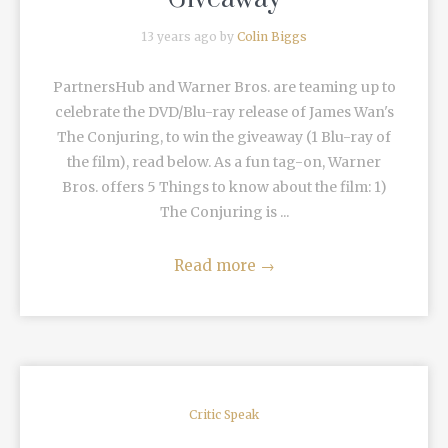
13 years ago by
Colin Biggs
PartnersHub and Warner Bros. are teaming up to
celebrate the DVD/Blu-ray release of James Wan's
The Conjuring, to win the giveaway (1 Blu-ray of
the film), read below. As a fun tag-on, Warner
Bros. offers 5 Things to know about the film: 1)
The Conjuring is ...
Read more
→
Critic Speak