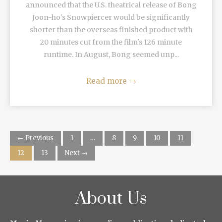
announced that the U.S. theatrical release of Bong
Joon-ho's Snowpiercer would be significantly
shorter than the overseas finished product with
20 minutes cut from the film's 126 minute
runtime. In August, Bong seemed unp...
Read more
→
← Previous
1
…
8
9
10
11
12
13
Next →
About Us