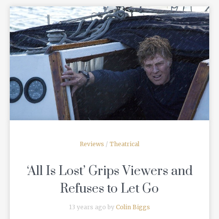
READ MORE
Reviews
/
Theatrical
‘All Is Lost’ Grips Viewers and
Refuses to Let Go
13 years ago by
Colin Biggs