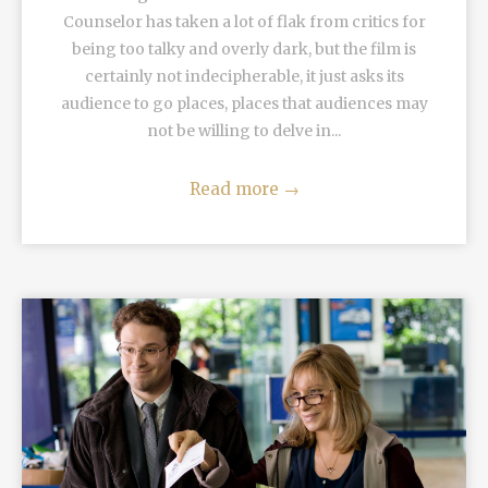
Counselor has taken a lot of flak from critics for
being too talky and overly dark, but the film is
certainly not indecipherable, it just asks its
audience to go places, places that audiences may
not be willing to delve in...
Read more
→
READ MORE