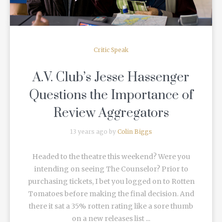
Critic Speak
A.V. Club’s Jesse Hassenger
Questions the Importance of
Review Aggregators
13 years ago by
Colin Biggs
Headed to the theatre this weekend? Were you
intending on seeing The Counselor? Prior to
purchasing tickets, I bet you logged on to Rotten
Tomatoes before making the final decision. And
there it sat a 35% rotten rating like a sore thumb
on a new releases list ...