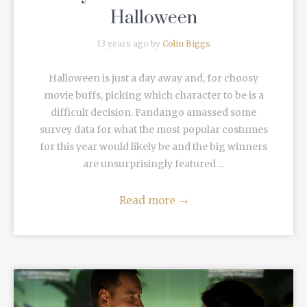
Halloween
13 years ago by
Colin Biggs
Halloween is just a day away and, for choosy
movie buffs, picking which character to be is a
difficult decision. Fandango amassed some
survey data for what the most popular costumes
for this year would likely be and the big winners
are unsurprisingly featured ...
Read more
→