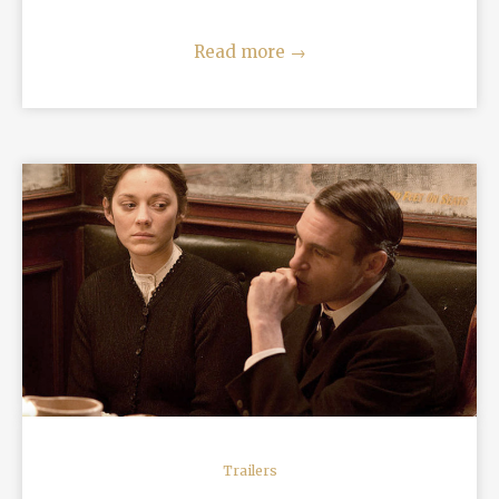
Read more
→
READ MORE
Trailers