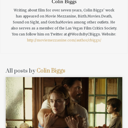
Colin Biggs
Writing about film for over seven years, Colin Biggs' work
has appeared on Movie Mezzanine, Birth.Movies.Death,
Sound on Sight, and GotchaMovies among other outlets. He
also serves as a member of the Las Vegas Film Critics Society.
You can follow him on Twitter at @WordsByCBiggs.
Website:
http://moviemezzanine.com/author/cbiggs/
All posts by
Colin Biggs
READ MORE