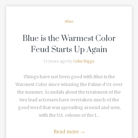
Misc
Blue is the Warmest Color
Feud Starts Up Again
13 years ago by
Colin Biggs
Things have not been good with Blue is the
Warmest Color since winning the Palme d’Or over
the summer. Scandals about the treatment of the
two lead actresses have overtaken much of the
good word that was spreading around and now,
with the U.S. release of the f...
Read more
→