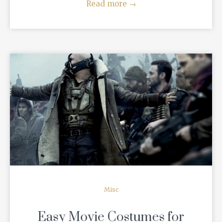
Read more
→
READ MORE
Misc
Easy Movie Costumes for