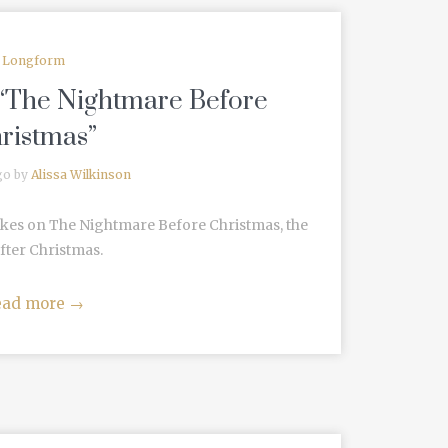
Longform
 “The Nightmare Before
ristmas”
go by
Alissa Wilkinson
akes on The Nightmare Before Christmas, the
fter Christmas.
ead more
→