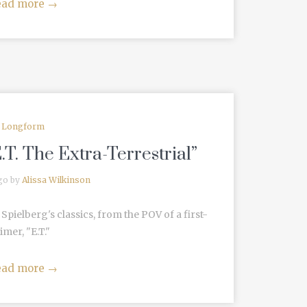
ead more
→
Longform
.T. The Extra-Terrestrial”
go by
Alissa Wilkinson
pielberg's classics, from the POV of a first-
timer, "E.T."
ead more
→