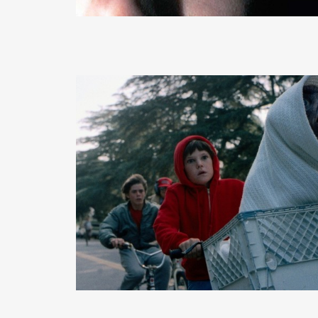
READ MORE