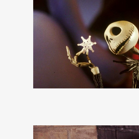
READ MORE