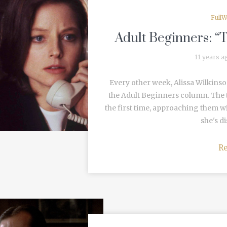
FullW
Adult Beginners: “
11 years a
Every other week, Alissa Wilkinso
the Adult Beginners column. The t
the first time, approaching them w
she's di
R