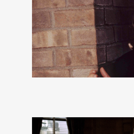
READ MORE