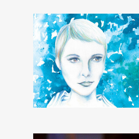
READ MORE