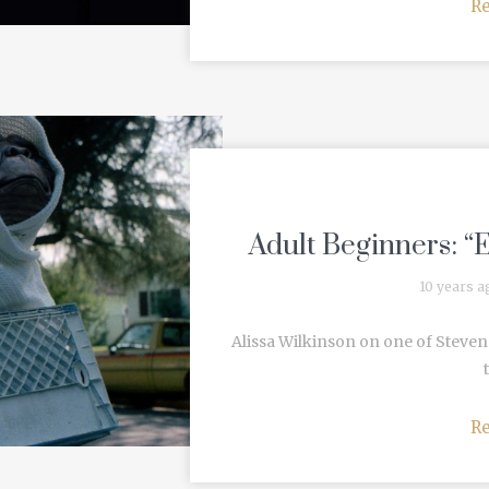
R
Adult Beginners: “E
10 years a
Alissa Wilkinson on one of Steven S
R