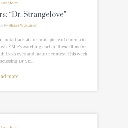
Longform
s: “Dr. Strangelove”
go by
Alissa Wilkinson
n looks back at an iconic piece of cinema in
wist? She's watching each of these films for
ith fresh eyes and mature context. This week,
scussing Dr. Str...
ead more
→
Longform