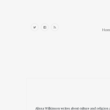
Home
Hom
Alissa Wilkinson writes about culture and religion