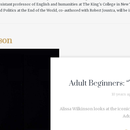
 assistant professor of English and humanities at The King's College in New
d Politics at the End of the World, co-authored with Robert Joustra, will be
son
Adult Beginners: “
10 years a
Alissa Wilkinson looks at the iconic
Adu