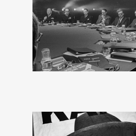
READ MORE