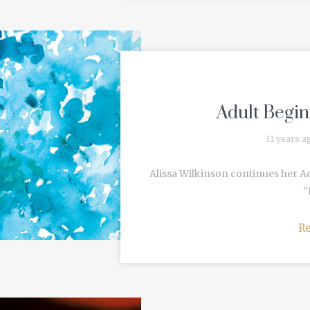
Adult Begin
11 years a
Alissa Wilkinson continues her A
"
R