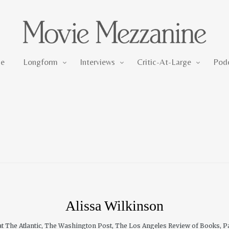
Longform
Interviews
Critic-At-Large
e
Longform
Interviews
Critic-At-Large
Pod
Alissa Wilkinson
 at The Atlantic, The Washington Post, The Los Angeles Review of Books, Pa