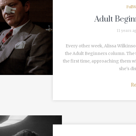
FullW
Adult Begin
11 years a
Every other week, Alissa Wilkinso
the Adult Beginners column. The t
the first time, approaching them w
she's di
R