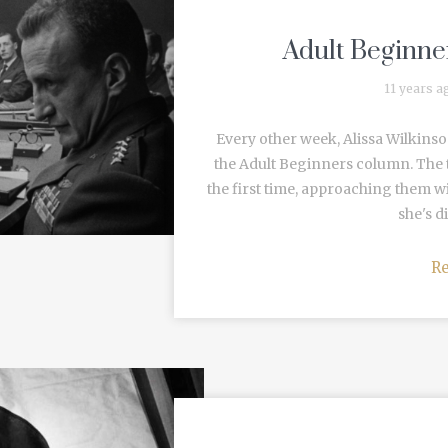
Adult Beginner
11 years a
Every other week, Alissa Wilkinso
the Adult Beginners column. The t
the first time, approaching them w
she's di
R