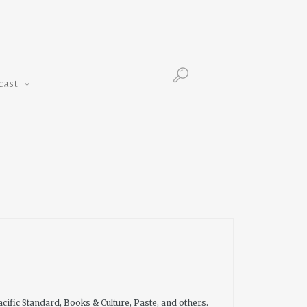
Podcast
cast
cific Standard, Books & Culture, Paste, and others.