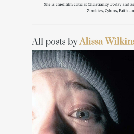
She is chief film critic at Christianity Today and
Zombies, Cylons, Faith, an
All posts by
Alissa Wilkin
READ MORE