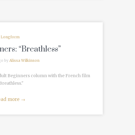
Longform
ners: “Breathless”
go by
Alissa Wilkinson
dult Beginners column with the French film
Breathless."
ead more
→