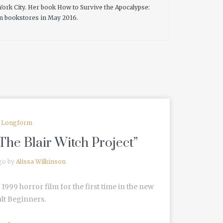
 York City. Her book How to Survive the Apocalypse:
 in bookstores in May 2016.
Longform
The Blair Witch Project”
go by
Alissa Wilkinson
 1999 horror film for the first time in the new
lt Beginners.