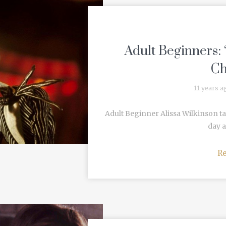
Adult Beginners:
Ch
11 years a
Adult Beginner Alissa Wilkinson t
day a
R