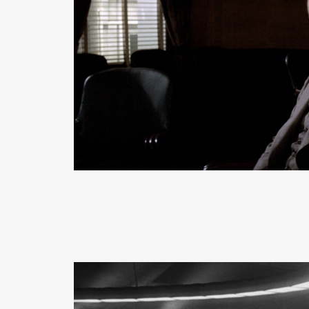
READ MORE