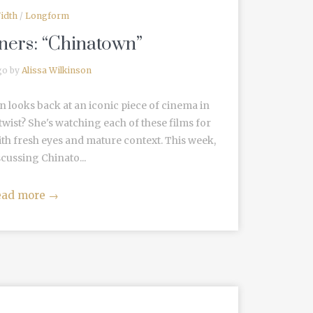
idth
/
Longform
ners: “Chinatown”
go by
Alissa Wilkinson
n looks back at an iconic piece of cinema in
wist? She's watching each of these films for
ith fresh eyes and mature context. This week,
scussing Chinato...
ead more
→