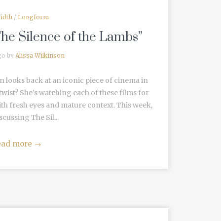
idth
/
Longform
The Silence of the Lambs”
go by
Alissa Wilkinson
n looks back at an iconic piece of cinema in
wist? She's watching each of these films for
ith fresh eyes and mature context. This week,
scussing The Sil...
ead more
→