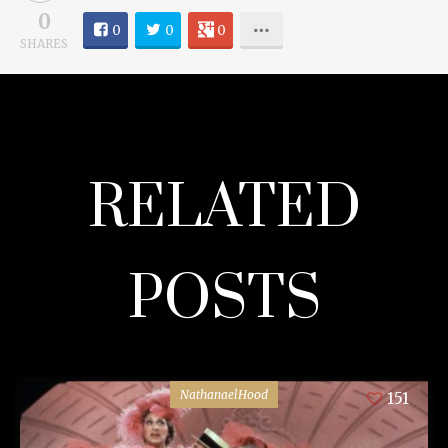
0
0
0
0
SHARES
RELATED
POSTS
NathanaelHood
151