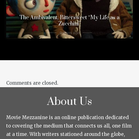
The Ambivalent, Bittersweet “My Life as a
Zucchini”
9 years ago
Comments are closed.
About Us
Movie Mezzanine is an online publication dedicated
to covering the medium that connects us all, one film
at a time. With writers stationed around the globe,