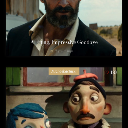
A Fitting, Impressive Goodbye
9 years ago
MichaelSicinski
183