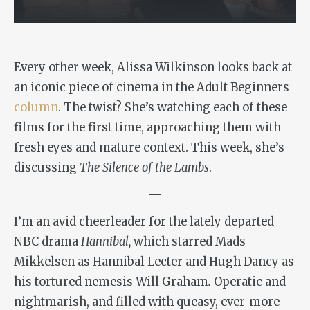
Every other week, Alissa Wilkinson looks back at
an iconic piece of cinema in the Adult Beginners
column
. The twist? She’s watching each of these
films for the first time, approaching them with
fresh eyes and mature context. This week, she’s
discussing
The Silence of the Lambs
.
—
I’m an avid cheerleader for the lately departed
NBC drama
Hannibal,
which starred Mads
Mikkelsen as Hannibal Lecter and Hugh Dancy as
his tortured nemesis Will Graham
.
Operatic and
nightmarish, and filled with queasy, ever-more-