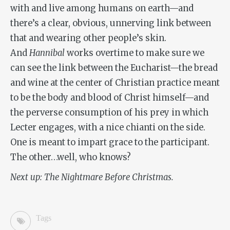
with and live among humans on earth—and
there’s a clear, obvious, unnerving link between
that and wearing other people’s skin.
And
Hannibal
works overtime to make sure we
can see the link between the Eucharist—the bread
and wine at the center of Christian practice meant
to be the body and blood of Christ himself—and
the perverse consumption of his prey in which
Lecter engages, with a nice chianti on the side.
One is meant to impart grace to the participant.
The other…well, who knows?
Next up: The Nightmare Before Christmas.
Tags