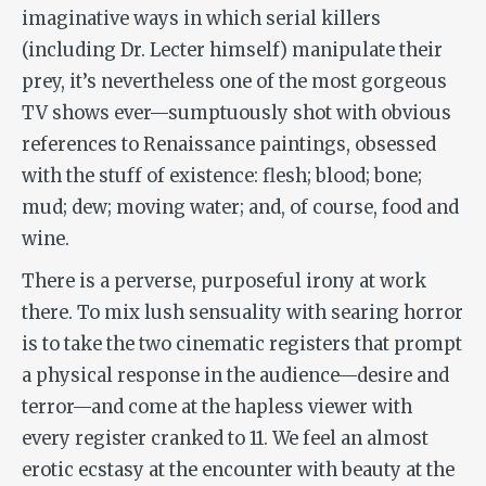
imaginative ways in which serial killers
(including Dr. Lecter himself) manipulate their
prey, it’s nevertheless one of the most gorgeous
TV shows ever—sumptuously shot with obvious
references to Renaissance paintings, obsessed
with the stuff of existence: flesh; blood; bone;
mud; dew; moving water; and, of course, food and
wine.
There is a perverse, purposeful irony at work
there. To mix lush sensuality with searing horror
is to take the two cinematic registers that prompt
a physical response in the audience—desire and
terror—and come at the hapless viewer with
every register cranked to 11. We feel an almost
erotic ecstasy at the encounter with beauty at the