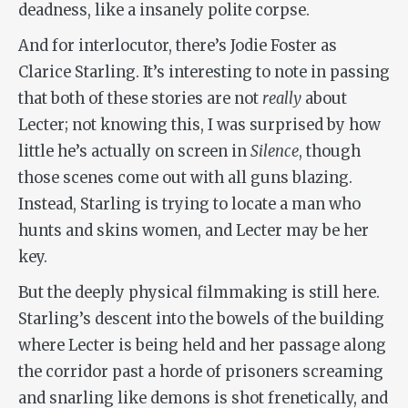
deadness, like a insanely polite corpse.
And for interlocutor, there’s Jodie Foster as
Clarice Starling. It’s interesting to note in passing
that both of these stories are not
really
about
Lecter; not knowing this, I was surprised by how
little he’s actually on screen in
Silence
, though
those scenes come out with all guns blazing.
Instead, Starling is trying to locate a man who
hunts and skins women, and Lecter may be her
key.
But the deeply physical filmmaking is still here.
Starling’s descent into the bowels of the building
where Lecter is being held and her passage along
the corridor past a horde of prisoners screaming
and snarling like demons is shot frenetically, and