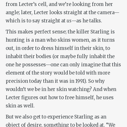
from Lecter’s cell, and we’re looking from her
angle; later, Lecter looks straight at the camera—
which is to say straight at
us
—as he talks.
This makes perfect sense; the killer Starling is
hunting is a man who skins women, as it turns
out, in order to dress himself in their skin, to
inhabit their bodies (or maybe fully inhabit the
one he possesses—one can only imagine that this
element of the story would be told with more
precision today than it was in 1991). So why
wouldn’t we be in her skin watching? And when
Lecter figures out how to free himself, he uses
skin as well.
But we also get to experience Starling as an
object of desire, something to be looked at. “We