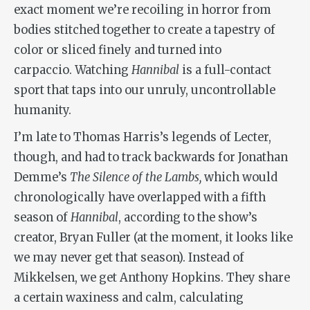
exact moment we’re recoiling in horror from
bodies stitched together to create a tapestry of
color or sliced finely and turned into
carpaccio. Watching
Hannibal
is a full-contact
sport that taps into our unruly, uncontrollable
humanity.
I’m late to Thomas Harris’s legends of Lecter,
though, and had to track backwards for Jonathan
Demme’s
The Silence of the Lambs,
which would
chronologically have overlapped with a fifth
season of
Hannibal
, according to the show’s
creator, Bryan Fuller (at the moment, it looks like
we may never get that season).
Instead of
Mikkelsen, we get Anthony Hopkins. They share
a certain waxiness and calm, calculating