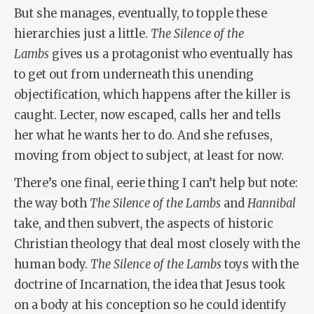
But she manages, eventually, to topple these
hierarchies just a little.
The Silence of the
Lambs
gives us a protagonist who eventually has
to get out from underneath this unending
objectification, which happens after the killer is
caught. Lecter, now escaped, calls her and tells
her what he wants her to do. And she refuses,
moving from object to subject, at least for now.
There’s one final, eerie thing I can’t help but note:
the way both
The Silence of the Lambs
and
Hannibal
take, and then subvert, the aspects of historic
Christian theology that deal most closely with the
human body.
The Silence of the Lambs
toys with the
doctrine of Incarnation, the idea that Jesus took
on a body at his conception so he could identify