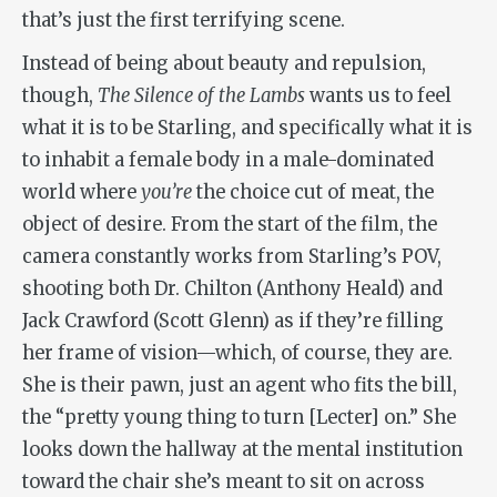
that’s just the first terrifying scene.
Instead of being about beauty and repulsion,
though,
The Silence of the Lambs
wants us to feel
what it is to be Starling, and specifically what it is
to inhabit a female body in a male-dominated
world where
you’re
the choice cut of meat, the
object of desire. From the start of the film, the
camera constantly works from Starling’s POV,
shooting both Dr. Chilton (Anthony Heald) and
Jack Crawford (Scott Glenn) as if they’re filling
her frame of vision—which, of course, they are.
She is their pawn, just an agent who fits the bill,
the “pretty young thing to turn [Lecter] on.” She
looks down the hallway at the mental institution
toward the chair she’s meant to sit on across