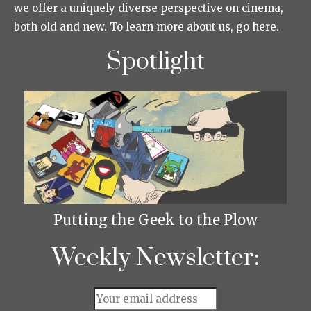
we offer a uniquely diverse perspective on cinema,
both old and new. To learn more about us, go here.
Spotlight
Putting the Geek to the Plow
Weekly Newsletter: