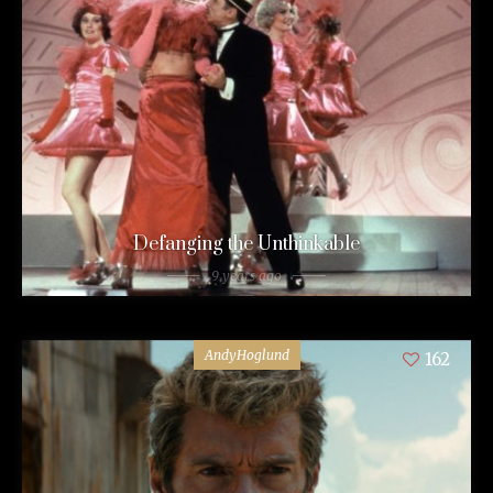
Defanging the Unthinkable
9 years ago
AndyHoglund
162