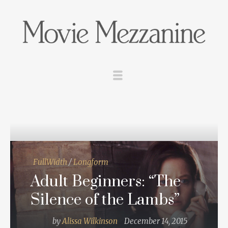
FullWidth
/
Longform
Adult Beginners: “The
Silence of the Lambs”
by
Alissa Wilkinson
December 14, 2015