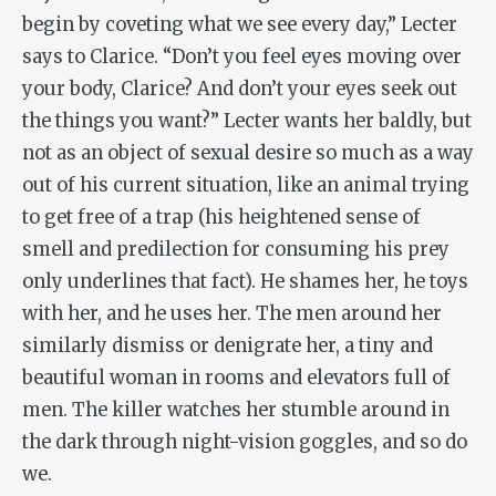
begin by coveting what we see every day,” Lecter
says to Clarice. “Don’t you feel eyes moving over
your body, Clarice? And don’t your eyes seek out
the things you want?” Lecter wants her baldly, but
not as an object of sexual desire so much as a way
out of his current situation, like an animal trying
to get free of a trap (his heightened sense of
smell and predilection for consuming his prey
only underlines that fact). He shames her, he toys
with her, and he uses her. The men around her
similarly dismiss or denigrate her, a tiny and
beautiful woman in rooms and elevators full of
men. The killer watches her stumble around in
the dark through night-vision goggles, and so do
we.