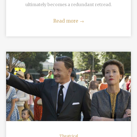
ultimately becomes a redundant retread.
Read more
→
READ MORE
Theatrical