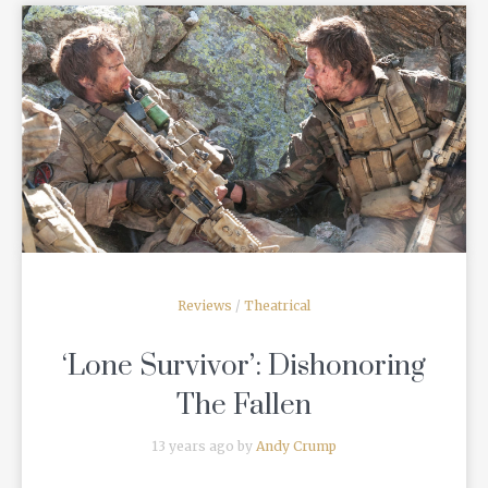
READ MORE
Reviews
/
Theatrical
‘Lone Survivor’: Dishonoring
The Fallen
13 years ago by
Andy Crump