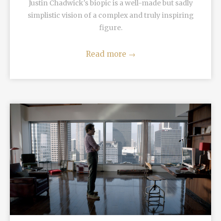
Justin Chadwick's biopic is a well-made but sadly
simplistic vision of a complex and truly inspiring
figure.
Read more
→
READ MORE