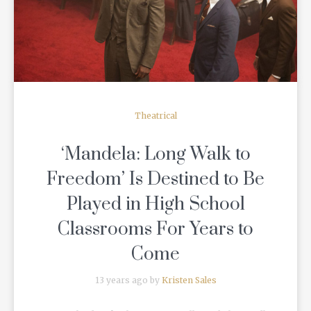
READ MORE
Theatrical
‘Mandela: Long Walk to
Freedom’ Is Destined to Be
Played in High School
Classrooms For Years to
Come
13 years ago by
Kristen Sales