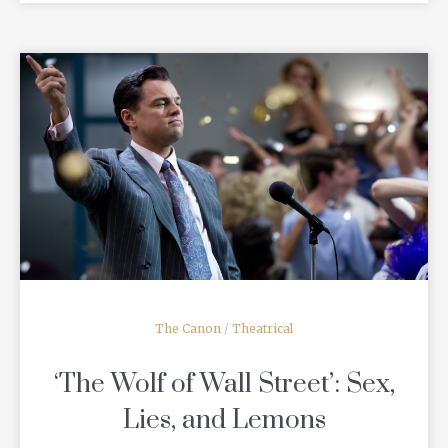
READ MORE
The Canon
/
Theatrical
‘The Wolf of Wall Street’: Sex,
Lies, and Lemons