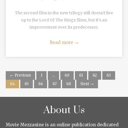
The second film in the new trilogy still doesn't live
up to the Lord Of The Rings films, but it's an
improvement over its predecessor.
Read more
→
← Previous
1
…
60
61
62
63
64
65
66
67
68
Next →
About Us
Movie Mezzanine is an online publication dedicated