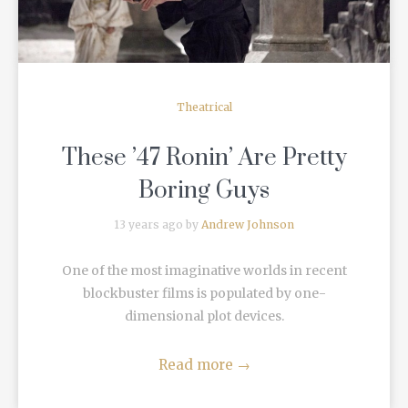
Theatrical
These ’47 Ronin’ Are Pretty
Boring Guys
13 years ago by
Andrew Johnson
One of the most imaginative worlds in recent
blockbuster films is populated by one-
dimensional plot devices.
Read more
→