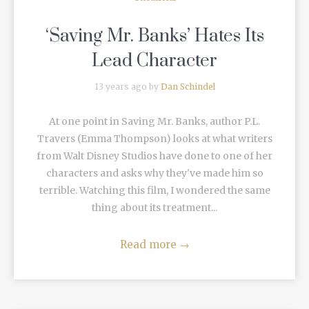
‘Saving Mr. Banks’ Hates Its
Lead Character
13 years ago by
Dan Schindel
At one point in Saving Mr. Banks, author P.L.
Travers (Emma Thompson) looks at what writers
from Walt Disney Studios have done to one of her
characters and asks why they've made him so
terrible. Watching this film, I wondered the same
thing about its treatment...
Read more
→