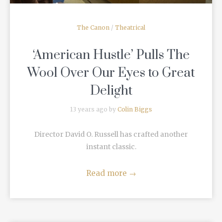
The Canon
/
Theatrical
‘American Hustle’ Pulls The
Wool Over Our Eyes to Great
Delight
13 years ago by
Colin Biggs
Director David O. Russell has crafted another
instant classic.
Read more
→