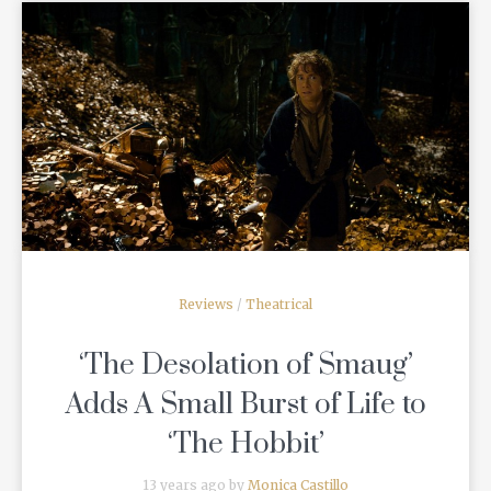
READ MORE
Reviews
/
Theatrical
‘The Desolation of Smaug’
Adds A Small Burst of Life to
‘The Hobbit’
13 years ago by
Monica Castillo