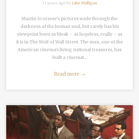
13 years ago by
Jake Mulligan
Martin Scorsese’s pictures wade through the
darkness of the human soul, but rarely has his
viewpoint been as bleak – as hopeless, really – as
it is in The Wolf of Wall Street. The man, one of the
American cinema’s living national treasures, has
built a cinemat...
Read more
→