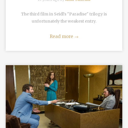
The third film in Seidl's "Paradise" trilogy is
unfortunately the weakest entry.
Read more
→
READ MORE