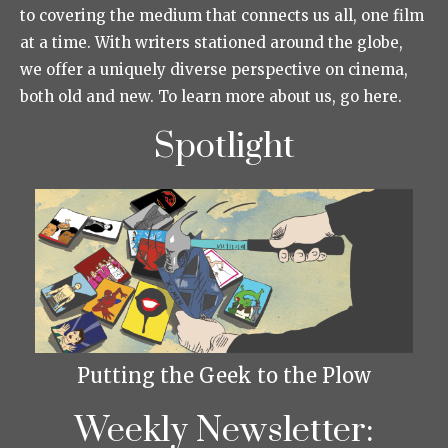
to covering the medium that connects us all, one film
at a time. With writers stationed around the globe,
we offer a uniquely diverse perspective on cinema,
both old and new. To learn more about us, go here.
Spotlight
Putting the Geek to the Plow
Weekly Newsletter: