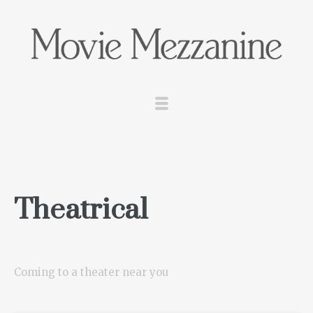
Theatrical
Coming to a theater near you