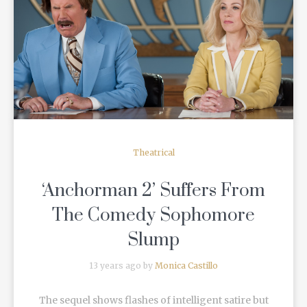
READ MORE
Theatrical
‘Anchorman 2’ Suffers From
The Comedy Sophomore
Slump
13 years ago by
Monica Castillo
The sequel shows flashes of intelligent satire but