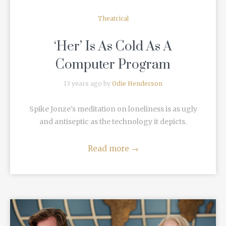
Theatrical
‘Her’ Is As Cold As A
Computer Program
13 years ago by
Odie Henderson
Spike Jonze's meditation on loneliness is as ugly
and antiseptic as the technology it depicts.
Read more
→