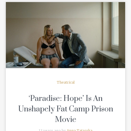
READ MORE
Theatrical
‘Paradise: Hope’ Is An
Unshapely Fat Camp Prison
Movie
13 years ago by
Anna Tatarska