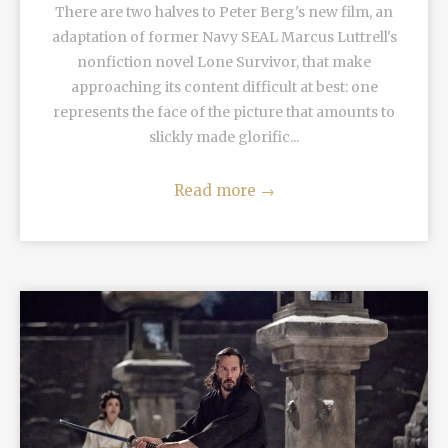
There are two halves to Peter Berg's new film, an
adaptation of former Navy SEAL Marcus Luttrell's
nonfiction novel Lone Survivor, that make
approaching its content difficult at best: one
represents the face of the picture that amounts to
slickly made glorific...
Read more
→
READ MORE