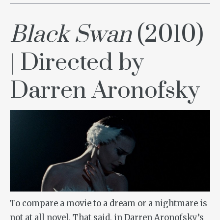
Black Swan
(2010)
| Directed by
Darren Aronofsky
To compare a movie to a dream or a nightmare is
not at all novel. That said, in Darren Aronofsky’s