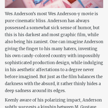
Wes Anderson’s most Wes Anderson-y movie is
pure cinematic bliss. Anderson has always
possessed a somewhat sick sense of humor, but
this is his darkest and most graphic film, while
also being his zaniest. One can imagine Anderson
giving the finger to his many haters, inventing
his own candy-colored country with impossibly
sophisticated production design, while indulging
in his aesthetic affectations to a degree never
before imagined. But just as the film balances the
darkness with the absurd, it rather thinly hides a
deep sadness around its edges.
Keenly aware of his polarizing impact, Anderson
subtly suggests a kinship between M. Gustave