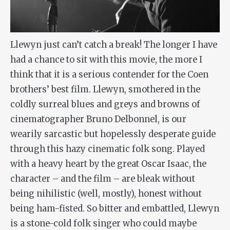
Llewyn just can’t catch a break! The longer I have
had a chance to sit with this movie, the more I
think that it is a serious contender for the Coen
brothers’ best film. Llewyn, smothered in the
coldly surreal blues and greys and browns of
cinematographer Bruno Delbonnel, is our
wearily sarcastic but hopelessly desperate guide
through this hazy cinematic folk song. Played
with a heavy heart by the great Oscar Isaac, the
character – and the film – are bleak without
being nihilistic (well, mostly), honest without
being ham-fisted. So bitter and embattled, Llewyn
is a stone-cold folk singer who could maybe