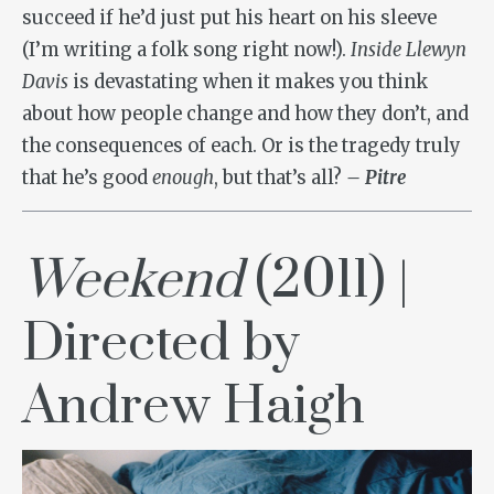
succeed if he’d just put his heart on his sleeve
(I’m writing a folk song right now!).
Inside Llewyn
Davis
is devastating when it makes you think
about how people change and how they don’t, and
the consequences of each. Or is the tragedy truly
that he’s good
enough
, but that’s all?
– Pitre
Weekend
(2011) |
Directed by
Andrew Haigh