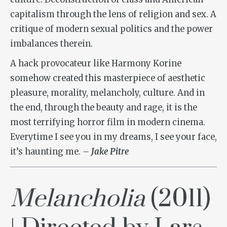
capitalism through the lens of religion and sex. A
critique of modern sexual politics and the power
imbalances therein.
A hack provocateur like Harmony Korine
somehow created this masterpiece of aesthetic
pleasure, morality, melancholy, culture. And in
the end, through the beauty and rage, it is the
most terrifying horror film in modern cinema.
Everytime I see you in my dreams, I see your face,
it’s haunting me.
– Jake Pitre
Melancholia
(2011)