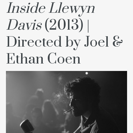
Inside Llewyn
Davis
(2013) |
Directed by Joel &
Ethan Coen