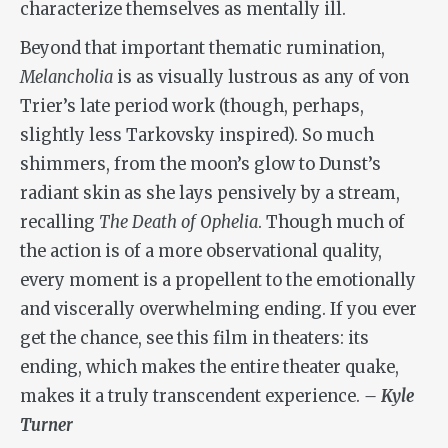
characterize themselves as mentally ill.
Beyond that important thematic rumination,
Melancholia
is as visually lustrous as any of von
Trier’s late period work (though, perhaps,
slightly less Tarkovsky inspired). So much
shimmers, from the moon’s glow to Dunst’s
radiant skin as she lays pensively by a stream,
recalling
The Death of Ophelia
. Though much of
the action is of a more observational quality,
every moment is a propellent to the emotionally
and viscerally overwhelming ending. If you ever
get the chance, see this film in theaters: its
ending, which makes the entire theater quake,
makes it a truly transcendent experience.
– Kyle
Turner