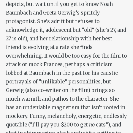
depicts, but wait until you get to know Noah
Baumbach and Greta Gerwig’s spritely
protagonist. She’s adrift but refuses to
acknowledge it, adolescent but “old” (she’s 27, and
27 is old), and her relationship with her best
friend is evolving at a rate she finds
overwhelming. It would be too easy for the film to
attack or mock Frances, perhaps a criticism
lobbed at Baumbach in the past for his caustic
portrayals of “unlikable” personalities, but
Gerwig (also co-writer on the film) brings so
much warmth and pathos to the character. She
has an undeniable magnetism that isn’t rooted in
mockery. Funny, melancholy, energetic, endlessly
quotable (“I’ll pay you $200 to get
no
cats”), and