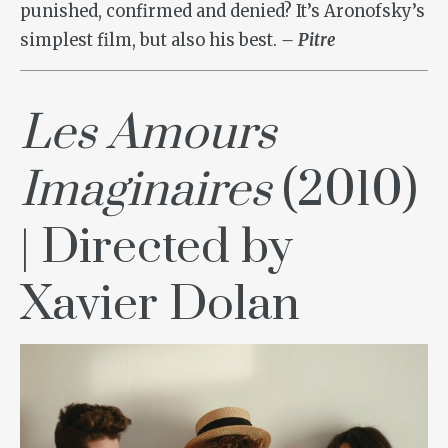
punished, confirmed and denied? It’s Aronofsky’s
simplest film, but also his best.
– Pitre
Les Amours
Imaginaires
(2010)
| Directed by
Xavier Dolan