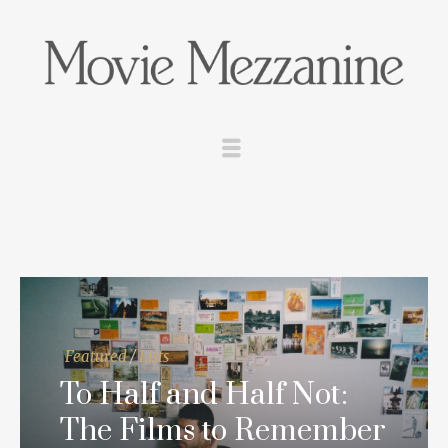
Featured
/
Lists
To Half and Half Not:
The Films to Remember