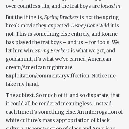
over countless tits, and the frat boys are
locked in
.
But the thing is,
Spring Breakers
is not the spring
break movie they expected.
Disney Gone Wild
it is
not. This is something else entirely, and Korine
has played the frat boys – and us – for fools. We
let him win.
Spring Breakers
is what we get, and
goddamnit, it’s what we’ve earned. American
dream/American nightmare.
Exploitation/commentary/affection. Notice me,
take my hand.
The subtext. So much of it, and so disparate, that
it could all be rendered meaningless. Instead,
each time it’s something else. An interrogation of
white culture’s mass appropriation of black
culture. Deconstruction of class and American