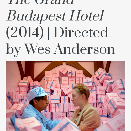
Budapest Hotel
(2014) | Directed
by Wes Anderson