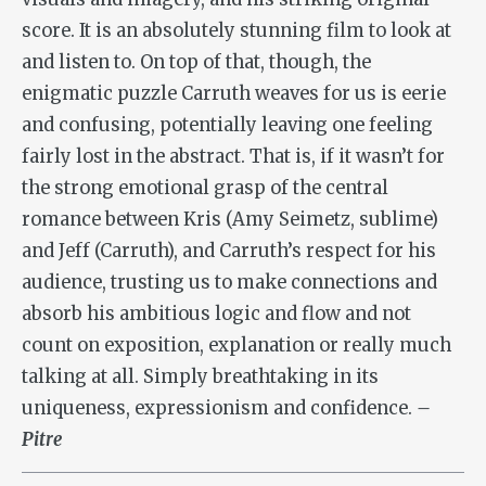
score. It is an absolutely stunning film to look at
and listen to. On top of that, though, the
enigmatic puzzle Carruth weaves for us is eerie
and confusing, potentially leaving one feeling
fairly lost in the abstract. That is, if it wasn’t for
the strong emotional grasp of the central
romance between Kris (Amy Seimetz, sublime)
and Jeff (Carruth), and Carruth’s respect for his
audience, trusting us to make connections and
absorb his ambitious logic and flow and not
count on exposition, explanation or really much
talking at all. Simply breathtaking in its
uniqueness, expressionism and confidence.
–
Pitre