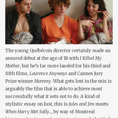
The young Québécois director certainly made an
assured debut at the age of 18 with
I Killed My
Mother
, but he’s far more lauded for his third and
fifth films,
Laurence Anyways
and Cannes Jury
Prize winner
Mommy
. What gets lost in the mix is
arguably the film that is able to achieve most
successfully what it sets out to do. A kind of
stylistic essay on lust, this is
Jules and Jim
meets
When Harry Met Sally…,
by way of Montreal