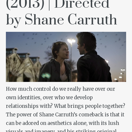
(2013) | Directed
by Shane Carruth
How much control do we really have over our
own identities, over who we develop
relationships with? What brings people together?
The power of Shane Carruth’s comeback is that it
can be adored on aesthetics alone, with its lush
visuals and imagery, and his striking original