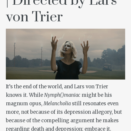
| Directed by Lars
von Trier
It’s the end of the world, and Lars von Trier
knows it. While
Nymph()maniac
might be his
magnum opus,
Melancholia
still resonates even
more, not because of its depression allegory, but
because of the compelling argument he makes
regarding death and depression: embrace it.