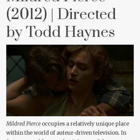
(2012) | Directed
by Todd Haynes
Mildred Pierce
occupies a relatively unique place
within the world of auteur-driven television. In