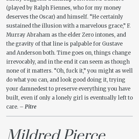
(played by Ralph Fiennes, who for my money
deserves the Oscar) and himself. “He certainly
sustained the illusion with a marvelous grace,” F.
Murray Abraham as the elder Zero intones, and
the gravity of that line is palpable for Gustave
and Anderson both. Time goes on, things change
irrevocably, and in the end it can seem as though
none of it matters. “Oh, fuck it,” you might as well
do what you can, and look good doing it, trying
your damnedest to preserve everything you have
built, even if only a lonely girl is eventually left to
care.
– Pitre
Mildred Pierce