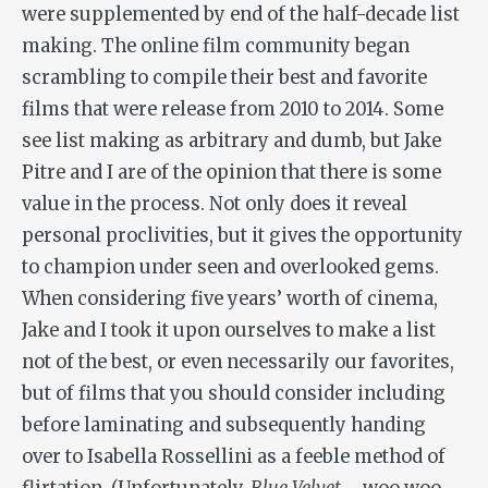
were supplemented by end of the half-decade list
making. The online film community began
scrambling to compile their best and favorite
films that were release from 2010 to 2014. Some
see list making as arbitrary and dumb, but Jake
Pitre and I are of the opinion that there is some
value in the process. Not only does it reveal
personal proclivities, but it gives the opportunity
to champion under seen and overlooked gems.
When considering five years’ worth of cinema,
Jake and I took it upon ourselves to make a list
not of the best, or even necessarily our favorites,
but of films that you should consider including
before laminating and subsequently handing
over to Isabella Rossellini as a feeble method of