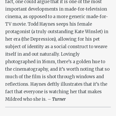
fact, one could argue that it is one of the most
important developments in made-for-television
cinema, as opposed to a more generic made-for-
TV movie. Todd Haynes seeps his female
protagonist (a truly outstanding Kate Winslet) in
her era (the Depression), allowing for his pet
subject of identity as a social construct to weave
itself in and out naturally. Lovingly
photographed in 16mm, there’s a golden hue to
the cinematography, and it’s worth noting that so
much of the film is shot through windows and
reflections. Haynes deftly illustrates that it’s the
fact that everyone is watching her that makes
Mildred who she is.
– Turner