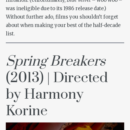
flirtation. (Unfortunately,
Blue Velvet
– woo woo –
was ineligible due to its 1986 release date.)
Without further ado, films you shouldn’t forget
about when making your best of the half-decade
list.
Spring Breakers
(2013) | Directed
by Harmony
Korine