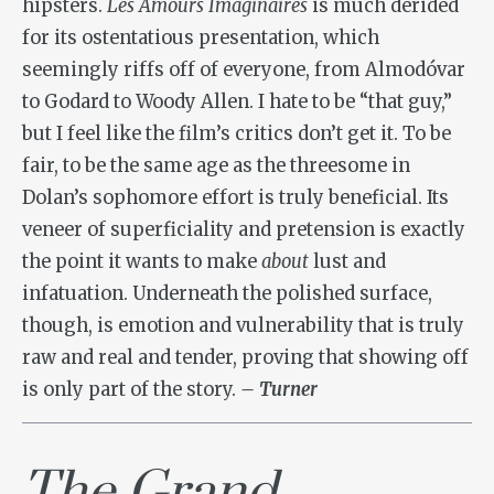
hipsters.
Les Amours Imaginaires
is much derided
for its ostentatious presentation, which
seemingly riffs off of everyone, from Almodóvar
to Godard to Woody Allen. I hate to be “that guy,”
but I feel like the film’s critics don’t get it. To be
fair, to be the same age as the threesome in
Dolan’s sophomore effort is truly beneficial. Its
veneer of superficiality and pretension is exactly
the point it wants to make
about
lust and
infatuation. Underneath the polished surface,
though, is emotion and vulnerability that is truly
raw and real and tender, proving that showing off
is only part of the story.
– Turner
The Grand