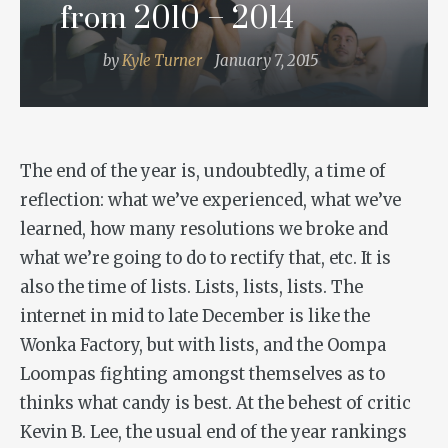
from 2010 – 2014
by
Kyle Turner
January 7, 2015
The end of the year is, undoubtedly, a time of
reflection: what we’ve experienced, what we’ve
learned, how many resolutions we broke and
what we’re going to do to rectify that, etc. It is
also the time of lists. Lists, lists, lists. The
internet in mid to late December is like the
Wonka Factory, but with lists, and the Oompa
Loompas fighting amongst themselves as to
thinks what candy is best. At the behest of critic
Kevin B. Lee, the usual end of the year rankings