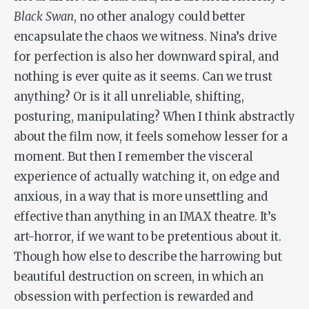
Black Swan
, no other analogy could better
encapsulate the chaos we witness. Nina’s drive
for perfection is also her downward spiral, and
nothing is ever quite as it seems. Can we trust
anything? Or is it all unreliable, shifting,
posturing, manipulating? When I think abstractly
about the film now, it feels somehow lesser for a
moment. But then I remember the visceral
experience of actually watching it, on edge and
anxious, in a way that is more unsettling and
effective than anything in an IMAX theatre. It’s
art-horror, if we want to be pretentious about it.
Though how else to describe the harrowing but
beautiful destruction on screen, in which an
obsession with perfection is rewarded and