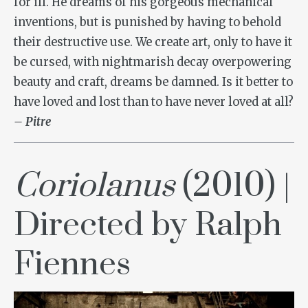
for ill. He dreams of his gorgeous mechanical
inventions, but is punished by having to behold
their destructive use. We create art, only to have it
be cursed, with nightmarish decay overpowering
beauty and craft, dreams be damned. Is it better to
have loved and lost than to have never loved at all?
– Pitre
Coriolanus
(2010) |
Directed by Ralph
Fiennes