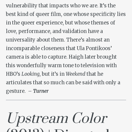
vulnerability that impacts who we are. It’s the
best kind of queer film, one whose specificity lies
in the queer experience, but whose themes of
love, performance, and validation have a
universality about them. There’s almost an
incomparable closeness that Ula Pontikoos’
camera is able to capture. Haigh later brought
this wonderfully warm tone to television with
HBO’s
Looking
, but it’s in
Weekend
that he
articulates that so much can be said with only a
gesture.
– Turner
Upstream Color