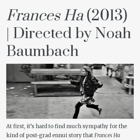
Frances Ha
(2013)
| Directed by Noah
Baumbach
At first, it’s hard to find much sympathy for the
kind of post-grad ennui story that
Frances Ha