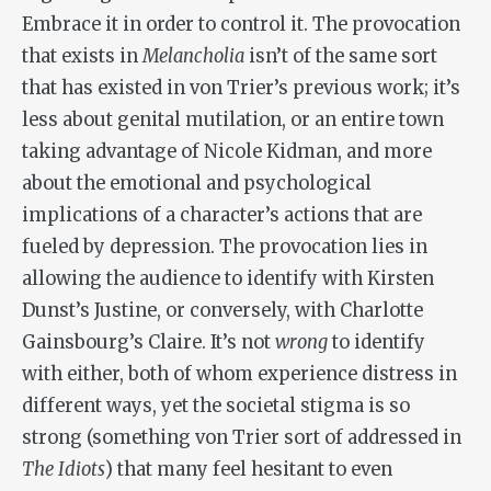
Embrace it in order to control it. The provocation
that exists in
Melancholia
isn’t of the same sort
that has existed in von Trier’s previous work; it’s
less about genital mutilation, or an entire town
taking advantage of Nicole Kidman, and more
about the emotional and psychological
implications of a character’s actions that are
fueled by depression. The provocation lies in
allowing the audience to identify with Kirsten
Dunst’s Justine, or conversely, with Charlotte
Gainsbourg’s Claire. It’s not
wrong
to identify
with either, both of whom experience distress in
different ways, yet the societal stigma is so
strong (something von Trier sort of addressed in
The Idiots
) that many feel hesitant to even