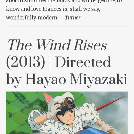
shot in shimmering black and white, getting to
know and love Frances is, shall we say,
wonderfully modern.
– Turner
The Wind Rises
(2013) | Directed
by Hayao Miyazaki