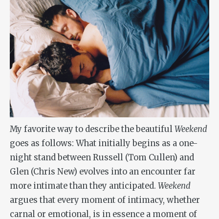
My favorite way to describe the beautiful
Weekend
goes as follows: What initially begins as a one-
night stand between Russell (Tom Cullen) and
Glen (Chris New) evolves into an encounter far
more intimate than they anticipated.
Weekend
argues that every moment of intimacy, whether
carnal or emotional, is in essence a moment of