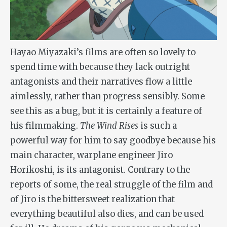
Hayao Miyazaki’s films are often so lovely to
spend time with because they lack outright
antagonists and their narratives flow a little
aimlessly, rather than progress sensibly. Some
see this as a bug, but it is certainly a feature of
his filmmaking.
The Wind Rises
is such a
powerful way for him to say goodbye because his
main character, warplane engineer Jiro
Horikoshi, is its antagonist. Contrary to the
reports of some, the real struggle of the film and
of Jiro is the bittersweet realization that
everything beautiful also dies, and can be used