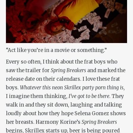
“Act like you’re in a movie or something.”
Every so often, I think about the frat boys who
saw the trailer for
Spring Breakers
and marked the
release date on their calendars. I love these frat
boys.
Whatever this neon Skrillex party porn thing is
,
I imagine them thinking,
I’ve got to be there
. They
walk in and they sit down, laughing and talking
loudly about how they hope Selena Gomez shows
her breasts. Harmony Korine’s
Spring Breakers
begins, Skrillex starts up, beer is being poured