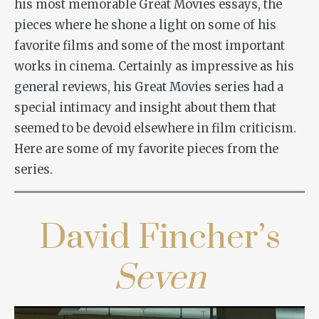
his most memorable Great Movies essays, the
pieces where he shone a light on some of his
favorite films and some of the most important
works in cinema. Certainly as impressive as his
general reviews, his Great Movies series had a
special intimacy and insight about them that
seemed to be devoid elsewhere in film criticism.
Here are some of my favorite pieces from the
series.
David Fincher’s
Seven