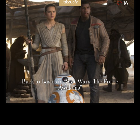
JakeCole
16
Back to Basics in “Star Wars: The Force
Awakens”
11 years ago