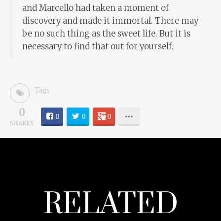
and Marcello had taken a moment of
discovery and made it immortal. There may
be no such thing as the sweet life. But it is
necessary to find that out for yourself.
Tags
0
0
0
0
SHARES
RELATED