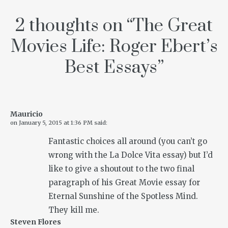
2 thoughts on “
The Great
Movies Life: Roger Ebert’s
Best Essays
”
Mauricio
on
January 5, 2015 at 1:36 PM
said:
Fantastic choices all around (you can’t go
wrong with the La Dolce Vita essay) but I’d
like to give a shoutout to the two final
paragraph of his Great Movie essay for
Eternal Sunshine of the Spotless Mind.
They kill me.
Steven Flores