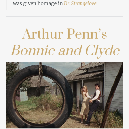
was given homage in
Dr. Strangelove
.
Arthur Penn’s
Bonnie and Clyde