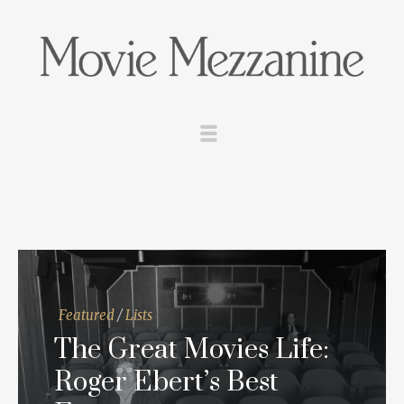
Featured
/
Lists
The Great Movies Life:
Roger Ebert’s Best