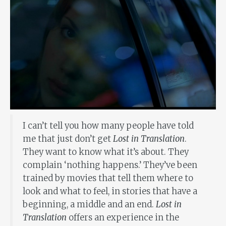
I can’t tell you how many people have told
me that just don’t get
Lost in Translation
.
They want to know what it’s about. They
complain ‘nothing happens.’ They’ve been
trained by movies that tell them where to
look and what to feel, in stories that have a
beginning, a middle and an end.
Lost in
Translation
offers an experience in the