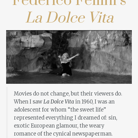
Federico Fellini’s
La Dolce Vita
Movies do not change, but their viewers do.
When I saw
La Dolce Vita
in 1960, I was an
adolescent for whom “the sweet life”
represented everything I dreamed of: sin,
exotic European glamour, the weary
romance of the cynical newspaperman.