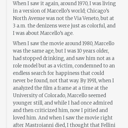
When I saw it again, around 1970, I was living
in a version of Marcello’s world; Chicago’s
North Avenue was not the Via Veneto, but at
3 a.m. the denizens were just as colorful, and
I was about Marcello’s age.
When I saw the movie around 1980, Marcello
was the same age, but I was 10 years older,
had stopped drinking, and saw him not as a
role model but as a victim, condemned to an
endless search for happiness that could
never be found, not that way. By 1991, when I
analyzed the film a frame at a time at the
University of Colorado, Marcello seemed
younger still, and while I had once admired
and then criticized him, now I pitied and
loved him. And when I saw the movie right
after Mastroianni died, I thought that Fellini