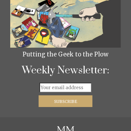
Putting the Geek to the Plow
Weekly Newsletter: