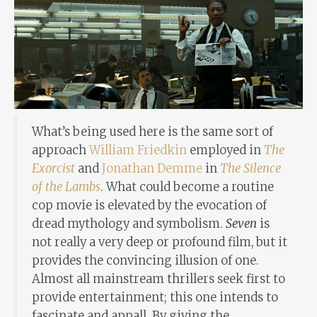
What’s being used here is the same sort of
approach
William Friedkin
employed in
The
Exorcist
and
Jonathan Demme
in
The Silence
of the Lambs
. What could become a routine
cop movie is elevated by the evocation of
dread mythology and symbolism.
Seven
is
not really a very deep or profound film, but it
provides the convincing illusion of one.
Almost all mainstream thrillers seek first to
provide entertainment; this one intends to
fascinate and appall. By giving the