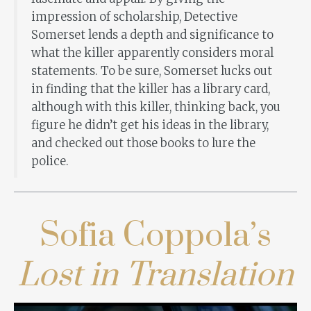
impression of scholarship, Detective
Somerset lends a depth and significance to
what the killer apparently considers moral
statements. To be sure, Somerset lucks out
in finding that the killer has a library card,
although with this killer, thinking back, you
figure he didn’t get his ideas in the library,
and checked out those books to lure the
police.
Sofia Coppola’s
Lost in Translation