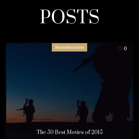
POSTS
MovieMezzanine
0
The 50 Best Movies of 2015