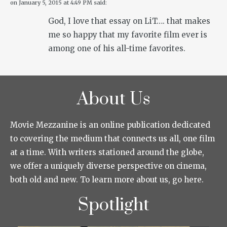
on
January 5, 2015 at 4:49 PM
said:
God, I love that essay on LiT…. that makes
me so happy that my favorite film ever is
among one of his all-time favorites.
About Us
Movie Mezzanine is an online publication dedicated
to covering the medium that connects us all, one film
at a time. With writers stationed around the globe,
we offer a uniquely diverse perspective on cinema,
both old and new. To learn more about us, go here.
Spotlight