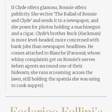
If Clyde offers glamour, Bonnie offers
publicity. She writes ‘The Ballad of Bonnie
and Clyde’ and sends it to a newspaper, and
she poses for photos holding a machinegun
and a cigar. Clyde’s brother Buck (Hackman)
is more level-headed, more concerned with
bank jobs than newspaper headlines. He
comes attached to Blanche (Parsons), whose
whiny complaints get on Bonnie’s nerves
(when agents surround one of their
hideouts, she runs screaming across the
lawn, still holding the spatula she was using
to cook supper).