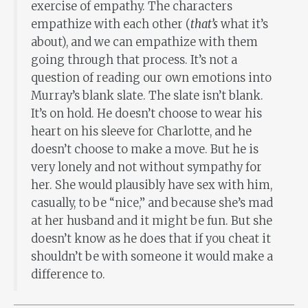
exercise of empathy. The characters
empathize with each other (
that’s
what it’s
about), and we can empathize with them
going through that process. It’s not a
question of reading our own emotions into
Murray’s blank slate. The slate isn’t blank.
It’s on hold. He doesn’t choose to wear his
heart on his sleeve for Charlotte, and he
doesn’t choose to make a move. But he is
very lonely and not without sympathy for
her. She would plausibly have sex with him,
casually, to be “nice,” and because she’s mad
at her husband and it might be fun. But she
doesn’t know as he does that if you cheat it
shouldn’t be with someone it would make a
difference to.