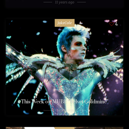
11 years ago
JakeCole
4
This Week on MUBI: “Velvet Goldmine”
11 years ago