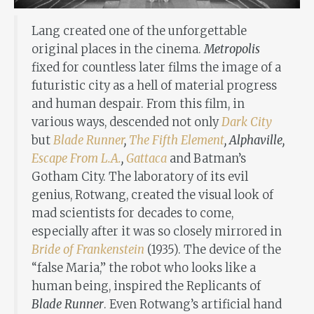
Lang created one of the unforgettable
original places in the cinema.
Metropolis
fixed for countless later films the image of a
futuristic city as a hell of material progress
and human despair. From this film, in
various ways, descended not only
Dark City
but
Blade Runner
,
The Fifth Element
, Alphaville,
Escape From L.A.
,
Gattaca
and Batman’s
Gotham City. The laboratory of its evil
genius, Rotwang, created the visual look of
mad scientists for decades to come,
especially after it was so closely mirrored in
Bride of Frankenstein
(1935). The device of the
“false Maria,” the robot who looks like a
human being, inspired the Replicants of
Blade Runner
. Even Rotwang’s artificial hand