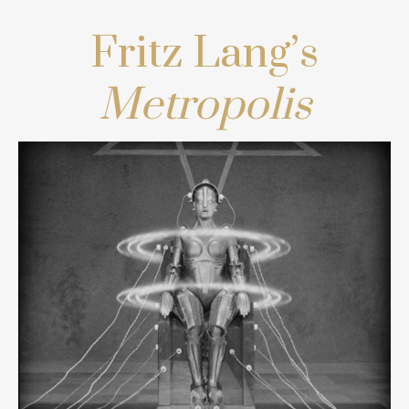
Fritz Lang’s
Metropolis