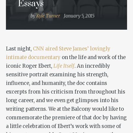
Essays
by
Kyle Turner
January 5, 2015
Last night,
CNN aired Steve James’ lovingly
intimate documentary
on the life and work of the
iconic Roger Ebert,
Life Itself
. An incredibly
sensitive portrait examining his strength,
influence, and humanity, the doc contains
excerpts from his criticism from throughout his
long career, and we even get glimpses into his
writing patterns. We at the Balcony would like to
commemorate the premiere of that doc by having
a little celebration of Ebert’s work with some of