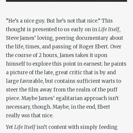
“He’s a nice guy. But he’s not that nice.” This
thought is presented to us early on in
Life Itself
,
Steve James’ loving, peering documentary about
the life, times, and passing of Roger Ebert. Over
the course of 2 hours, James takes it upon
himself to explore this point in earnest; he paints
a picture of the late, great critic that is by and
large favorable, but contains sufficient warts to
steer the film away from the realm of the puff
piece. Maybe James’ egalitarian approach isn’t
necessary, though. Maybe, in the end, Ebert
really
was
that nice.
Yet
Life Itself
isn’t content with simply feeding