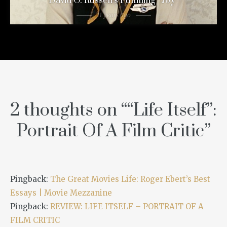
David O. Russell’s Fulfilling “Joy”
11 years ago
2 thoughts on “
“Life Itself”:
Portrait Of A Film Critic
”
Pingback:
The Great Movies Life: Roger Ebert’s Best
Essays | Movie Mezzanine
Pingback:
REVIEW: LIFE ITSELF – PORTRAIT OF A
FILM CRITIC