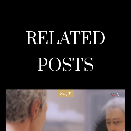
RELATED
POSTS
KenjiF
5