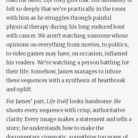
than the latter.
Life Itself
gets that. His humanity is
felt so deeply that we’re practically in the room
with him as he struggles through painful
physical therapy during his long endured bout
with cancer. We aren’t watching someone whose
opinions on everything from movies, to politics,
to video games may have, on occasion, inflamed
his readers. We’re watching a person battling for
their life. Somehow, James manages to infuse
these sequences with a synthesis of heartbreak
and uplift.
For James’ part,
Life Itself
looks handsome. He
shoots every sequence with crisp, authoritative
clarity. Every image makes a statement and tells a
story; he understands how to make the
documentary cinematic, something too many of