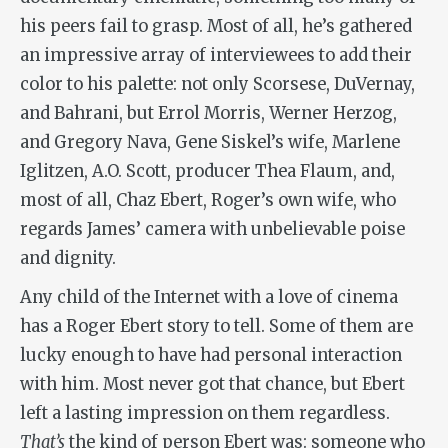
his peers fail to grasp. Most of all, he’s gathered
an impressive array of interviewees to add their
color to his palette: not only Scorsese, DuVernay,
and Bahrani, but Errol Morris, Werner Herzog,
and Gregory Nava, Gene Siskel’s wife, Marlene
Iglitzen, A.O. Scott, producer Thea Flaum, and,
most of all, Chaz Ebert, Roger’s own wife, who
regards James’ camera with unbelievable poise
and dignity.
Any child of the Internet with a love of cinema
has a Roger Ebert story to tell. Some of them are
lucky enough to have had personal interaction
with him. Most never got that chance, but Ebert
left a lasting impression on them regardless.
That’s
the kind of person Ebert was: someone who