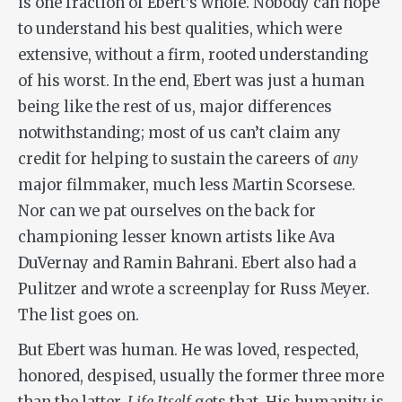
is one fraction of Ebert’s whole. Nobody can hope
to understand his best qualities, which were
extensive, without a firm, rooted understanding
of his worst. In the end, Ebert was just a human
being like the rest of us, major differences
notwithstanding; most of us can’t claim any
credit for helping to sustain the careers of
any
major filmmaker, much less Martin Scorsese.
Nor can we pat ourselves on the back for
championing lesser known artists like Ava
DuVernay and Ramin Bahrani. Ebert also had a
Pulitzer and wrote a screenplay for Russ Meyer.
The list goes on.
But Ebert was human. He was loved, respected,
honored, despised, usually the former three more