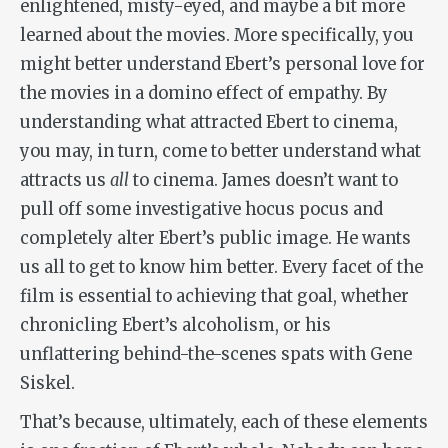
enlightened, misty-eyed, and maybe a bit more
learned about the movies. More specifically, you
might better understand Ebert’s personal love for
the movies in a domino effect of empathy. By
understanding what attracted Ebert to cinema,
you may, in turn, come to better understand what
attracts us
all
to cinema. James doesn’t want to
pull off some investigative hocus pocus and
completely alter Ebert’s public image. He wants
us all to get to know him better. Every facet of the
film is essential to achieving that goal, whether
chronicling Ebert’s alcoholism, or his
unflattering behind-the-scenes spats with Gene
Siskel.
That’s because, ultimately, each of these elements