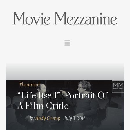
Theatrical
“Life Itself”: Portrait Of
A Film Critic
by
Andy Crump
July 3, 2014