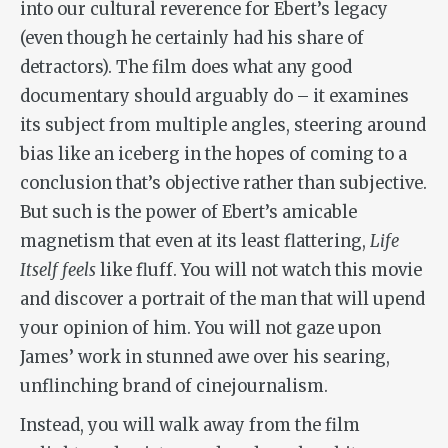
into our cultural reverence for Ebert’s legacy
(even though he certainly had his share of
detractors). The film does what any good
documentary should arguably do – it examines
its subject from multiple angles, steering around
bias like an iceberg in the hopes of coming to a
conclusion that’s objective rather than subjective.
But such is the power of Ebert’s amicable
magnetism that even at its least flattering,
Life
Itself
feels
like fluff. You will not watch this movie
and discover a portrait of the man that will upend
your opinion of him. You will not gaze upon
James’ work in stunned awe over his searing,
unflinching brand of cinejournalism.
Instead, you will walk away from the film