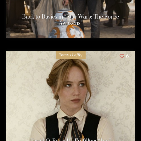
Back to Basics in “Star Wars: The Force
Awakens”
11 years ago
Tomris Laffly
6