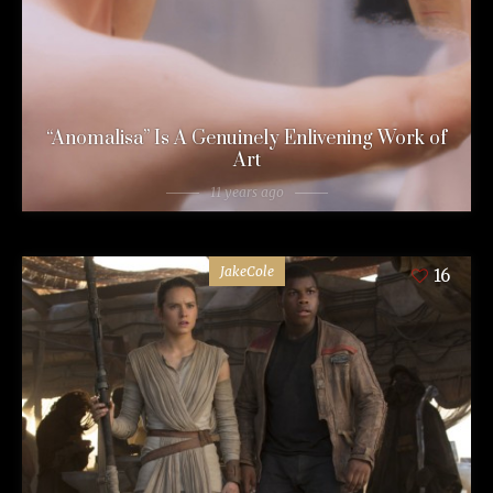
“Anomalisa” Is A Genuinely Enlivening Work of
Art
11 years ago
JakeCole
16