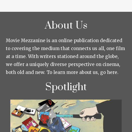
About Us
Movie Mezzanine is an online publication dedicated
to covering the medium that connects us all, one film
at a time. With writers stationed around the globe,
we offer a uniquely diverse perspective on cinema,
both old and new. To learn more about us, go here.
Spotlight