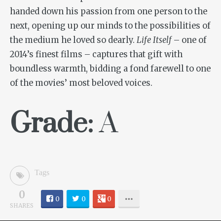
handed down his passion from one person to the
next, opening up our minds to the possibilities of
the medium he loved so dearly.
Life Itself
– one of
2014’s finest films – captures that gift with
boundless warmth, bidding a fond farewell to one
of the movies’ most beloved voices.
Grade:
A
Tags
0
0
0
0
SHARES