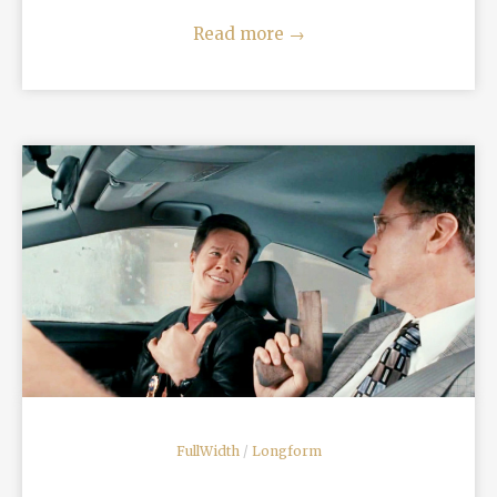
Read more
→
READ MORE
FullWidth
/
Longform