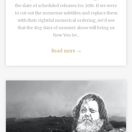
the slate of scheduled releases for 2016. If we were
to cut out the nonsense subtitles and replace them
with their rightful numerical ordering, we’d see
that the dog days of summer alone will bring us
Now You Se...
Read more
→
READ MORE