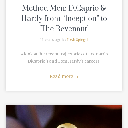
Method Men: DiCaprio &
Hardy from “Inception” to
“The Revenant”
11 years ago by
Josh Spiegel
A look at the recent trajectories of Leonardo
DiCaprio's and Tom Hardy's careers.
Read more
→