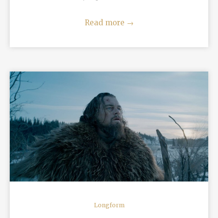
Read more
→
READ MORE
Longform