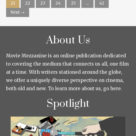
21
22
23
24
25
…
42
Next →
About Us
Movie Mezzanine is an online publication dedicated
to covering the medium that connects us all, one film
at a time. With writers stationed around the globe,
we offer a uniquely diverse perspective on cinema,
both old and new. To learn more about us, go here.
Spotlight