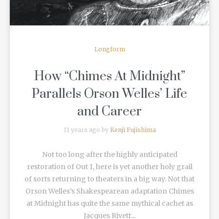
Longform
How “Chimes At Midnight”
Parallels Orson Welles’ Life
and Career
11 years ago by
Kenji Fujishima
Not too long after the highly anticipated
restoration of Out 1, here is yet another holy grail
of sorts returning to theaters in a big way. Not that
Orson Welles’s Shakespearean adaptation Chimes
at Midnight has quite the same mythical cachet as
Jacques Rivett...