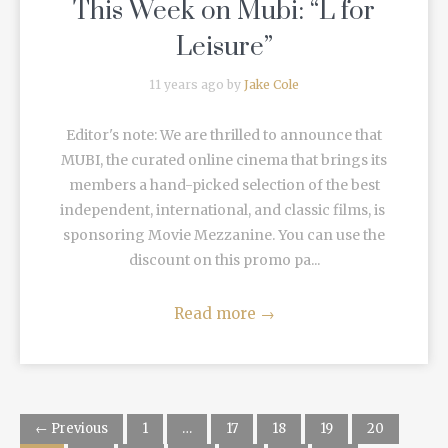
This Week on Mubi: “L for
Leisure”
11 years ago by
Jake Cole
Editor's note: We are thrilled to announce that
MUBI, the curated online cinema that brings its
members a hand-picked selection of the best
independent, international, and classic films, is
sponsoring Movie Mezzanine. You can use the
discount on this promo pa...
Read more
→
← Previous
1
…
17
18
19
20