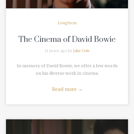
Longform
The Cinema of David Bowie
11 years ago by
Jake Cole
In memory of David Bowie, we offer a few words
on his diverse work in cinema.
Read more
→