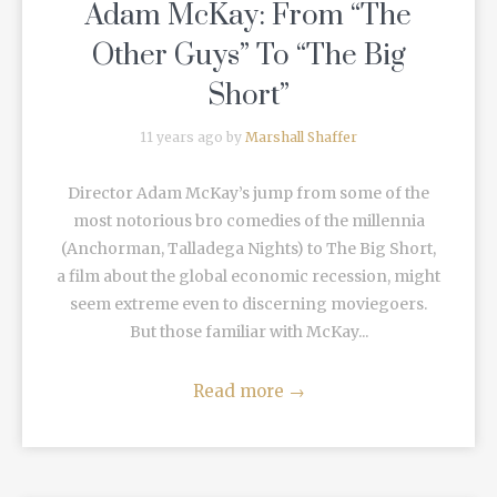
Adam McKay: From “The
Other Guys” To “The Big
Short”
11 years ago by
Marshall Shaffer
Director Adam McKay’s jump from some of the
most notorious bro comedies of the millennia
(Anchorman, Talladega Nights) to The Big Short,
a film about the global economic recession, might
seem extreme even to discerning moviegoers.
But those familiar with McKay...
Read more
→