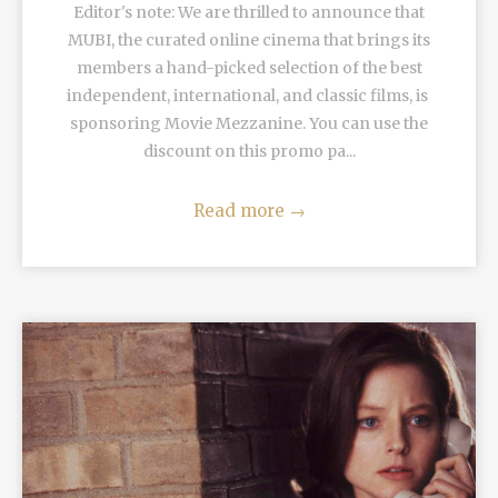
Editor's note: We are thrilled to announce that
MUBI, the curated online cinema that brings its
members a hand-picked selection of the best
independent, international, and classic films, is
sponsoring Movie Mezzanine. You can use the
discount on this promo pa...
Read more
→
READ MORE