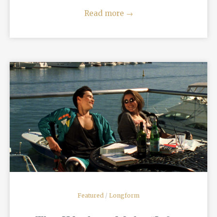
Read more
→
READ MORE
Featured
/
Longform