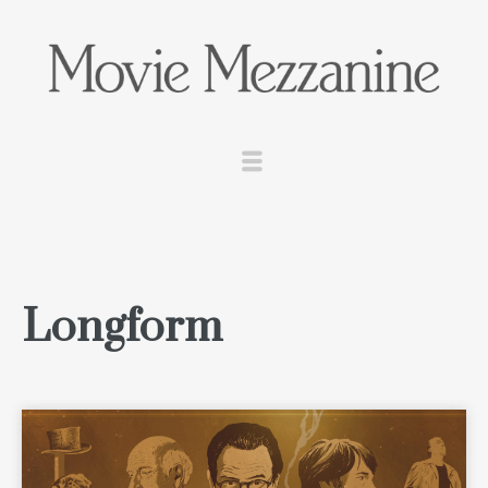
Longform