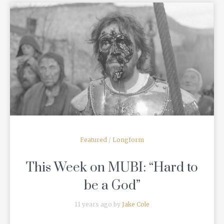
READ MORE
Featured
/
Longform
This Week on MUBI: “Hard to
be a God”
11 years ago by
Jake Cole