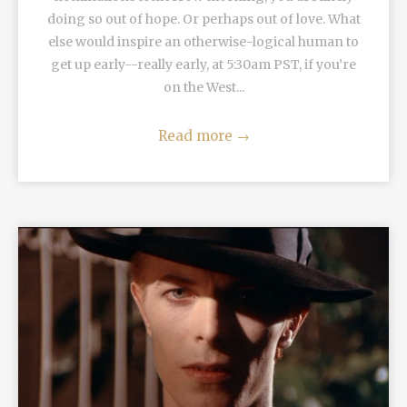
doing so out of hope. Or perhaps out of love. What
else would inspire an otherwise-logical human to
get up early--really early, at 5:30am PST, if you’re
on the West...
Read more
→
READ MORE