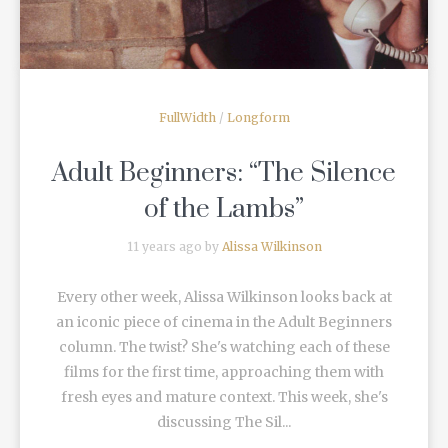
FullWidth
/
Longform
Adult Beginners: “The Silence
of the Lambs”
11 years ago by
Alissa Wilkinson
Every other week, Alissa Wilkinson looks back at
an iconic piece of cinema in the Adult Beginners
column. The twist? She's watching each of these
films for the first time, approaching them with
fresh eyes and mature context. This week, she's
discussing The Sil...