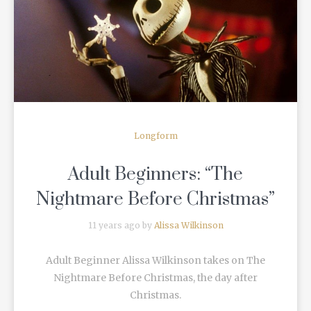
READ MORE
Longform
Adult Beginners: “The
Nightmare Before Christmas”
11 years ago by
Alissa Wilkinson
Adult Beginner Alissa Wilkinson takes on The
Nightmare Before Christmas, the day after
Christmas.