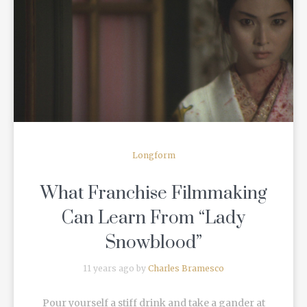
READ MORE
Longform
What Franchise Filmmaking
Can Learn From “Lady
Snowblood”
11 years ago by
Charles Bramesco
Pour yourself a stiff drink and take a gander at