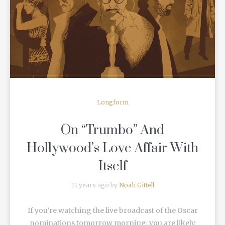
READ MORE
Longform
On “Trumbo” And
Hollywood’s Love Affair With
Itself
11 years ago by
Noah Gittell
If you’re watching the live broadcast of the Oscar
nominations tomorrow morning, you are likely