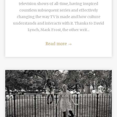
television shows of all-time, having inspired
countless subsequent series and effectively
changing the way TV is made and how culture
understands and interacts with it. Thanks to David
Lynch, Mark Frost, the other writ...
Read more
→
READ MORE