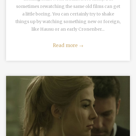
sometimes rewatching the same old films can get
a little boring. You can certainly try to shake
things up by watching something new or foreign,
like Hausu or an early Cronenber...
Read more
→
READ MORE