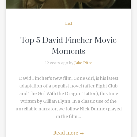
List
Top 5 David Fincher Movie
Moments
12 years ago by
Jake Pitre
David Fincher's new film, Gone Girl, is his latest
adaptation of a populist novel (after Fight Club
and The Girl With the Dragon Tattoo), this time
written by Gillian Flynn. In a classic use of the
unreliable narrator, we follow Nick Dunne (played
in the film ...
Read more
→