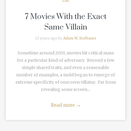
List
7 Movies With the Exact
Same Villain
12 years ago by
Adam W. Hofbauer
Sometime around 2003, movies hit critical mass
for a particular kind of adversary. Beyond a few
simple shared traits, and even a reasonable
number of examples, a mold began to emerge of
extreme specificity of onscreen villainy. Far from
revealing some screen...
Read more
→