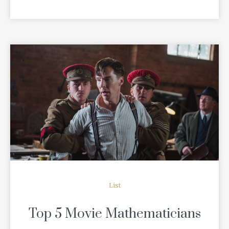
READ MORE
List
Top 5 Movie Mathematicians