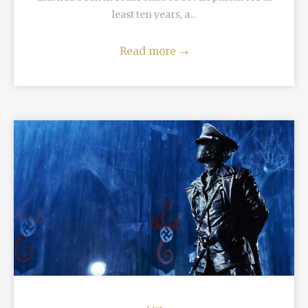
least ten years, a...
Read more
→
READ MORE