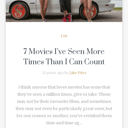
List
7 Movies I’ve Seen More
Times Than I Can Count
12 years ago by
Jake Pitre
I think anyone that loves movies has some that
they’ve seen a million times, give or take. These
may not be their favourite films, and sometimes
they may not even be particularly great ones, but
for one reason or another, you’ve revisited them
time and time ag...