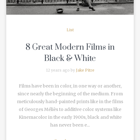
List
8 Great Modern Films in
Black & White
12 years ago by
Jake Pitre
Films have been in color, in one way or another,
since nearly the beginning of the medium. From
meticulously hand-painted prints like in the films
of Georges Méliès to additive color systems like
Kinemacolor in the early 1900s, black and white
has never been e...