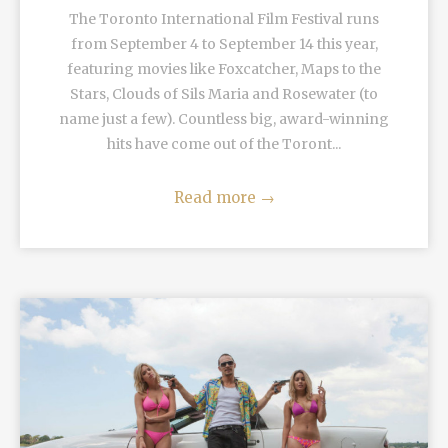
The Toronto International Film Festival runs
from September 4 to September 14 this year,
featuring movies like Foxcatcher, Maps to the
Stars, Clouds of Sils Maria and Rosewater (to
name just a few). Countless big, award-winning
hits have come out of the Toront...
Read more
→
READ MORE