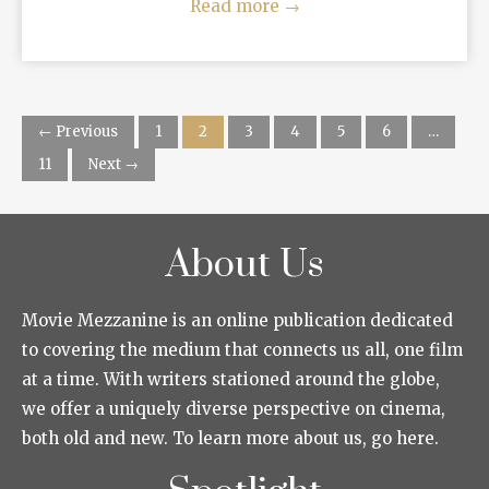
Read more
→
← Previous
1
2
3
4
5
6
…
11
Next →
About Us
Movie Mezzanine is an online publication dedicated
to covering the medium that connects us all, one film
at a time. With writers stationed around the globe,
we offer a uniquely diverse perspective on cinema,
both old and new. To learn more about us, go here.