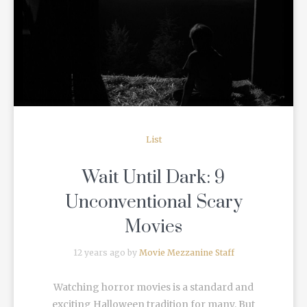
READ MORE
List
Wait Until Dark: 9
Unconventional Scary
Movies
12 years ago by
Movie Mezzanine Staff
Watching horror movies is a standard and
exciting Halloween tradition for many. But