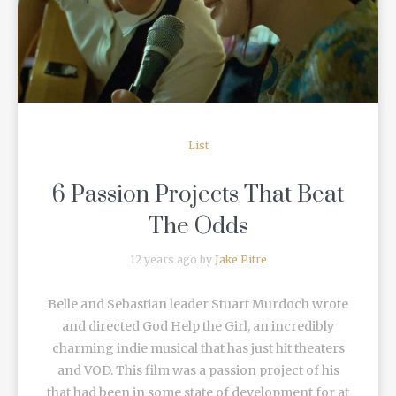
READ MORE
List
6 Passion Projects That Beat
The Odds
12 years ago by
Jake Pitre
Belle and Sebastian leader Stuart Murdoch wrote
and directed God Help the Girl, an incredibly
charming indie musical that has just hit theaters
and VOD. This film was a passion project of his
that had been in some state of development for at