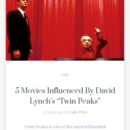
READ MORE
List
5 Movies Influenced By David
Lynch’s “Twin Peaks”
12 years ago by
Jake Pitre
Twin Peaks is one of the most influential