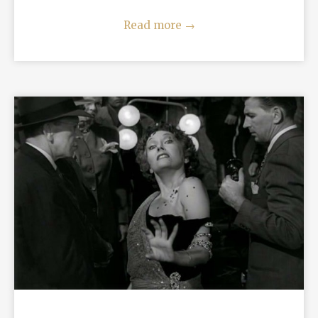
Read more
→
READ MORE