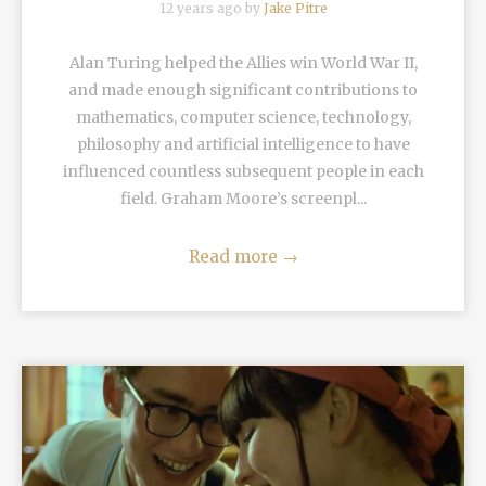
12 years ago by
Jake Pitre
Alan Turing helped the Allies win World War II,
and made enough significant contributions to
mathematics, computer science, technology,
philosophy and artificial intelligence to have
influenced countless subsequent people in each
field. Graham Moore’s screenpl...
Read more
→