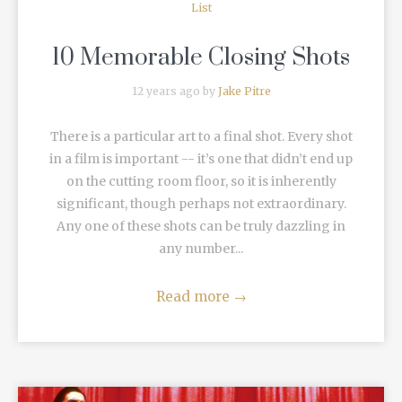
List
10 Memorable Closing Shots
12 years ago by
Jake Pitre
There is a particular art to a final shot. Every shot
in a film is important -- it’s one that didn’t end up
on the cutting room floor, so it is inherently
significant, though perhaps not extraordinary.
Any one of these shots can be truly dazzling in
any number...
Read more
→