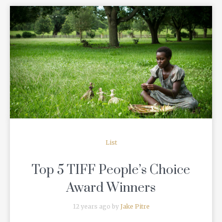
READ MORE
List
Top 5 TIFF People’s Choice
Award Winners
12 years ago by
Jake Pitre