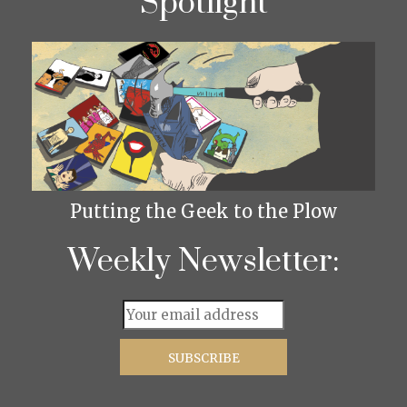
Spotlight
Putting the Geek to the Plow
Weekly Newsletter: