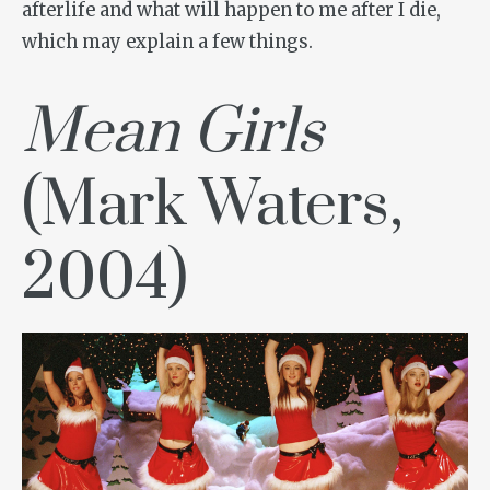
afterlife and what will happen to me after I die,
which may explain a few things.
Mean Girls
(Mark Waters,
2004)