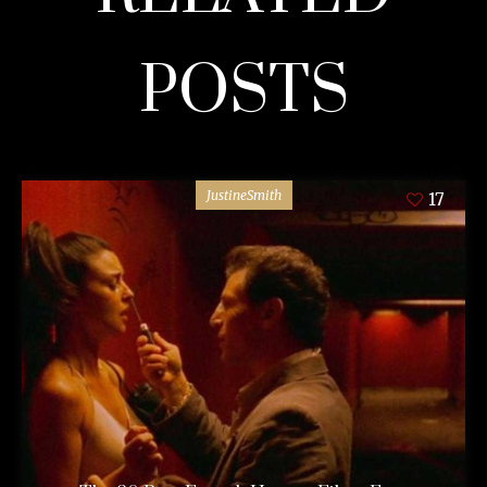
POSTS
JustineSmith
17