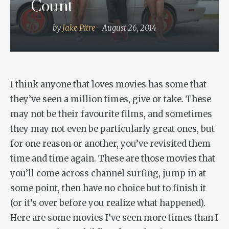
Count
by
Jake Pitre
August 26, 2014
I think anyone that loves movies has some that
they’ve seen a million times, give or take. These
may not be their favourite films, and sometimes
they may not even be particularly great ones, but
for one reason or another, you’ve revisited them
time and time again. These are those movies that
you’ll come across channel surfing, jump in at
some point, then have no choice but to finish it
(or it’s over before you realize what happened).
Here are some movies I’ve seen more times than I