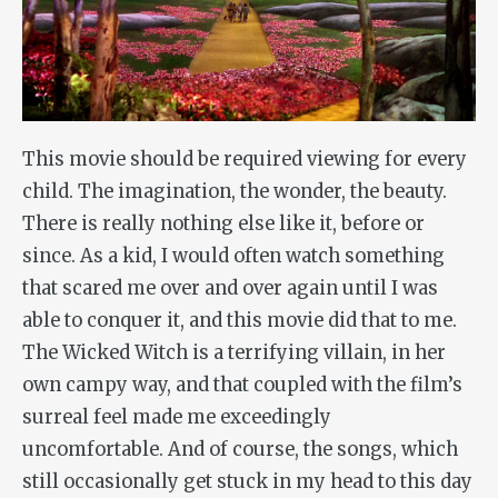
This movie should be required viewing for every
child. The imagination, the wonder, the beauty.
There is really nothing else like it, before or
since. As a kid, I would often watch something
that scared me over and over again until I was
able to conquer it, and this movie did that to me.
The Wicked Witch is a terrifying villain, in her
own campy way, and that coupled with the film’s
surreal feel made me exceedingly
uncomfortable. And of course, the songs, which
still occasionally get stuck in my head to this day