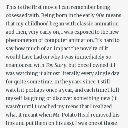
This is the first movie I can remember being
obsessed with. Being born in the early 90s means
that my childhood began with classic animation
and then, very early on, I was exposed to the new
phenomenon of computer animation. It’s hard to
say how much of an impact the novelty of it
would have had on why I was immediately so
enamoured with
Toy Story
, but once I owned it I
was watching it almost literally every single day
for quite some time. In the years since, I still
watch it perhaps once a year, and each time I kill
myself laughing or discover something new (it
wasn’t until I reached my teens that I realized
what it meant when Mr. Potato Head removed his
lips and put them on his ass). I was one of those