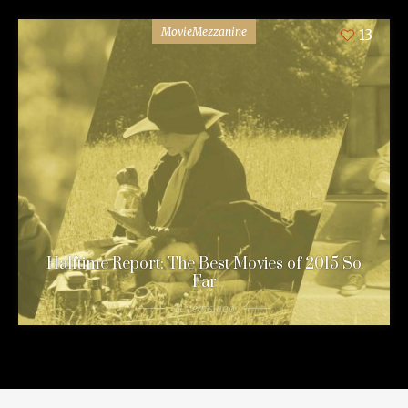
MovieMezzanine
13
Halftime Report: The Best Movies of 2015 So
Far
11 years ago