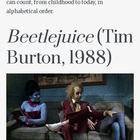
can count, from childhood to today, in
alphabetical order.
Beetlejuice
(Tim
Burton, 1988)