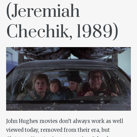
(Jeremiah
Chechik, 1989)
John Hughes movies don’t always work as well
viewed today, removed from their era, but