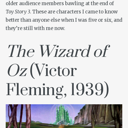
older audience members bawling at the end of
Toy Story 3
. These are characters I came to know
better than anyone else when I was five or six, and
they’re still with me now.
The Wizard of
Oz
(Victor
Fleming, 1939)