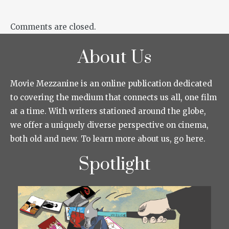
Comments are closed.
About Us
Movie Mezzanine is an online publication dedicated
to covering the medium that connects us all, one film
at a time. With writers stationed around the globe,
we offer a uniquely diverse perspective on cinema,
both old and new. To learn more about us, go here.
Spotlight