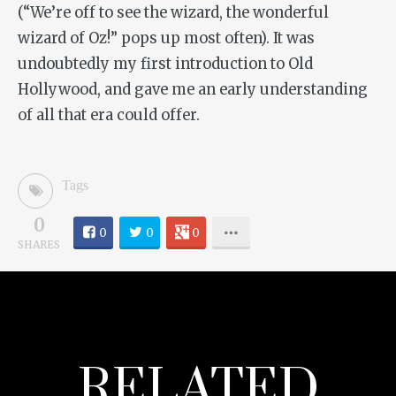
(“We’re off to see the wizard, the wonderful
wizard of Oz!” pops up most often). It was
undoubtedly my first introduction to Old
Hollywood, and gave me an early understanding
of all that era could offer.
Tags
0
0
0
0
SHARES
RELATED