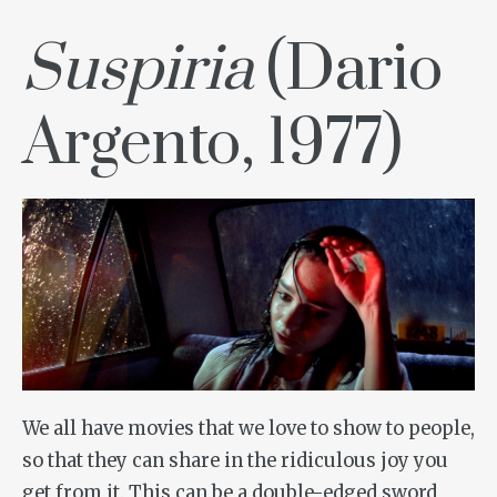
Suspiria
(Dario
Argento, 1977)
We all have movies that we love to show to people,
so that they can share in the ridiculous joy you
get from it. This can be a double-edged sword,