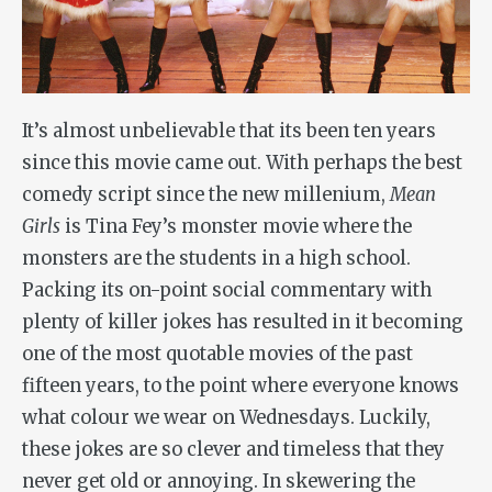
It’s almost unbelievable that its been ten years
since this movie came out. With perhaps the best
comedy script since the new millenium,
Mean
Girls
is Tina Fey’s monster movie where the
monsters are the students in a high school.
Packing its on-point social commentary with
plenty of killer jokes has resulted in it becoming
one of the most quotable movies of the past
fifteen years, to the point where everyone knows
what colour we wear on Wednesdays. Luckily,
these jokes are so clever and timeless that they
never get old or annoying. In skewering the