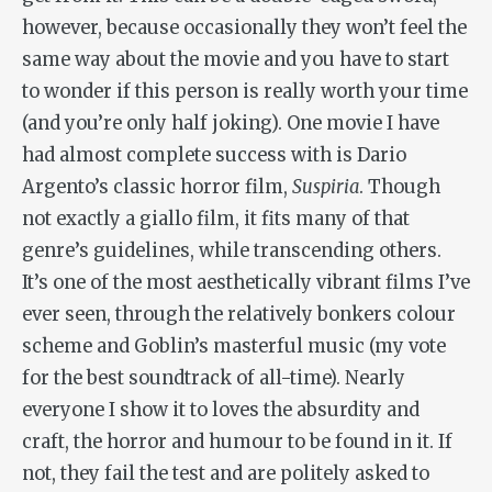
however, because occasionally they won’t feel the
same way about the movie and you have to start
to wonder if this person is really worth your time
(and you’re only half joking). One movie I have
had almost complete success with is Dario
Argento’s classic horror film,
Suspiria
. Though
not exactly a giallo film, it fits many of that
genre’s guidelines, while transcending others.
It’s one of the most aesthetically vibrant films I’ve
ever seen, through the relatively bonkers colour
scheme and Goblin’s masterful music (my vote
for the best soundtrack of all-time). Nearly
everyone I show it to loves the absurdity and
craft, the horror and humour to be found in it. If
not, they fail the test and are politely asked to