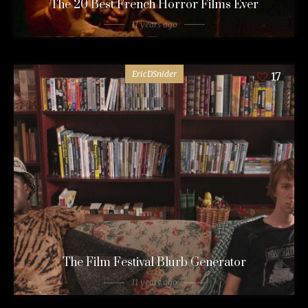
The 20 Best French Horror Films Ever
11 years ago
EricDSnider
17
The Film Festival Blurb Generator
11 years ago