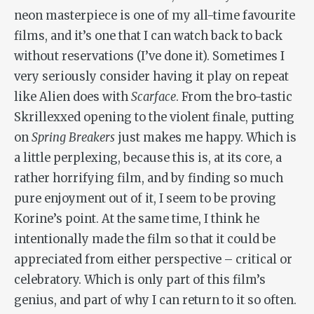
neon masterpiece is one of my all-time favourite
films, and it’s one that I can watch back to back
without reservations (I’ve done it). Sometimes I
very seriously consider having it play on repeat
like Alien does with
Scarface
. From the bro-tastic
Skrillexxed opening to the violent finale, putting
on
Spring Breakers
just makes me happy. Which is
a little perplexing, because this is, at its core, a
rather horrifying film, and by finding so much
pure enjoyment out of it, I seem to be proving
Korine’s point. At the same time, I think he
intentionally made the film so that it could be
appreciated from either perspective – critical or
celebratory. Which is only part of this film’s
genius, and part of why I can return to it so often.