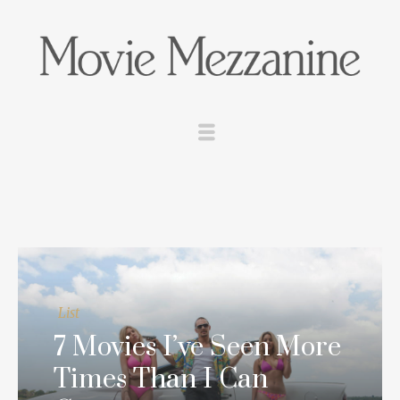
List
7 Movies I’ve Seen More
Times Than I Can