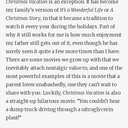
Christmas Vacation
is an exception. It has become
my family’s version of
It’s a Wonderful Life
or
A
Christmas Story
, in that it became a tradition to
watch it every year during the holidays. Part of
why it still works for me is how much enjoyment
my father still gets out of it, even though he has
surely seen it quite a few more times than I have.
There are some movies we grow up with that we
inevitably attach nostalgic value to, and one of the
most powerful examples of this is a movie that a
parent loves unabashedly, one they can’t wait to
share with you. Luckily,
Christmas Vacation
is also
a straight-up hilarious movie. “You couldn’t hear
a dump truck driving through a nitroglycerin
plant!”