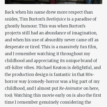
Back when his name drew more respect than
snides, Tim Burton’s
Beetlejuice
is a paradise of
ghostly humour. This was when Burton’s
projects still had an abundance of imagination,
and when his use of absurdity never came off as
desperate or tired. This is a massively fun film,
and I remember watching it throughout my
childhood and appreciating its unique brand of
off-kilter vibes. Michael Keaton is delightful, and
the production design is fantastic in that 80s-
horror way (comedy-horror was a big part of my
childhood, and I almost put
Re-Animator
on here,
too). Watching this movie early on is also the first
time I remember genuinely considering the