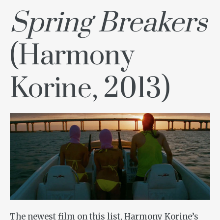
Spring Breakers
(Harmony
Korine, 2013)
The newest film on this list, Harmony Korine’s