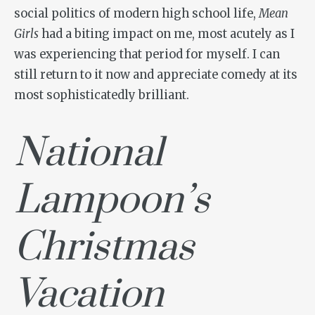
social politics of modern high school life,
Mean
Girls
had a biting impact on me, most acutely as I
was experiencing that period for myself. I can
still return to it now and appreciate comedy at its
most sophisticatedly brilliant.
National
Lampoon’s
Christmas
Vacation