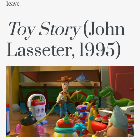
leave.
Toy Story
(John
Lasseter, 1995)