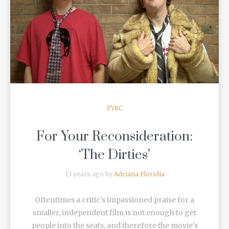
READ MORE
FYRC
For Your Reconsideration:
‘The Dirties’
13 years ago by
Adriana Floridia
Oftentimes a critic's impassioned praise for a
smaller, independent film is not enough to get
people into the seats, and therefore the movie's