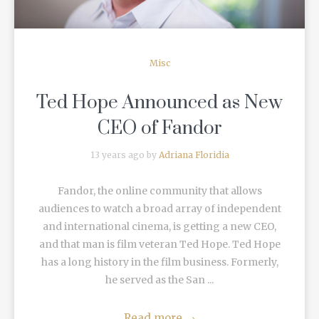
Misc
Ted Hope Announced as New
CEO of Fandor
13 years ago by
Adriana Floridia
Fandor, the online community that allows
audiences to watch a broad array of independent
and international cinema, is getting a new CEO,
and that man is film veteran Ted Hope. Ted Hope
has a long history in the film business. Formerly,
he served as the San ...
Read more
→