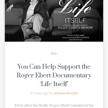
READ MORE
Misc
You Can Help Support the
Roger Ebert Documentary
‘Life Itself’
13 years ago by
Adriana Floridia
Even after his death, Roger Ebert remains to be