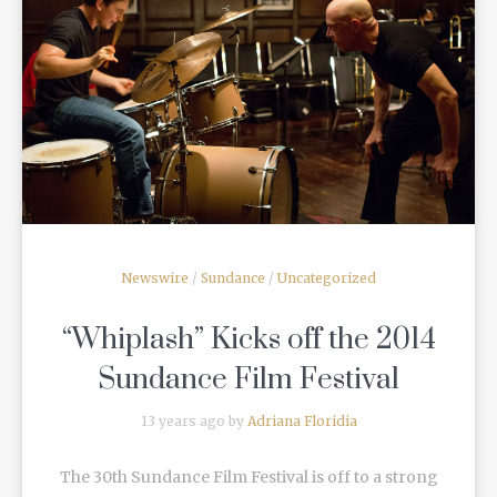
READ MORE
Newswire
/
Sundance
/
Uncategorized
“Whiplash” Kicks off the 2014
Sundance Film Festival
13 years ago by
Adriana Floridia
The 30th Sundance Film Festival is off to a strong