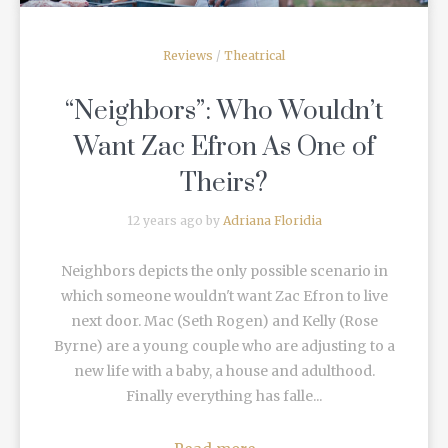
Reviews
/
Theatrical
“Neighbors”: Who Wouldn’t
Want Zac Efron As One of
Theirs?
12 years ago by
Adriana Floridia
Neighbors depicts the only possible scenario in
which someone wouldn't want Zac Efron to live
next door. Mac (Seth Rogen) and Kelly (Rose
Byrne) are a young couple who are adjusting to a
new life with a baby, a house and adulthood.
Finally everything has falle...