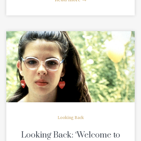
READ MORE
Looking Back
Looking Back: ‘Welcome to