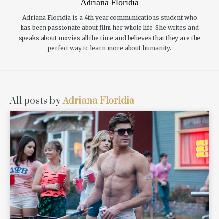
Adriana Floridia
Adriana Floridia is a 4th year communications student who
has been passionate about film her whole life. She writes and
speaks about movies all the time and believes that they are the
perfect way to learn more about humanity.
All posts by
Adriana Floridia
READ MORE