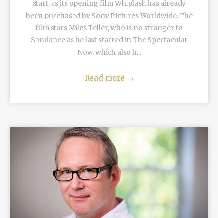
start, as its opening film Whiplash has already
been purchased by Sony Pictures Worldwide. The
film stars Miles Teller, who is no stranger to
Sundance as he last starred in The Spectacular
Now, which also h...
Read more
→
READ MORE