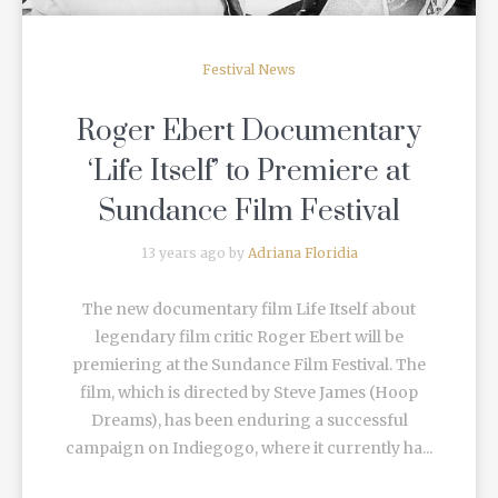
Festival News
Roger Ebert Documentary
‘Life Itself’ to Premiere at
Sundance Film Festival
13 years ago by
Adriana Floridia
The new documentary film Life Itself about
legendary film critic Roger Ebert will be
premiering at the Sundance Film Festival. The
film, which is directed by Steve James (Hoop
Dreams), has been enduring a successful
campaign on Indiegogo, where it currently ha...