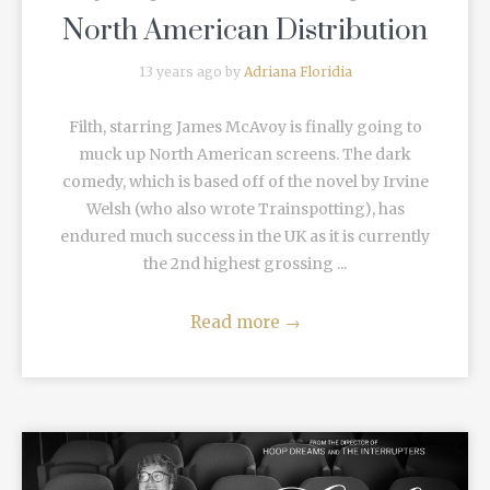
North American Distribution
13 years ago by
Adriana Floridia
Filth, starring James McAvoy is finally going to
muck up North American screens. The dark
comedy, which is based off of the novel by Irvine
Welsh (who also wrote Trainspotting), has
endured much success in the UK as it is currently
the 2nd highest grossing ...
Read more
→