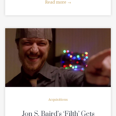
Read more
→
READ MORE
Acquisitions
Jon S. Baird’s ‘Filth’ Gets