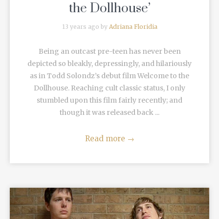
the Dollhouse’
13 years ago by
Adriana Floridia
Being an outcast pre-teen has never been
depicted so bleakly, depressingly, and hilariously
as in Todd Solondz’s debut film Welcome to the
Dollhouse. Reaching cult classic status, I only
stumbled upon this film fairly recently; and
though it was released back ...
Read more
→