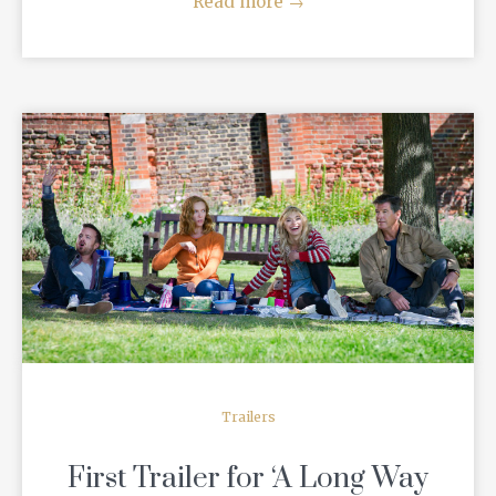
Read more
→
READ MORE
Trailers
First Trailer for ‘A Long Way