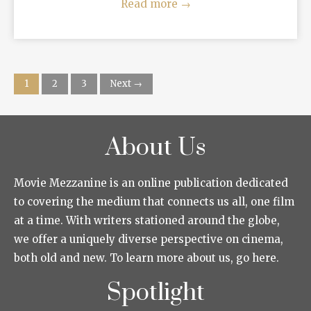
Read more
→
1
2
3
Next →
About Us
Movie Mezzanine is an online publication dedicated
to covering the medium that connects us all, one film
at a time. With writers stationed around the globe,
we offer a uniquely diverse perspective on cinema,
both old and new. To learn more about us, go here.
Spotlight