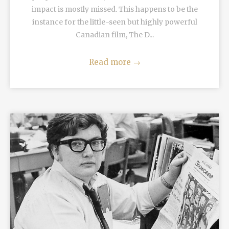
impact is mostly missed. This happens to be the
instance for the little-seen but highly powerful
Canadian film, The D...
Read more
→
READ MORE