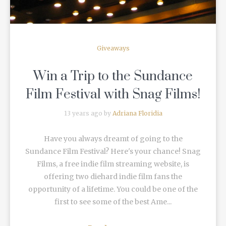
Giveaways
Win a Trip to the Sundance
Film Festival with Snag Films!
13 years ago by
Adriana Floridia
Have you always dreamt of going to the
Sundance Film Festival? Here's your chance! Snag
Films, a free indie film streaming website, is
offering two diehard indie film fans the
opportunity of a lifetime. You could be one of the
first to see some of the best Ame...