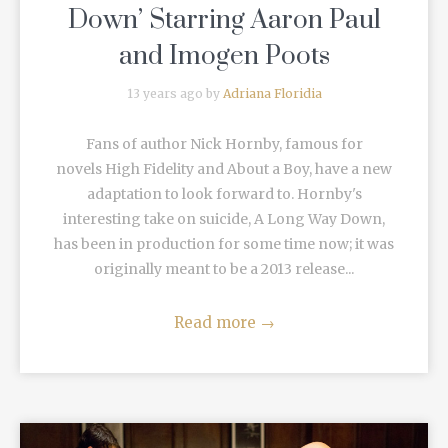
Down’ Starring Aaron Paul
and Imogen Poots
13 years ago by
Adriana Floridia
Fans of author Nick Hornby, famous for
novels High Fidelity and About a Boy, have a new
adaptation to look forward to. Hornby's
interesting take on suicide, A Long Way Down,
has been in production for some time now; it was
originally meant to be a 2013 release...
Read more
→