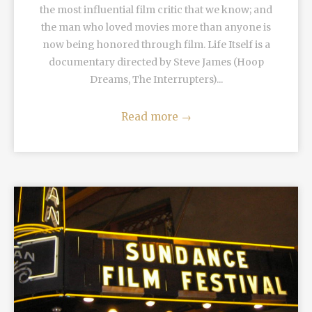
the most influential film critic that we know; and
the man who loved movies more than anyone is
now being honored through film. Life Itself is a
documentary directed by Steve James (Hoop
Dreams, The Interrupters)...
Read more
→
READ MORE