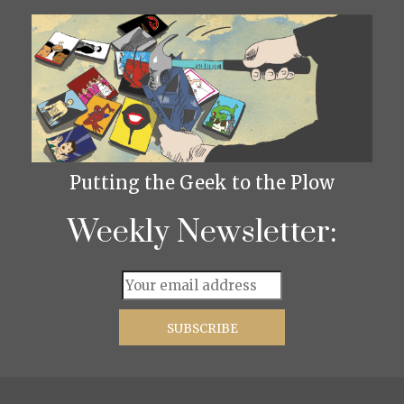
Putting the Geek to the Plow
Weekly Newsletter: