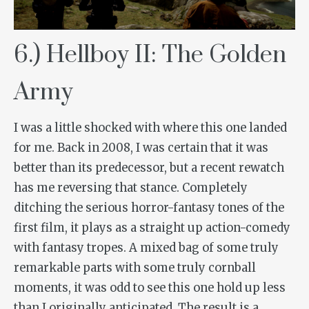
6.) Hellboy II: The Golden
Army
I was a little shocked with where this one landed
for me. Back in 2008, I was certain that it was
better than its predecessor, but a recent rewatch
has me reversing that stance. Completely
ditching the serious horror-fantasy tones of the
first film, it plays as a straight up action-comedy
with fantasy tropes. A mixed bag of some truly
remarkable parts with some truly cornball
moments, it was odd to see this one hold up less
than I originally anticipated. The result is a