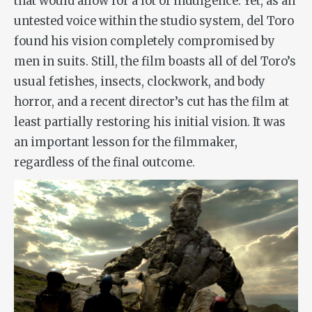
that would allow for a lot of indulgence. Yet, as an
untested voice within the studio system, del Toro
found his vision completely compromised by
men in suits. Still, the film boasts all of del Toro’s
usual fetishes, insects, clockwork, and body
horror, and a recent director’s cut has the film at
least partially restoring his initial vision. It was
an important lesson for the filmmaker,
regardless of the final outcome.