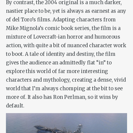
By contrast, the 2004 original is a much darker,
nastier place to be, yet is always as earnest as any
of del Toro’s films. Adapting characters from
Mike Mignola’s comic book series, the film is a
mixture of Lovecraft-ian horror and humorous
action, with quite a bit of nuanced character work
to boot. A tale of identity and destiny, the film
gives the audience an admittedly flat “in” to
explore this world of far more interesting
characters and mythology, creating a dense, vivid
world that I’m always chomping at the bit to see
more of. It also has Ron Perlman, so it wins by
default.