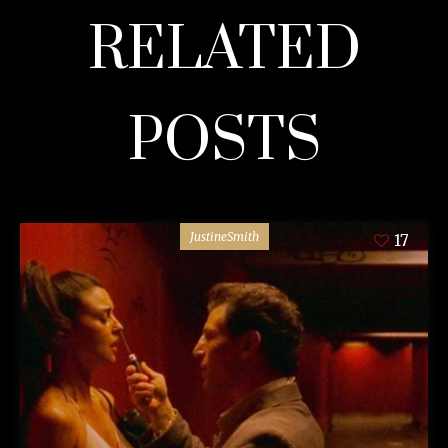
RELATED
POSTS
JustineSmith
17