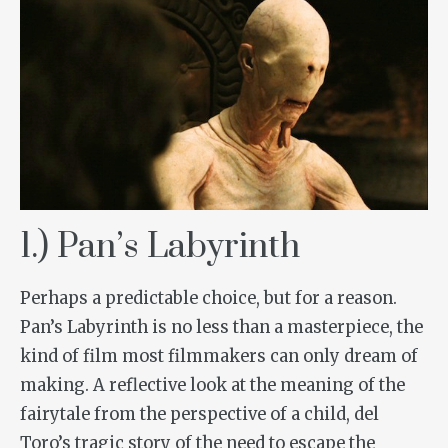
1.) Pan’s Labyrinth
Perhaps a predictable choice, but for a reason.
Pan’s Labyrinth
is no less than a masterpiece, the
kind of film most filmmakers can only dream of
making. A reflective look at the meaning of the
fairytale from the perspective of a child, del
Toro’s tragic story of the need to escape the