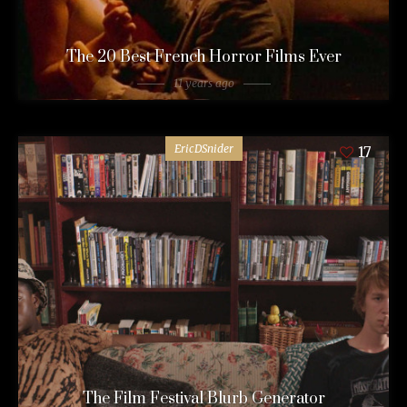
The 20 Best French Horror Films Ever
11 years ago
EricDSnider
17
The Film Festival Blurb Generator