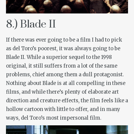
8.) Blade II
If there was ever going to be a film I had to pick
as del Toro’s poorest, it was always going to be
Blade II
. While a superior sequel to the 1998
original, it still suffers from a lot of the same
problems, chief among them a dull protagonist.
Nothing about Blade is at all compelling in these
films, and while there’s plenty of elaborate art
direction and creature effects, the film feels like a
hollow cartoon with little to offer, and in many
ways, del Toro’s most impersonal film.