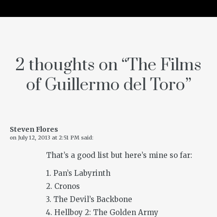
2 thoughts on “
The Films
of Guillermo del Toro
”
Steven Flores
on
July 12, 2013 at 2:51 PM
said:
That’s a good list but here’s mine so far:
1. Pan’s Labyrinth
2. Cronos
3. The Devil’s Backbone
4. Hellboy 2: The Golden Army