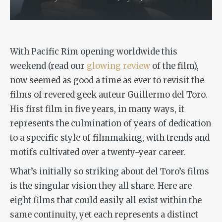
With
Pacific Rim
opening worldwide this
weekend (read our
glowing review
of the film),
now seemed as good a time as ever to revisit the
films of revered geek auteur Guillermo del Toro.
His first film in five years, in many ways, it
represents the culmination of years of dedication
to a specific style of filmmaking, with trends and
motifs cultivated over a twenty-year career.
What’s initially so striking about del Toro’s films
is the singular vision they all share. Here are
eight films that could easily all exist within the
same continuity, yet each represents a distinct