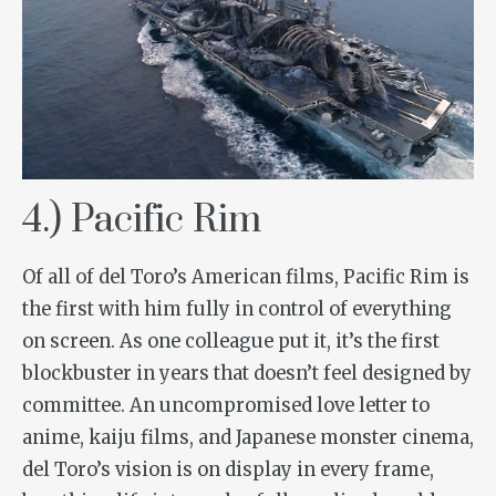
4.) Pacific Rim
Of all of del Toro’s American films,
Pacific Rim
is
the first with him fully in control of everything
on screen. As one colleague put it, it’s the first
blockbuster in years that doesn’t feel designed by
committee. An uncompromised love letter to
anime, kaiju films, and Japanese monster cinema,
del Toro’s vision is on display in every frame,