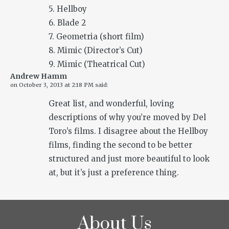
5. Hellboy
6. Blade 2
7. Geometria (short film)
8. Mimic (Director’s Cut)
9. Mimic (Theatrical Cut)
Andrew Hamm
on
October 3, 2013 at 2:18 PM
said:
Great list, and wonderful, loving
descriptions of why you’re moved by Del
Toro’s films. I disagree about the Hellboy
films, finding the second to be better
structured and just more beautiful to look
at, but it’s just a preference thing.
About Us