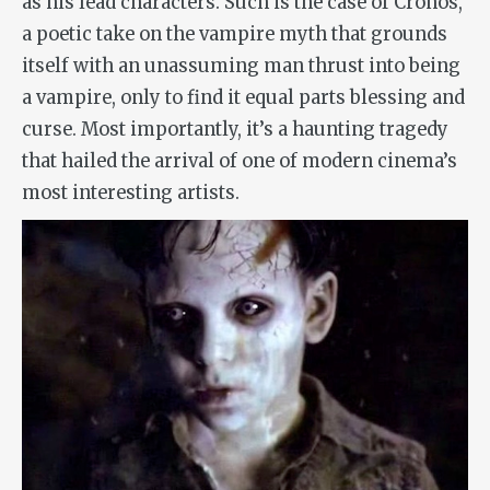
as his lead characters. Such is the case of
Cronos
,
a poetic take on the vampire myth that grounds
itself with an unassuming man thrust into being
a vampire, only to find it equal parts blessing and
curse. Most importantly, it’s a haunting tragedy
that hailed the arrival of one of modern cinema’s
most interesting artists.