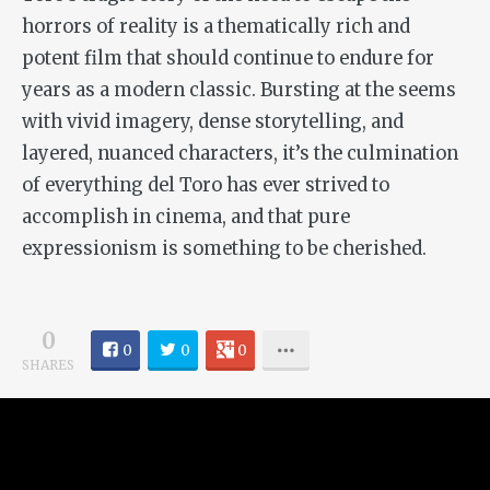
horrors of reality is a thematically rich and
potent film that should continue to endure for
years as a modern classic. Bursting at the seems
with vivid imagery, dense storytelling, and
layered, nuanced characters, it’s the culmination
of everything del Toro has ever strived to
accomplish in cinema, and that pure
expressionism is something to be cherished.
0
0
0
0
SHARES