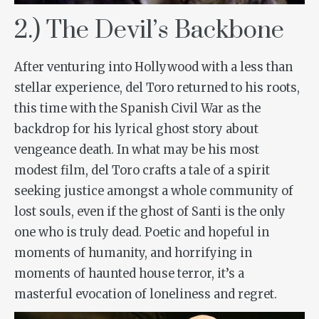
2.) The Devil’s Backbone
After venturing into Hollywood with a less than
stellar experience, del Toro returned to his roots,
this time with the Spanish Civil War as the
backdrop for his lyrical ghost story about
vengeance death. In what may be his most
modest film, del Toro crafts a tale of a spirit
seeking justice amongst a whole community of
lost souls, even if the ghost of Santi is the only
one who is truly dead. Poetic and hopeful in
moments of humanity, and horrifying in
moments of haunted house terror, it’s a
masterful evocation of loneliness and regret.