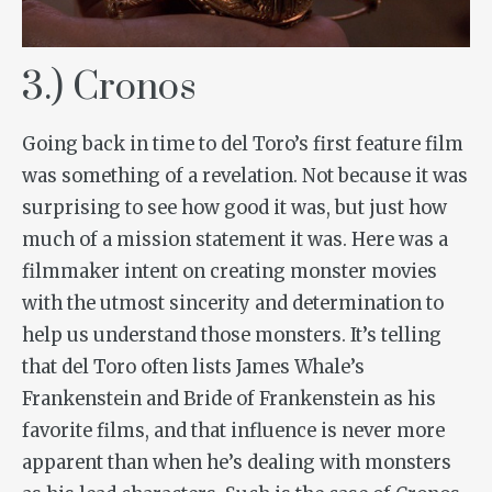
3.) Cronos
Going back in time to del Toro’s first feature film
was something of a revelation. Not because it was
surprising to see how good it was, but just how
much of a mission statement it was. Here was a
filmmaker intent on creating monster movies
with the utmost sincerity and determination to
help us understand those monsters. It’s telling
that del Toro often lists James Whale’s
Frankenstein
and
Bride of Frankenstein
as his
favorite films, and that influence is never more
apparent than when he’s dealing with monsters