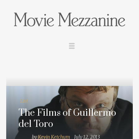
List
The Films of Guillermo
del Toro
by
Kevin Ketchum
July 12, 2013