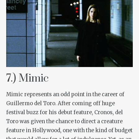
7.) Mimic
Mimic
represents an odd point in the career of
Guillermo del Toro. After coming off huge
festival buzz for his debut feature,
Cronos
, del
Toro was given the chance to direct a creature
feature in Hollywood, one with the kind of budget