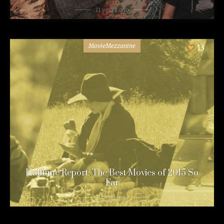
11 years ago
MovieMezzanine
13
Halftime Report: The Best Movies of 2015 So
Far
11 years ago