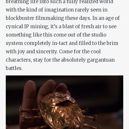
breathing life into such a fully realized world
with the kind of imagination rarely seen in
blockbuster filmmaking these days. In an age of
cynical IP mining, it’s a blast of fresh air to see
something like this come out of the studio
system completely in-tact and filled to the brim
with joy and sincerity. Come for the cool
characters, stay for the absolutely gargantuan
battles.