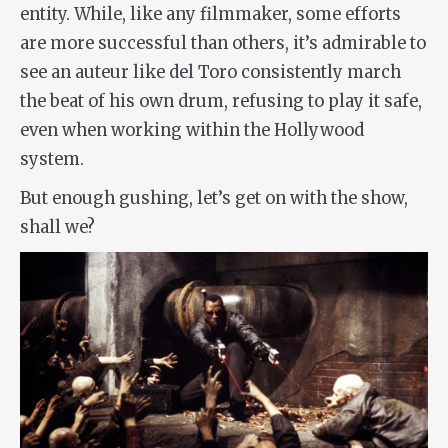
entity. While, like any filmmaker, some efforts
are more successful than others, it’s admirable to
see an auteur like del Toro consistently march
the beat of his own drum, refusing to play it safe,
even when working within the Hollywood
system.
But enough gushing, let’s get on with the show,
shall we?