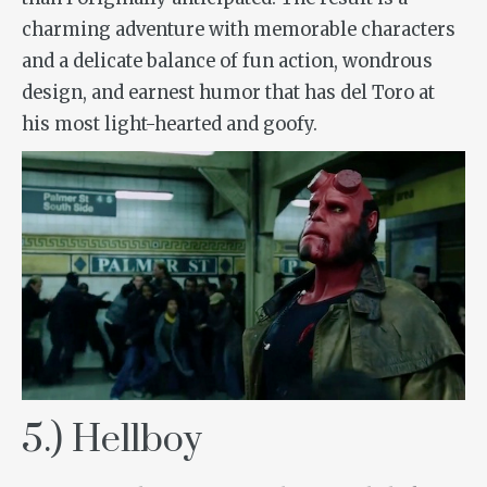
charming adventure with memorable characters
and a delicate balance of fun action, wondrous
design, and earnest humor that has del Toro at
his most light-hearted and goofy.
5.) Hellboy