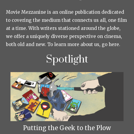
Movie Mezzanine is an online publication dedicated
to covering the medium that connects us all, one film
at a time. With writers stationed around the globe,
we offer a uniquely diverse perspective on cinema,
both old and new. To learn more about us, go here.
Spotlight
Putting the Geek to the Plow