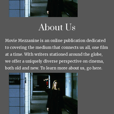
About Us
Movie Mezzanine is an online publication dedicated
to covering the medium that connects us all, one film
at a time. With writers stationed around the globe,
we offer a uniquely diverse perspective on cinema,
both old and new. To learn more about us, go here.