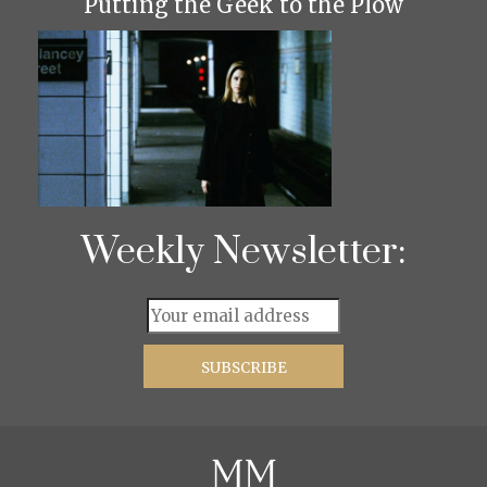
Putting the Geek to the Plow
Weekly Newsletter: