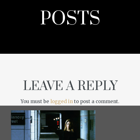
POSTS
LEAVE A REPLY
You must be
logged in
to post a comment.