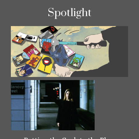
Spotlight