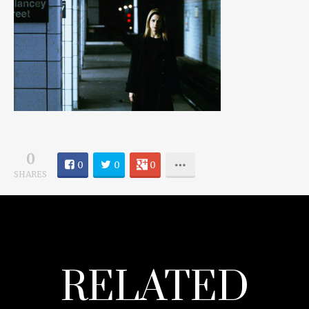
0
0
0
0
SHARES
RELATED