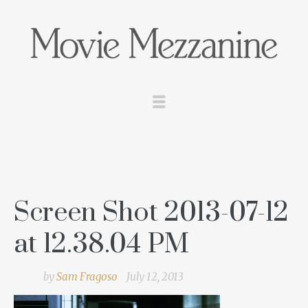
Screen Shot 2013-07-12
at 12.38.04 PM
by
Sam Fragoso
July 12, 2013