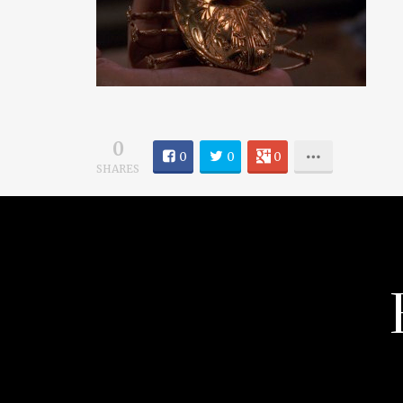
0
0
0
0
SHARES