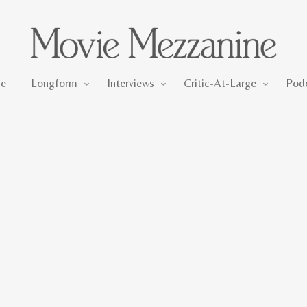
Longform
Interviews
Critic-At-Large
e
Longform
Interviews
Critic-At-Large
Pod