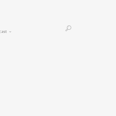
Podcast
cast