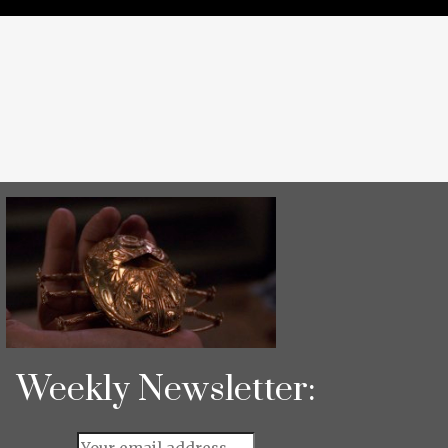
Weekly Newsletter: