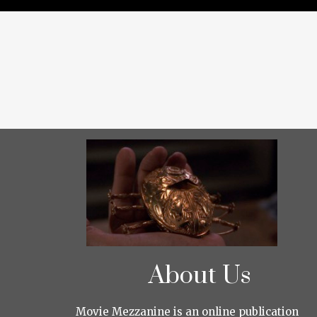
About Us
Movie Mezzanine is an online publication