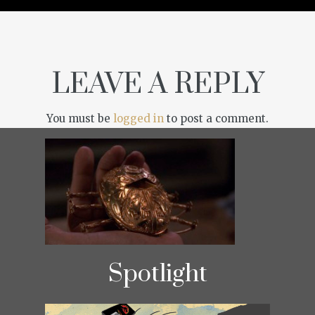
LEAVE A REPLY
You must be
logged in
to post a comment.
Spotlight