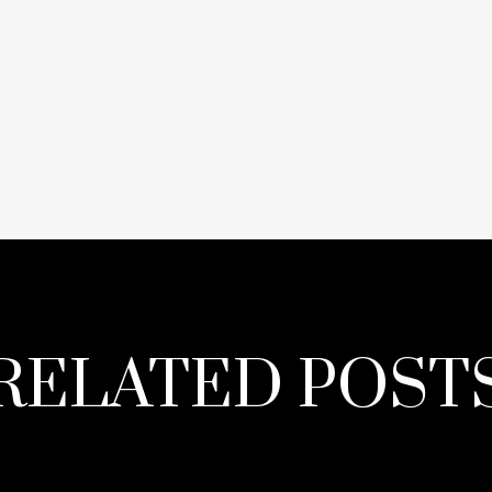
RELATED POST