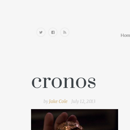
Home
Hom
cronos
by
Jake Cole
July 12, 2013