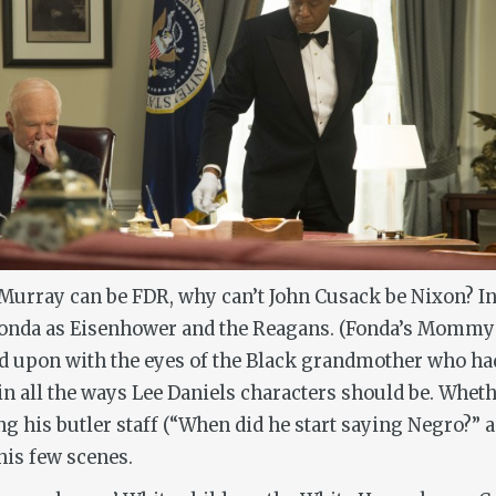
Murray can be FDR, why can’t John Cusack be Nixon? In f
onda as Eisenhower and the Reagans. (Fonda’s Mommy 
d upon with the eyes of the Black grandmother who had
in all the ways Lee Daniels characters should be. Wheth
ng his butler staff (“When did he start saying Negro?”
his few scenes.