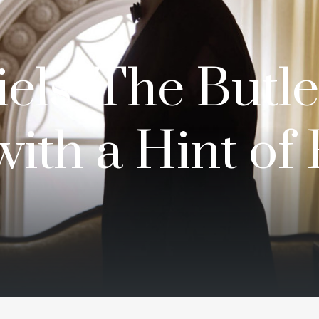
els’ The Butle
with a Hint of