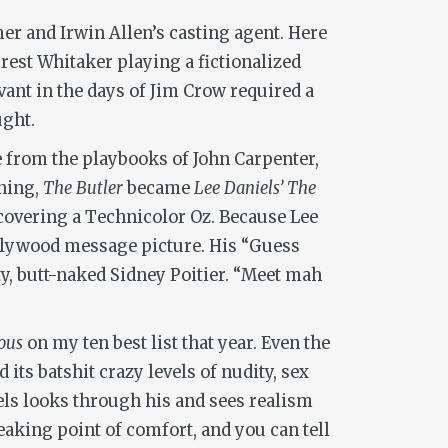
mer and Irwin Allen’s casting agent. Here
rrest Whitaker playing a fictionalized
vant in the days of Jim Crow required a
ught.
 from the playbooks of John Carpenter,
ening,
The Butler
became
Lee Daniels’ The
scovering a Technicolor Oz. Because Lee
ollywood message picture. His “Guess
, butt-naked Sidney Poitier. “Meet mah
ous
on my ten best list that year. Even the
its batshit crazy levels of nudity, sex
els looks through his and sees realism
eaking point of comfort, and you can tell