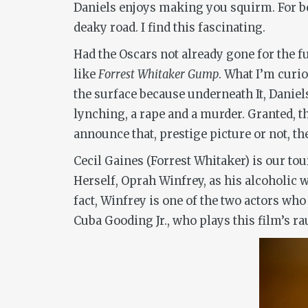
Daniels enjoys making you squirm. For bet
deaky road. I find this fascinating.
Had the Oscars not already gone for the f
like
Forrest Whitaker Gump
. What I’m curi
the surface because underneath It, Daniels
lynching, a rape and a murder. Granted, t
announce that, prestige picture or not, th
Cecil Gaines (Forrest Whitaker) is our tou
Herself, Oprah Winfrey, as his alcoholic 
fact, Winfrey is one of the two actors wh
Cuba Gooding Jr., who plays this film’s ra