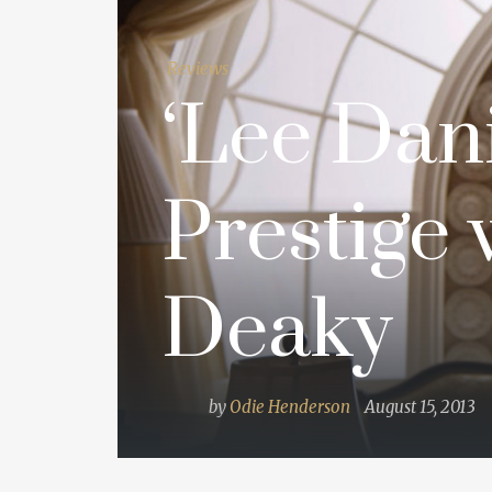
Reviews
‘Lee Dani
Prestige 
Deaky
by
Odie Henderson
August 15, 2013