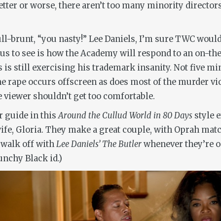
ter or worse, there aren’t too many minority directors 
ull-brunt, “you nasty!” Lee Daniels, I’m sure TWC woul
ous to see is how the Academy will respond to an on-th
 is still exercising his trademark insanity. Not five m
he rape occurs offscreen as does most of the murder vict
e viewer shouldn’t get too comfortable.
r guide in this
Around the Cullud World in 80 Days
style e
wife, Gloria. They make a great couple, with Oprah matc
o walk off with
Lee Daniels’ The Butler
whenever they’re o
unchy Black id.)