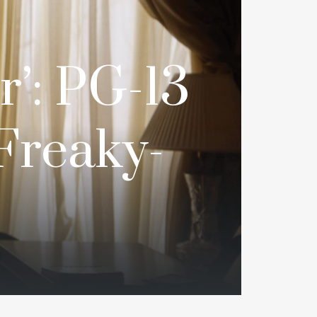
r’: PG-13
 Freaky-