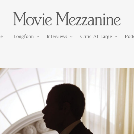
Longform
Interviews
Critic-At-Large
e
Longform
Interviews
Critic-At-Large
Pod