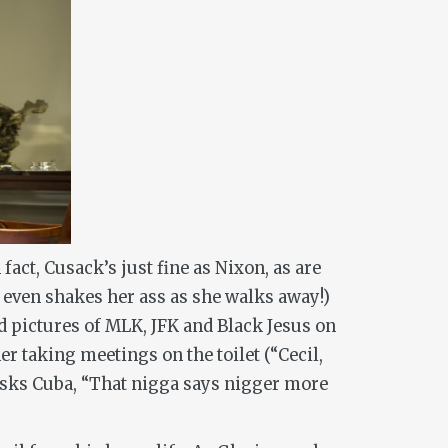
act, Cusack’s just fine as Nixon, as are
even shakes her ass as she walks away!)
 pictures of MLK, JFK and Black Jesus on
er taking meetings on the toilet (“Cecil,
 asks Cuba, “That nigga says nigger more