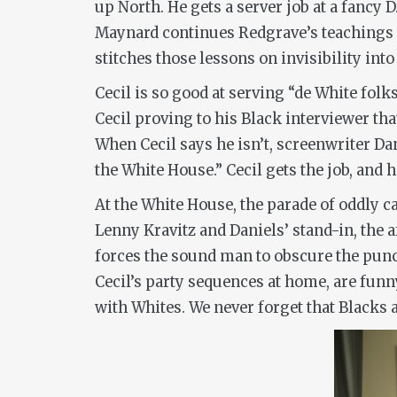
up North. He gets a server job at a fancy 
Maynard continues Redgrave’s teachings a
stitches those lessons on invisibility int
Cecil is so good at serving “de White fol
Cecil proving to his Black interviewer tha
When Cecil says he isn’t, screenwriter Da
the White House.” Cecil gets the job, and
At the White House, the parade of oddly c
Lenny Kravitz and Daniels’ stand-in, the a
forces the sound man to obscure the punc
Cecil’s party sequences at home, are funn
with Whites. We never forget that Blacks 