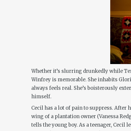
Whether it’s slurring drunkedly while Terr
Winfrey is memorable. She inhabits Glori
always feels real. She’s boisterously exte
himself.
Cecil has a lot of pain to suppress. After
wing of a plantation owner (Vanessa Redgr
tells the young boy. As a teenager, Cecil 