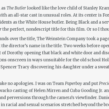
n as
The Butler
looked like the love child of Stanley Kra
th an all-star cast in unusual roles. At its center is Fo
idents as the White House butler. Being Black and a ser
r
the perfect, nondescript title for this film. Or so I tho
ds over the title, The Weinstein Company took a page
t the director’s name in the title. Two weeks before op
nt of Dorothy opening that black and white door and di
ons onscreen in ways unsuitable for the old school H
Spencer Tracy discovering his daughter under a sweaty
 make no apologies. I was on Team
Paperboy
and put
Preci
wacko casting of Helen Mirren and Cuba Gooding Jr. and 
 and perversions through the camera’s viewfinder. Dani
s in racial and sexual scenarios stretched beyond the br