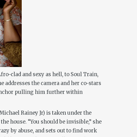
ro-clad and sexy as hell, to Soul Train,
he addresses the camera and her co-stars
 anchor pulling him further within
(Michael Rainey Jr) is taken under the
he house. “You should be invisible,” she
razy by abuse, and sets out to find work