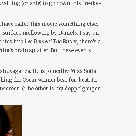
willing (or able) to go down this freaky-
d have called this movie something else,
e-surface mellowing by Daniels. I say on
inutes into
Lee Daniels’ The Butler
, there’s a
im’s brain splatter. But these events
xtravaganza. He is joined by Miss Sofia
hing the Oscar winner beat for beat. In
nscreen. (The other is my doppelganger,