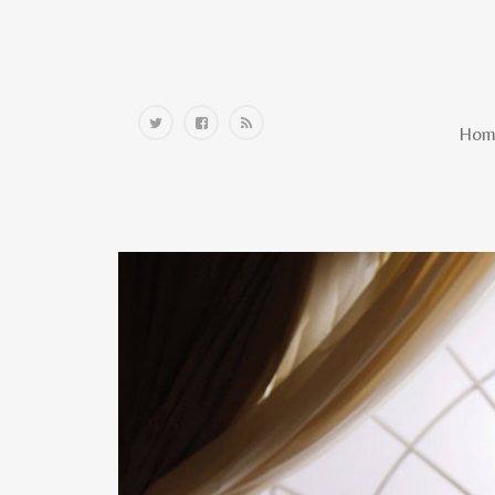
Home
Hom