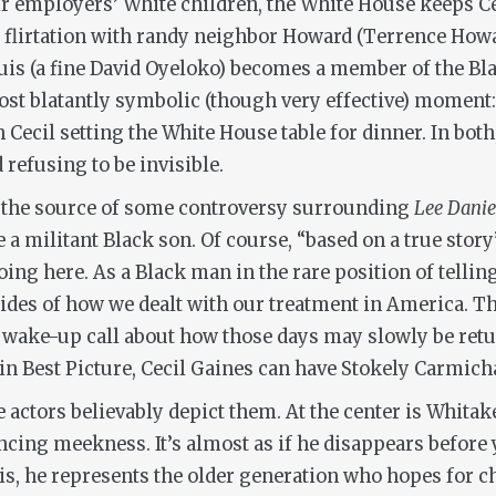
ir employers’ White children, the White House keeps Ce
s flirtation with randy neighbor Howard (Terrence Howar
Louis (a fine David Oyeloko) becomes a member of the B
ost blatantly symbolic (though very effective) moment: 
h Cecil setting the White House table for dinner. In both
refusing to be invisible.
is the source of some controversy surrounding
Lee Danie
ve a militant Black son. Of course, “based on a true sto
doing here. As a Black man in the rare position of telli
ides of how we dealt with our treatment in America. Th
a wake-up call about how those days may slowly be retu
n Best Picture, Cecil Gaines can have Stokely Carmicha
he actors believably depict them. At the center is Whit
cing meekness. It’s almost as if he disappears before 
uis, he represents the older generation who hopes for 