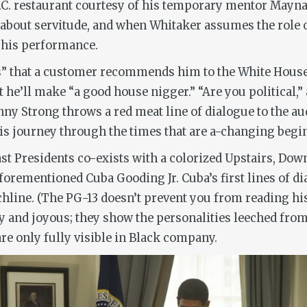
D.C. restaurant courtesy of his temporary mentor Maynar
bout servitude, and when Whitaker assumes the role of
o his performance.
ks” that a customer recommends him to the White House s
t he’ll make “a good house nigger.” “Are you political,
nny Strong throws a red meat line of dialogue to the au
 his journey through the times that are a-changing begi
ast Presidents co-exists with a colorized Upstairs, Down
forementioned Cuba Gooding Jr. Cuba’s first lines of dia
hline. (The PG-13 doesn’t prevent you from reading his
y and joyous; they show the personalities leeched from
are only fully visible in Black company.