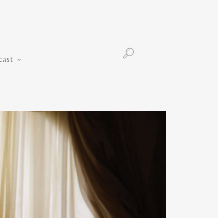
Podcast
cast