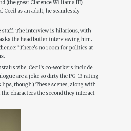
d (the great Clarence Williams III).
 Cecil as an adult, he seamlessly
taff. The interview is hilarious, with
” asks the head butler interviewing him.
dience: “There’s no room for politics at
ns.
stairs vibe. Cecil’s co-workers include
logue are a joke so dirty the PG-13 rating
 lips, though.) These scenes, along with
 the characters the second they interact