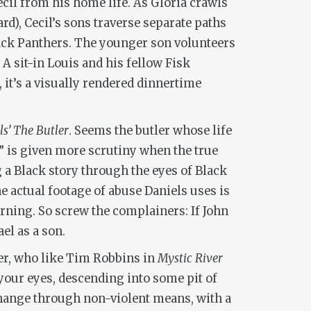
cil from his home life. As Gloria crawls
d), Cecil’s sons traverse separate paths
lack Panthers. The younger son volunteers
A sit-in Louis and his fellow Fisk
, it’s a visually rendered dinnertime
ls’ The Butler
. Seems the butler whose life
ry” is given more scrutiny when the true
ng a Black story through the eyes of Black
e actual footage of abuse Daniels uses is
rning. So screw the complainers: If John
el as a son.
aker, who like Tim Robbins in
Mystic River
your eyes, descending into some pit of
change through non-violent means, with a