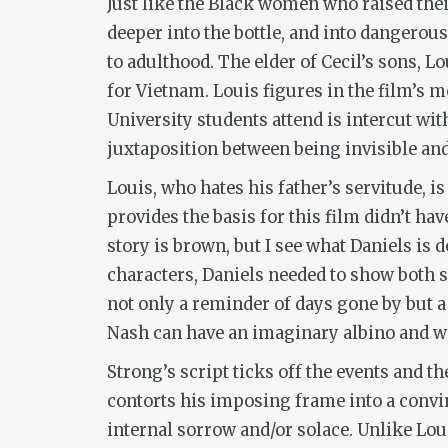
Just like the Black women who raised the
deeper into the bottle, and into dangerou
to adulthood. The elder of Cecil’s sons, 
for Vietnam. Louis figures in the film’s m
University students attend is intercut wit
juxtaposition between being invisible and 
Louis, who hates his father’s servitude, 
provides the basis for this film didn’t ha
story is brown, but I see what Daniels is 
characters, Daniels needed to show both s
not only a reminder of days gone by but 
Nash can have an imaginary albino and wi
Strong’s script ticks off the events and t
contorts his imposing frame into a convin
internal sorrow and/or solace. Unlike Lo