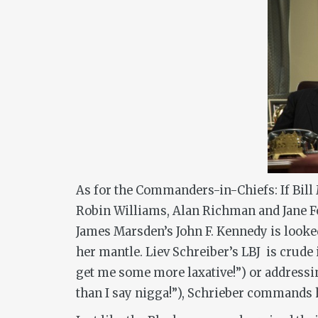
As for the Commanders-in-Chiefs: If Bill 
Robin Williams, Alan Richman and Jane F
James Marsden’s John F. Kennedy is looke
her mantle. Liev Schreiber’s LBJ is crude 
get me some more laxative!”) or addressi
than I say nigga!”), Schrieber commands 