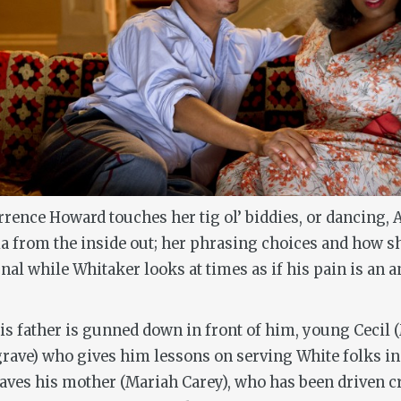
ence Howard touches her tig ol’ biddies, or dancing, Af
a from the inside out; her phrasing choices and how s
rnal while Whitaker looks at times as if his pain is an
 his father is gunned down in front of him, young Cecil 
ave) who gives him lessons on serving White folks in t
leaves his mother (Mariah Carey), who has been driven c