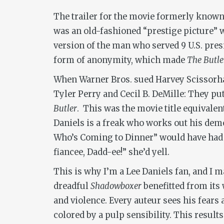
The trailer for the movie formerly know
was an old-fashioned “prestige picture” wi
version of the man who served 9 U.S. pres
form of anonymity, which made
The Butle
When Warner Bros. sued Harvey Scissorhan
Tyler Perry and Cecil B. DeMille: They pu
Butler
. This was the movie title equivale
Daniels is a freak who works out his dem
Who’s Coming to Dinner” would have had 
fiancee, Dadd-ee!” she’d yell.
This is why I’m a Lee Daniels fan, and I
dreadful
Shadowboxer
benefitted from its 
and violence. Every auteur sees his fears
colored by a pulp sensibility. This result