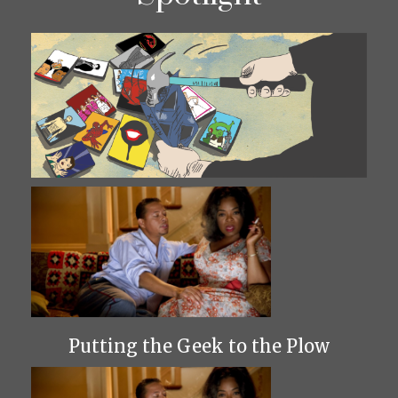
Putting the Geek to the Plow