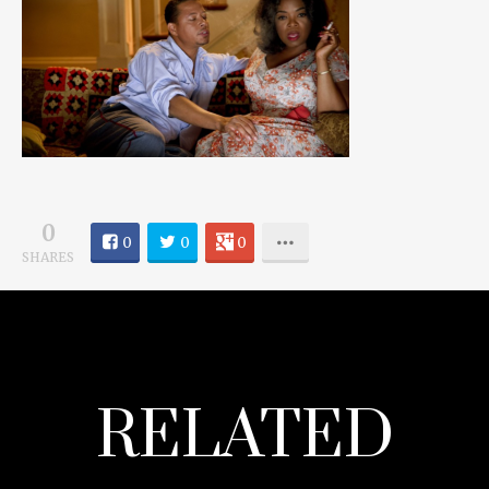
0
0
0
0
SHARES
RELATED