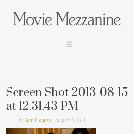
Screen Shot 2013-08-15
at 12.31.43 PM
by
Sam Fragoso
August 15, 2013