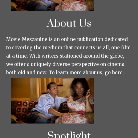
About Us
Movie Mezzanine is an online publication dedicated
to covering the medium that connects us all, one film
at a time. With writers stationed around the globe,
we offer a uniquely diverse perspective on cinema,
both old and new. To learn more about us, go here.
Spotlight