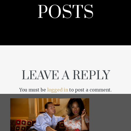
POSTS
LEAVE A REPLY
You must be
logged in
to post a comment.