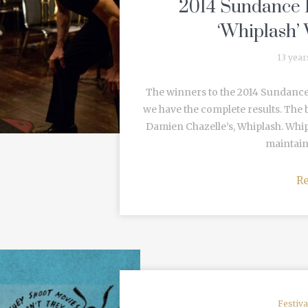
2014 Sundance F
‘Whiplash’
13 year
The winners to the 2014 Sundance
we have the complete results. The b
Damien Chazelle’s, Whiplash. Whip
maintain
R
Festiv