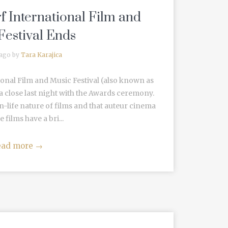
f International Film and
Festival Ends
 ago by
Tara Karajica
onal Film and Music Festival (also known as
 a close last night with the Awards ceremony.
-life nature of films and that auteur cinema
 films have a bri...
ead more
→