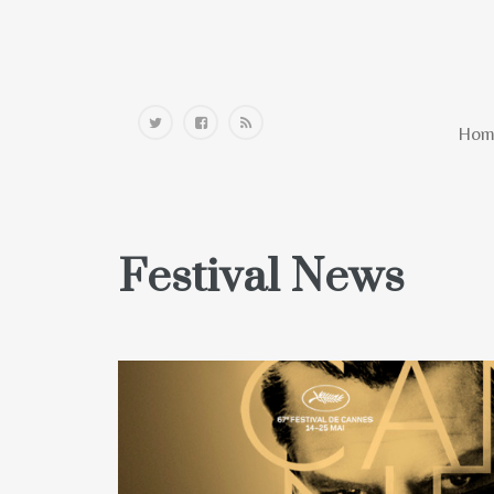
Home
Hom
Festival News