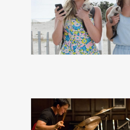
READ MORE