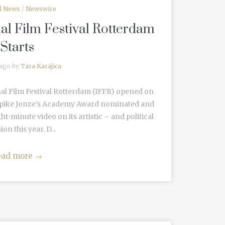
al News
/
Newswire
al Film Festival Rotterdam
Starts
 ago by
Tara Karajica
nal Film Festival Rotterdam (IFFR) opened on
 Spike Jonze’s Academy Award nominated and
ht-minute video on its artistic – and political
on this year. D...
ead more
→