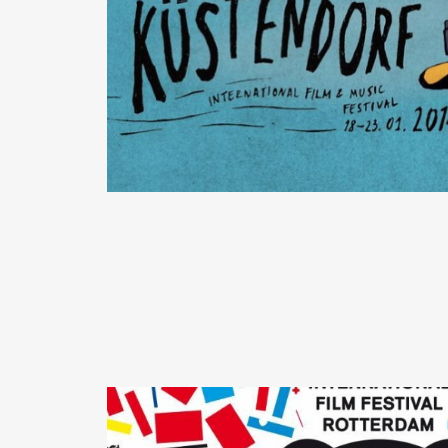
READ MORE