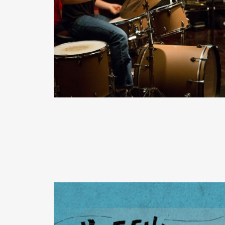
READ MORE