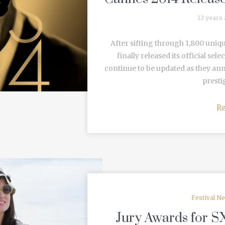
12 years
After sifting through 1,800 uniqu
finally released its official sel
continue to be updated as they anno
prestig
R
Festival N
Jury Awards for S