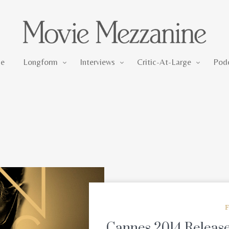
Longform
Interviews
Critic-At-Large
e
Longform
Interviews
Critic-At-Large
Pod
F
Cannes 2014 Releases