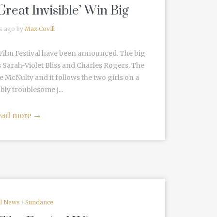
Great Invisible’ Win Big
s ago by
Max Covill
Film Festival have been announced. The big
s Sarah-Violet Bliss and Charles Rogers. The
re McNulty and it follows the two girls on a
bly troublesome j...
ead more
→
al News
/
Sundance