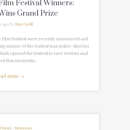
ilm Festival Winners:
 Wins Grand Prize
s ago by
Max Covill
 Film Festival were recently announced and
ig winner of the festival was writer-director
lash opened the festival to rave reviews and
ed that momentu...
ead more
→
al News
/
Newswire