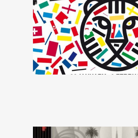
READ MORE