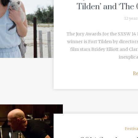
Tilden’ and ‘The 
12 year
The Jury Awards for the SXSW 14 
winner is Fort Tilden by director
film stars Bridey Elliott and Cla
inexplica
R
Festiv