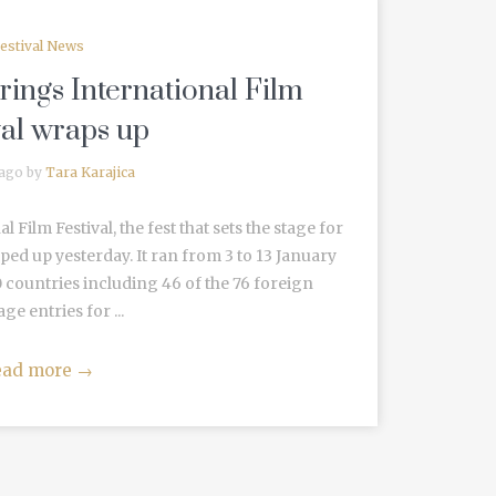
estival News
ings International Film
val wraps up
 ago by
Tara Karajica
Film Festival, the fest that sets the stage for
apped up yesterday. It ran from 3 to 13 January
 countries including 46 of the 76 foreign
ge entries for ...
ead more
→