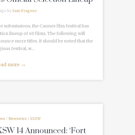
 ago by
Sam Fragoso
e submissions, the Cannes film festival has
ection lineup of 49 films. The following will
unce more titles. It should be noted that the
ious festival, w...
ead more
→
ews
/
Newswire
/
SXSW
XSW 14 Announced: ‘Fort