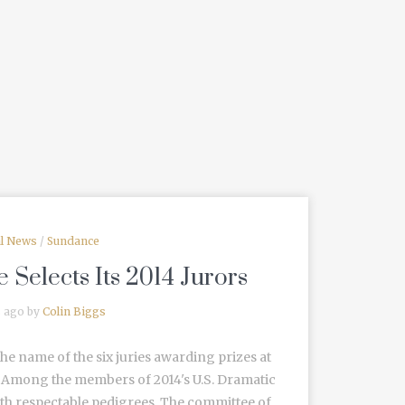
al News
/
Sundance
 Selects Its 2014 Jurors
s ago by
Colin Biggs
he name of the six juries awarding prizes at
l. Among the members of 2014's U.S. Dramatic
with respectable pedigrees. The committee of