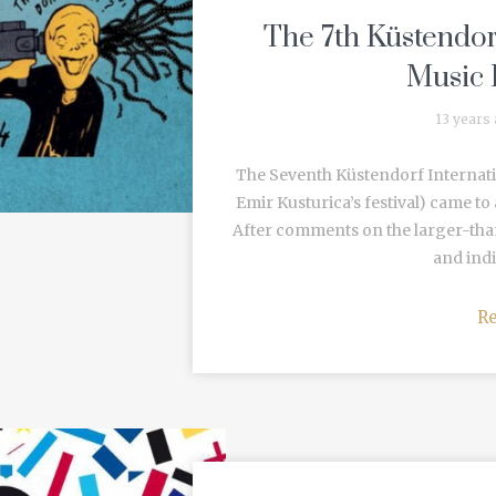
The 7th Küstendor
Music 
13 years
The Seventh Küstendorf Internati
Emir Kusturica’s festival) came to
After comments on the larger-than
and indie
R