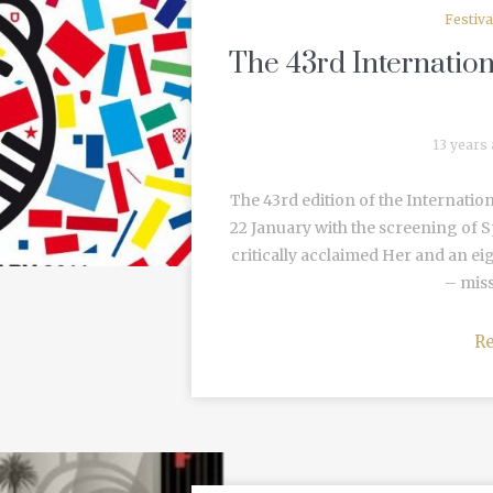
Festiv
The 43rd Internation
13 years
The 43rd edition of the Internatio
22 January with the screening of
critically acclaimed Her and an eig
– missi
R