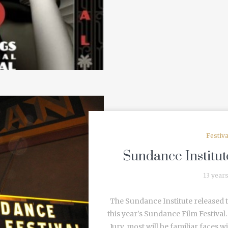
Festiv
Sundance Institute
13 year
The Sundance Institute released t
this year's Sundance Film Festiva
Jury, most will be familiar faces 