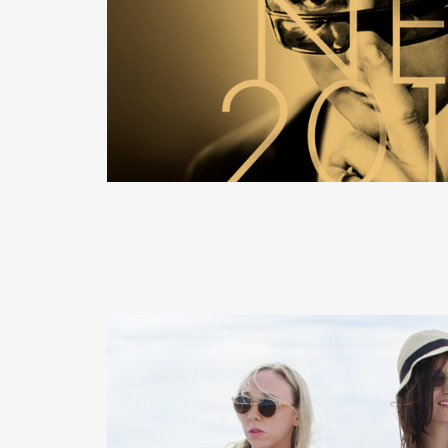
READ MORE