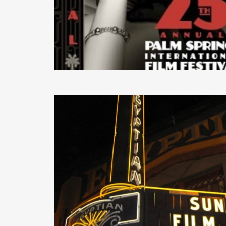
READ MORE