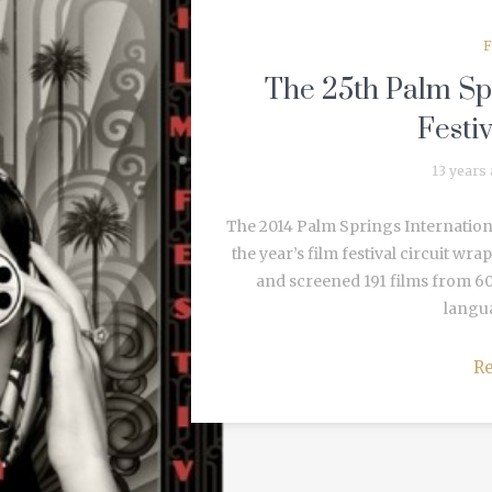
F
The 25th Palm Spr
Festi
13 years
The 2014 Palm Springs International 
the year’s film festival circuit wr
and screened 191 films from 60
langua
R