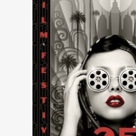
READ MORE