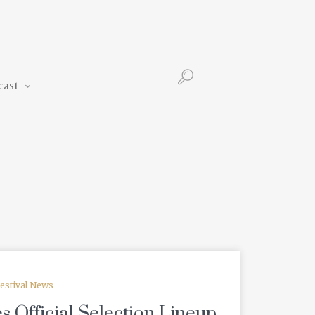
Podcast
cast
estival News
 Official Selection Lineup