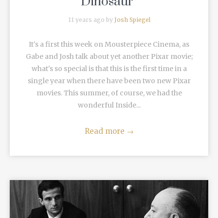
Dinosaur”
11 years ago by
Josh Spiegel
It's a first this week on Mousterpiece Cinema, as
Gabe and Josh talk about yet another Pixar movie;
what's so special is that this is the first time in a
single year when there have been two new Pixar
movies. This summer, of course, we had the
wonderful Inside...
Read more
→