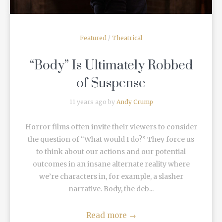
Featured
/
Theatrical
“Body” Is Ultimately Robbed
of Suspense
11 years ago by
Andy Crump
Horror films often invite their viewers to consider
the question of “What would I do?” They force us
to think about our actions and our potential
outcomes in an insane alternate reality where
we’re characters in, for example, a slasher
narrative. Body, the deb...
Read more
→