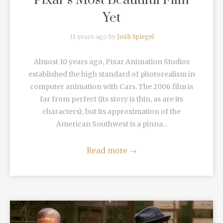
Pixar’s Most Beautiful Film
Yet
11 years ago by
Josh Spiegel
Almost 10 years ago, Pixar Animation Studios
established the high standard of photorealism in
computer animation with Cars. The 2006 film is
far from perfect (its story is thin, as are its
characters), but its approximation of the
American Southwest is a pinna...
Read more
→