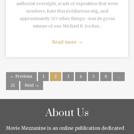
authorial oversight, scads of exposition that went
nowhere, Kate Mara’s hilarious wig, and
approximately 527 other things—was its gross
misuse of one Michael B. Jordan...
Read more
→
← Previous
1
2
3
4
5
6
…
21
Next →
About Us
Movie Mezzanine is an online publication dedicated