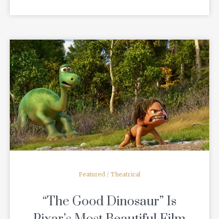
READ MORE
Featured
/
Theatrical
“The Good Dinosaur” Is