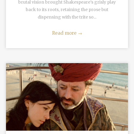
brutal vision brought Shakespeare’s grisly play
back to its roots, retaining the prose but
dispensing with the trite so...
Read more
→
READ MORE