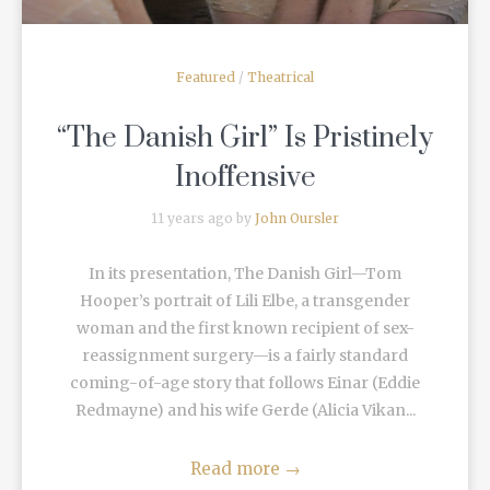
Featured
/
Theatrical
“The Danish Girl” Is Pristinely
Inoffensive
11 years ago by
John Oursler
In its presentation, The Danish Girl—Tom
Hooper’s portrait of Lili Elbe, a transgender
woman and the first known recipient of sex-
reassignment surgery—is a fairly standard
coming-of-age story that follows Einar (Eddie
Redmayne) and his wife Gerde (Alicia Vikan...
Read more
→