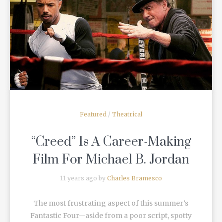
READ MORE
Featured
/
Theatrical
“Creed” Is A Career-Making
Film For Michael B. Jordan
11 years ago by
Charles Bramesco
The most frustrating aspect of this summer’s
Fantastic Four—aside from a poor script, spotty