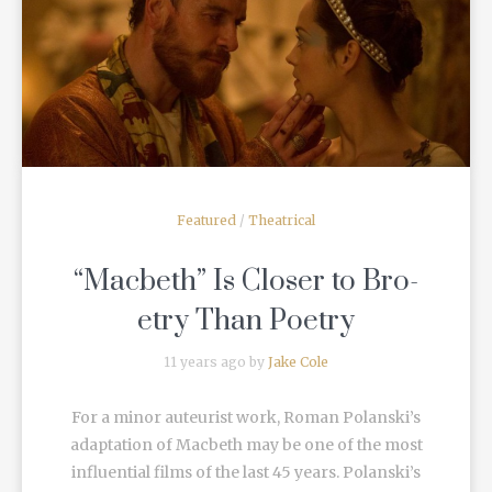
READ MORE
Featured
/
Theatrical
“Macbeth” Is Closer to Bro-
etry Than Poetry
11 years ago by
Jake Cole
For a minor auteurist work, Roman Polanski’s
adaptation of Macbeth may be one of the most
influential films of the last 45 years. Polanski’s