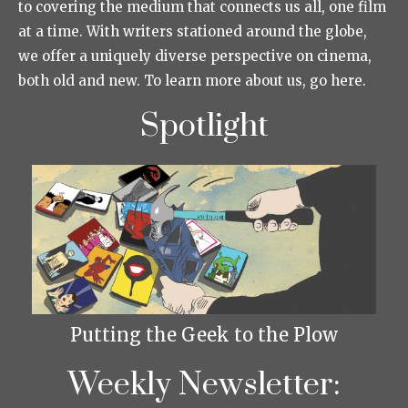
to covering the medium that connects us all, one film
at a time. With writers stationed around the globe,
we offer a uniquely diverse perspective on cinema,
both old and new. To learn more about us, go here.
Spotlight
Putting the Geek to the Plow
Weekly Newsletter: