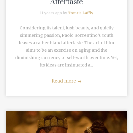
Aftertaste
11 years ago by
Tomris Laffly
Considering its talent, lush beauty, and quietly
simmering passion, Paolo Sorrentino’s Youth
leaves a rather bland aftertaste. The artful film
aims to be an exercise on aging and the
diminishing currency of self-worth over time. Yet,
its ideas are insinuated a...
Read more
→