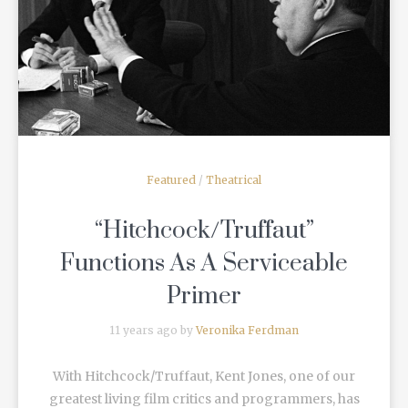
READ MORE
Featured
/
Theatrical
“Hitchcock/Truffaut”
Functions As A Serviceable
Primer
11 years ago by
Veronika Ferdman
With Hitchcock/Truffaut, Kent Jones, one of our
greatest living film critics and programmers, has