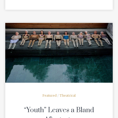
READ MORE
Featured
/
Theatrical
“Youth” Leaves a Bland