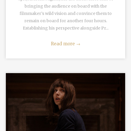
bringing the audience on board with the
filmmaker’s wild vision and convince them to
remain on board for another four hours.
Establishing his perspective alongside Pr...
Read more
→
READ MORE