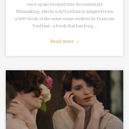
once again forayed into documentary
filmmaking. Hitchcock/Truffaut is adapted from
a 1967 book of the same name written by François
Truffaut—a book that has long ...
Read more
→
READ MORE