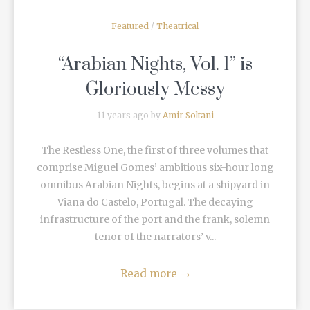
Featured
/
Theatrical
“Arabian Nights, Vol. 1” is
Gloriously Messy
11 years ago by
Amir Soltani
The Restless One, the first of three volumes that
comprise Miguel Gomes’ ambitious six-hour long
omnibus Arabian Nights, begins at a shipyard in
Viana do Castelo, Portugal. The decaying
infrastructure of the port and the frank, solemn
tenor of the narrators’ v...
Read more
→