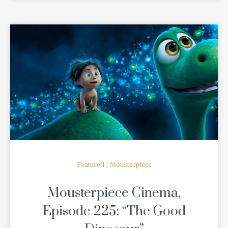
READ MORE
Featured
/
Mousterpiece
Mousterpiece Cinema,
Episode 225: “The Good