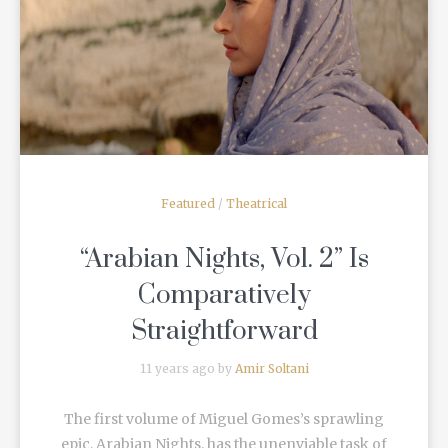
READ MORE
Featured
/
Theatrical
“Arabian Nights, Vol. 2” Is
Comparatively
Straightforward
11 years ago by
Amir Soltani
The first volume of Miguel Gomes’s sprawling
epic, Arabian Nights, has the unenviable task of