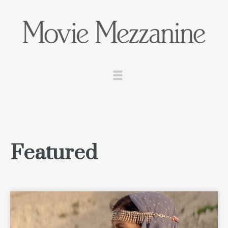
Featured