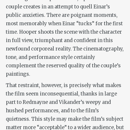
couple creates in an attempt to quell Einar’s
public anxieties. There are poignant moments,
most memorably when Einar “tucks” for the first
time. Hooper shoots the scene with the character
in full view, triumphant and confident in this
newfound corporeal reality. The cinematography,
tone, and performance style certainly
complement the reserved quality of the couple’s
paintings.
That restraint, however, is precisely what makes
the film seem inconsequential, thanks in large
part to Redmayne and Vikander’s weepy and
hushed performances, and to the film’s
quietness. This style may make the film’s subject
matter more “acceptable” to a wider audience, but