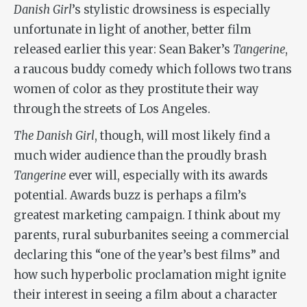
Danish Girl
’s stylistic drowsiness is especially
unfortunate in light of another, better film
released earlier this year: Sean Baker’s
Tangerine
,
a raucous buddy comedy which follows two trans
women of color as they prostitute their way
through the streets of Los Angeles.
The Danish Girl
, though, will most likely find a
much wider audience than the proudly brash
Tangerine
ever will, especially with its awards
potential. Awards buzz is perhaps a film’s
greatest marketing campaign. I think about my
parents, rural suburbanites seeing a commercial
declaring this “one of the year’s best films” and
how such hyperbolic proclamation might ignite
their interest in seeing a film about a character