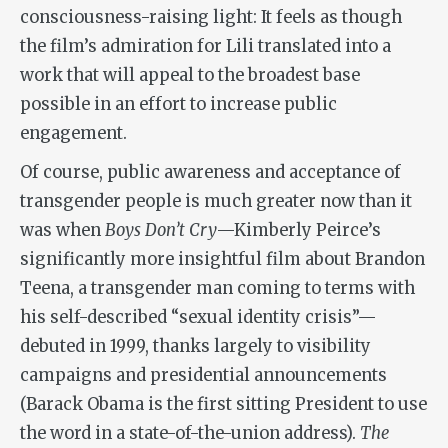
consciousness-raising light: It feels as though
the film’s admiration for Lili translated into a
work that will appeal to the broadest base
possible in an effort to increase public
engagement.
Of course, public awareness and acceptance of
transgender people is much greater now than it
was when
Boys Don’t Cry
—Kimberly Peirce’s
significantly more insightful film about Brandon
Teena, a transgender man coming to terms with
his self-described “sexual identity crisis”—
debuted in 1999, thanks largely to visibility
campaigns and presidential announcements
(Barack Obama is the first sitting President to use
the word in a state-of-the-union address).
The