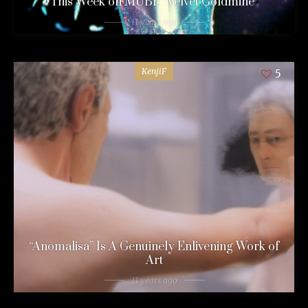
This Week on MUBI: “Velvet Goldmine”
11 years ago
KenjiF
5
“Anomalisa” Is A Genuinely Enlivening Work of
Art
11 years ago