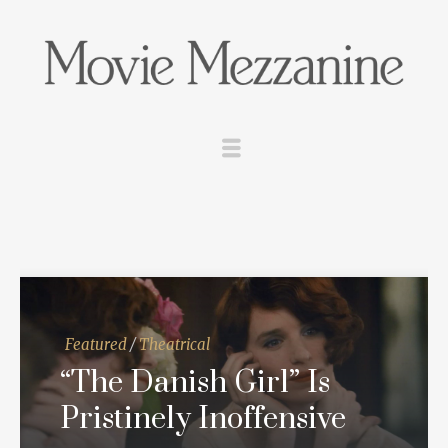
Featured
/
Theatrical
“The Danish Girl” Is
Pristinely Inoffensive