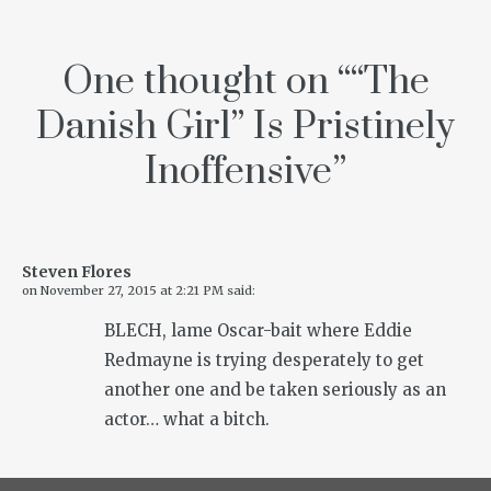
One thought on “
“The
Danish Girl” Is Pristinely
Inoffensive
”
Steven Flores
on
November 27, 2015 at 2:21 PM
said:
BLECH, lame Oscar-bait where Eddie
Redmayne is trying desperately to get
another one and be taken seriously as an
actor… what a bitch.