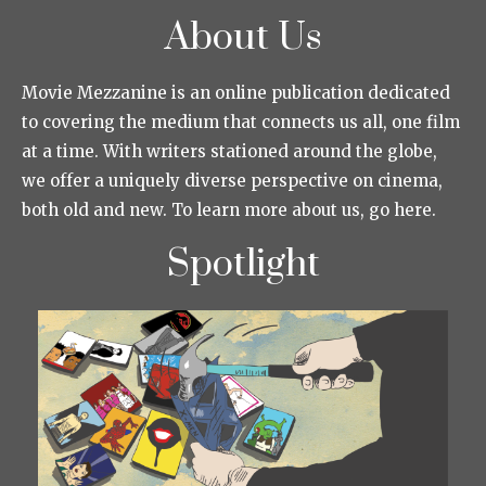
About Us
Movie Mezzanine is an online publication dedicated
to covering the medium that connects us all, one film
at a time. With writers stationed around the globe,
we offer a uniquely diverse perspective on cinema,
both old and new. To learn more about us, go here.
Spotlight