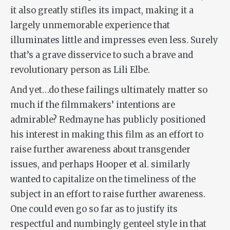
it also greatly stifles its impact, making it a
largely unmemorable experience that
illuminates little and impresses even less. Surely
that’s a grave disservice to such a brave and
revolutionary person as Lili Elbe.
And yet…do these failings ultimately matter so
much if the filmmakers’ intentions are
admirable? Redmayne has publicly positioned
his interest in making this film as an effort to
raise further awareness about transgender
issues, and perhaps Hooper et al. similarly
wanted to capitalize on the timeliness of the
subject in an effort to raise further awareness.
One could even go so far as to justify its
respectful and numbingly genteel style in that