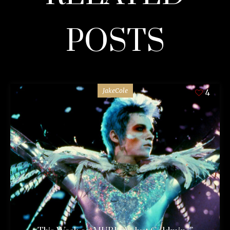
POSTS
JakeCole
4