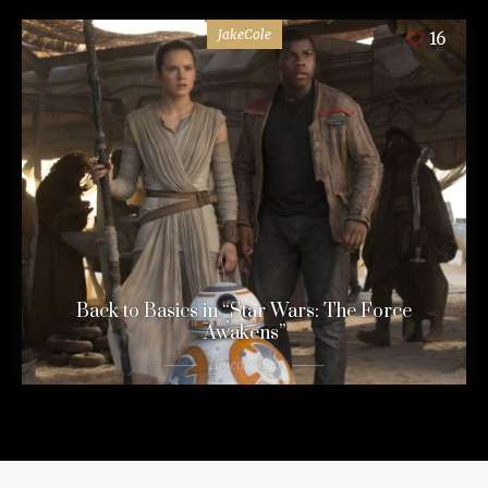
JakeCole
16
Back to Basics in “Star Wars: The Force
Awakens”
11 years ago