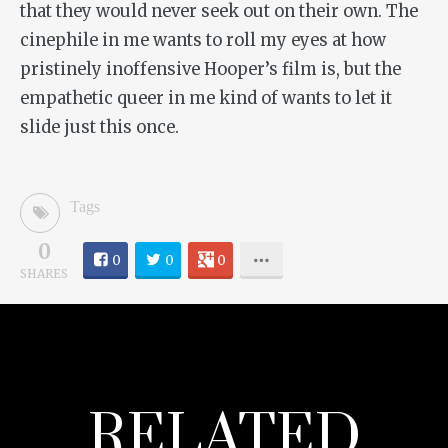
that they would never seek out on their own. The
cinephile in me wants to roll my eyes at how
pristinely inoffensive Hooper’s film is, but the
empathetic queer in me kind of wants to let it
slide just this once.
Tags
0
0
0
0
SHARES
RELATED