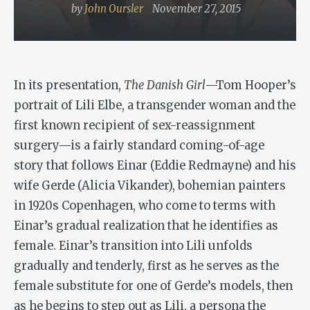
by
John Oursler
November 27, 2015
In its presentation,
The Danish Girl
—Tom Hooper’s
portrait of Lili Elbe, a transgender woman and the
first known recipient of sex-reassignment
surgery—is a fairly standard coming-of-age
story that follows Einar (Eddie Redmayne) and his
wife Gerde (Alicia Vikander), bohemian painters
in 1920s Copenhagen, who come to terms with
Einar’s gradual realization that he identifies as
female. Einar’s transition into Lili unfolds
gradually and tenderly, first as he serves as the
female substitute for one of Gerde’s models, then
as he begins to step out as Lili, a persona the