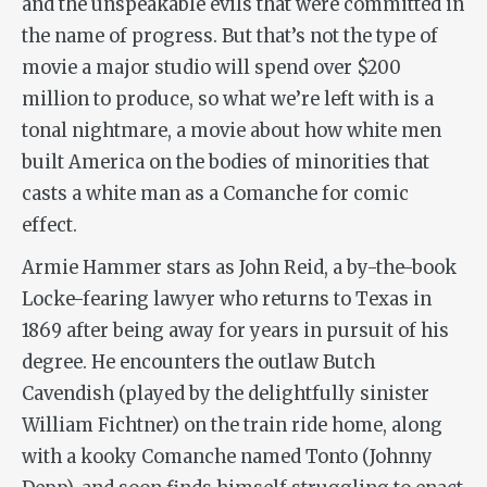
and the unspeakable evils that were committed in
the name of progress. But that’s not the type of
movie a major studio will spend over $200
million to produce, so what we’re left with is a
tonal nightmare, a movie about how white men
built America on the bodies of minorities that
casts a white man as a Comanche for comic
effect.
Armie Hammer stars as John Reid, a by-the-book
Locke-fearing lawyer who returns to Texas in
1869 after being away for years in pursuit of his
degree. He encounters the outlaw Butch
Cavendish (played by the delightfully sinister
William Fichtner) on the train ride home, along
with a kooky Comanche named Tonto (Johnny