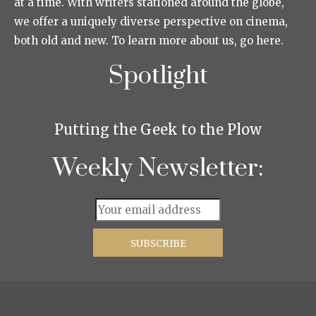
at a time. With writers stationed around the globe,
we offer a uniquely diverse perspective on cinema,
both old and new. To learn more about us, go here.
Spotlight
Putting the Geek to the Plow
Weekly Newsletter: