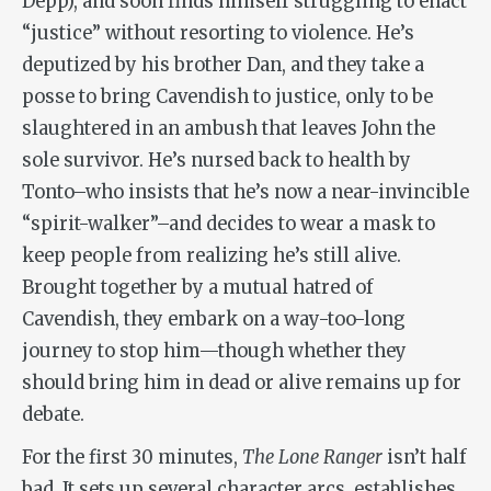
Depp), and soon finds himself struggling to enact
“justice” without resorting to violence. He’s
deputized by his brother Dan, and they take a
posse to bring Cavendish to justice, only to be
slaughtered in an ambush that leaves John the
sole survivor. He’s nursed back to health by
Tonto–who insists that he’s now a near-invincible
“spirit-walker”–and decides to wear a mask to
keep people from realizing he’s still alive.
Brought together by a mutual hatred of
Cavendish, they embark on a way-too-long
journey to stop him—though whether they
should bring him in dead or alive remains up for
debate.
For the first 30 minutes,
The Lone Ranger
isn’t half
bad. It sets up several character arcs, establishes