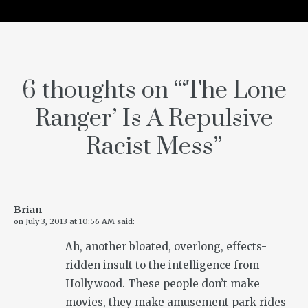
6 thoughts on “
‘The Lone
Ranger’ Is A Repulsive
Racist Mess
”
Brian
on
July 3, 2013 at 10:56 AM
said:
Ah, another bloated, overlong, effects-
ridden insult to the intelligence from
Hollywood. These people don’t make
movies, they make amusement park rides