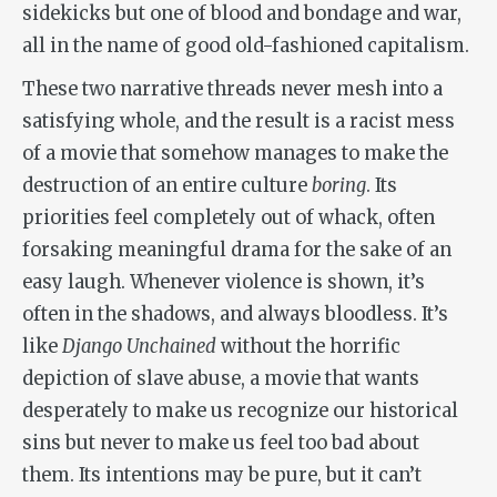
sidekicks but one of blood and bondage and war,
all in the name of good old-fashioned capitalism.
These two narrative threads never mesh into a
satisfying whole, and the result is a racist mess
of a movie that somehow manages to make the
destruction of an entire culture
boring
. Its
priorities feel completely out of whack, often
forsaking meaningful drama for the sake of an
easy laugh. Whenever violence is shown, it’s
often in the shadows, and always bloodless. It’s
like
Django Unchained
without the horrific
depiction of slave abuse, a movie that wants
desperately to make us recognize our historical
sins but never to make us feel too bad about
them. Its intentions may be pure, but it can’t