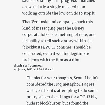
saves his family, but “progress” marches
on, with little a single masked man
working outside the law can do to stop it.
That Verbinski and company snuck this
kind of messaging past the Disney
corporate folks is something of note, and
his ability to tell such a story within the
‘blockbuster/PG-13 confines’ should be
celebrated, even if we find legitimate
problems with the film as a film.
Andrew Johnson
on
July 4, 2013 at 8:46 PM
said:
Thanks for your thoughts, Scott. I hadn’t
considered the Iraq metaphor. I agree
with you that it’s attempting to do some
pretty subversive things for a PG-13 big-
budget blockbuster, but I found the