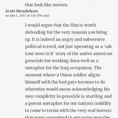
that look like movies.
Scott Mendelson
on
July 4, 2013 at 3:34 PM
said:
I would argue that the film is worth
defending for the very reasons you bring
up. It is indeed an angry and subversive
political screed, not just operating as a ‘rub
your nose in it’ story of the native american
genocide but working darn-well as a
metaphor for the Iraq occupation. The
moment where a Union soldier aligns
himself with the bad guys because to do
otherwise would mean acknowledging his
own complicity in genocide is startling and
a potent metaphor for our nation’s inability
to come to terms with the very real horrors
that were committed in our name over the