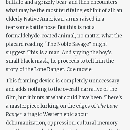
buffalo and a grizzly bear, and then encounters
what may be the most terrifying exhibit of all: an
elderly Native American, arms raised in a
fearsome battle pose. But this is not a
formaldehyde-coated animal, no matter what the
placard reading “The Noble Savage” might
suggest. This is a man. And spying the boy’s
small black mask, he proceeds to tell him the
story of the Lone Ranger. Cue movie.
This framing device is completely unnecessary
and adds nothing to the overall narrative of the
film, but it hints at what could have been. There’s
a masterpiece lurking on the edges of
The Lone
Ranger
, a tragic Western epic about
dehumanization, oppression, cultural memory