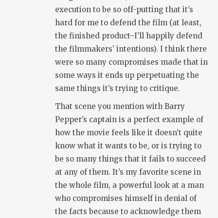
execution to be so off-putting that it’s
hard for me to defend the film (at least,
the finished product–I’ll happily defend
the filmmakers’ intentions). I think there
were so many compromises made that in
some ways it ends up perpetuating the
same things it’s trying to critique.
That scene you mention with Barry
Pepper’s captain is a perfect example of
how the movie feels like it doesn’t quite
know what it wants to be, or is trying to
be so many things that it fails to succeed
at any of them. It’s my favorite scene in
the whole film, a powerful look at a man
who compromises himself in denial of
the facts because to acknowledge them