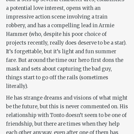
a potential love interest, opens with an
impressive action scene involving a train
robbery, and has a compelling lead in Armie
Hammer (who, despite his poor choice of
projects recently, really does deserve to be a star).
It’s forgettable, but it’s light and fun summer
fare. But around the time our hero first dons the
mask and sets about capturing the bad guy,
things start to go off the rails (sometimes
literally).
He has strange dreams and visions of what might
be the future, but this is never commented on. His
relationship with Tonto doesn’t seem to be one of
friendship, but there are times when they help
each other anyway, even after one of them has