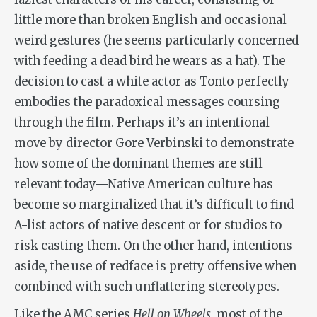
little more than broken English and occasional
weird gestures (he seems particularly concerned
with feeding a dead bird he wears as a hat). The
decision to cast a white actor as Tonto perfectly
embodies the paradoxical messages coursing
through the film. Perhaps it’s an intentional
move by director Gore Verbinski to demonstrate
how some of the dominant themes are still
relevant today—Native American culture has
become so marginalized that it’s difficult to find
A-list actors of native descent or for studios to
risk casting them. On the other hand, intentions
aside, the use of redface is pretty offensive when
combined with such unflattering stereotypes.
Like the AMC series
Hell on Wheels
, most of the