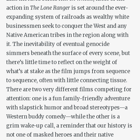
action in
The Lone Ranger
is set around the ever-
expanding system of railroads as wealthy white
businessmen seek to conquer the West and any
Native American tribes in the region along with
it. The inevitability of eventual genocide
simmers beneath the surface of every scene, but
there’s little time to reflect on the weight of
what’s at stake as the film jumps from sequence
to sequence, often with little connecting tissue.
There are two very different films competing for
attention: one is a fun family-friendly adventure
with slapstick humor and broad stereotypes—a
Western buddy comedy—while the other is a
grim wake-up call, a reminder that our history is
not one of masked heroes and their native