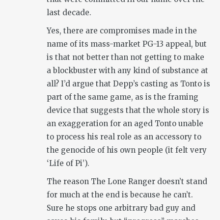
last decade.
Yes, there are compromises made in the
name of its mass-market PG-13 appeal, but
is that not better than not getting to make
a blockbuster with any kind of substance at
all? I’d argue that Depp’s casting as Tonto is
part of the same game, as is the framing
device that suggests that the whole story is
an exaggeration for an aged Tonto unable
to process his real role as an accessory to
the genocide of his own people (it felt very
‘Life of Pi’).
The reason The Lone Ranger doesn’t stand
for much at the end is because he can’t.
Sure he stops one arbitrary bad guy and