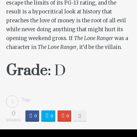
escape the limits of its PG-13 rating, and the
result is a hypocritical look at history that
preaches the love of money is the root of all evil
while never doing anything that might hurt its
opening weekend gross. If
The Lone Ranger
was a
character in
The Lone Ranger
, it’d be the villain.
Grade:
D
Tags
0
0
0
0
SHARES