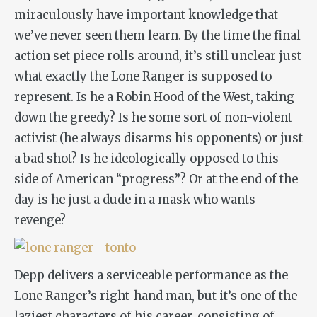
miraculously have important knowledge that
we’ve never seen them learn. By the time the final
action set piece rolls around, it’s still unclear just
what exactly the Lone Ranger is supposed to
represent. Is he a Robin Hood of the West, taking
down the greedy? Is he some sort of non-violent
activist (he always disarms his opponents) or just
a bad shot? Is he ideologically opposed to this
side of American “progress”? Or at the end of the
day is he just a dude in a mask who wants
revenge?
Depp delivers a serviceable performance as the
Lone Ranger’s right-hand man, but it’s one of the
laziest characters of his career, consisting of