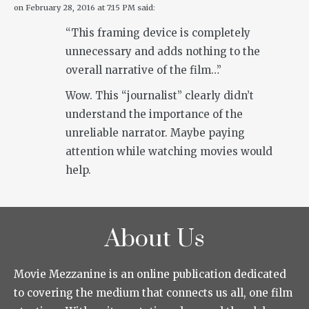
on
February 28, 2016 at 7:15 PM
said:
“This framing device is completely
unnecessary and adds nothing to the
overall narrative of the film…”
Wow. This “journalist” clearly didn’t
understand the importance of the
unreliable narrator. Maybe paying
attention while watching movies would
help.
About Us
Movie Mezzanine is an online publication dedicated
to covering the medium that connects us all, one film