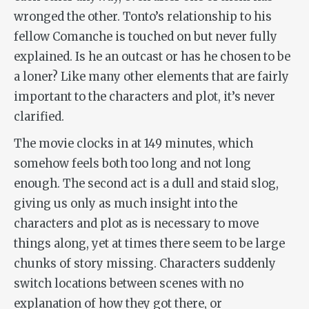
wronged the other. Tonto’s relationship to his
fellow Comanche is touched on but never fully
explained. Is he an outcast or has he chosen to be
a loner? Like many other elements that are fairly
important to the characters and plot, it’s never
clarified.
The movie clocks in at 149 minutes, which
somehow feels both too long and not long
enough. The second act is a dull and staid slog,
giving us only as much insight into the
characters and plot as is necessary to move
things along, yet at times there seem to be large
chunks of story missing. Characters suddenly
switch locations between scenes with no
explanation of how they got there, or