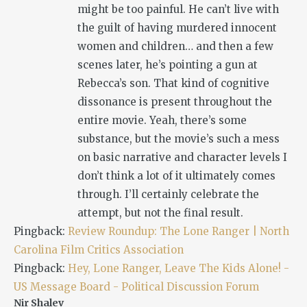
might be too painful. He can’t live with
the guilt of having murdered innocent
women and children… and then a few
scenes later, he’s pointing a gun at
Rebecca’s son. That kind of cognitive
dissonance is present throughout the
entire movie. Yeah, there’s some
substance, but the movie’s such a mess
on basic narrative and character levels I
don’t think a lot of it ultimately comes
through. I’ll certainly celebrate the
attempt, but not the final result.
Pingback:
Review Roundup: The Lone Ranger | North
Carolina Film Critics Association
Pingback:
Hey, Lone Ranger, Leave The Kids Alone! -
US Message Board - Political Discussion Forum
Nir Shalev