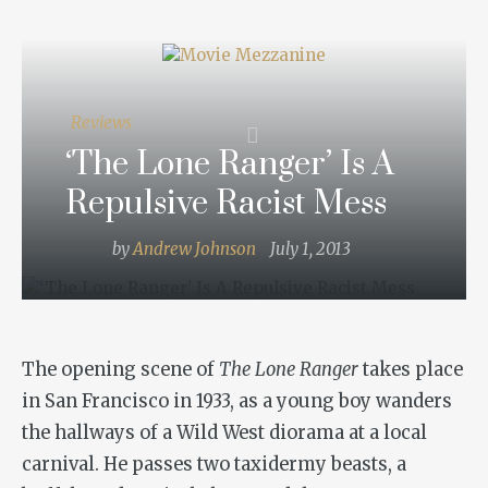
Reviews
‘The Lone Ranger’ Is A
Repulsive Racist Mess
by
Andrew Johnson
July 1, 2013
The opening scene of
The Lone Ranger
takes place
in San Francisco in 1933, as a young boy wanders
the hallways of a Wild West diorama at a local
carnival. He passes two taxidermy beasts, a