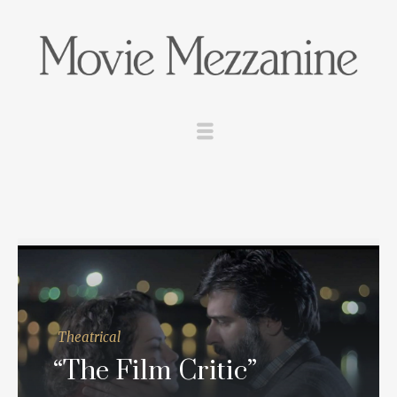
Theatrical
“The Film Critic”