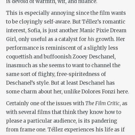
is devoid of warmth, wit, and nuance.
This is especially annoying since the film wants
to be cloyingly self-aware. But Téllez’s romantic
interest, Sofia, is just another Manic Pixie Dream
Girl, only useful as a catalyst for
his
growth. Her
performance is reminiscent of a slightly less
coquettish and buffoonish Zooey Deschanel,
inasmuch as she seems to want to channel the
same sort of flighty, free-spiritedness of
Deschanel’s style. But at least Deschanel has
some charm about her, unlike Dolores Fonzi here.
Certainly one of the issues with
The Film Critic
, as
with several films that think they know how to
please a particular audience, is its pandering
from frame one. Téllez experiences his life as if