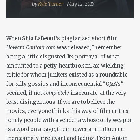
by
Kyle Turner
May 12, 2015
When Shia LaBeouf’s plagiarized short film
Howard Cantour.com
was released, I remember
being a little disgusted. Its portrayal of what
amounted to a petty, heartbroken, ax-wielding
critic for whom junkets existed as a roundtable
for silly gossips and inconsequential “Q&A’s”
seemed, if not
completely
inaccurate, at the very
least disingenuous. If we are to believe the
movies, everyone thinks this way of film critics:
lonely people with a vendetta whose only weapon
is a word on a page, their power and influence
increasingly irrelevant and fading. From Anton