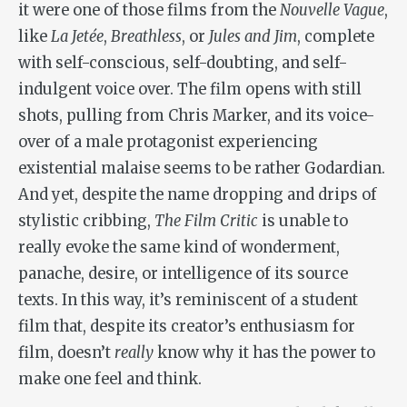
it were one of those films from the
Nouvelle Vague
,
like
La Jetée
,
Breathless
, or
Jules and Jim
, complete
with self-conscious, self-doubting, and self-
indulgent voice over. The film opens with still
shots, pulling from Chris Marker, and its voice-
over of a male protagonist experiencing
existential malaise seems to be rather Godardian.
And yet, despite the name dropping and drips of
stylistic cribbing,
The Film Critic
is unable to
really evoke the same kind of wonderment,
panache, desire, or intelligence of its source
texts. In this way, it’s reminiscent of a student
film that, despite its creator’s enthusiasm for
film, doesn’t
really
know why it has the power to
make one feel and think.