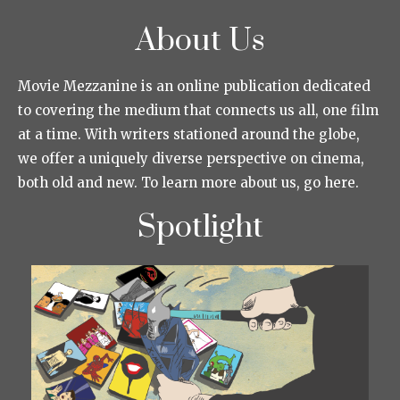
About Us
Movie Mezzanine is an online publication dedicated
to covering the medium that connects us all, one film
at a time. With writers stationed around the globe,
we offer a uniquely diverse perspective on cinema,
both old and new. To learn more about us, go here.
Spotlight