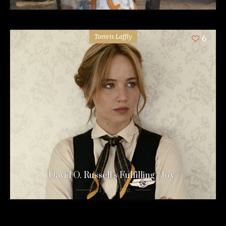
11 years ago
Tomris Laffly
6
David O. Russell’s Fulfilling “Joy”
11 years ago