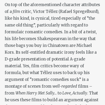
On top of the aforementioned character attributes
of a
film
critic, Victor Téllez (Rafael Spregelburd),
like his kind, is cynical, tired especially of “the
same old thing”, particularly with regard to
formulaic romantic comedies. In a bit of a twist,
his life becomes Shakespearean in the way that
those bags you buy in Chinatown are Michael
Kors. Its self-entitled dramatic irony feels like a
D-grade presentation of potential A-grade
material. Yes, film critics become wary of
formula, but what Téllez uses to back up his
argument of “romantic comedies suck” is a
montage of scenes from
well-regarded
films –
from
When Harry Met Sally…
to
Love, Actually
. That
he uses these films to build an argument against