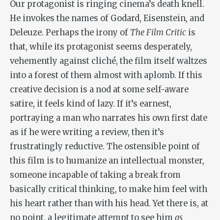
Our protagonist is ringing cinema’s death knell.
He invokes the names of Godard, Eisenstein, and
Deleuze. Perhaps the irony of
The Film Critic
is
that, while its protagonist seems desperately,
vehemently against cliché, the film itself waltzes
into a forest of them almost with aplomb. If this
creative decision is a nod at some self-aware
satire, it feels kind of lazy. If it’s earnest,
portraying a man who narrates his own first date
as if he were writing a review, then it’s
frustratingly reductive. The ostensible point of
this film is to humanize an intellectual monster,
someone incapable of taking a break from
basically critical thinking, to make him feel with
his heart rather than with his head. Yet there is, at
no point, a legitimate attempt to see him
as