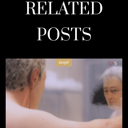
RELATED
POSTS
KenjiF
5