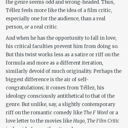
the genre seems odd and wrong-headed. Thus,
Téllez feels more like the idea of a film critic,
especially one for the audience, than a real
person,
or
a real critic.
And when he has the opportunity to fall in love,
his critical faculties prevent him from doing so.
But this twist works less as a satire or riff on the
formula and more as a different iteration,
similarly devoid of much originality. Perhaps the
biggest difference is the air of self-
congratulations; it comes from Téllez, his
ideology consciously antithetical to that of the
genre. But unlike, say, a slightly contemporary
riff on the romantic comedy like
The F Word
or a
love letter to the movies like
Hugo
,
The Film Critic