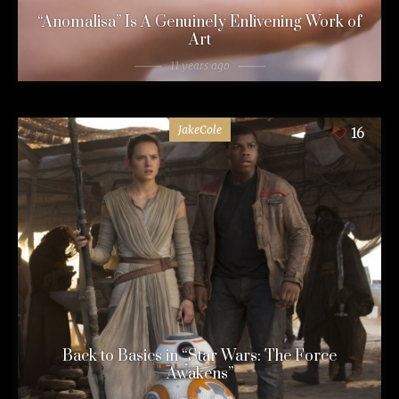
“Anomalisa” Is A Genuinely Enlivening Work of
Art
11 years ago
JakeCole
16
Back to Basics in “Star Wars: The Force
Awakens”