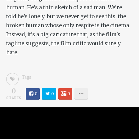
human. He’s a thin sketch of a sad man. We’re
told he’s lonely, but we never get to see this, the
broken human whose only respite is the cinema.
Instead, it’s a big caricature that, as the film’s
tagline suggests, the film critic would surely
hate.
Tags
0
0
0
0
SHARES