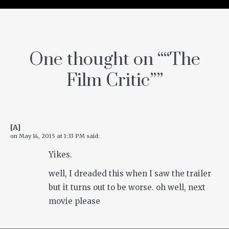
One thought on “
“The
Film Critic”
”
[A]
on
May 14, 2015 at 1:33 PM
said:
Yikes.
well, I dreaded this when I saw the trailer
but it turns out to be worse. oh well, next
movie please