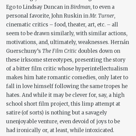
Ego to Lindsay Duncan in
Birdman
, to even a
personal favorite, John Ruskin in
Mr. Turner
,
cinematic critics – food, theater, art, etc. – all
seem to be drawn similarly, with similar actions,
motivations, and, ultimately, weaknesses. Hernán
Guerschuny’s
The Film Critic
doubles down on
these irksome stereotypes, presenting the story
of a bitter film critic whose hyperintellectualism
makes him hate romantic comedies, only later to
fall in love himself following the same tropes he
hates. And while it may be clever for, say, a high
school short film project, this limp attempt at
satire (of sorts) is nothing but a savagely
unenjoyable venture, even devoid of joys to be
had ironically or, at least, while intoxicated.