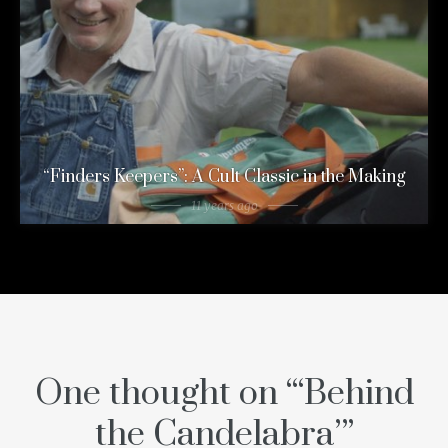
“Finders Keepers”: A Cult Classic in the Making
11 years ago
One thought on “
‘Behind
the Candelabra’
”