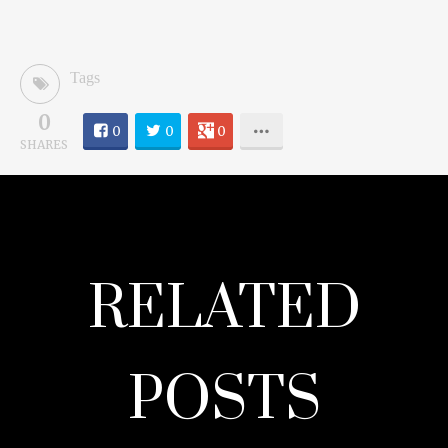
Tags
0
0
0
0
SHARES
RELATED
POSTS