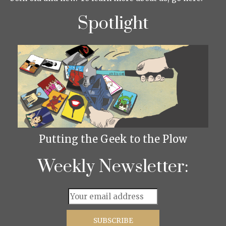
Spotlight
Putting the Geek to the Plow
Weekly Newsletter: