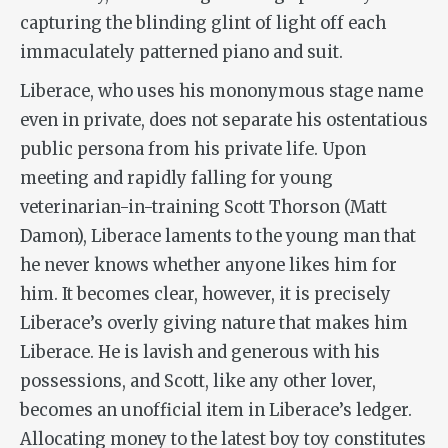
capturing the blinding glint of light off each
immaculately patterned piano and suit.
Liberace, who uses his mononymous stage name
even in private, does not separate his ostentatious
public persona from his private life. Upon
meeting and rapidly falling for young
veterinarian-in-training Scott Thorson (Matt
Damon), Liberace laments to the young man that
he never knows whether anyone likes him for
him. It becomes clear, however, it is precisely
Liberace’s overly giving nature that makes him
Liberace. He is lavish and generous with his
possessions, and Scott, like any other lover,
becomes an unofficial item in Liberace’s ledger.
Allocating money to the latest boy toy constitutes