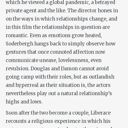
which he viewed a global pandemic, a betrayed
private agent and the like. The director hones in
on the ways in which relationships change, and
in this film the relationships in question are
romantic. Even as emotions grow heated,
Soderbergh hangs back to simply observe how
gestures that once connoted affection now
communicate unease, lovelessness, even
revulsion. Douglas and Damon cannot avoid
going camp with their roles, but as outlandish
and hyperreal as their situation is, the actors
nevertheless play out a natural relationship’s
highs and lows.
Soon after the two become a couple, Liberace
recounts a religious experience in which his