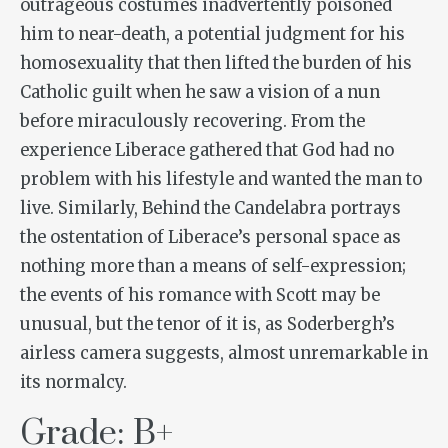
outrageous costumes inadvertently poisoned
him to near-death, a potential judgment for his
homosexuality that then lifted the burden of his
Catholic guilt when he saw a vision of a nun
before miraculously recovering. From the
experience Liberace gathered that God had no
problem with his lifestyle and wanted the man to
live. Similarly,
Behind the Candelabra
portrays
the ostentation of Liberace’s personal space as
nothing more than a means of self-expression;
the events of his romance with Scott may be
unusual, but the tenor of it is, as Soderbergh’s
airless camera suggests, almost unremarkable in
its normalcy.
Grade: B+