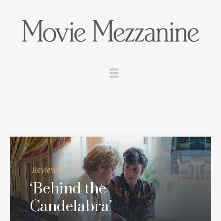
Reviews
‘Behind the
Candelabra’