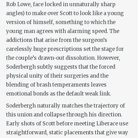
Rob Lowe, face locked in unnaturally sharp
angles) to make over Scott to look like a young
version of himself, something to which the
young man agrees with alarming speed. The
addictions that arise from the surgeon’s
carelessly huge prescriptions set the stage for
the couple’s drawn-out dissolution. However,
Soderbergh subtly suggests that the forced
physical unity of their surgeries and the
blending of brash temperaments leaves
emotional bonds as the default weak link.
Soderbergh naturally matches the trajectory of
this union and collapse through his direction.
Early shots of Scott before meeting Liberace use
straightforward, static placements that give way