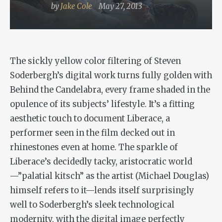
by
Jake Cole
May 27, 2013
The sickly yellow color filtering of Steven
Soderbergh’s digital work turns fully golden with
Behind the Candelabra
, every frame shaded in the
opulence of its subjects’ lifestyle. It’s a fitting
aesthetic touch to document Liberace, a
performer seen in the film decked out in
rhinestones even at home. The sparkle of
Liberace’s decidedly tacky, aristocratic world
—”palatial kitsch” as the artist (Michael Douglas)
himself refers to it—lends itself surprisingly
well to Soderbergh’s sleek technological
modernity, with the digital image perfectly