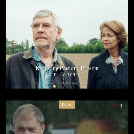
Exploring Past and Present
in “45 Years”
11 years ago
DanSc
0