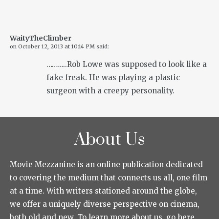
WaityTheClimber
on
October 12, 2013 at 10:14 PM
said:
………..Rob Lowe was supposed to look like a
fake freak. He was playing a plastic
surgeon with a creepy personality.
About Us
Movie Mezzanine is an online publication dedicated
to covering the medium that connects us all, one film
at a time. With writers stationed around the globe,
we offer a uniquely diverse perspective on cinema,
both old and new. To learn more about us, go here.