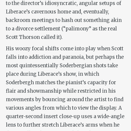
to the director’s idiosyncratic, angular setups of
Liberace’s cavernous home and, eventually,
backroom meetings to hash out something akin
to a divorce settlement (“palimony” as the real
Scott Thorson called it).
His woozy focal shifts come into play when Scott
falls into addiction and paranoia, but perhaps the
most quintessentially Soderbergian shots take
place during Liberace’s show, in which
Soderbergh matches the pianist’s capacity for
flair and showmanship while restricted in his
movements by bouncing around the artist to find
various angles from which to view the display. A
quarter-second insert close-up uses a wide-angle
lens to further stretch Liberace’s arms when he