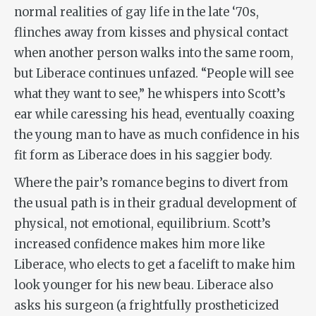
normal realities of gay life in the late ‘70s,
flinches away from kisses and physical contact
when another person walks into the same room,
but Liberace continues unfazed. “People will see
what they want to see,” he whispers into Scott’s
ear while caressing his head, eventually coaxing
the young man to have as much confidence in his
fit form as Liberace does in his saggier body.
Where the pair’s romance begins to divert from
the usual path is in their gradual development of
physical, not emotional, equilibrium. Scott’s
increased confidence makes him more like
Liberace, who elects to get a facelift to make him
look younger for his new beau. Liberace also
asks his surgeon (a frightfully prostheticized