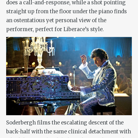
does a call-and-response, while a shot pointing
straight up from the floor under the piano finds
an ostentatious yet personal view of the
performer, perfect for Liberace’s style.
Soderbergh films the escalating descent of the
back-half with the same clinical detachment with