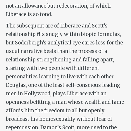
not an allowance but redecoration, of which
Liberace is so fond.
The subsequent arc of Liberace and Scott’s
relationship fits snugly within biopic formulas,
but Soderbergh’s analytical eye cares less for the
usual narrative beats than the process of a
relationship strengthening and falling apart,
starting with two people with different
personalities learning to live with each other.
Douglas, one of the least self-conscious leading
men in Hollywood, plays Liberace with an
openness befitting a man whose wealth and fame
affords him the freedom to all but openly
broadcast his homosexuality without fear of
repercussion. Damon’s Scott, more used to the