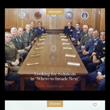
Odienator
1
Looking for Solutions
in “Where to Invade Next”
11 years ago
KTurner
0