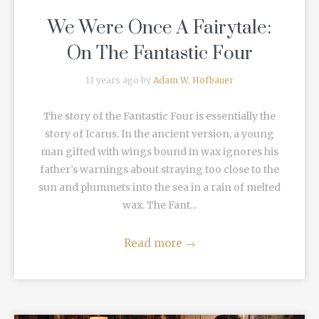
We Were Once A Fairytale:
On The Fantastic Four
11 years ago by
Adam W. Hofbauer
The story of the Fantastic Four is essentially the
story of Icarus. In the ancient version, a young
man gifted with wings bound in wax ignores his
father’s warnings about straying too close to the
sun and plummets into the sea in a rain of melted
wax. The Fant...
Read more
→