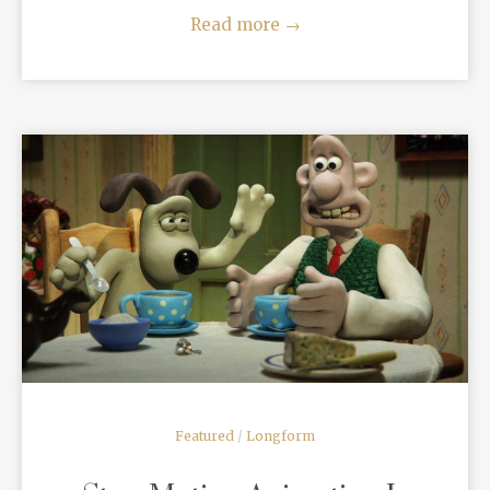
Read more
→
READ MORE
Featured
/
Longform