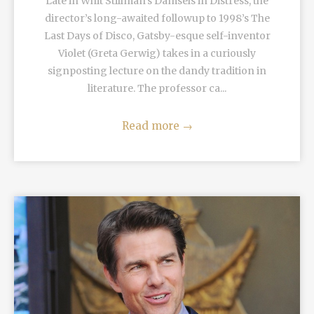
Late in Whit Stillman’s Damsels in Distress, the
director’s long-awaited followup to 1998’s The
Last Days of Disco, Gatsby-esque self-inventor
Violet (Greta Gerwig) takes in a curiously
signposting lecture on the dandy tradition in
literature. The professor ca...
Read more
→
READ MORE