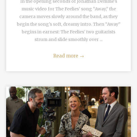
In the opening seconds of Jonathan Demme’s
music video for The Feelies’ song “Away,” the
camera moves slowly around the band, as they
begin the song’s soft, dreamy intro. Then “Away”
begins in earnest: The Feelies’ two guitarists
strum and slide smoothly over ...
Read more
→
READ MORE