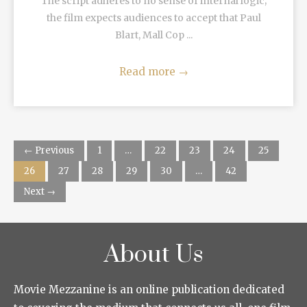
The script adheres to no sense of internal logic;
the film expects audiences to accept that Paul
Blart, Mall Cop ...
Read more
→
← Previous
1
…
22
23
24
25
26
27
28
29
30
…
42
Next →
About Us
Movie Mezzanine is an online publication dedicated