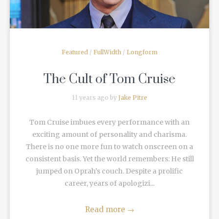
Featured
/
FullWidth
/
Longform
The Cult of Tom Cruise
11 years ago by
Jake Pitre
Tom Cruise imbues every performance with an
exciting amount of personality and charisma.
There is no one more fun to watch onscreen on a
consistent basis. Yet the world remembers: He still
jumped on Oprah’s couch. Despite a prolific
career, years of apologizi...
Read more
→