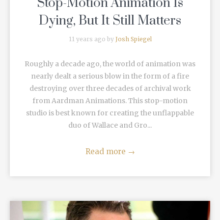
Stop-Motion Animation Is
Dying, But It Still Matters
11 years ago by
Josh Spiegel
Roughly a decade ago, the world of animation was
nearly dealt a serious blow in the form of a fire
destroying over three decades of archival work
from Aardman Animations. This stop-motion
studio is best known for creating the unflappable
duo of Wallace and Gro...
Read more
→