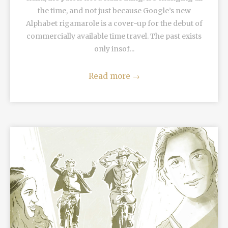
the time, and not just because Google’s new
Alphabet rigamarole is a cover-up for the debut of
commercially available time travel. The past exists
only insof...
Read more
→
READ MORE