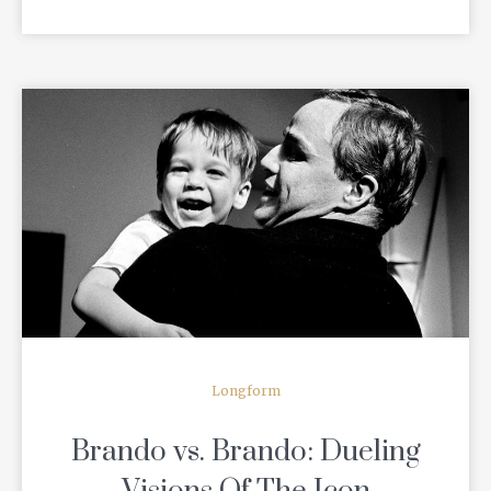
READ MORE
Longform
Brando vs. Brando: Dueling