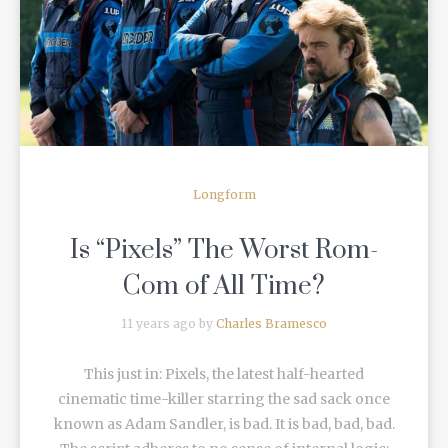
READ MORE
Longform
Is “Pixels” The Worst Rom-
Com of All Time?
11 years ago by
Charles Bramesco
This just in: Pixels, the latest half-hearted
cinematic time-killer starring the sad sack once
known as Adam Sandler, is bad. It is bad, bad, bad.