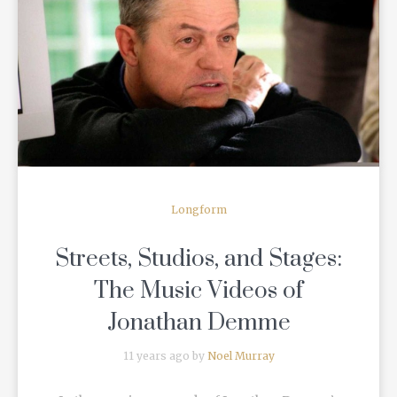
READ MORE
Longform
Streets, Studios, and Stages:
The Music Videos of
Jonathan Demme
11 years ago by
Noel Murray