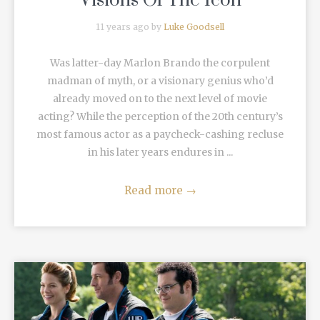
Visions Of The Icon
11 years ago by
Luke Goodsell
Was latter-day Marlon Brando the corpulent
madman of myth, or a visionary genius who’d
already moved on to the next level of movie
acting? While the perception of the 20th century’s
most famous actor as a paycheck-cashing recluse
in his later years endures in ...
Read more
→