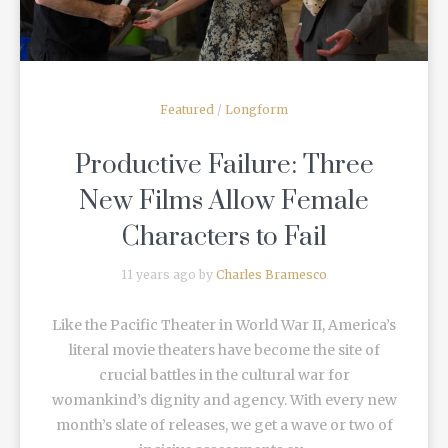
Featured
/
Longform
Productive Failure: Three
New Films Allow Female
Characters to Fail
11 years ago by
Charles Bramesco
Like the Pacific Theater in World War II, America’s
literal movie theaters have become the site of
crucial battles in the cultural war for
womankind’s dignity and agency. With every new
month’s slate of releases, we get a wave or two of