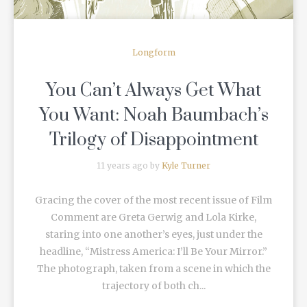
Longform
You Can’t Always Get What
You Want: Noah Baumbach’s
Trilogy of Disappointment
11 years ago by
Kyle Turner
Gracing the cover of the most recent issue of Film
Comment are Greta Gerwig and Lola Kirke,
staring into one another’s eyes, just under the
headline, “Mistress America: I’ll Be Your Mirror.”
The photograph, taken from a scene in which the
trajectory of both ch...