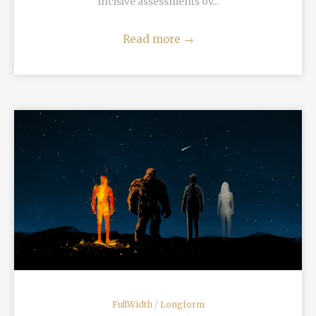
incisive assessments ov...
Read more
→
READ MORE
FullWidth
/
Longform