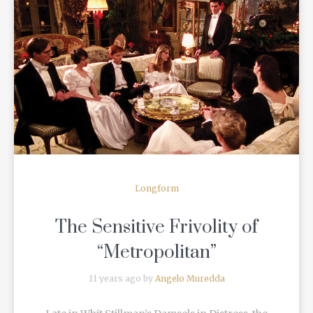
READ MORE
Longform
The Sensitive Frivolity of
“Metropolitan”
11 years ago by
Angelo Muredda