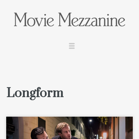
Longform