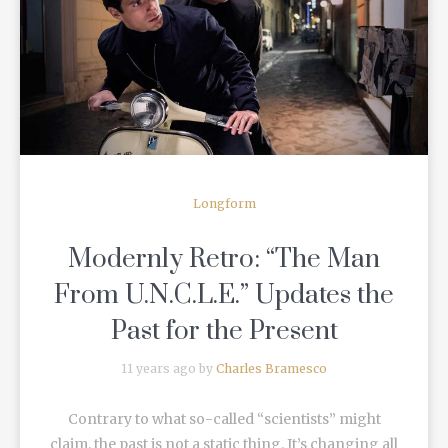
READ MORE
Longform
Modernly Retro: “The Man
From U.N.C.L.E.” Updates the
Past for the Present
11 years ago by
Charles Bramesco
Contrary to what so-called “scientists” might
claim, the past is not a static thing. It’s changing all