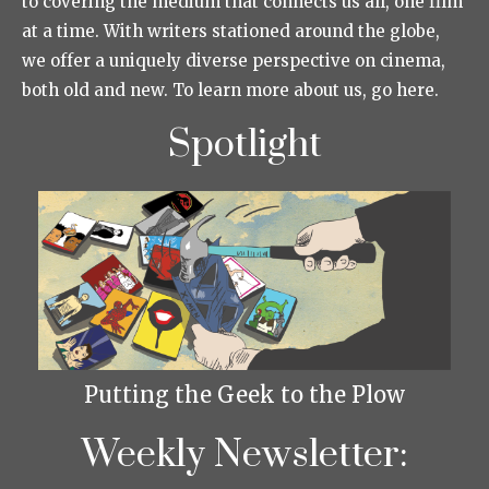
to covering the medium that connects us all, one film
at a time. With writers stationed around the globe,
we offer a uniquely diverse perspective on cinema,
both old and new. To learn more about us, go here.
Spotlight
Putting the Geek to the Plow
Weekly Newsletter: