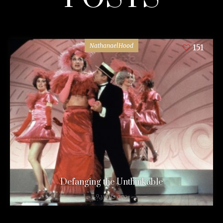
NathanaelHood
151
Defanging the Unthinkable
9 years ago