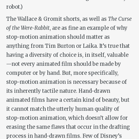
robot.)
The Wallace & Gromit shorts, as well as
The Curse
of the Were-Rabbit
, are as fine an example of why
stop-motion animation should matter as
anything from Tim Burton or Laika. It’s true that
having a diversity of choice is, in itself, valuable
—not every animated film should be made by
computer or by hand. But, more specifically,
stop-motion animation is necessary because of
its inherently tactile nature. Hand-drawn
animated films have a certain kind of beauty, but
it cannot match the utterly human quality of
stop-motion animation, which doesn’t allow for
erasing the same flaws that occur in the drafting
process in hand-drawn films. Few of Disney’s