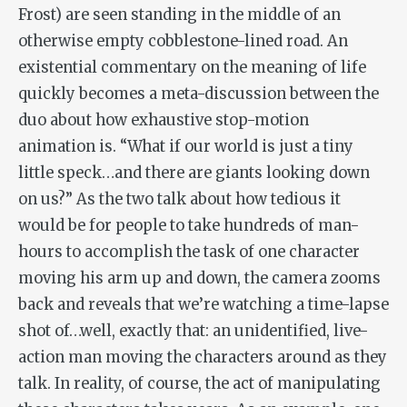
Frost) are seen standing in the middle of an
otherwise empty cobblestone-lined road. An
existential commentary on the meaning of life
quickly becomes a meta-discussion between the
duo about how exhaustive stop-motion
animation is. “What if our world is just a tiny
little speck…and there are giants looking down
on us?” As the two talk about how tedious it
would be for people to take hundreds of man-
hours to accomplish the task of one character
moving his arm up and down, the camera zooms
back and reveals that we’re watching a time-lapse
shot of…well, exactly that: an unidentified, live-
action man moving the characters around as they
talk. In reality, of course, the act of manipulating