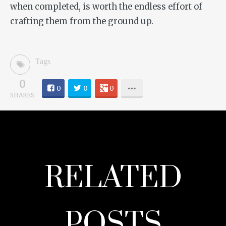
when completed, is worth the endless effort of
crafting them from the ground up.
Tags
0
0
0
0
SHARES
RELATED
POSTS