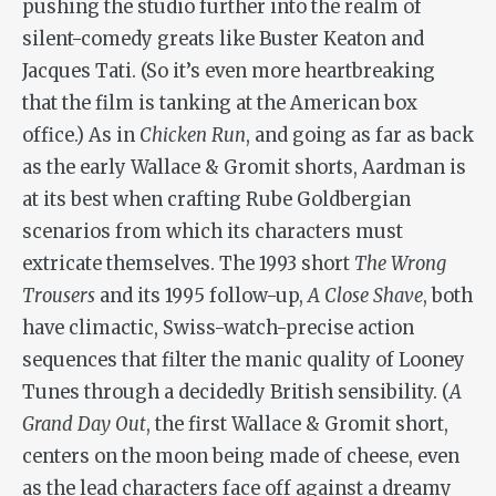
pushing the studio further into the realm of
silent-comedy greats like Buster Keaton and
Jacques Tati. (So it’s even more heartbreaking
that the film is tanking at the American box
office.) As in
Chicken Run
, and going as far as back
as the early Wallace & Gromit shorts, Aardman is
at its best when crafting Rube Goldbergian
scenarios from which its characters must
extricate themselves. The 1993 short
The Wrong
Trousers
and its 1995 follow-up,
A Close Shave
, both
have climactic, Swiss-watch-precise action
sequences that filter the manic quality of Looney
Tunes through a decidedly British sensibility. (
A
Grand Day Out
, the first Wallace & Gromit short,
centers on the moon being made of cheese, even
as the lead characters face off against a dreamy