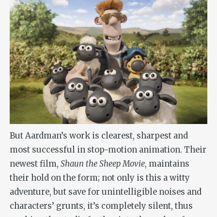
But Aardman’s work is clearest, sharpest and
most successful in stop-motion animation. Their
newest film,
Shaun the Sheep Movie
, maintains
their hold on the form; not only is this a witty
adventure, but save for unintelligible noises and
characters’ grunts, it’s completely silent, thus