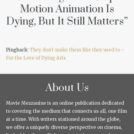
Motion Animation Is
Dying, But It Still Matters
”
Pingback:
They don’t make them like they used to –
For the Love of Dying Arts
About Us
Movie Mezzanine is an online publication dedicated
to covering the medium that connects us all, one film
at a time. With writers stationed around the globe,
we offer a uniquely diverse perspective on cinema,