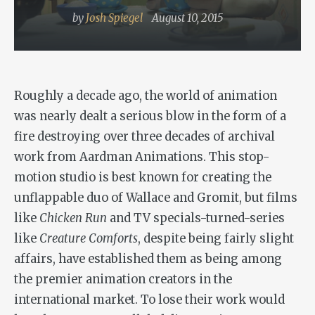
by
Josh Spiegel
August 10, 2015
Roughly a decade ago, the world of animation
was nearly dealt a serious blow in the form of a
fire destroying over three decades of archival
work from Aardman Animations. This stop-
motion studio is best known for creating the
unflappable duo of Wallace and Gromit, but films
like
Chicken Run
and TV specials-turned-series
like
Creature Comforts
, despite being fairly slight
affairs, have established them as being among
the premier animation creators in the
international market. To lose their work would