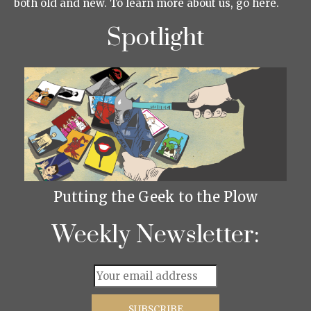
both old and new. To learn more about us, go here.
Spotlight
Putting the Geek to the Plow
Weekly Newsletter: