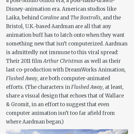
a post-Studio Ghibli era, a post-hand-drawn-
Disney-animation era. American studios like
Laika, behind
Coraline
and
The Boxtrolls
, and the
Bristol, U.K.-based Aardman are all that any
animation buff has to latch onto when they want
something new that isn’t computerized. Aardman
is admittedly not immune to this viral spread:
Their 2011 film
Arthur Christmas
as well as their
last co-production with DreamWorks Animation,
Flushed Away
, are both computer-animated
efforts. (The characters in
Flushed Away
, at least,
share a visual design that echoes that of Wallace
& Gromit, in an effort to suggest that even
computer animation isn’t too far afield from
where Aardman began.)