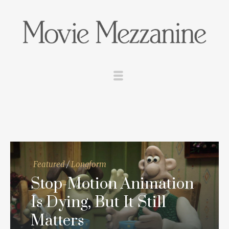
Featured
/
Longform
Stop-Motion Animation
Is Dying, But It Still
Matters