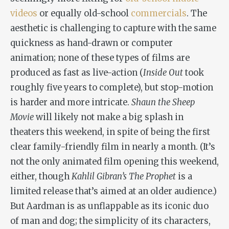
videos
or equally old-school
commercials
. The
aesthetic is challenging to capture with the same
quickness as hand-drawn or computer
animation; none of these types of films are
produced as fast as live-action (
Inside Out
took
roughly five years to complete), but stop-motion
is harder and more intricate.
Shaun the Sheep
Movie
will likely not make a big splash in
theaters this weekend, in spite of being the first
clear family-friendly film in nearly a month. (It’s
not the only animated film opening this weekend,
either, though
Kahlil Gibran
’s The Prophet
is a
limited release that’s aimed at an older audience.)
But Aardman is as unflappable as its iconic duo
of man and dog; the simplicity of its characters,