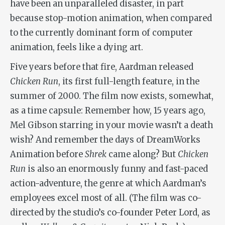
have been an unparalleled disaster, in part
because stop-motion animation, when compared
to the currently dominant form of computer
animation, feels like a dying art.
Five years before that fire, Aardman released
Chicken Run
, its first full-length feature, in the
summer of 2000. The film now exists, somewhat,
as a time capsule: Remember how, 15 years ago,
Mel Gibson starring in your movie wasn’t a death
wish? And remember the days of DreamWorks
Animation before
Shrek
came along? But
Chicken
Run
is also an enormously funny and fast-paced
action-adventure, the genre at which Aardman’s
employees excel most of all. (The film was co-
directed by the studio’s co-founder Peter Lord, as