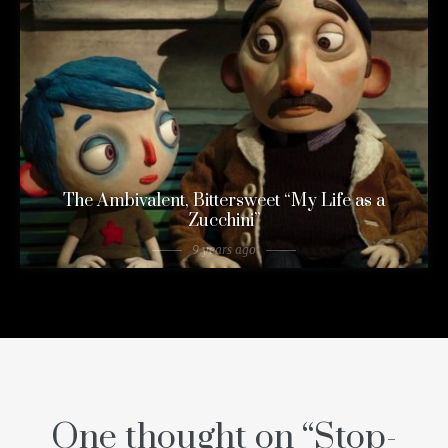
The Ambivalent, Bittersweet “My Life as a
Zucchini”
9 years ago
One thought on “
Stop-