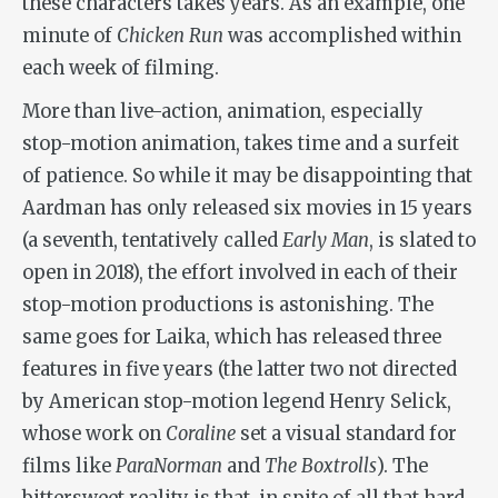
these characters takes years. As an example, one
minute of
Chicken Run
was accomplished within
each week of filming.
More than live-action, animation, especially
stop-motion animation, takes time and a surfeit
of patience. So while it may be disappointing that
Aardman has only released six movies in 15 years
(a seventh, tentatively called
Early Man
, is slated to
open in 2018), the effort involved in each of their
stop-motion productions is astonishing. The
same goes for Laika, which has released three
features in five years (the latter two not directed
by American stop-motion legend Henry Selick,
whose work on
Coraline
set a visual standard for
films like
ParaNorman
and
The Boxtrolls
). The