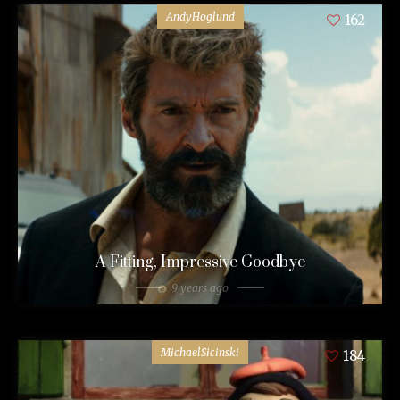
AndyHoglund
162
A Fitting, Impressive Goodbye
9 years ago
MichaelSicinski
184