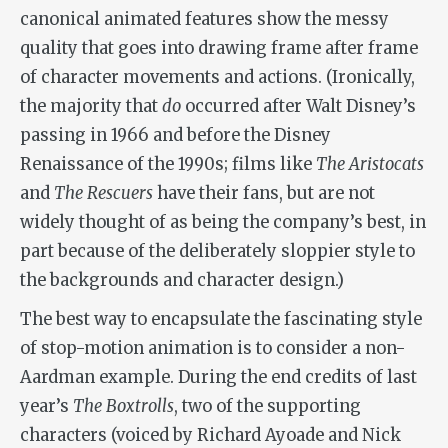
canonical animated features show the messy
quality that goes into drawing frame after frame
of character movements and actions. (Ironically,
the majority that
do
occurred after Walt Disney’s
passing in 1966 and before the Disney
Renaissance of the 1990s; films like
The Aristocats
and
The Rescuers
have their fans, but are not
widely thought of as being the company’s best, in
part because of the deliberately sloppier style to
the backgrounds and character design.)
The best way to encapsulate the fascinating style
of stop-motion animation is to consider a non-
Aardman example. During the end credits of last
year’s
The Boxtrolls
, two of the supporting
characters (voiced by Richard Ayoade and Nick