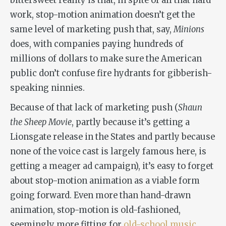
bittersweet reality is that, in spite of all that hard
work, stop-motion animation doesn’t get the
same level of marketing push that, say,
Minions
does, with companies paying hundreds of
millions of dollars to make sure the American
public don’t confuse fire hydrants for gibberish-
speaking ninnies.
Because of that lack of marketing push (
Shaun
the Sheep Movie
, partly because it’s getting a
Lionsgate release in the States and partly because
none of the voice cast is largely famous here, is
getting a meager ad campaign), it’s easy to forget
about stop-motion animation as a viable form
going forward. Even more than hand-drawn
animation, stop-motion is old-fashioned,
seemingly more fitting for
old-school music