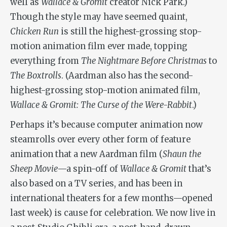
well as
Wallace & Gromit
creator Nick Park.)
Though the style may have seemed quaint,
Chicken Run
is still the highest-grossing stop-
motion animation film ever made, topping
everything from
The Nightmare Before Christmas
to
The Boxtrolls
. (Aardman also has the second-
highest-grossing stop-motion animated film,
Wallace & Gromit: The Curse of the Were-Rabbit
.)
Perhaps it’s because computer animation now
steamrolls over every other form of feature
animation that a new Aardman film (
Shaun the
Sheep Movie
—a spin-off of
Wallace & Gromit
that’s
also based on a TV series, and has been in
international theaters for a few months—opened
last week) is cause for celebration. We now live in