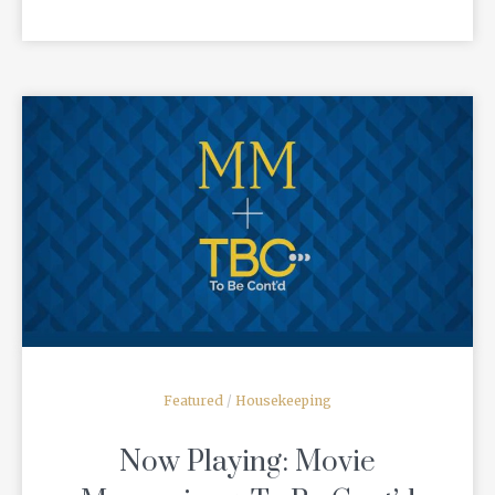
READ MORE
Featured
/
Housekeeping
Now Playing: Movie