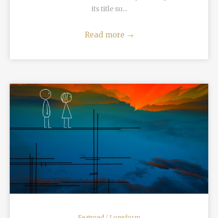
its title su...
Read more
→
READ MORE
Featured
/
Longform