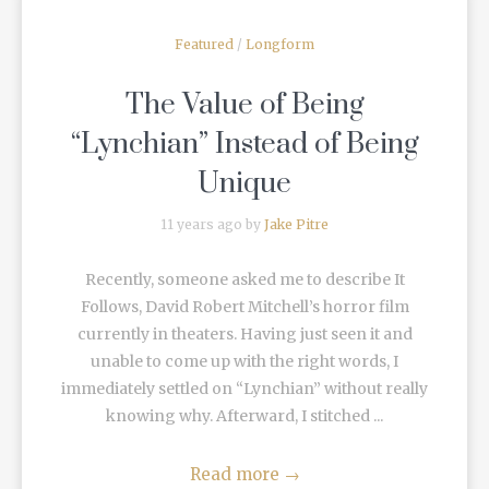
Featured
/
Longform
The Value of Being
“Lynchian” Instead of Being
Unique
11 years ago by
Jake Pitre
Recently, someone asked me to describe It
Follows, David Robert Mitchell’s horror film
currently in theaters. Having just seen it and
unable to come up with the right words, I
immediately settled on “Lynchian” without really
knowing why. Afterward, I stitched ...
Read more
→