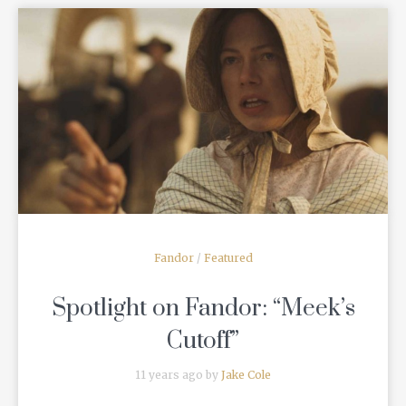
READ MORE
Fandor
/
Featured
Spotlight on Fandor: “Meek’s
Cutoff”
11 years ago by
Jake Cole