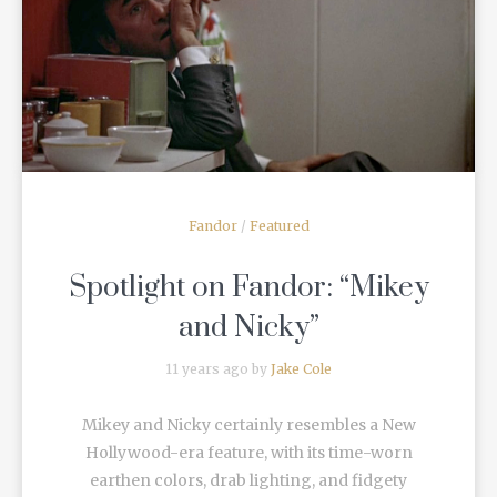
READ MORE
Fandor
/
Featured
Spotlight on Fandor: “Mikey
and Nicky”
11 years ago by
Jake Cole
Mikey and Nicky certainly resembles a New
Hollywood-era feature, with its time-worn
earthen colors, drab lighting, and fidgety