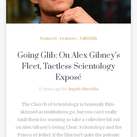
Featured
/
Features
/
FullWidth
Going Glib: On Alex Gibney’s
Fleet, Tactless Scientology
Exposé
11 years ago by
Angelo Muredda
The Church of Scientology is famously thin-
skinned as institutions go, but you can’t really
fault them for wanting to take a collective hit out
on Alex Gibney’s Going Clear: Scientology and the
Prison of Belief. If the film isn’t quite the polemic