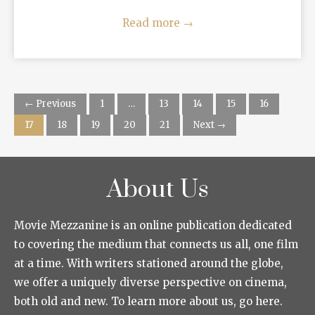
Read more
→
← Previous
1
…
13
14
15
16
17
18
19
20
21
Next →
About Us
Movie Mezzanine is an online publication dedicated
to covering the medium that connects us all, one film
at a time. With writers stationed around the globe,
we offer a uniquely diverse perspective on cinema,
both old and new. To learn more about us, go here.