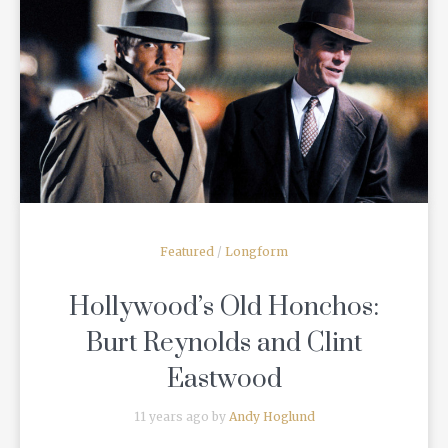
READ MORE
Featured
/
Longform
Hollywood’s Old Honchos:
Burt Reynolds and Clint
Eastwood
11 years ago by
Andy Hoglund