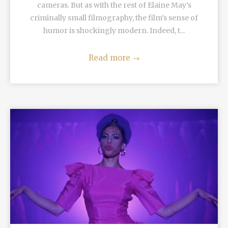
cameras. But as with the rest of Elaine May’s
criminally small filmography, the film’s sense of
humor is shockingly modern. Indeed, t...
Read more
→
READ MORE