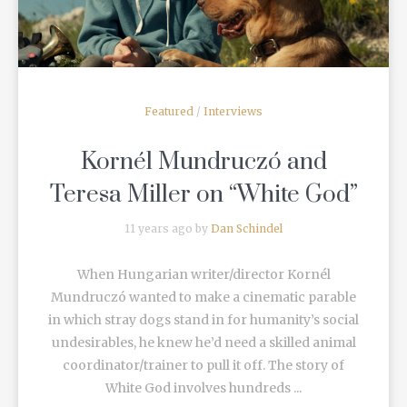
Featured
/
Interviews
Kornél Mundruczó and
Teresa Miller on “White God”
11 years ago by
Dan Schindel
When Hungarian writer/director Kornél
Mundruczó wanted to make a cinematic parable
in which stray dogs stand in for humanity’s social
undesirables, he knew he’d need a skilled animal
coordinator/trainer to pull it off. The story of
White God involves hundreds ...