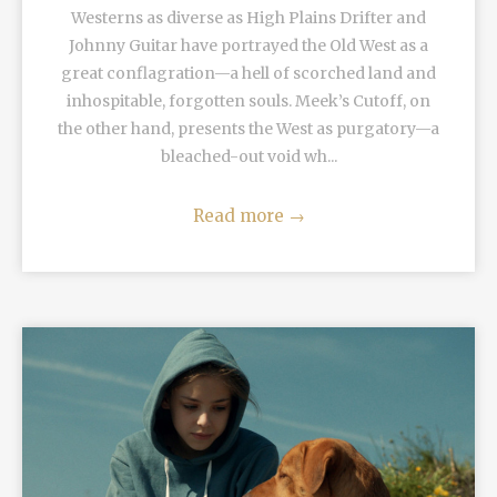
Westerns as diverse as High Plains Drifter and
Johnny Guitar have portrayed the Old West as a
great conflagration—a hell of scorched land and
inhospitable, forgotten souls. Meek’s Cutoff, on
the other hand, presents the West as purgatory—a
bleached-out void wh...
Read more
→
READ MORE