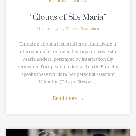
Featured
/
Theatrical
“Clouds of Sils Maria”
11 years ago by
Charles Bramesco
“Thinking about a text is different than living it.”
Internationally renowned European movie star
Maria Enders, portrayed by internationally
renowned European movie star Juliette Binoche,
speaks these words to her personal assistant
Valentine (Kristen Stewart,...
Read more
→