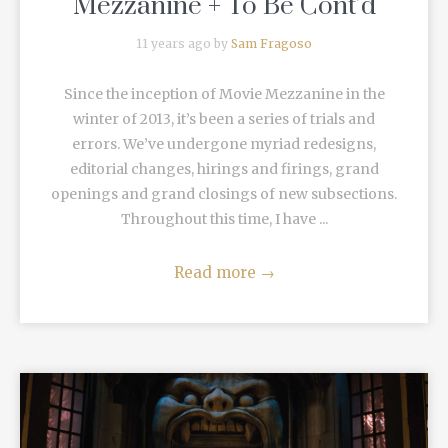
Mezzanine + To Be Cont’d
11 years ago by
Sam Fragoso
Since the inception of Movie Mezzanine in the
winter of 2013, it’s been a series of trials and
errors. We’ve undergone myriad redesigns,
editorial changes, hirings and firings, grand
openings and grand closings of new subsections.
Throughout this time, I have ...
Read more
→