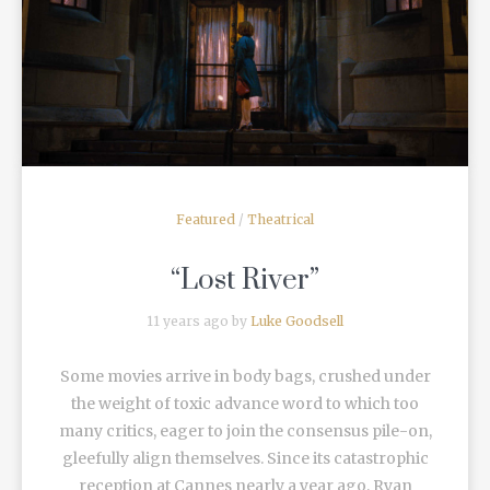
READ MORE
Featured
/
Theatrical
“Lost River”
11 years ago by
Luke Goodsell
Some movies arrive in body bags, crushed under
the weight of toxic advance word to which too
many critics, eager to join the consensus pile-on,
gleefully align themselves. Since its catastrophic
reception at Cannes nearly a year ago, Ryan