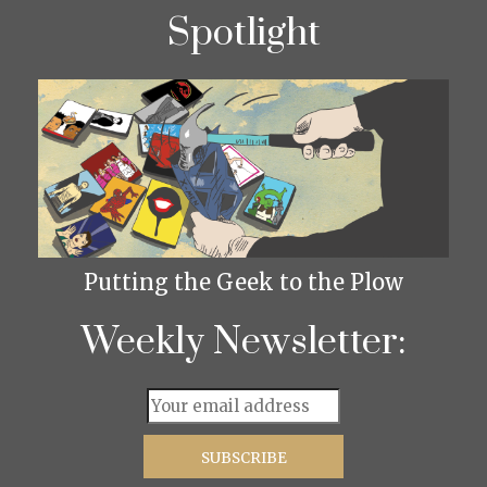
Spotlight
Putting the Geek to the Plow
Weekly Newsletter: