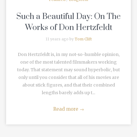
Such a Beautiful Day: On The
Works of Don Hertzfeldt
11 years ago by
Tom Clift
Don Hertzfeldt is, in my not-so-humble opinion,
one of the most talented filmmakers working
today. That statement may sound hyperbolic, but
only until you consider that all of his movies are
about stick figures, and that their combined
lengths barely adds up t...
Read more
→