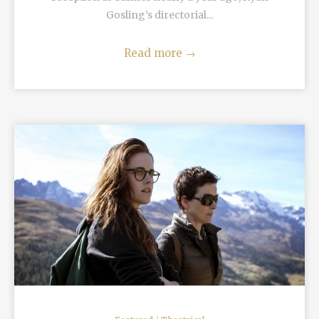
Gosling’s directorial...
Read more
→
READ MORE