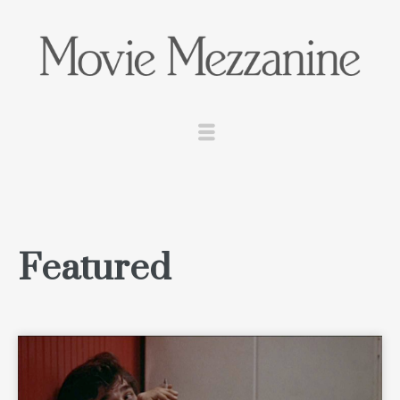
Featured