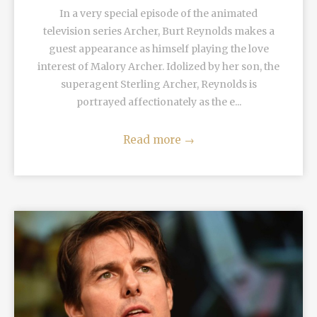
In a very special episode of the animated
television series Archer, Burt Reynolds makes a
guest appearance as himself playing the love
interest of Malory Archer. Idolized by her son, the
superagent Sterling Archer, Reynolds is
portrayed affectionately as the e...
Read more
→
READ MORE