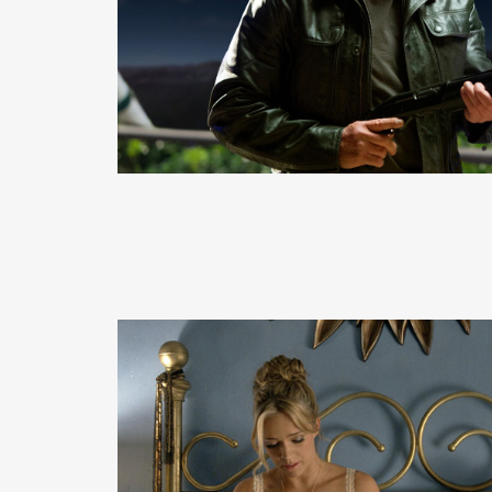
READ MORE
READ MORE