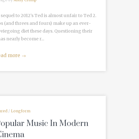
equel to 2012’s Ted is almost unfair to Ted 2.
os (and threes and fours) make up an ever-
iegoing diet these days. Questioning their
as nearly become r...
ead more
→
ured
/
Longform
Popular Music In Modern
Cinema