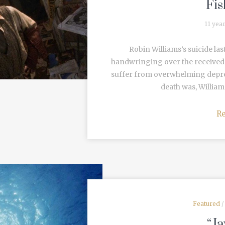
Fis
11 yea
Robin Williams’s suicide las
handwringing over the received
suffer from overwhelming depres
death was, Williams
R
Featured
“Ja