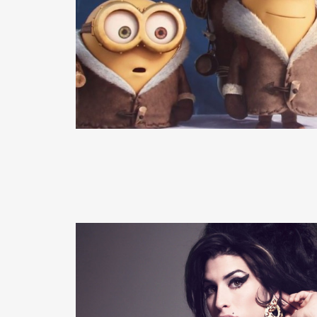
READ MORE