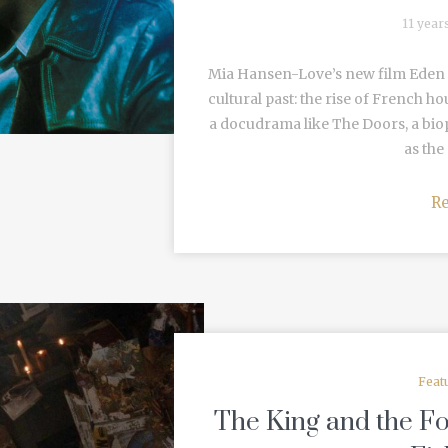
11 year
Mia Hansen-Love’s new film Eden i
cultural past: the rise of French h
a docudrama like The Doors, a biop
as the 
R
Feat
The King and the Fo