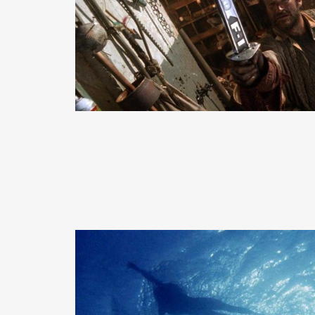
READ MORE