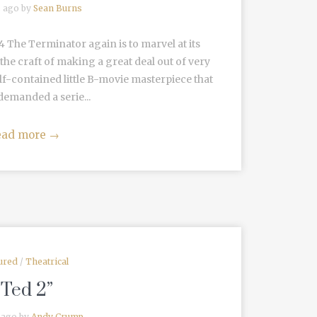
s ago by
Sean Burns
The Terminator again is to marvel at its
the craft of making a great deal out of very
, self-contained little B-movie masterpiece that
demanded a serie...
ead more
→
ured
/
Theatrical
“Ted 2”
 ago by
Andy Crump