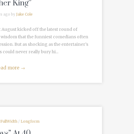
her King”
rs ago by
Jake Cole
t August kicked off the latest round of
 wisdom that the funniest comedians often
sion. But as shocking as the entertainer’s
 could never really bury hi...
ead more
→
/
FullWidth
/
Longform
ws” At 40