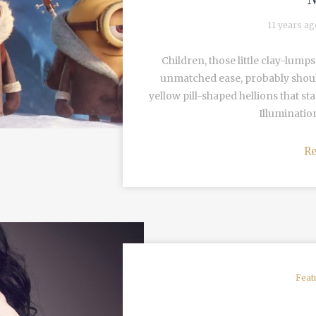
11 years a
Children, those little clay-lum
unmatched ease, probably should
yellow pill-shaped hellions that st
Illumination
R
Feat