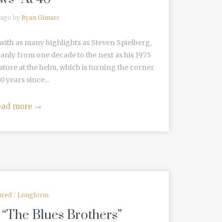
 ago by
Ryan Gimarc
with as many highlights as Steven Spielberg,
eanly from one decade to the next as his 1975
eature at the helm, which is turning the corner
0 years since...
ead more
→
ured
/
Longform
 “The Blues Brothers”