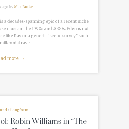
s ago by
Max Burke
s a decades-spanning epic of a recent niche
ouse music in the 1990s and 2000s. Eden is not
ic like Ray or a generic “scene survey” such
millennial rave...
ead more
→
ured
/
Longform
ol: Robin Williams in “The