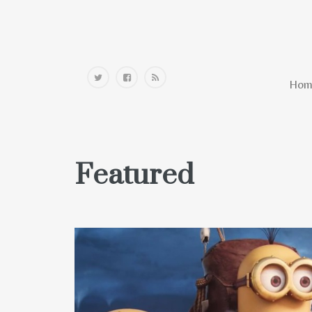
Home
Hom
Featured