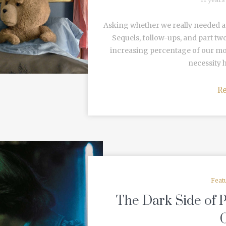
Asking whether we really needed a s
Sequels, follow-ups, and part tw
increasing percentage of our mov
necessity h
R
Feat
The Dark Side of 