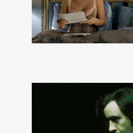
READ MORE