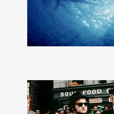
READ MORE