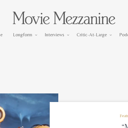
Longform
Interviews
Critic-At-Large
e
Longform
Interviews
Critic-At-Large
Pod
Feat
“