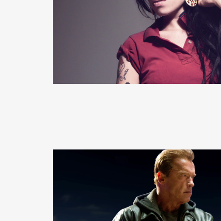
READ MORE