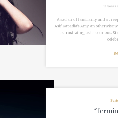
11 years
A sad air of familiarity and a cre
Asif Kapadia’s Amy, an otherwise wel
as frustrating as it is curious. 
celebr
R
Feat
“Termin