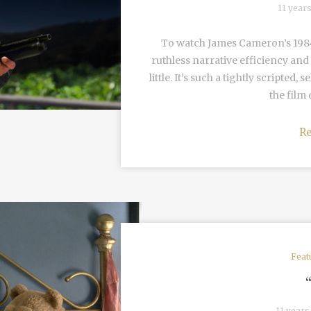
11 year
To watch James Cameron’s 1984 
ruthless narrative efficiency and 
little. It’s such a tightly scripted
the film 
R
Feat
11 years