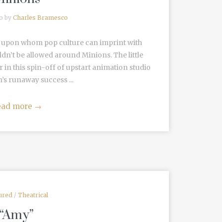
go by
Charles Bramesco
ps upon whom pop culture can imprint with
n’t be allowed around Minions. The little
ar in this spin-off of upstart animation studio
’s runaway success ...
ead more
→
ured
/
Theatrical
“Amy”