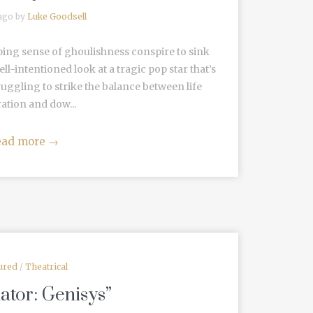
 ago by
Luke Goodsell
eping sense of ghoulishness conspire to sink
l-intentioned look at a tragic pop star that’s
Struggling to strike the balance between life
ation and dow...
ead more
→
ured
/
Theatrical
ator: Genisys”