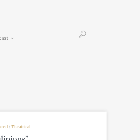
Podcast
cast
ured
/
Theatrical
Minions”