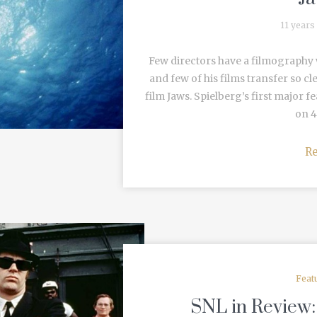
11 years
Few directors have a filmography 
and few of his films transfer so cl
film Jaws. Spielberg’s first major f
on 4
R
Feat
SNL in Review: