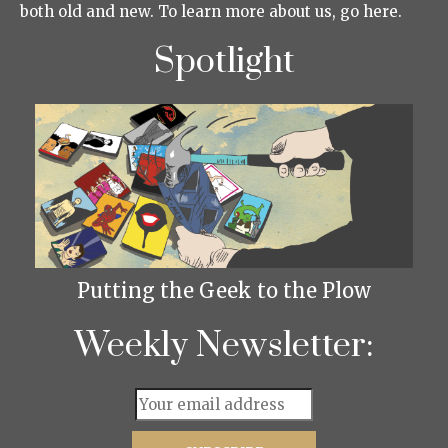
both old and new. To learn more about us, go here.
Spotlight
Putting the Geek to the Plow
Weekly Newsletter: