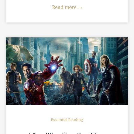
Read more
→
READ MORE
Essential Reading