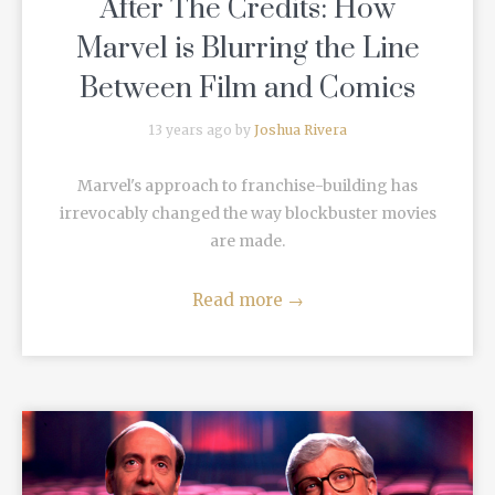
After The Credits: How
Marvel is Blurring the Line
Between Film and Comics
13 years ago by
Joshua Rivera
Marvel's approach to franchise-building has
irrevocably changed the way blockbuster movies
are made.
Read more
→