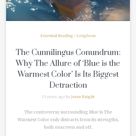
Essential Reading
/
Longform
The Cunnilingus Conundrum:
Why The Allure of ‘Blue is the
Warmest Color’ Is Its Biggest
Detraction
13 years ago by
Jesse Knight
The controversy surrounding Blue Is The
Warmest Color only distracts from its strengths,
both onscreen and off.