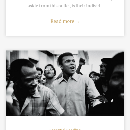
aside from this outlet, is their individ...
Read more
→
READ MORE