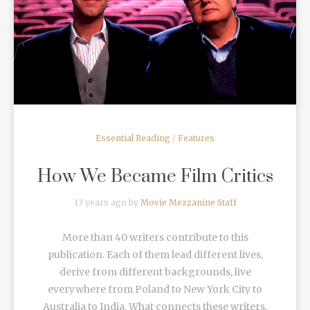
READ MORE
Essential Reading
/
Features
How We Became Film Critics
13 years ago by
Movie Mezzanine Staff
More than 40 writers contribute to this
publication. Each of them lead different lives,
derive from different backgrounds, live
everywhere from Poland to New York City to
Australia to India. What connects these writers,