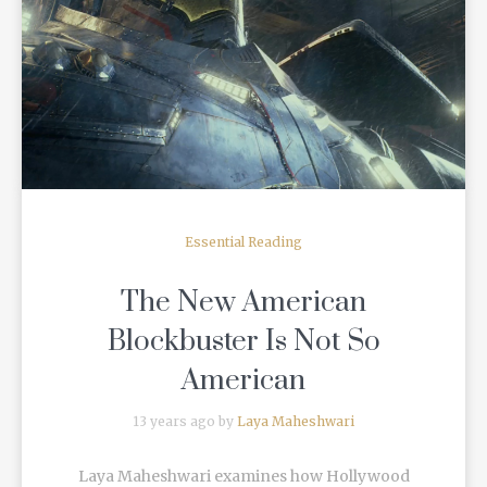
READ MORE
Essential Reading
The New American
Blockbuster Is Not So
American
13 years ago by
Laya Maheshwari
Laya Maheshwari examines how Hollywood