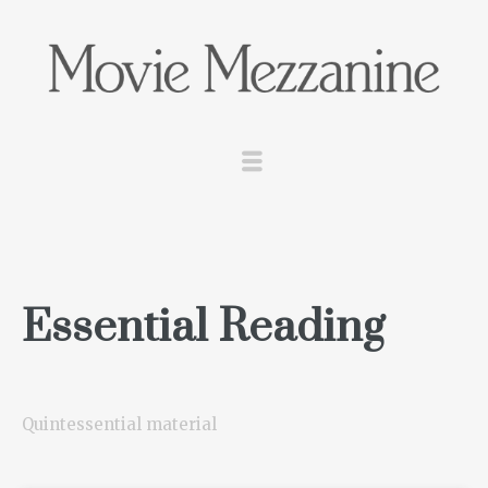
Essential Reading
Quintessential material