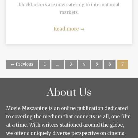
blockbusters are now catering to international
markets.
Read more
→
← Previous
1
…
3
4
5
6
7
About Us
Movie Mezzanine is an online publication dedicated
to covering the medium that connects us all, one film
at a time. With writers stationed around the globe,
we offer a uniquely diverse perspective on cinema,