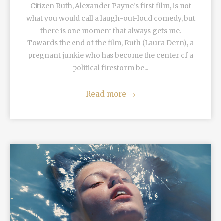
Citizen Ruth, Alexander Payne’s first film, is not
what you would call a laugh-out-loud comedy, but
there is one moment that always gets me.
Towards the end of the film, Ruth (Laura Dern), a
pregnant junkie who has become the center of a
political firestorm be...
Read more
→
READ MORE