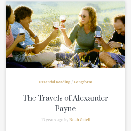
READ MORE
Essential Reading
/
Longform
The Travels of Alexander
Payne
13 years ago by
Noah Gittell