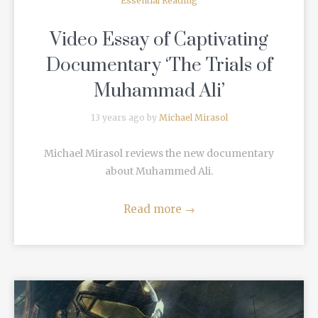
Essential Reading
Video Essay of Captivating
Documentary ‘The Trials of
Muhammad Ali’
13 years ago by
Michael Mirasol
Michael Mirasol reviews the new documentary
about Muhammed Ali.
Read more
→