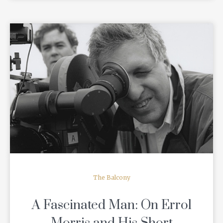
READ MORE
The Balcony
A Fascinated Man: On Errol