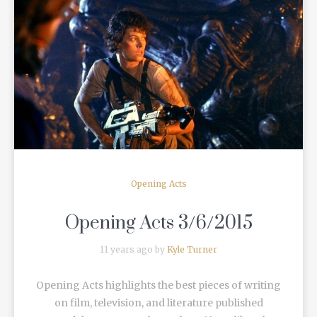
READ MORE
Opening Acts
Opening Acts 3/6/2015
11 years ago by
Kyle Turner
Opening Acts highlights the best pieces of writing
on film, television, and literature published