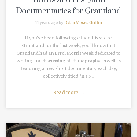
Morris and His Short
Documentaries for Grantland
11 years ago by
Dylan Moses Griffin
If you’ve been following either this site or
Grantland for the last week, you’ll know that
Grantland had an Errol Morris week dedicated to
writing and discussing his filmography as well as
featuring a new short documentary each day,
collectively titled “It’s N...
Read more
→