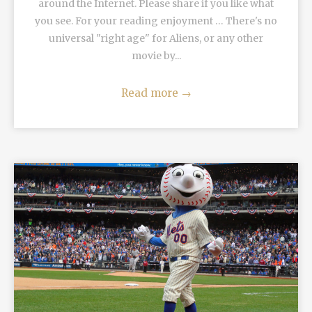
around the Internet. Please share if you like what
you see. For your reading enjoyment … There's no
universal "right age" for Aliens, or any other
movie by...
Read more
→
READ MORE