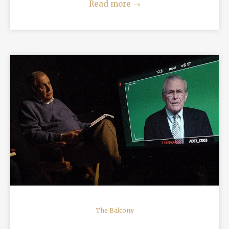
Read more
→
READ MORE
The Balcony