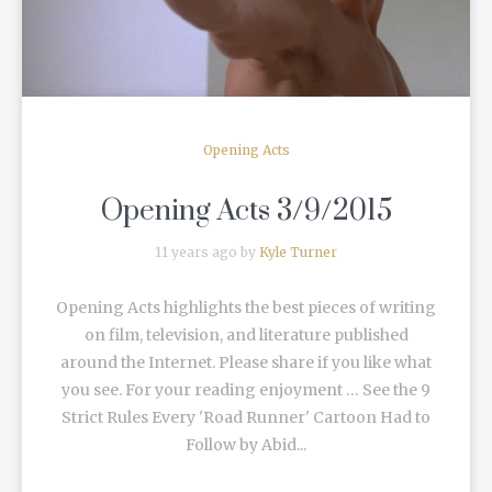
Opening Acts
Opening Acts 3/9/2015
11 years ago by
Kyle Turner
Opening Acts highlights the best pieces of writing
on film, television, and literature published
around the Internet. Please share if you like what
you see. For your reading enjoyment … See the 9
Strict Rules Every 'Road Runner' Cartoon Had to
Follow by Abid...