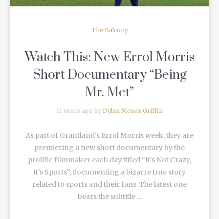
The Balcony
Watch This: New Errol Morris
Short Documentary “Being
Mr. Met”
11 years ago by
Dylan Moses Griffin
As part of Grantland's Errol Morris week, they are
premiering a new short documentary by the
prolific filmmaker each day titled "It's Not Crazy,
It's Sports", documenting a bizarre true story
related to sports and their fans. The latest one
bears the subtitle ...