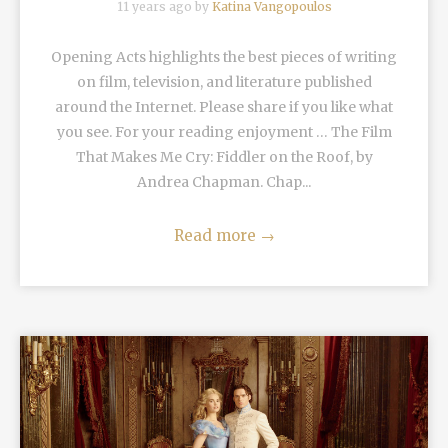
11 years ago by
Katina Vangopoulos
Opening Acts highlights the best pieces of writing
on film, television, and literature published
around the Internet. Please share if you like what
you see. For your reading enjoyment … The Film
That Makes Me Cry: Fiddler on the Roof, by
Andrea Chapman. Chap...
Read more
→