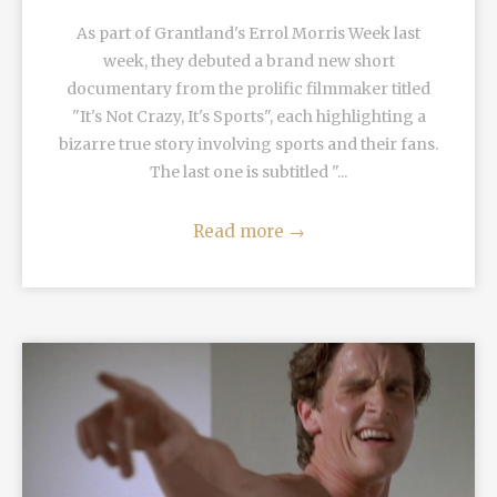
As part of Grantland's Errol Morris Week last
week, they debuted a brand new short
documentary from the prolific filmmaker titled
"It's Not Crazy, It's Sports", each highlighting a
bizarre true story involving sports and their fans.
The last one is subtitled "...
Read more
→
READ MORE