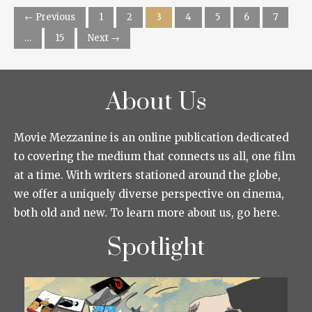
← Previous
1
2
3
4
5
6
7
…
15
Next →
About Us
Movie Mezzanine is an online publication dedicated
to covering the medium that connects us all, one film
at a time. With writers stationed around the globe,
we offer a uniquely diverse perspective on cinema,
both old and new. To learn more about us, go here.
Spotlight