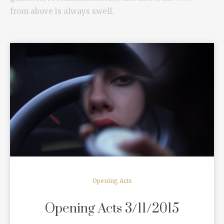
from above is always swell.
READ MORE
Opening Acts
Opening Acts 3/11/2015