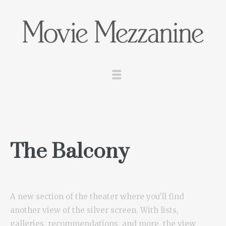
The Balcony
A new section of the theater where you’ll find
another view of the silver screen. With lists,
galleries, recommendations, and more, the view