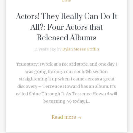
Lists
Actors! They Really Can Do It
All?: Four Actors that
Released Albums
11 years ago by
Dylan Moses Griffin
True story: I work at a record store, and one day I
was going through our soul/r&b section
straightening it up when I came across a great
discovery – Terrence Howard has an album. It’s
called Shine Through It. As Terrence Howard will
be turning 46 today, i...
Read more
→