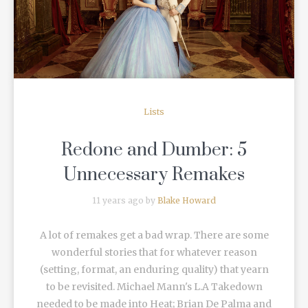
READ MORE
Lists
Redone and Dumber: 5
Unnecessary Remakes
11 years ago by
Blake Howard
A lot of remakes get a bad wrap. There are some
wonderful stories that for whatever reason
(setting, format, an enduring quality) that yearn
to be revisited. Michael Mann's L.A Takedown
needed to be made into Heat; Brian De Palma and