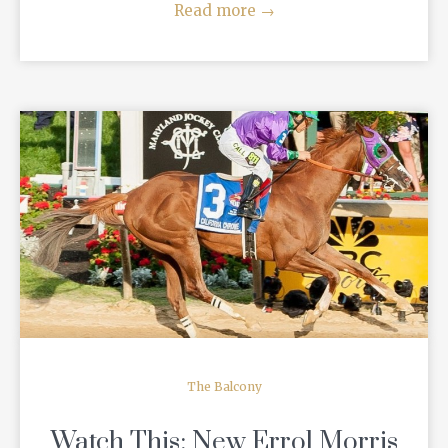
Read more
→
READ MORE
The Balcony
Watch This: New Errol Morris