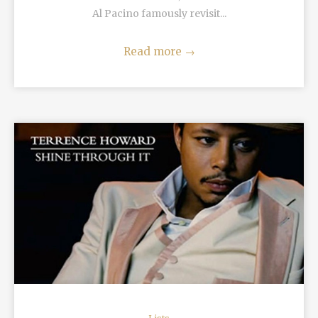
Al Pacino famously revisit...
Read more
→
READ MORE