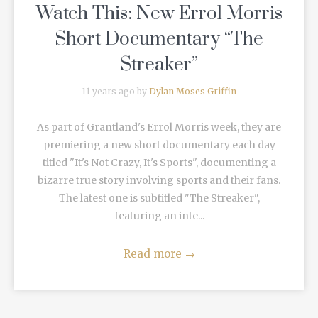
Watch This: New Errol Morris
Short Documentary “The
Streaker”
11 years ago by
Dylan Moses Griffin
As part of Grantland's Errol Morris week, they are
premiering a new short documentary each day
titled "It's Not Crazy, It's Sports", documenting a
bizarre true story involving sports and their fans.
The latest one is subtitled "The Streaker",
featuring an inte...
Read more
→