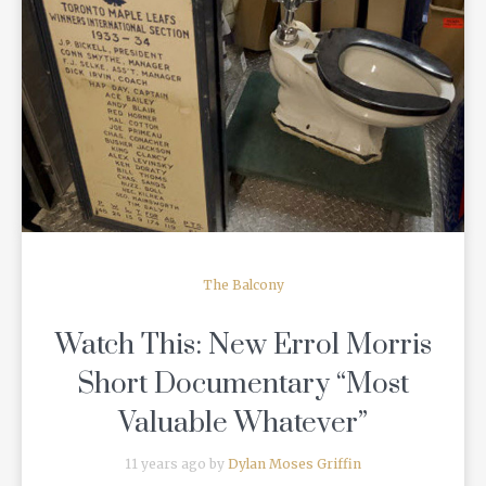
READ MORE
The Balcony
Watch This: New Errol Morris
Short Documentary “Most
Valuable Whatever”
11 years ago by
Dylan Moses Griffin