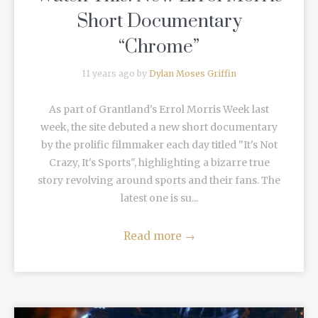
Short Documentary
“Chrome”
11 years ago by
Dylan Moses Griffin
As part of Grantland's Errol Morris Week last
week, the site debuted a new short documentary
by the prolific filmmaker each day titled "It's Not
Crazy, It's Sports", highlighting a bizarre true
story revolving around sports and their fans. The
latest one is su...
Read more
→