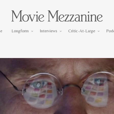
Longform
Interviews
Critic-At-Large
e
Longform
Interviews
Critic-At-Large
Pod