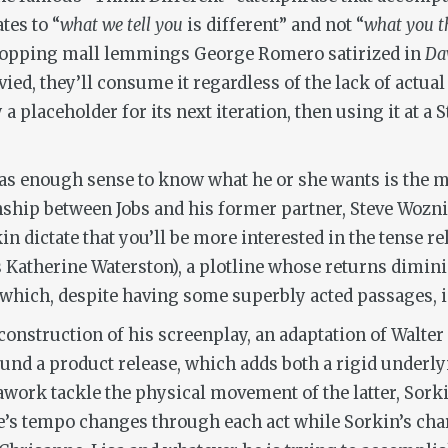
tes to “
what we tell you
is different” and not “
what you t
shopping mall lemmings George Romero satirized in
Daw
d, they’ll consume it regardless of the lack of actual 
 placeholder for its next iteration, then using it at a 
s enough sense to know what he or she wants is the m
ship between Jobs and his former partner, Steve Woznia
 dictate that you’ll be more interested in the tense re
s Katherine Waterston), a plotline whose returns dimin
act which, despite having some superbly acted passages,
e construction of his screenplay, an adaptation of Walte
ound a product release, which adds both a rigid under
work tackle the physical movement of the latter, Sork
’s tempo changes through each act while Sorkin’s chara