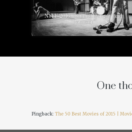
NYFF 2016: “Gimme Danger” and
“Paterson”
10 years ago
One tho
Pingback:
The 50 Best Movies of 2015 | Mov