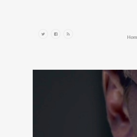
Home
Hom