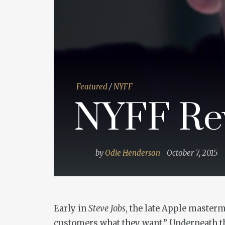
Featured
/
NYFF
NYFF Rev
by
Odie Henderson
October 7, 2015
Early in
Steve Jobs
, the late Apple masterm
customers what they want.” Underneath t