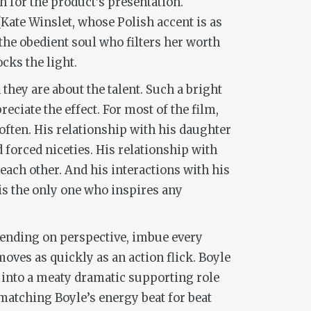
h for the product’s presentation.
Kate Winslet, whose Polish accent is as
s the obedient soul who filters her worth
cks the light.
hey are about the talent. Such a bright
reciate the effect. For most of the film,
often. His relationship with his daughter
 forced niceties. His relationship with
 each other. And his interactions with his
 is the only one who inspires any
pending on perspective, imbue every
moves as quickly as an action flick. Boyle
g into a meaty dramatic supporting role
 matching Boyle’s energy beat for beat