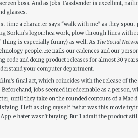
reen boss. And as Jobs, Fassbender is excellent, nailin
nd glasses.
 first time a character says “walk with me” as they spou
g Sorkin’s logorrhea work, plow through lines with re
thing is especially funny) as well. As
The Social Netwo
chnology people. He nails our cadences and our person
g code and doing product releases for almost 30 years a
 understand your computer department.
 film’s final act, which coincides with the release of th
. Beforehand, Jobs seemed irredeemable as a person, wh
cter, until they take on the rounded contours of a Mac 
isfying. I left asking myself “what was this movie tryin
Apple hater wasn’t buying. But I admit the product still