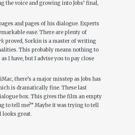
g the voice and growing into Jobs’ final,
t pages and pages of his dialogue. Experts
markable ease. There are plenty of
rk
proved, Sorkin is a master of writing
alities. This probably means nothing to
s I have, but I advise you to pay close
e iMac, there’s a major misstep as Jobs has
ich is dramatically fine. These last
dialogue box. This gives the film an empty
g to tell me?” Maybe it was trying to tell
 looks great.