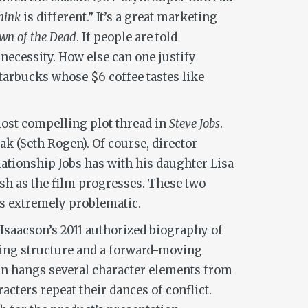
hink
is different.” It’s a great marketing
n of the Dead
. If people are told
necessity. How else can one justify
Starbucks whose $6 coffee tastes like
ost compelling plot thread in
Steve Jobs
.
k (Seth Rogen). Of course, director
lationship Jobs has with his daughter Lisa
ish as the film progresses. These two
 is extremely problematic.
r Isaacson’s 2011 authorized biography of
lying structure and a forward-moving
in hangs several character elements from
cters repeat their dances of conflict.