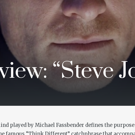
iew: “Steve J
ind played by Michael Fassbender defines the purpose o
he famous “Think Different” catchphrase that accompa