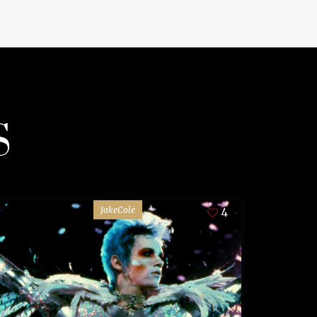
S
JakeCole
4