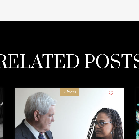
RELATED POST
Vikram
0