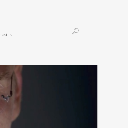
Podcast
cast