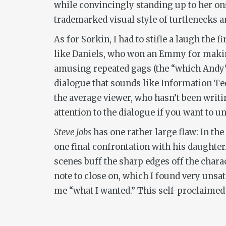
while convincingly standing up to her onsc
trademarked visual style of turtlenecks a
As for Sorkin, I had to stifle a laugh the
like Daniels, who won an Emmy for makin
amusing repeated gags (the “which Andy” 
dialogue that sounds like Information Te
the average viewer, who hasn’t been writin
attention to the dialogue if you want to
Steve Jobs
has one rather large flaw: In the
one final confrontation with his daughter
scenes buff the sharp edges off the chara
note to close on, which I found very unsat
me “what I wanted.” This self-proclaimed 