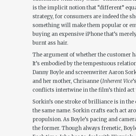
is the implicit notion that “different” equa
strategy, for consumers are indeed the 
something will make them popular or envie
buying an expensive iPhone that’s merely a
burnt ass hair.
The argument of whether the customer ha
It’s embodied by the tempestuous relation
Danny Boyle and screenwriter Aaron Sorkin
and her mother, Chrisanne (
Inherent Vice
’
conflicts intertwine in the film’s third 
Sorkin’s one stroke of brilliance is in th
the same name. Sorkin crafts each act ar
propulsion. As Boyle’s pacing and camera
the former. Though always frenetic, Boyle