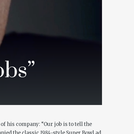
obs”
f his company: “Our job is to tell the
nied the classic
1984
-style Super Bowl ad