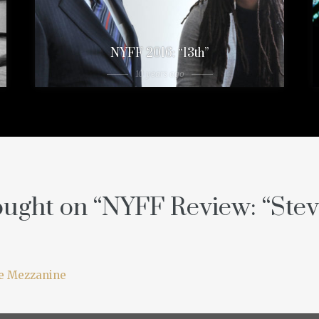
NYFF 2016: “13th”
10 years ago
ught on “
NYFF Review: “Stev
ie Mezzanine