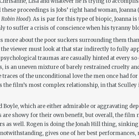
 Chrisanne, Lisa and whatever he is trying to accomplis
l these proceedings is Jobs’ right hand woman, Joanna (
Robin Hood
). As is par for this type of biopic, Joanna i
y to suffer a crisis of conscience when his tyranny blo
s more about the poor suckers surrounding them than t
 the viewer must look at that star indirectly to fully app
 psychological traumas are casually hinted at every so 
, is an uneven mixture of barely restrained cruelty and
e traces of the unconditional love the men once had for
s the film’s most complex relationship, in that Sculley
nd Boyle, which are either admirable or aggravating de
 are showy for their own benefit, but overall, the film 
rs as well. Rogen is doing the Jonah Hill thing, sinkin
t notwithstanding, gives one of her best performances,