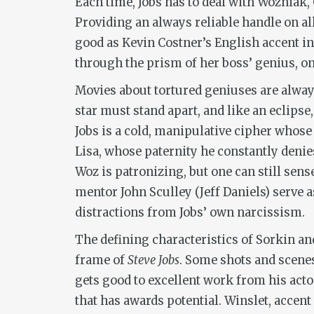
Each time, Jobs has to deal with Wozniak,
Providing an always reliable handle on al
good as Kevin Costner’s English accent in
through the prism of her boss’ genius, onl
Movies about tortured geniuses are alway
star must stand apart, and like an eclipse,
Jobs is a cold, manipulative cipher whose
Lisa, whose paternity he constantly denies
Woz is patronizing, but one can still sens
mentor John Sculley (Jeff Daniels) serve a
distractions from Jobs’ own narcissism.
The defining characteristics of Sorkin a
frame of
Steve Jobs
. Some shots and scenes
gets good to excellent work from his acto
that has awards potential. Winslet, accen