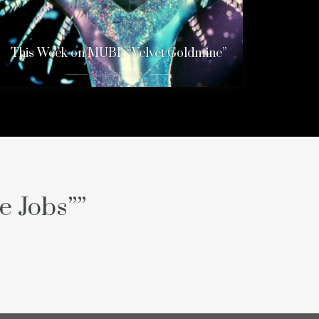
This Week on MUBI: “Velvet Goldmine”
11 years ago
e Jobs”
”