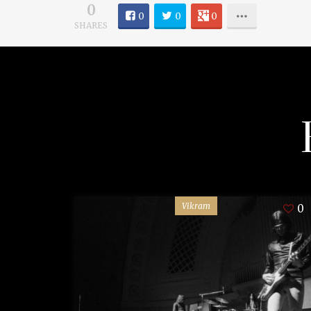
0
0
0
0
SHARES
Vikram
0