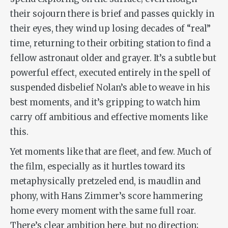
their sojourn there is brief and passes quickly in
their eyes, they wind up losing decades of “real”
time, returning to their orbiting station to find a
fellow astronaut older and grayer. It’s a subtle but
powerful effect, executed entirely in the spell of
suspended disbelief Nolan’s able to weave in his
best moments, and it’s gripping to watch him
carry off ambitious and effective moments like
this.
Yet moments like that are fleet, and few. Much of
the film, especially as it hurtles toward its
metaphysically pretzeled end, is maudlin and
phony, with Hans Zimmer’s score hammering
home every moment with the same full roar.
There’s clear ambition here, but no direction;