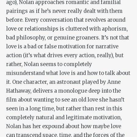
ago), Nolan approaches romantic and familial
pairings as if he’s never really dealt with them
before. Every conversation that revolves around
love or relationships is cluttered with aphorism,
bad philosophy, or genuine groaners. It’s not that
love is a bad or false motivation for narrative
action (it’s what drives every action, really), but
rather, Nolan seems to completely
misunderstand what love is and how to talk about
it. One character, an astronaut played by Anne
Hathaway, delivers a monologue deep into the
film about wanting to see an old love she hasn’t
seen in a long time, but rather than rest in this
completely natural and legitimate motivation,
Nolan has her expound about how maybe love
can transcend space, time, and the forces of the