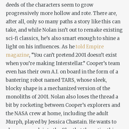
deeds of the characters seem to grow
progressively more hollow and rote. There are,
after all, only so many paths a story like this can
take, and while Nolan isn’t out to remake existing
sci-fi classics, he’s also smart enough to shine a
light on his influences. As he
told
Empire
magazine
, “You can’t pretend
2001
doesn’t exist
when you’re making
Interstellar
.” Cooper’s team
even has their own A.I. on board in the form of a
bantering robot named TARS, whose sleek,
blocky shape is a mechanized version of the
monoliths of
2001
. Nolan also loses the thread a
bit by rocketing between Cooper’s explorers and
the NASA crew at home, including the adult
Murph, played by Jessica Chastain. He wants to