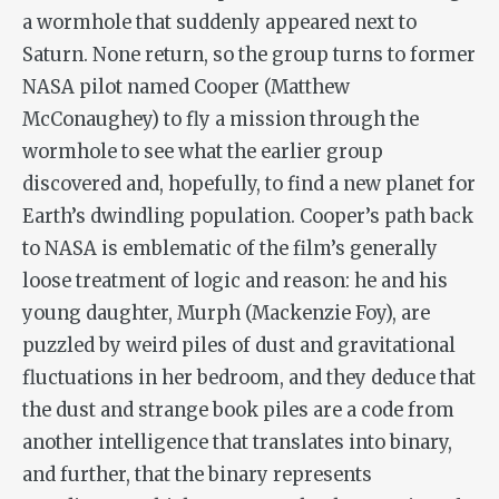
a wormhole that suddenly appeared next to
Saturn. None return, so the group turns to former
NASA pilot named Cooper (Matthew
McConaughey) to fly a mission through the
wormhole to see what the earlier group
discovered and, hopefully, to find a new planet for
Earth’s dwindling population. Cooper’s path back
to NASA is emblematic of the film’s generally
loose treatment of logic and reason: he and his
young daughter, Murph (Mackenzie Foy), are
puzzled by weird piles of dust and gravitational
fluctuations in her bedroom, and they deduce that
the dust and strange book piles are a code from
another intelligence that translates into binary,
and further, that the binary represents