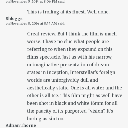
on
November 5, 2014 at 8:06 PM
said:
This is trolling at its finest. Well done.
Shloggs
on
November 8, 2014 at 8:44 AM
said:
Great review. But I think the film is much
worse. I have no clue what people are
referring to when they expound on this
films spectacle. Just as with his narrow,
unimaginative presentation of dream
states in Inception, Interstellar’s foreign
worlds are unforgivably dull and
aesthetically static. One is all water and the
other is all Ice. This film might as well have
been shot in black and white 16mm for all
the paucity of its purported “vision”. It’s
boring as sin too.
Adrian Thorne