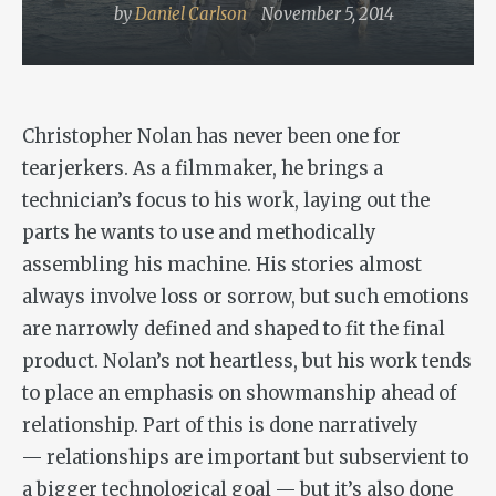
by
Daniel Carlson
November 5, 2014
Christopher Nolan has never been one for
tearjerkers. As a filmmaker, he brings a
technician’s focus to his work, laying out the
parts he wants to use and methodically
assembling his machine. His stories almost
always involve loss or sorrow, but such emotions
are narrowly defined and shaped to fit the final
product. Nolan’s not heartless, but his work tends
to place an emphasis on showmanship ahead of
relationship. Part of this is done narratively
— relationships are important but subservient to
a bigger technological goal — but it’s also done