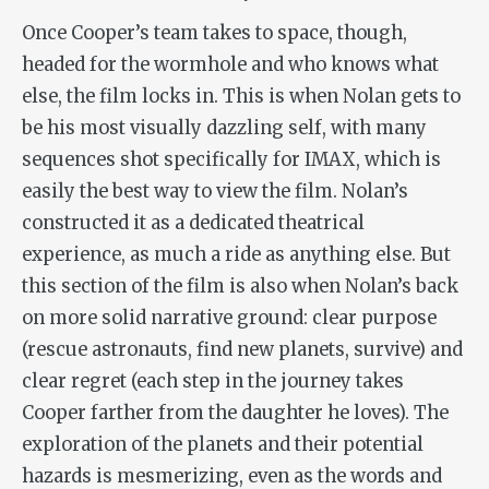
Once Cooper’s team takes to space, though,
headed for the wormhole and who knows what
else, the film locks in. This is when Nolan gets to
be his most visually dazzling self, with many
sequences shot specifically for IMAX, which is
easily the best way to view the film. Nolan’s
constructed it as a dedicated theatrical
experience, as much a ride as anything else. But
this section of the film is also when Nolan’s back
on more solid narrative ground: clear purpose
(rescue astronauts, find new planets, survive) and
clear regret (each step in the journey takes
Cooper farther from the daughter he loves). The
exploration of the planets and their potential
hazards is mesmerizing, even as the words and