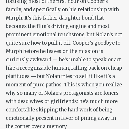
focusing most of the first hour on Cooper’s
family, and specifically on his relationship with
Murph. It’s this father-daughter bond that
becomes the film’s driving engine and most
prominent emotional touchstone, but Nolan’s not
quite sure how to pull it off. Cooper’s goodbye to
Murph before he leaves on the mission is
curiously awkward — he’s unable to speak or act
like a recognizable human, falling back on cheap
platitudes — but Nolan tries to sell it like it’s a
moment of pure pathos. This is when you realize
why so many of Nolan’s protagonists are loners
with dead wives or girlfriends: he’s much more
comfortable skipping the hard work of being
emotionally present in favor of pining away in
the corner over a memory.