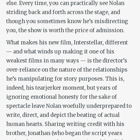
else. Every time, you can practically see Nolan
striding back and forth across the stage, and
though you sometimes know he’s misdirecting
you, the show is worth the price of admission.
What makes his new film,
Interstellar
, different
— and what winds up making it one of his
weakest films in many ways — is the director’s
over-reliance on the nature of the relationships
he’s manipulating for story purposes. This is,
indeed, his tearjerker moment, but years of
ignoring emotional honesty for the sake of
spectacle leave Nolan woefully underprepared to
write, direct, and depict the beating of actual
human hearts. Sharing writing credit with his
brother, Jonathan (who began the script years