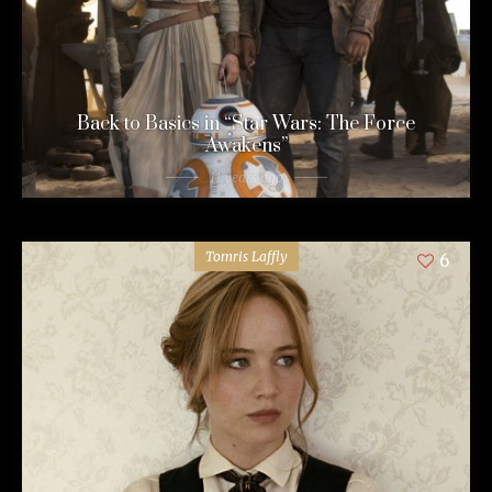
Back to Basics in “Star Wars: The Force
Awakens”
11 years ago
Tomris Laffly
6