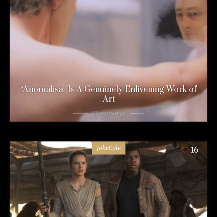
“Anomalisa” Is A Genuinely Enlivening Work of
Art
11 years ago
JakeCole
16