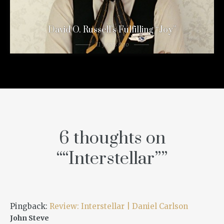
David O. Russell’s Fulfilling “Joy”
11 years ago
6 thoughts on
“
“Interstellar”
”
Pingback:
Review: Interstellar | Daniel Carlson
John Steve