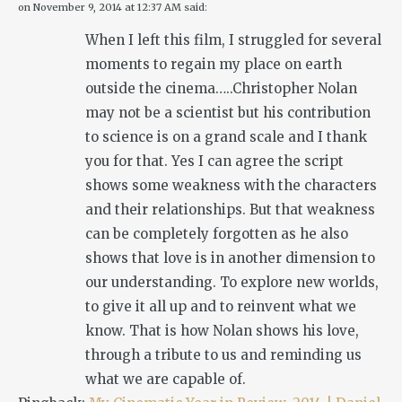
on
November 9, 2014 at 12:37 AM
said:
When I left this film, I struggled for several
moments to regain my place on earth
outside the cinema…..Christopher Nolan
may not be a scientist but his contribution
to science is on a grand scale and I thank
you for that. Yes I can agree the script
shows some weakness with the characters
and their relationships. But that weakness
can be completely forgotten as he also
shows that love is in another dimension to
our understanding. To explore new worlds,
to give it all up and to reinvent what we
know. That is how Nolan shows his love,
through a tribute to us and reminding us
what we are capable of.