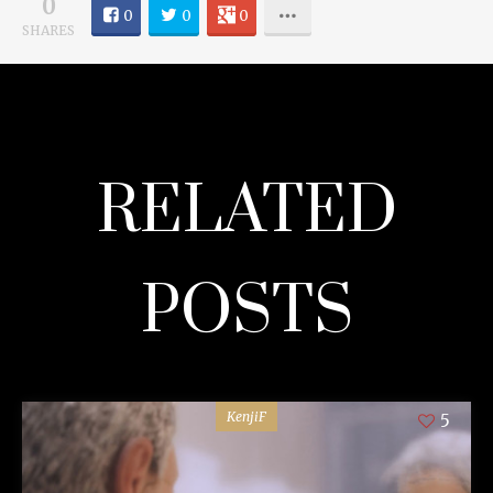
0
0
0
0
SHARES
RELATED
POSTS
KenjiF
5