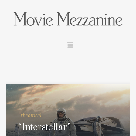
Theatrical
“Interstellar”