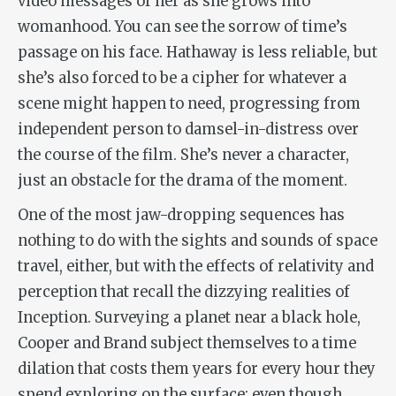
video messages of her as she grows into
womanhood. You can see the sorrow of time’s
passage on his face. Hathaway is less reliable, but
she’s also forced to be a cipher for whatever a
scene might happen to need, progressing from
independent person to damsel-in-distress over
the course of the film. She’s never a character,
just an obstacle for the drama of the moment.
One of the most jaw-dropping sequences has
nothing to do with the sights and sounds of space
travel, either, but with the effects of relativity and
perception that recall the dizzying realities of
Inception
. Surveying a planet near a black hole,
Cooper and Brand subject themselves to a time
dilation that costs them years for every hour they
spend exploring on the surface; even though