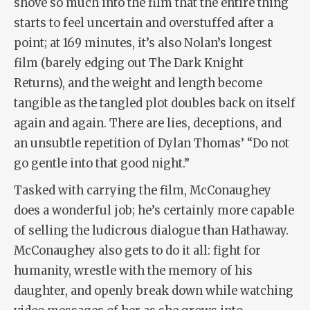
shove so much into the film that the entire thing
starts to feel uncertain and overstuffed after a
point; at 169 minutes, it’s also Nolan’s longest
film (barely edging out
The Dark Knight
Returns
), and the weight and length become
tangible as the tangled plot doubles back on itself
again and again. There are lies, deceptions, and
an unsubtle repetition of Dylan Thomas’ “Do not
go gentle into that good night.”
Tasked with carrying the film, McConaughey
does a wonderful job; he’s certainly more capable
of selling the ludicrous dialogue than Hathaway.
McConaughey also gets to do it all: fight for
humanity, wrestle with the memory of his
daughter, and openly break down while watching