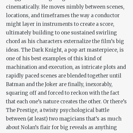
cinematically. He moves nimbly between scenes,
locations, and timeframes the way a conductor
might layer in instruments to create a score,
ultimately building to one sustained swirling
chord as his characters externalize the film’s big
ideas.
The Dark Knight
, a pop art masterpiece, is
one of his best examples of this kind of
machination and execution, as intricate plots and
rapidly paced scenes are blended together until
Batman and the Joker are finally, inexorably,
squaring off and forced to reckon with the fact
that each one’s nature creates the other. Or there’s
The Prestige
, a twisty psychological battle
between (at least) two magicians that’s as much
about Nolan’s flair for big reveals as anything