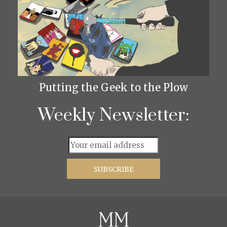
Putting the Geek to the Plow
Weekly Newsletter: