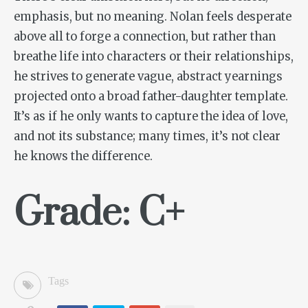
emphasis, but no meaning. Nolan feels desperate
above all to forge a connection, but rather than
breathe life into characters or their relationships,
he strives to generate vague, abstract yearnings
projected onto a broad father-daughter template.
It’s as if he only wants to capture the idea of love,
and not its substance; many times, it’s not clear
he knows the difference.
Grade: C+
Tags