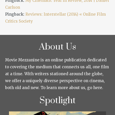
Pingback:
My Cinematic Year in Review, 2014 | Daniel
Carlson
Pingback:
Reviews: Interstellar (2014) « Online Film
Critics Society
About Us
Movie Mezzanine is an online publication dedicated
to covering the medium that connects us all, one film
at a time. With writers stationed around the globe,
we offer a uniquely diverse perspective on cinema,
both old and new. To learn more about us, go here.
Spotlight