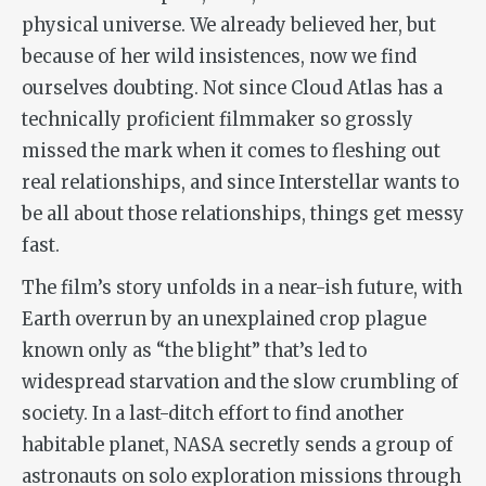
physical universe. We already believed her, but
because of her wild insistences, now we find
ourselves doubting. Not since
Cloud Atlas
has a
technically proficient filmmaker so grossly
missed the mark when it comes to fleshing out
real relationships, and since
Interstellar
wants to
be all about those relationships, things get messy
fast.
The film’s story unfolds in a near-ish future, with
Earth overrun by an unexplained crop plague
known only as “the blight” that’s led to
widespread starvation and the slow crumbling of
society. In a last-ditch effort to find another
habitable planet, NASA secretly sends a group of
astronauts on solo exploration missions through