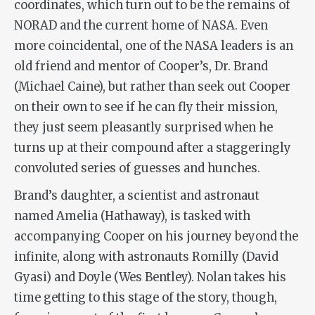
coordinates, which turn out to be the remains of
NORAD and the current home of NASA. Even
more coincidental, one of the NASA leaders is an
old friend and mentor of Cooper’s, Dr. Brand
(Michael Caine), but rather than seek out Cooper
on their own to see if he can fly their mission,
they just seem pleasantly surprised when he
turns up at their compound after a staggeringly
convoluted series of guesses and hunches.
Brand’s daughter, a scientist and astronaut
named Amelia (Hathaway), is tasked with
accompanying Cooper on his journey beyond the
infinite, along with astronauts Romilly (David
Gyasi) and Doyle (Wes Bentley). Nolan takes his
time getting to this stage of the story, though,