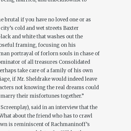
e brutal if you have no loved one or as
city’s cold and wet streets Baxter
black and white that washes out the
oseful framing, focusing on his
an portrayal of forlorn souls in chase of
ominator of all treasures Consolidated
erhaps take care of a family of his own
riage, if Mr. Sheldrake would indeed leave
racters not knowing the real dreams could
 “marry their misfortunes together.”
Screenplay), said in an interview that the
What about the friend who has to crawl
own is reminiscent of Rachmaninoff’s