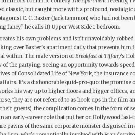
ed, luminous romantic comedy
The Apartment
recently, I
d classic, but caught more with a profound, nostalgic 
rotagonist C. C. Baxter (Jack Lemmon) who had not been
ng fancy,” he calls it) Upper West Side 1-bedroom.
er creates his own problems and isn’t unavoidably robbed o
taking over Baxter’s apartment daily that prevents him
ual within. The male version of
Breakfast at Tiffany
’s Ho
y of the partying. Seeing an opportunity towards speed
utives of Consolidated Life of New York, the insurance
 affairs. It’s a dishonorable quid-pro-quo: the promise
works his way up to higher floors and bigger offices, 
rse, they are not referred to as hook-ups in the film a
n their guests), the complication comes in the form of 
n an early-career role that put her on Hollywood fast-t
, are pawns of the same corporate monster disguised i
the firm, who’s romantically involved with Fran despi