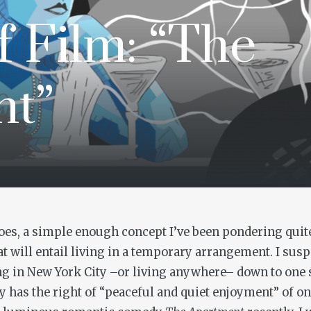
f Film: “The
nt”
s, a simple enough concept I’ve been pondering quite a
t will entail living in a temporary arrangement. I sus
ving in New York City –or living anywhere– down to one s
 has the right of “peaceful and quiet enjoyment” of on