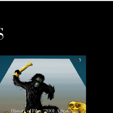
S
5
History of Film: “2001: A Space