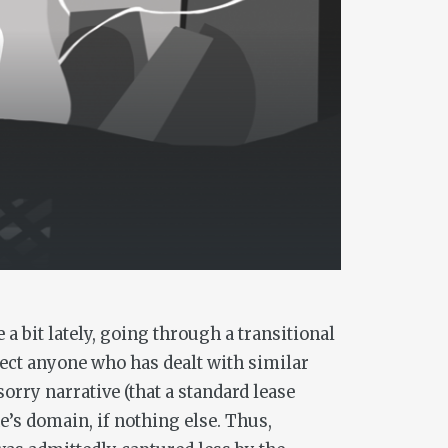
 bit lately, going through a transitional
pect anyone who has dealt with similar
orry narrative (that a standard lease
e’s domain, if nothing else. Thus,