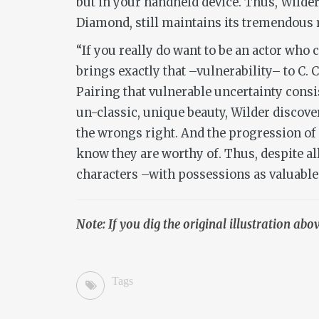
but in your handheld device. Thus, Wilder’
Diamond, still maintains its tremendous 
“If you really do want to be an actor who
brings exactly that –vulnerability– to C. C
Pairing that vulnerable uncertainty con
un-classic, unique beauty, Wilder disco
the wrongs right. And the progression of s
know they are worthy of. Thus, despite al
characters –with possessions as valuable 
Note: If you dig the original illustration ab
Tags