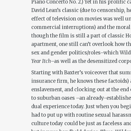
Piano Concerto No. 2.) Yet in his prolific
David Lean’s classic (due to censorship, h
effect of television on movies was well u
commercial interruptions) and the moral 
though the film is still a part of classic 
apartment, one still can’t overlook how th
sex and gender politics/roles–which Wilder
Year Itch
–as well as the desensitized corp
Starting with Baxter’s voiceover that su
insurance firm, he knows these factoids) 
enslavement, and clocking out at the end 
to suburban oases –an already-establishe
dual experience today. Just when you beg
had to put up with routine sexual harassm
culture today could be just as faceless a