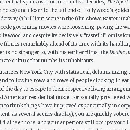
 career that spans over more than five decades,
The Apart
e notes) and closer to the tail end of Hollywood’s golde
nderway (a brilliant scene in the film shows Baxter una
code governing movies were loosening, paving the way 
Hollywood, and despite its decisively “tasteful” omissio
e film is remarkably ahead of its time with its handlin
 is no stranger to, with his earlier films like
Double I
orate culture that numbs its inhabitants.
mmarizes New York City with statistical, dehumanizing
and following rows and rows of people clocking in ear
of the day to escape to their respective living arrang
d American residential model for socially privileged 
in to think things have improved exponentially in corp
ent, as several scenes display), you are quickly sobere
nd disingenuous, and your superiors still occupy your 