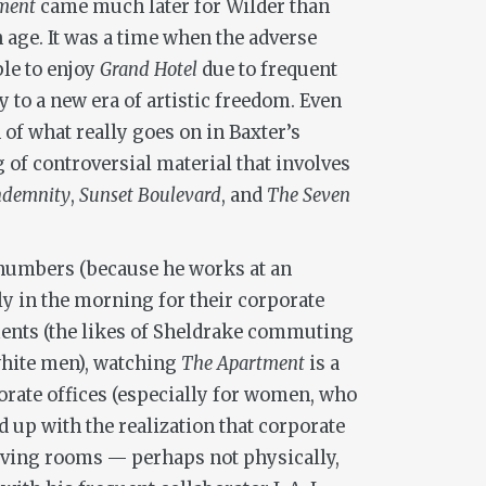
ment
came much later for Wilder than
n age. It was a time when the adverse
ble to enjoy
Grand Hotel
due to frequent
to a new era of artistic freedom. Even
n of what really goes on in Baxter’s
g of controversial material that involves
ndemnity
,
Sunset Boulevard
, and
The Seven
 numbers (because he works at an
ly in the morning for their corporate
ements (the likes of Sheldrake commuting
white men), watching
The Apartment
is a
orate offices (especially for women, who
d up with the realization that corporate
living rooms — perhaps not physically,