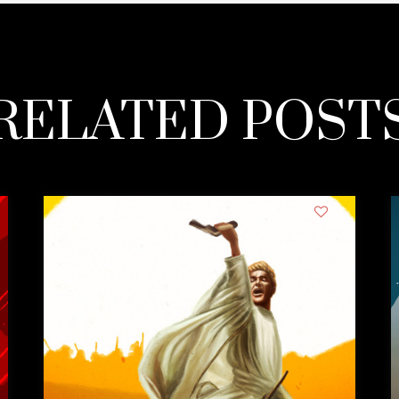
RELATED POST
1