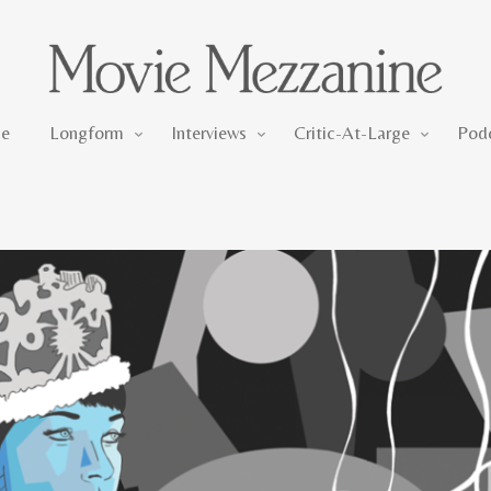
Longform
Interviews
Critic-At-Large
e
Longform
Interviews
Critic-At-Large
Pod