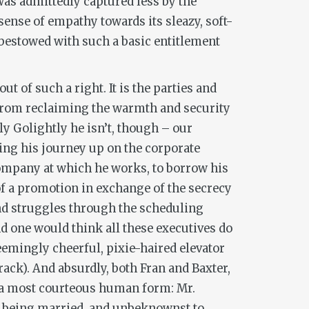
 was admittedly captured less by the
sense of empathy towards its sleazy, soft-
 bestowed with such a basic entitlement
ut of such a right. It is the parties and
 from reclaiming the warmth and security
lly Golightly he isn’t, though – our
ing his journey up on the corporate
 company at which he works, to borrow his
 of a promotion in exchange of the secrecy
and struggles through the scheduling
nd one would think all these executives do
seemingly cheerful, pixie-haired elevator
rack). And absurdly, both Fran and Baxter,
n a most courteous human form: Mr.
te being married, and unbeknownst to