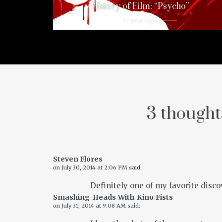
History of Film: “Psycho”
12 years ago
3 thought
Steven Flores
on
July 30, 2014 at 2:06 PM
said:
Definitely one of my favorite discov
Smashing_Heads_With_Kino_Fists
on
July 31, 2014 at 9:08 AM
said: