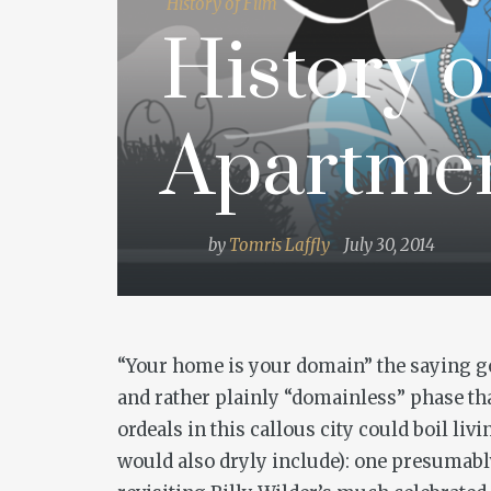
History of Film
History o
Apartme
by
Tomris Laffly
July 30, 2014
“Your home is your domain” the saying goe
and rather plainly “domainless” phase tha
ordeals in this callous city could boil li
would also dryly include): one presumably