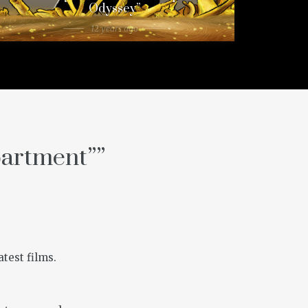
Odyssey”
12 years ago
partment”
”
atest films.