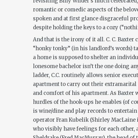
revisiting Billy Wilder’s much celebrat
romantic or comedic aspects of the belove
spoken and at first glance disgraceful p
despite holding the keys to a cozy (“nothi
And that is the irony of it all. C. C. Baxt
“honky tonky” (in his landlord’s words) 
a home is supposed to shelter an individ
lonesome bachelor isn’t the one doing an
ladder, C.C. routinely allows senior exec
apartment to carry out their extramarital
and comfort of his apartment. As Baxter 
hurdles of the hook-ups he enables (of cou
is wine/dine and play records to entertai
operator Fran Kubelik (Shirley MacLaine i
who visibly have feelings for each other
Sheldrake (Fred MacMurray), the head of 