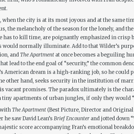
ent.
 when the city is at its most joyous and at the same tim
, the melancholy of the season for the lonely, and the 
e has to kill time, are poignantly emphasized in crisp 
s would normally illuminate. Add to that Wilder’s purp
tion, and
The Apartment
at once becomes a beguiling hum
hat lead to the end goal of “security,” the common den
r’s American dream is a high-ranking job, so he could p
the other hand, seeks security in the institution of mar
his vacant promises. The paradox ultimately is the cha
in tiny apartments of urban jungles, if only they would
 with
The Apartment
(Best Picture, Director and Original 
ter he saw David Lean’s
Brief Encounter
and jotted down “
e majestic score accompanying Fran’s emotional breakd