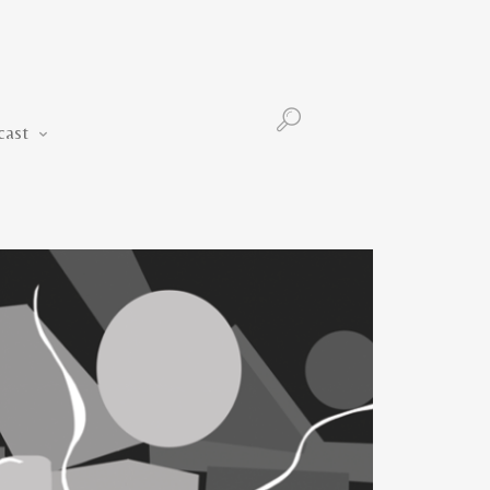
Podcast
cast