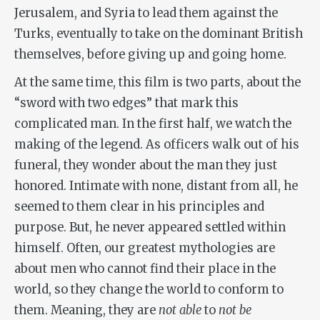
Jerusalem, and Syria to lead them against the
Turks, eventually to take on the dominant British
themselves, before giving up and going home.
At the same time, this film is two parts, about the
“sword with two edges” that mark this
complicated man. In the first half, we watch the
making of the legend. As officers walk out of his
funeral, they wonder about the man they just
honored. Intimate with none, distant from all, he
seemed to them clear in his principles and
purpose. But, he never appeared settled within
himself. Often, our greatest mythologies are
about men who cannot find their place in the
world, so they change the world to conform to
them. Meaning, they are
not able
to
not be