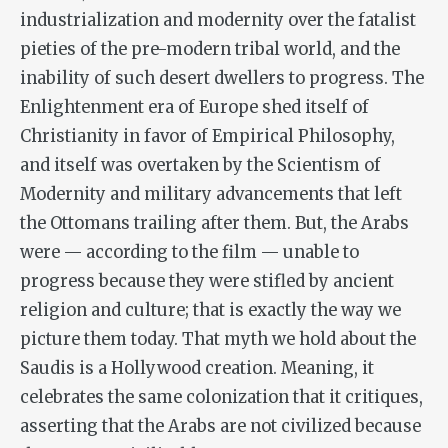
industrialization and modernity over the fatalist
pieties of the pre-modern tribal world, and the
inability of such desert dwellers to progress. The
Enlightenment era of Europe shed itself of
Christianity in favor of Empirical Philosophy,
and itself was overtaken by the Scientism of
Modernity and military advancements that left
the Ottomans trailing after them. But, the Arabs
were — according to the film — unable to
progress because they were stifled by ancient
religion and culture; that is exactly the way we
picture them today. That myth we hold about the
Saudis is a Hollywood creation. Meaning, it
celebrates the same colonization that it critiques,
asserting that the Arabs are not civilized because