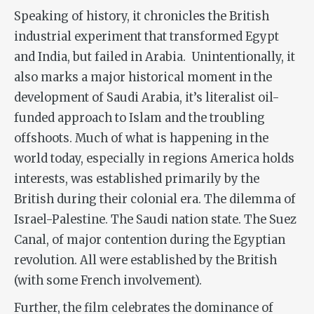
Speaking of history, it chronicles the British
industrial experiment that transformed Egypt
and India, but failed in Arabia. Unintentionally, it
also marks a major historical moment in the
development of Saudi Arabia, it’s literalist oil-
funded approach to Islam and the troubling
offshoots. Much of what is happening in the
world today, especially in regions America holds
interests, was established primarily by the
British during their colonial era. The dilemma of
Israel-Palestine. The Saudi nation state. The Suez
Canal, of major contention during the Egyptian
revolution. All were established by the British
(with some French involvement).
Further, the film celebrates the dominance of