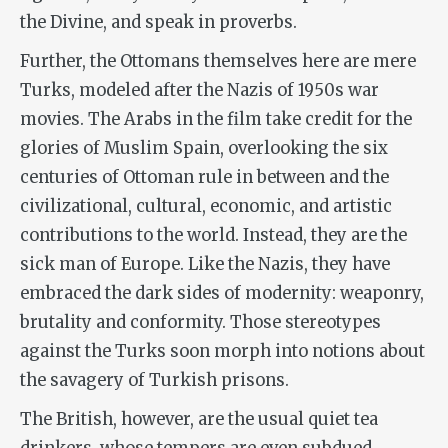
the Divine, and speak in proverbs.
Further, the Ottomans themselves here are mere
Turks, modeled after the Nazis of 1950s war
movies. The Arabs in the film take credit for the
glories of Muslim Spain, overlooking the six
centuries of Ottoman rule in between and the
civilizational, cultural, economic, and artistic
contributions to the world. Instead, they are the
sick man of Europe. Like the Nazis, they have
embraced the dark sides of modernity: weaponry,
brutality and conformity. Those stereotypes
against the Turks soon morph into notions about
the savagery of Turkish prisons.
The British, however, are the usual quiet tea