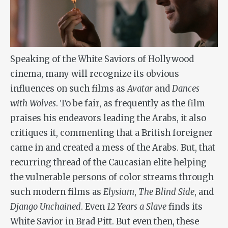
Speaking of the White Saviors of Hollywood
cinema, many will recognize its obvious
influences on such films as
Avatar
and
Dances
with Wolves
. To be fair, as frequently as the film
praises his endeavors leading the Arabs, it also
critiques it, commenting that a British foreigner
came in and created a mess of the Arabs. But, that
recurring thread of the Caucasian elite helping
the vulnerable persons of color streams through
such modern films as
Elysium
,
The Blind Side
, and
Django Unchained
. Even
12 Years a Slave
finds its
White Savior in Brad Pitt. But even then, these