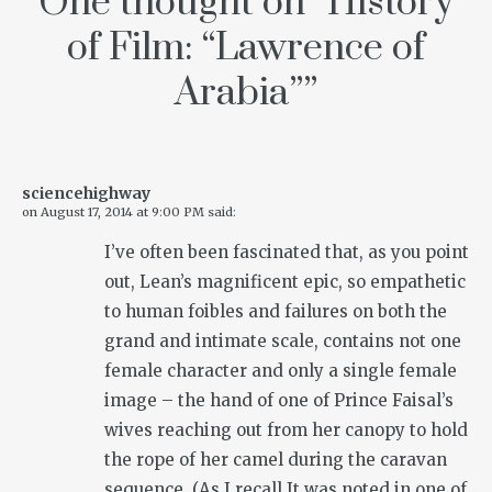
One thought on “
History
of Film: “Lawrence of
Arabia”
”
sciencehighway
on
August 17, 2014 at 9:00 PM
said:
I’ve often been fascinated that, as you point
out, Lean’s magnificent epic, so empathetic
to human foibles and failures on both the
grand and intimate scale, contains not one
female character and only a single female
image – the hand of one of Prince Faisal’s
wives reaching out from her canopy to hold
the rope of her camel during the caravan
sequence. (As I recall It was noted in one of