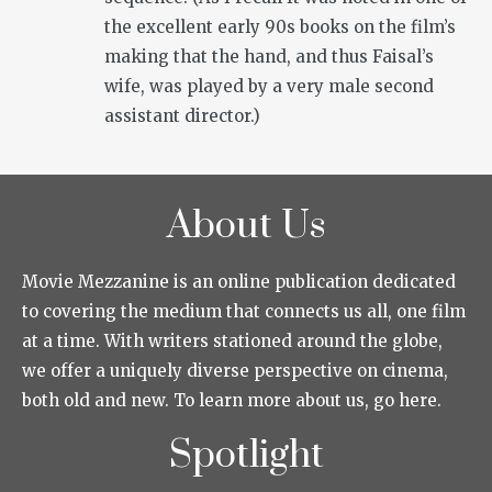
the excellent early 90s books on the film’s
making that the hand, and thus Faisal’s
wife, was played by a very male second
assistant director.)
About Us
Movie Mezzanine is an online publication dedicated
to covering the medium that connects us all, one film
at a time. With writers stationed around the globe,
we offer a uniquely diverse perspective on cinema,
both old and new. To learn more about us, go here.
Spotlight