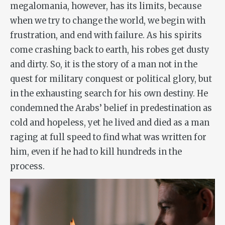
megalomania, however, has its limits, because
when we try to change the world, we begin with
frustration, and end with failure. As his spirits
come crashing back to earth, his robes get dusty
and dirty. So, it is the story of a man not in the
quest for military conquest or political glory, but
in the exhausting search for his own destiny. He
condemned the Arabs’ belief in predestination as
cold and hopeless, yet he lived and died as a man
raging at full speed to find what was written for
him, even if he had to kill hundreds in the
process.