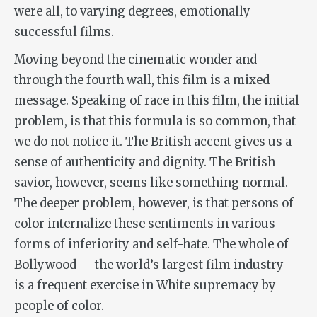
were all, to varying degrees, emotionally
successful films.
Moving beyond the cinematic wonder and
through the fourth wall, this film is a mixed
message. Speaking of race in this film, the initial
problem, is that this formula is so common, that
we do not notice it. The British accent gives us a
sense of authenticity and dignity. The British
savior, however, seems like something normal.
The deeper problem, however, is that persons of
color internalize these sentiments in various
forms of inferiority and self-hate. The whole of
Bollywood — the world’s largest film industry —
is a frequent exercise in White supremacy by
people of color.