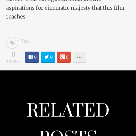
aspirations for cinematic majesty that this film
reaches.
Tags
0
0
0
0
SHARES
RELATED