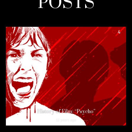
POSTS
4
History of Film: “Psycho”
12 years ago