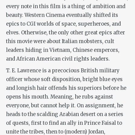
every note in this film is a thing of ambition and
beauty. Western Cinema eventually shifted its
epics to CGI worlds of space, superheroes, and
elves. Otherwise, the only other great epics after
this movie were about Italian mobsters, cult
leaders hiding in Vietnam, Chinese emperors,
and African American civil rights leaders.
T. E. Lawrence is a precocious British military
officer whose soft disposition, bright blue eyes
and longish hair offends his superiors before he
opens his mouth. Meaning, he rubs against
everyone, but cannot help it. On assignment, he
heads to the scalding Arabian desert on a series
of quests, first to find an ally in Prince Faisal to
unite the tribes, then to (modern) Jordan,