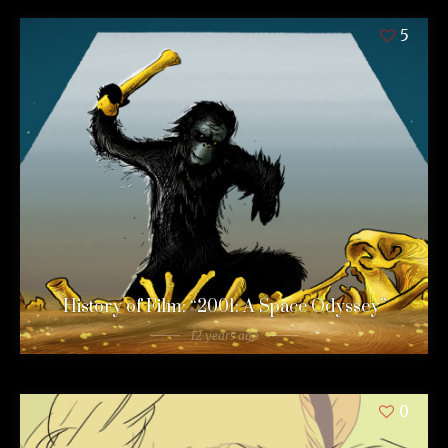
5
History of Film: “2001: A Space Odyssey”
12 years ago
0