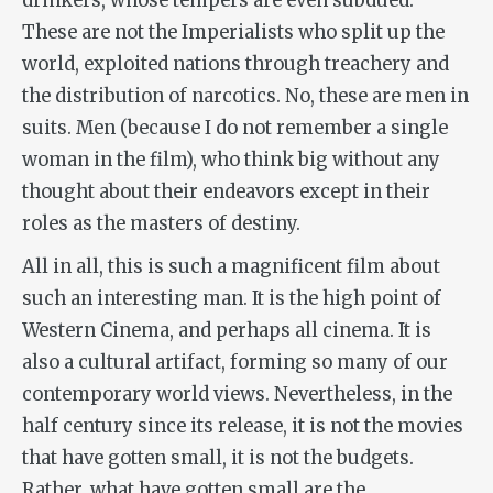
drinkers, whose tempers are even subdued.
These are not the Imperialists who split up the
world, exploited nations through treachery and
the distribution of narcotics. No, these are men in
suits. Men (because I do not remember a single
woman in the film), who think big without any
thought about their endeavors except in their
roles as the masters of destiny.
All in all, this is such a magnificent film about
such an interesting man. It is the high point of
Western Cinema, and perhaps all cinema. It is
also a cultural artifact, forming so many of our
contemporary world views. Nevertheless, in the
half century since its release, it is not the movies
that have gotten small, it is not the budgets.
Rather, what have gotten small are the