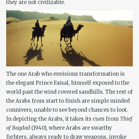
they are not civilizable.
The one Arab who envisions transformation is
the elegant Prince Faisal, himself exposed to the
world past the wind covered sandhills. The rest of
the Arabs from start to finish are simple minded
connivers, unable to see beyond chances to loot.
In depicting the Arabs, it takes its cues from
Thief
of Bagdad
(1940), where Arabs are swarthy
fighters, always ready to draw weapons, invoke