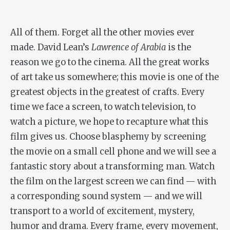
All of them. Forget all the other movies ever
made. David Lean’s
Lawrence of Arabia
is the
reason we go to the cinema. All the great works
of art take us somewhere; this movie is one of the
greatest objects in the greatest of crafts. Every
time we face a screen, to watch television, to
watch a picture, we hope to recapture what this
film gives us. Choose blasphemy by screening
the movie on a small cell phone and we will see a
fantastic story about a transforming man. Watch
the film on the largest screen we can find — with
a corresponding sound system — and we will
transport to a world of excitement, mystery,
humor and drama. Every frame, every movement,