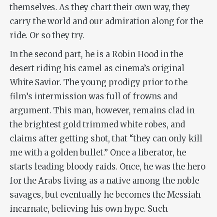
themselves. As they chart their own way, they
carry the world and our admiration along for the
ride. Or so they try.
In the second part, he is a Robin Hood in the
desert riding his camel as cinema’s original
White Savior. The young prodigy prior to the
film’s intermission was full of frowns and
argument. This man, however, remains clad in
the brightest gold trimmed white robes, and
claims after getting shot, that “they can only kill
me with a golden bullet.” Once a liberator, he
starts leading bloody raids. Once, he was the hero
for the Arabs living as a native among the noble
savages, but eventually he becomes the Messiah
incarnate, believing his own hype. Such