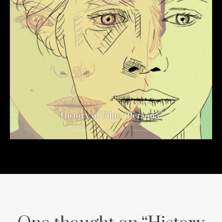
History of Film: “Persona”
12 years ago