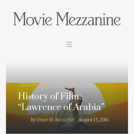
History of Film
History of Film:
“Lawrence of Arabia”
by
Omer M. Mozaffar
August 13, 2014