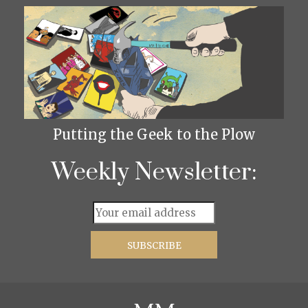
Putting the Geek to the Plow
Weekly Newsletter: