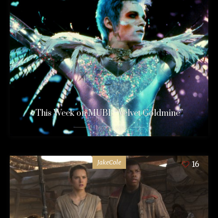
This Week on MUBI: “Velvet Goldmine”
11 years ago
JakeCole
16