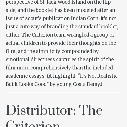
perspective of St. Jack Wood Island on the flip
side; and the booklet has been modeled after an
issue of scout’s publication Indian Corn. It’s not
just a cute way of branding the standard booklet,
either. The Criterion team wrangled a group of
actual children to provide their thoughts on the
film, and the simplicity compounded by
emotional directness captures the spirit of the
film more comprehensively than the included
academic essays. (A highlight: “It’s Not Realistic
But It Looks Good” by young Costa Demy.)
Distributor: The