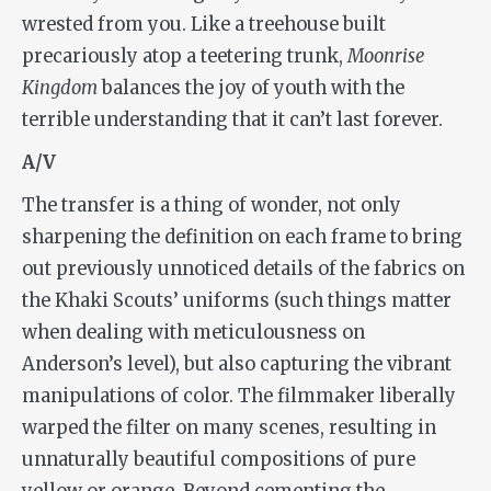
wrested from you. Like a treehouse built
precariously atop a teetering trunk,
Moonrise
Kingdom
balances the joy of youth with the
terrible understanding that it can’t last forever.
A/V
The transfer is a thing of wonder, not only
sharpening the definition on each frame to bring
out previously unnoticed details of the fabrics on
the Khaki Scouts’ uniforms (such things matter
when dealing with meticulousness on
Anderson’s level), but also capturing the vibrant
manipulations of color. The filmmaker liberally
warped the filter on many scenes, resulting in
unnaturally beautiful compositions of pure