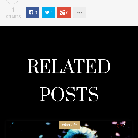
1
0
1
0
SHARES
RELATED
POSTS
JakeCole
4