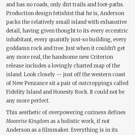
and has no roads, only dirt trails and foot-paths.
Production design fetishist that he is, Anderson
packs the relatively small island with exhaustive
detail, having given thought to its every eccentric
inhabitant, every quaintly just-so building, every
goddamn rock and tree. Just when it couldn’t get
any more real, the handsome new Criterion
release includes a lovingly charted map of the
island. Look closely — just off the western coast
of New Penzance sit a pair of outcroppings called
Fidelity Island and Honesty Rock. It could not be
any more perfect.
This aesthetic of overpowering coziness defines
Moonrise Kingdom
as a holistic work, if not
Anderson as a filmmaker. Everything is in its