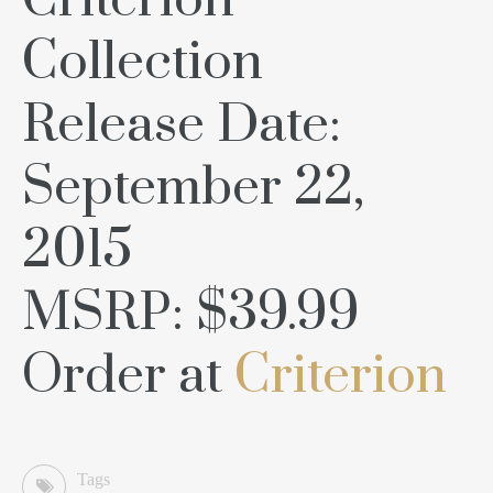
Criterion
Collection
Release Date:
September 22,
2015
MSRP: $39.99
Order at
Criterion
Tags