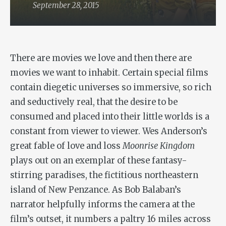
September 28, 2015
There are movies we love and then there are
movies we want to inhabit. Certain special films
contain diegetic universes so immersive, so rich
and seductively real, that the desire to be
consumed and placed into their little worlds is a
constant from viewer to viewer. Wes Anderson’s
great fable of love and loss
Moonrise Kingdom
plays out on an exemplar of these fantasy-
stirring paradises, the fictitious northeastern
island of New Penzance. As Bob Balaban’s
narrator helpfully informs the camera at the
film’s outset, it numbers a paltry 16 miles across