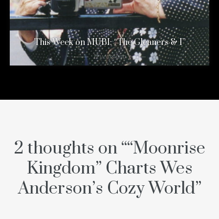
This Week on MUBI: “The Gleaners & I”
11 years ago
2 thoughts on “
“Moonrise
Kingdom” Charts Wes
Anderson’s Cozy World
”