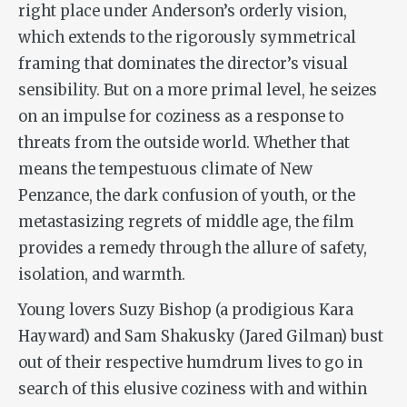
right place under Anderson’s orderly vision,
which extends to the rigorously symmetrical
framing that dominates the director’s visual
sensibility. But on a more primal level, he seizes
on an impulse for coziness as a response to
threats from the outside world. Whether that
means the tempestuous climate of New
Penzance, the dark confusion of youth, or the
metastasizing regrets of middle age, the film
provides a remedy through the allure of safety,
isolation, and warmth.
Young lovers Suzy Bishop (a prodigious Kara
Hayward) and Sam Shakusky (Jared Gilman) bust
out of their respective humdrum lives to go in
search of this elusive coziness with and within