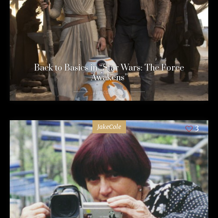
Back to Basics in “Star Wars: The Force
Awakens”
11 years ago
JakeCole
3