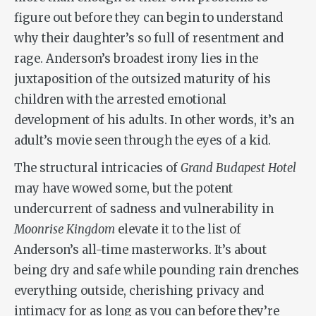
figure out before they can begin to understand
why their daughter’s so full of resentment and
rage. Anderson’s broadest irony lies in the
juxtaposition of the outsized maturity of his
children with the arrested emotional
development of his adults. In other words, it’s an
adult’s movie seen through the eyes of a kid.
The structural intricacies of
Grand Budapest Hotel
may have wowed some, but the potent
undercurrent of sadness and vulnerability in
Moonrise Kingdom
elevate it to the list of
Anderson’s all-time masterworks. It’s about
being dry and safe while pounding rain drenches
everything outside, cherishing privacy and
intimacy for as long as you can before they’re