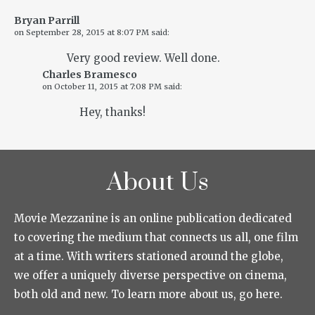
Bryan Parrill
on
September 28, 2015 at 8:07 PM
said:
Very good review. Well done.
Charles Bramesco
on
October 11, 2015 at 7:08 PM
said:
Hey, thanks!
About Us
Movie Mezzanine is an online publication dedicated
to covering the medium that connects us all, one film
at a time. With writers stationed around the globe,
we offer a uniquely diverse perspective on cinema,
both old and new. To learn more about us, go here.