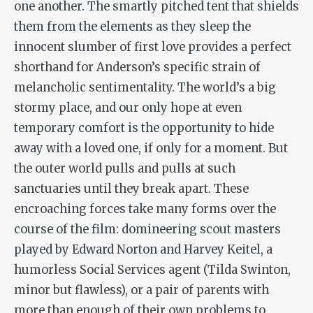
one another. The smartly pitched tent that shields
them from the elements as they sleep the
innocent slumber of first love provides a perfect
shorthand for Anderson’s specific strain of
melancholic sentimentality. The world’s a big
stormy place, and our only hope at even
temporary comfort is the opportunity to hide
away with a loved one, if only for a moment. But
the outer world pulls and pulls at such
sanctuaries until they break apart. These
encroaching forces take many forms over the
course of the film: domineering scout masters
played by Edward Norton and Harvey Keitel, a
humorless Social Services agent (Tilda Swinton,
minor but flawless), or a pair of parents with
more than enough of their own problems to