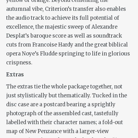
yellow or orange. Beyond cementing the
autumnal vibe, Criterion’s transfer also enables
the audio track to achieve its full potential of
excellence, the majestic sweep of Alexandre
Desplat’s baroque score as well as soundtrack
cuts from Francoise Hardy and the great biblical
opera Noye’s Fludde springing to life in glorious
crispness.
Extras
The extras tie the whole package together, not
just stylistically but thematically. Tucked in the
disc case are a postcard bearing a sprightly
photograph of the assembled cast, tastefully
labelled with their character names; a fold-out
map of New Penzance with a larger-view