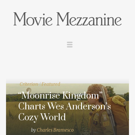
Criterion
/
Featured
“Moonrise Kingdom”
Charts Wes Anderson’s
Cozy World
by
Charles Bramesco