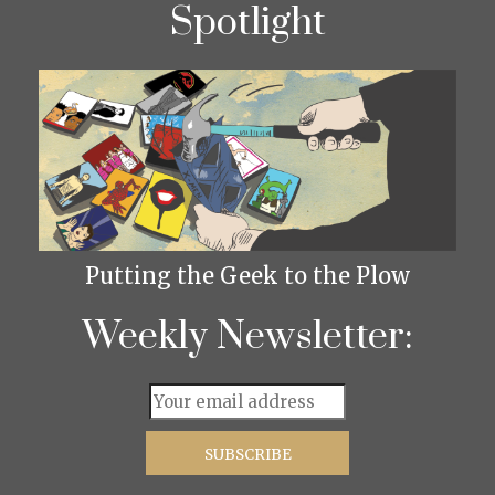
Spotlight
Putting the Geek to the Plow
Weekly Newsletter: