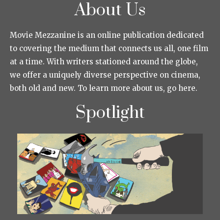
About Us
Movie Mezzanine is an online publication dedicated
to covering the medium that connects us all, one film
at a time. With writers stationed around the globe,
we offer a uniquely diverse perspective on cinema,
both old and new. To learn more about us, go here.
Spotlight