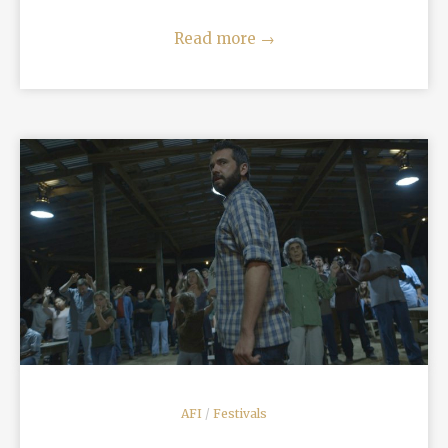
Read more
→
READ MORE
AFI
/
Festivals