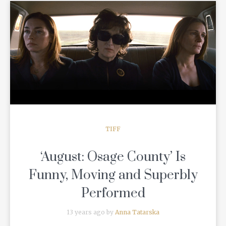
READ MORE
TIFF
‘August: Osage County’ Is
Funny, Moving and Superbly
Performed
13 years ago by
Anna Tatarska