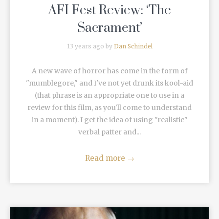
AFI Fest Review: ‘The
Sacrament’
13 years ago by
Dan Schindel
A new wave of horror has come in the form of
"mumblegore," and I've not yet drunk its kool-aid
(that phrase is an appropriate one to use in a
review for this film, as you'll come to understand
in a moment). I get the idea of using "realistic"
verbal patter and...
Read more
→