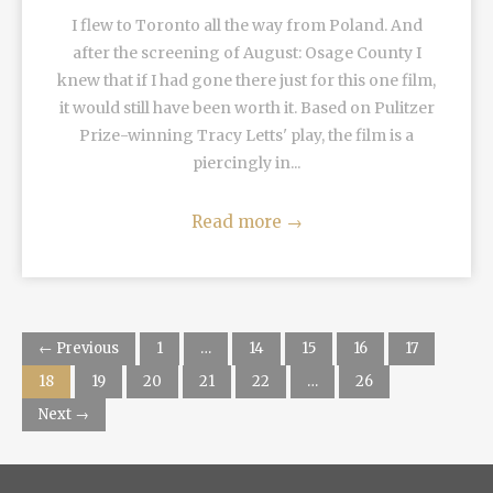
I flew to Toronto all the way from Poland. And
after the screening of August: Osage County I
knew that if I had gone there just for this one film,
it would still have been worth it. Based on Pulitzer
Prize-winning Tracy Letts' play, the film is a
piercingly in...
Read more
→
← Previous
1
…
14
15
16
17
18
19
20
21
22
…
26
Next →