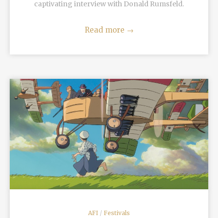
captivating interview with Donald Rumsfeld.
Read more
→
READ MORE
AFI
/
Festivals