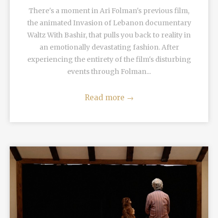
There's a moment in Ari Folman's previous film,
the animated Invasion of Lebanon documentary
Waltz With Bashir, that pulls you back to reality in
an emotionally devastating fashion. After
experiencing the entirety of the film's disturbing
events through Folman...
Read more
→
READ MORE