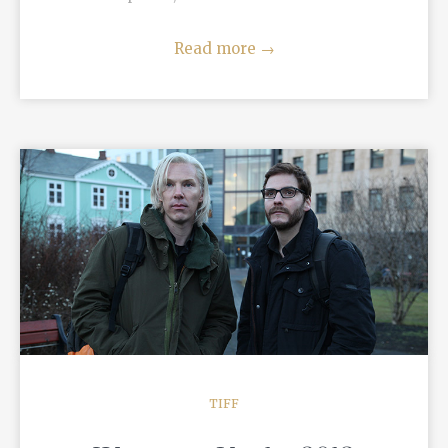
Read more
→
READ MORE
TIFF