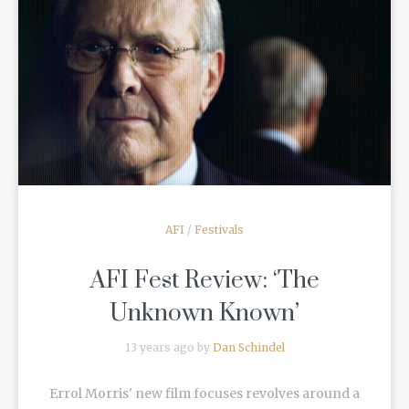
READ MORE
AFI
/
Festivals
AFI Fest Review: ‘The
Unknown Known’
13 years ago by
Dan Schindel
Errol Morris' new film focuses revolves around a