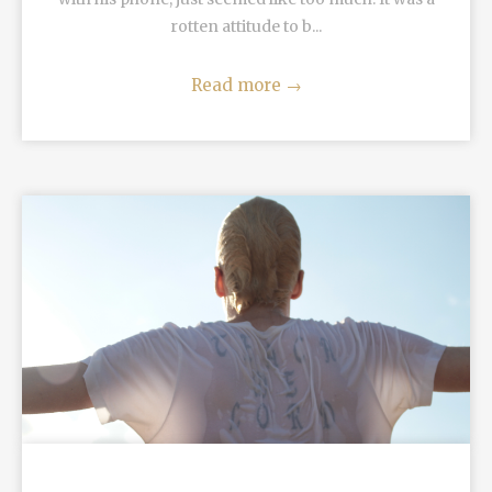
rotten attitude to b...
Read more
→
READ MORE