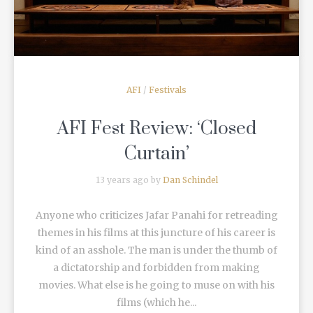
AFI
/
Festivals
AFI Fest Review: ‘Closed
Curtain’
13 years ago by
Dan Schindel
Anyone who criticizes Jafar Panahi for retreading
themes in his films at this juncture of his career is
kind of an asshole. The man is under the thumb of
a dictatorship and forbidden from making
movies. What else is he going to muse on with his
films (which he...