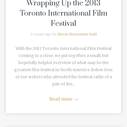
Wrapping Up the 2013
Toronto International Film
Festival
13 years ago by
Movie Mezzanine Staff
With the 2013 Toronto International Film Festival
coming to a close, we put together a small, but
hopefully helpful overview of what may be the
greatest film festival in North America. Below four
of our writers who attended the festival rattle of a
pair of the...
Read more
→