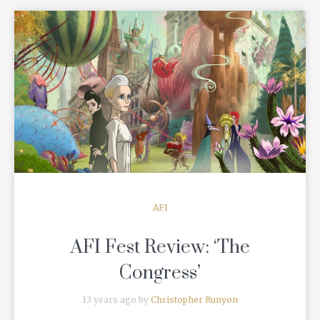
READ MORE
AFI
AFI Fest Review: ‘The
Congress’
13 years ago by
Christopher Runyon