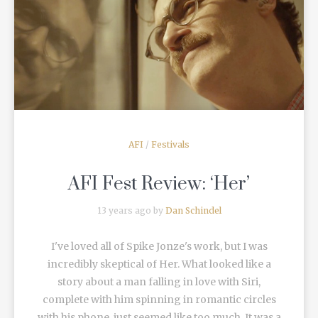
READ MORE
AFI
/
Festivals
AFI Fest Review: ‘Her’
13 years ago by
Dan Schindel
I've loved all of Spike Jonze's work, but I was
incredibly skeptical of Her. What looked like a
story about a man falling in love with Siri,
complete with him spinning in romantic circles
with his phone, just seemed like too much. It was a