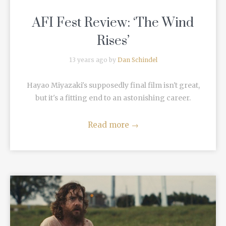
AFI Fest Review: ‘The Wind
Rises’
13 years ago by
Dan Schindel
Hayao Miyazaki's supposedly final film isn't great,
but it's a fitting end to an astonishing career.
Read more
→