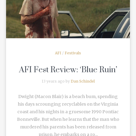
READ MORE
AFI
/
Festivals
AFI Fest Review: ‘Blue Ruin’
13 years ago by
Dan Schindel
Dwight (Macon Blair) is a beach bum, spending
his days scrounging recyclables on the Virginia
coast and his nights in a gruesome 1990 Pontiac
Bonneville. But when he learns that the man who
murdered his parents has been released from
prison, he embarks on a ro...