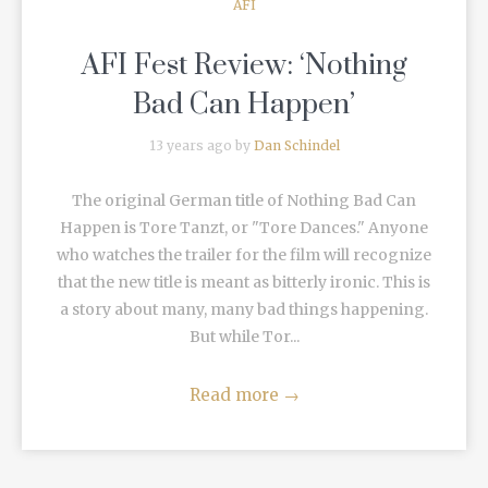
AFI
AFI Fest Review: ‘Nothing
Bad Can Happen’
13 years ago by
Dan Schindel
The original German title of Nothing Bad Can
Happen is Tore Tanzt, or "Tore Dances." Anyone
who watches the trailer for the film will recognize
that the new title is meant as bitterly ironic. This is
a story about many, many bad things happening.
But while Tor...
Read more
→