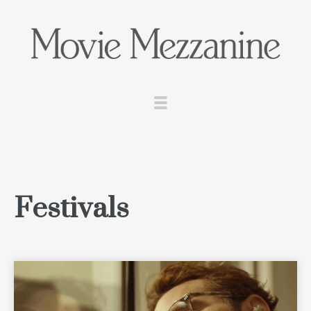
Festivals